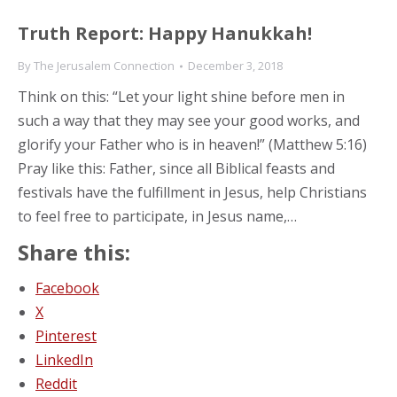
Truth Report: Happy Hanukkah!
By
The Jerusalem Connection
December 3, 2018
Think on this: “Let your light shine before men in
such a way that they may see your good works, and
glorify your Father who is in heaven!” (Matthew 5:16)
Pray like this: Father, since all Biblical feasts and
festivals have the fulfillment in Jesus, help Christians
to feel free to participate, in Jesus name,…
Share this:
Facebook
X
Pinterest
LinkedIn
Reddit