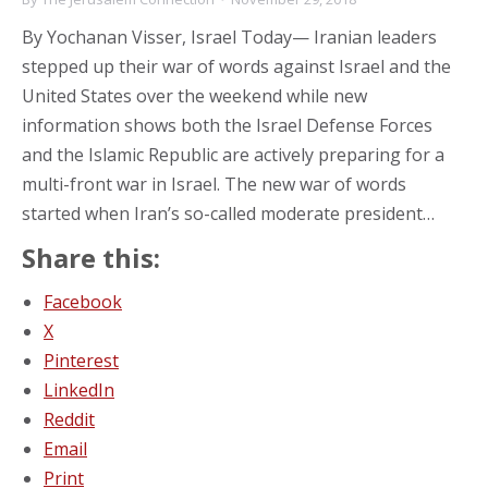
By Yochanan Visser, Israel Today— Iranian leaders
stepped up their war of words against Israel and the
United States over the weekend while new
information shows both the Israel Defense Forces
and the Islamic Republic are actively preparing for a
multi-front war in Israel. The new war of words
started when Iran’s so-called moderate president…
Share this:
Facebook
X
Pinterest
LinkedIn
Reddit
Email
Print