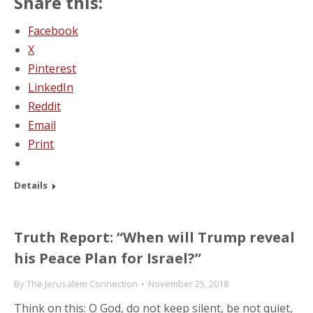
Share this:
Facebook
X
Pinterest
LinkedIn
Reddit
Email
Print
Details
Truth Report: “When will Trump reveal
his Peace Plan for Israel?”
By
The Jerusalem Connection
November 25, 2018
Think on this: O God, do not keep silent, be not quiet,