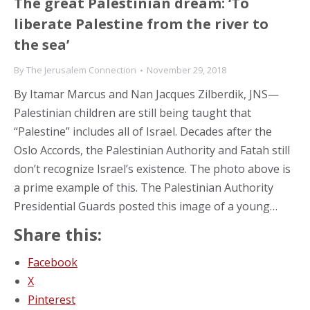
The great Palestinian dream: ‘To
liberate Palestine from the river to
the sea’
By
The Jerusalem Connection
November 29, 2018
By Itamar Marcus and Nan Jacques Zilberdik, JNS—
Palestinian children are still being taught that
“Palestine” includes all of Israel. Decades after the
Oslo Accords, the Palestinian Authority and Fatah still
don’t recognize Israel’s existence. The photo above is
a prime example of this. The Palestinian Authority
Presidential Guards posted this image of a young…
Share this:
Facebook
X
Pinterest