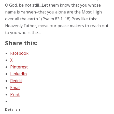
O God, be not still…Let them know that you whose
name is Yahweh–that you alone are the Most High
over all the earth.” (Psalm 83:1, 18) Pray like this:
Heavenly Father, move our peace makers to reach out
to you who is the…
Share this:
Facebook
X
Pinterest
LinkedIn
Reddit
Email
Print
Details