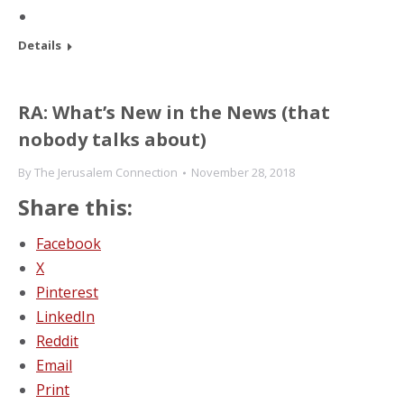
Details
RA: What’s New in the News (that
nobody talks about)
By
The Jerusalem Connection
November 28, 2018
Share this:
Facebook
X
Pinterest
LinkedIn
Reddit
Email
Print