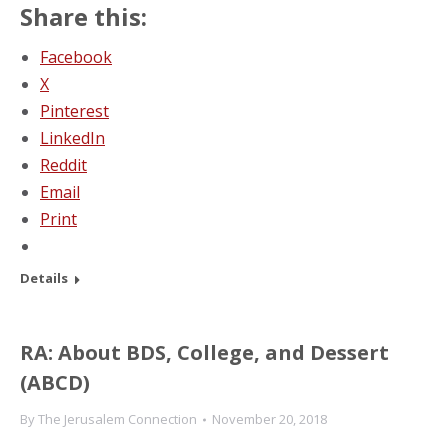
Share this:
Facebook
X
Pinterest
LinkedIn
Reddit
Email
Print
Details
RA: About BDS, College, and Dessert
(ABCD)
By
The Jerusalem Connection
November 20, 2018