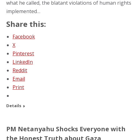
what he called, the blatant violations of human rights
implemented…
Share this:
Facebook
X
Pinterest
LinkedIn
Reddit
Email
Print
Details
PM Netanyahu Shocks Everyone with
the Honest Truth about Gaza