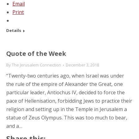
Email
Print
Details
Quote of the Week
By
The Jerusalem Connection
December 3, 2018
“Twenty-two centuries ago, when Israel was under
the rule of the empire of Alexander the Great, one
particular leader, Antiochus IV, decided to force the
pace of Hellenisation, forbidding Jews to practice their
religion and setting up in the Temple in Jerusalem a
statue of Zeus Olympus. This was too much to bear,
and a…
Share this: