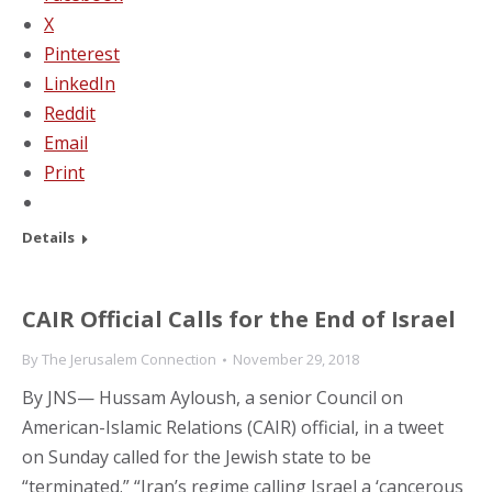
X
Pinterest
LinkedIn
Reddit
Email
Print
Details
CAIR Official Calls for the End of Israel
By
The Jerusalem Connection
November 29, 2018
By JNS— Hussam Ayloush, a senior Council on
American-Islamic Relations (CAIR) official, in a tweet
on Sunday called for the Jewish state to be
“terminated.” “Iran’s regime calling Israel a ‘cancerous