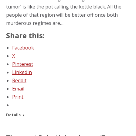
tumor’ is like the pot calling the kettle black. All the
people of that region will be better off once both
murderous regimes are…
Share this:
Facebook
X
Pinterest
LinkedIn
Reddit
Email
Print
Details