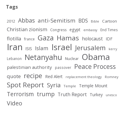
Tags
Abbas
anti-Semitism
BDS
2012
Cartoon
Bible
Christian zionism
egypt
Congress
End Times
embassy
Gaza
Hamas
flotilla
holocaust
IDF
france
Iran
Israel
Jerusalem
Islam
ISIS
kerry
Obama
Netanyahu
Nuclear
Lebanon
Peace Process
palestinian authority
passover
recipe
quote
Red Alert
replacement theology
Romney
Spot Report
Syria
Temple Mount
Temple
Terrorism
trump
Truth Report
Turkey
unesco
Video