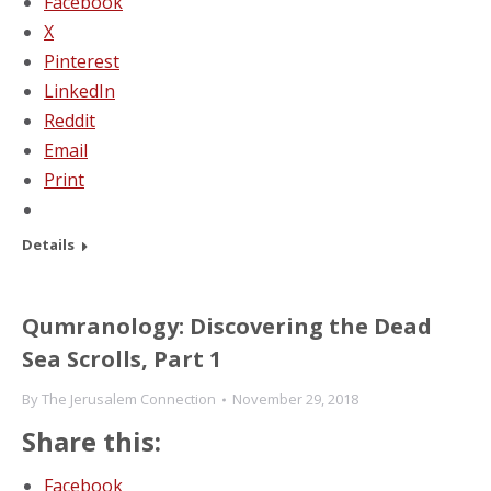
Facebook
X
Pinterest
LinkedIn
Reddit
Email
Print
Details
Qumranology: Discovering the Dead
Sea Scrolls, Part 1
By
The Jerusalem Connection
November 29, 2018
Share this:
Facebook