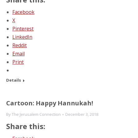
Facebook
X
Pinterest
LinkedIn
Reddit
Email
Print
Details
Cartoon: Happy Hannukah!
By
The Jerusalem Connection
December 3, 2018
Share this: