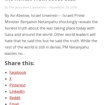
By
The Jerusalem Connection
November 29, 2018
By Avi Abelow, Israel Unwired—- Israeli Prime
Minister Benjamin Netanyahu shockingly reveals the
honest truth about the war taking place today with
Gaza and around the world. Other world leaders will
hate that he said this but he said the truth. While the
rest of the world is still in denial, PM Netanyahu
wastes no…
Share this:
Facebook
X
Pinterest
LinkedIn
Reddit
Email