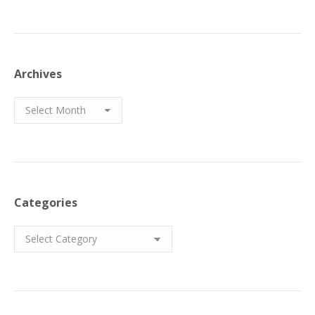
Archives
Archives
Categories
Categories