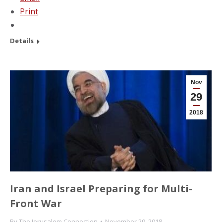
Print
Details
Nov
29
2018
Iran and Israel Preparing for Multi-
Front War
By
The Jerusalem Connection
November 29, 2018