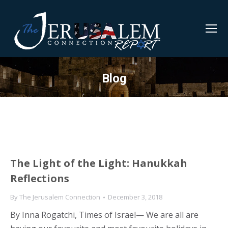
Blog
The Light of the Light: Hanukkah
Reflections
By
The Jerusalem Connection
December 3, 2018
By Inna Rogatchi, Times of Israel— We are all are