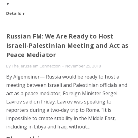
Details
Russian FM: We Are Ready to Host
Israeli-Palestinian Meeting and Act as
Peace Mediator
By
The Jerusalem Connection
November 25, 2018
By Algemeiner— Russia would be ready to host a
meeting between Israeli and Palestinian officials and
act as a peace mediator, Foreign Minister Sergei
Lavrov said on Friday. Lavrov was speaking to
reporters during a two-day trip to Rome. “It is
impossible to create stability in the Middle East,
including in Libya and Iraq, without…