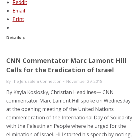
Reddit
Email
Print
Details
CNN Commentator Marc Lamont Hill
Calls for the Eradication of Israel
By
The Jerusalem Connection
November 29, 2018
By Kayla Koslosky, Christian Headlines— CNN
commentator Marc Lamont Hill spoke on Wednesday
at the opening meeting of the United Nations
commemoration of the International Day of Solidarity
with the Palestinian People where he urged for the
elimination of Israel. Hill started his speech by noting,