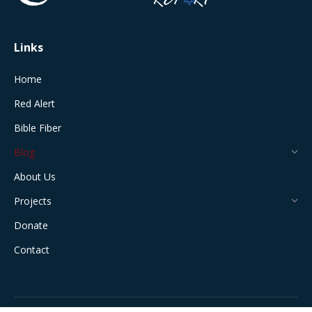
window
window
window
window
window
Links
Home
Red Alert
Bible Fiber
Blog
About Us
Projects
Donate
Contact
All Rights Reserved © 2024 The Jerusalem Connection Report |