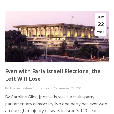
Nov
22
2018
Even with Early Israeli Elections, the
Left Will Lose
By
The Jerusalem Connection
November 22, 2018
By Caroline Glick, Jpost— Israel is a multi-party
parliamentary democracy. No one party has ever won
an outright majority of seats in Israel’s 120-seat