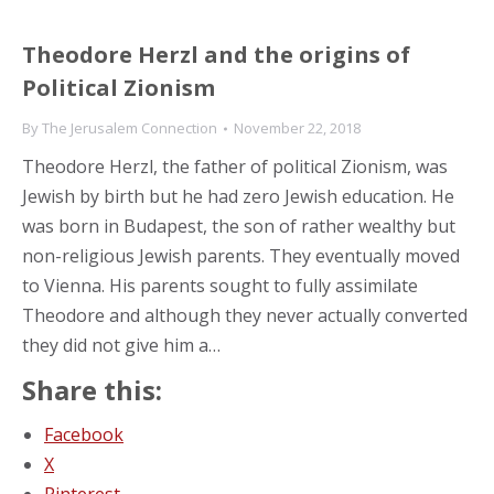
Theodore Herzl and the origins of
Political Zionism
By
The Jerusalem Connection
November 22, 2018
Theodore Herzl, the father of political Zionism, was
Jewish by birth but he had zero Jewish education. He
was born in Budapest, the son of rather wealthy but
non-religious Jewish parents. They eventually moved
to Vienna. His parents sought to fully assimilate
Theodore and although they never actually converted
they did not give him a…
Share this:
Facebook
X