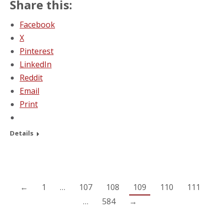
Share this:
Facebook
X
Pinterest
LinkedIn
Reddit
Email
Print
Details
←
1
…
107
108
109
110
111
…
584
→