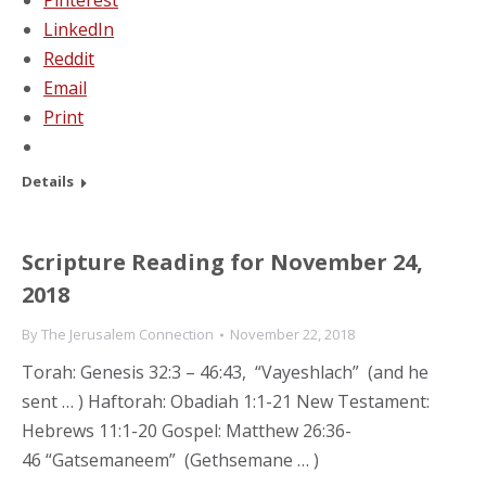
Pinterest
LinkedIn
Reddit
Email
Print
Details
Scripture Reading for November 24,
2018
By
The Jerusalem Connection
November 22, 2018
Torah: Genesis 32:3 – 46:43, “Vayeshlach” (and he
sent … ) Haftorah: Obadiah 1:1-21 New Testament:
Hebrews 11:1-20 Gospel: Matthew 26:36-
46 “Gatsemaneem” (Gethsemane … )