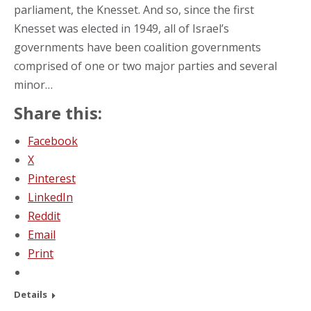
parliament, the Knesset. And so, since the first
Knesset was elected in 1949, all of Israel’s
governments have been coalition governments
comprised of one or two major parties and several
minor…
Share this:
Facebook
X
Pinterest
LinkedIn
Reddit
Email
Print
Details