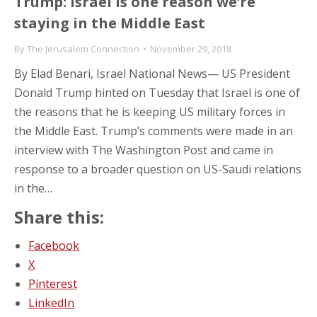
Trump: Israel is one reason we’re
staying in the Middle East
By
The Jerusalem Connection
November 29, 2018
By Elad Benari, Israel National News— US President
Donald Trump hinted on Tuesday that Israel is one of
the reasons that he is keeping US military forces in
the Middle East. Trump’s comments were made in an
interview with The Washington Post and came in
response to a broader question on US-Saudi relations
in the…
Share this:
Facebook
X
Pinterest
LinkedIn