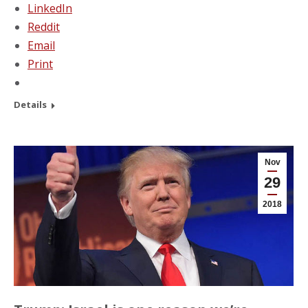
LinkedIn
Reddit
Email
Print
Details
Nov
29
2018