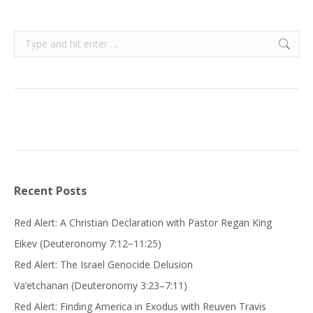
Search:
Recent Posts
Red Alert: A Christian Declaration with Pastor Regan King
Eikev (Deuteronomy 7:12−11:25)
Red Alert: The Israel Genocide Delusion
Va’etchanan (Deuteronomy 3:23–7:11)
Red Alert: Finding America in Exodus with Reuven Travis