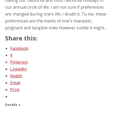
having our favourite and most favourite holidays in
our annual circle of life. I am not sure if preferences
are changed during one’s life. I doubt it. To me, these
preferences are the marks of one’s character,
poignant and tangible ones however subtle it might…
Share this:
Facebook
X
Pinterest
LinkedIn
Reddit
Email
Print
Details