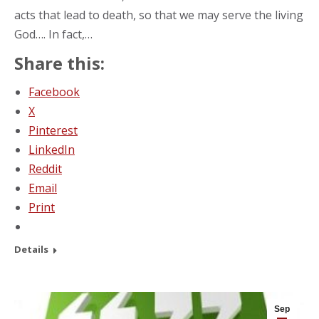
acts that lead to death, so that we may serve the living
God…. In fact,…
Share this:
Facebook
X
Pinterest
LinkedIn
Reddit
Email
Print
Details
Sep