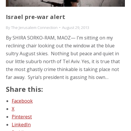
Israel pre-war alert
By
The Jerusalem Connection
August 29, 2013
By SHIRA SORKO-RAM, MAOZ— I’m sitting on my
reclining chair looking out the window at the blue
sultry August skies. Nothing but peace and quiet in
our little suburb north of Tel Aviv. Yes, it is true that
the most ghastly crime thinkable is taking place not
far away. Syria’s president is gassing his own…
Share this:
Facebook
X
Pinterest
LinkedIn