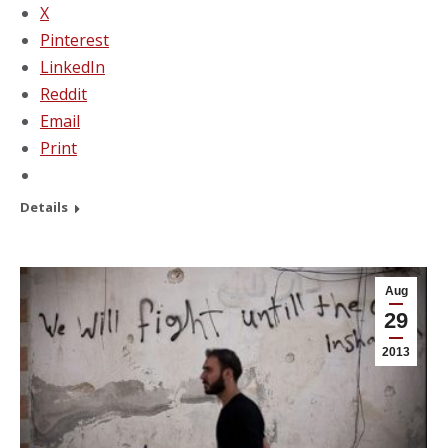
X
Pinterest
LinkedIn
Reddit
Email
Print
Details
Aug
29
2013