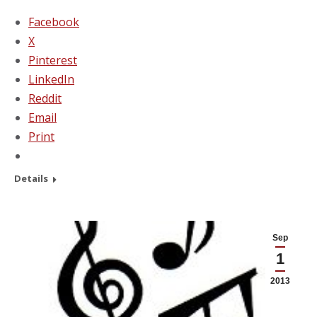
Facebook
X
Pinterest
LinkedIn
Reddit
Email
Print
Details
Sep
1
2013