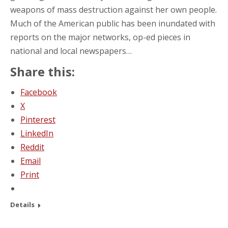
weapons of mass destruction against her own people.
Much of the American public has been inundated with
reports on the major networks, op-ed pieces in
national and local newspapers…
Share this:
Facebook
X
Pinterest
LinkedIn
Reddit
Email
Print
Details