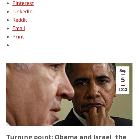
Pinterest
LinkedIn
Reddit
Email
Print
Sep
5
2013
Turning point: Obama and Israel, the