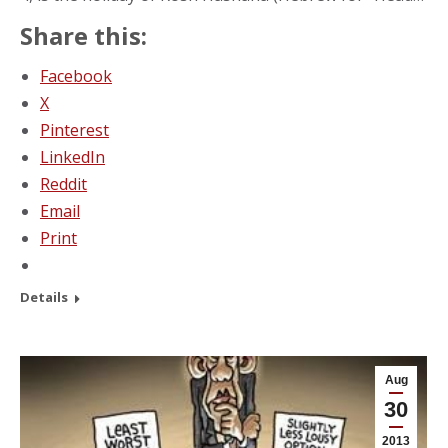
Share this:
Facebook
X
Pinterest
LinkedIn
Reddit
Email
Print
Details
Aug
30
2013