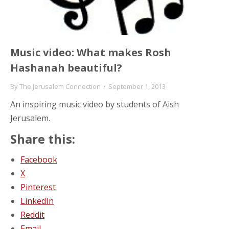
Music video: What makes Rosh
Hashanah beautiful?
By
The Jerusalem Connection
September 1, 2013
An inspiring music video by students of Aish
Jerusalem.
Share this:
Facebook
X
Pinterest
LinkedIn
Reddit
Email