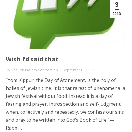
3
2013
Wish I’d said that
By
The Jerusalem Connection
September 3, 2013
“Yom Kippur, the Day of Atonement, is the holy of
holies of Jewish time. It is that rarest of phenomena, a
Jewish festival without food. Instead it is a day of
fasting and prayer, introspection and self-judgment
when, collectively and repeatedly, we confess our sins
and pray to be written into God’s Book of Life.”—
Rabbi…