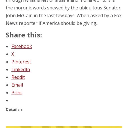
the moronic words spewed by the ubiquitous Senator
John McCain in the last few days. When asked by a Fox
News reporter if America should be giving…
Share this:
Facebook
X
Pinterest
LinkedIn
Reddit
Email
Print
Details