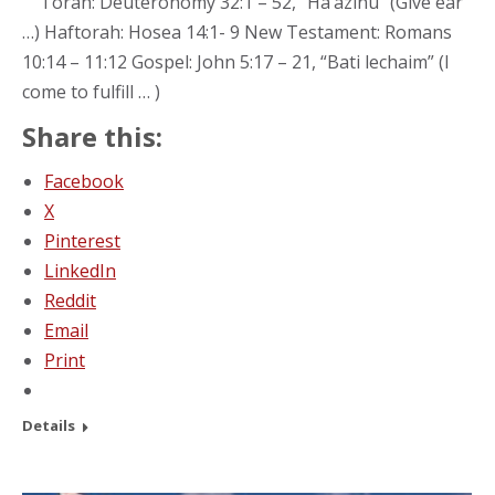
Torah: Deuteronomy 32:1 – 52, “Ha’azinu” (Give ear
…) Haftorah: Hosea 14:1- 9 New Testament: Romans
10:14 – 11:12 Gospel: John 5:17 – 21, “Bati lechaim” (I
come to fulfill … )
Share this:
Facebook
X
Pinterest
LinkedIn
Reddit
Email
Print
Details