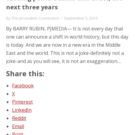
next three years
By
The Jerusalem Connection
September 5, 2013
By BARRY RUBIN, PJMEDIA— It is not every day that
one can announce a shift in world history, but this day
is today. And we are now in a new era in the Middle
East and the world. This is not a joke-definitely not a
joke-and as you will see, it is not an exaggeration.…
Share this:
Facebook
X
Pinterest
LinkedIn
Reddit
Email
Print