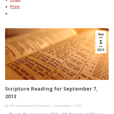
Print
Sep
1
2013
Scripture Reading for September 7,
2013
By
The Jerusalem Connection
September 1, 2013