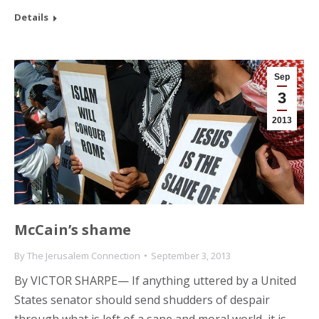
Details
Sep
3
2013
McCain’s shame
By
The Jerusalem Connection
September 3, 2013
By VICTOR SHARPE— If anything uttered by a United
States senator should send shudders of despair
through what is left of a sane and moral world, it is