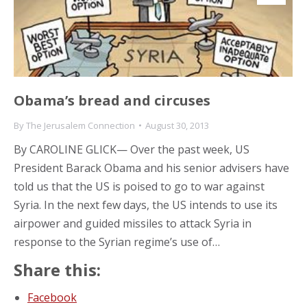
Obama’s bread and circuses
By
The Jerusalem Connection
August 30, 2013
By CAROLINE GLICK— Over the past week, US
President Barack Obama and his senior advisers have
told us that the US is poised to go to war against
Syria. In the next few days, the US intends to use its
airpower and guided missiles to attack Syria in
response to the Syrian regime’s use of…
Share this:
Facebook