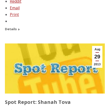
Reddit
Email
Print
Details
Aug
29
2013
Spot Report: Shanah Tova