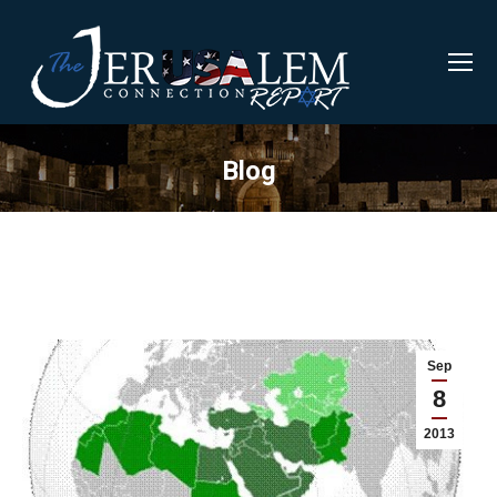
Blog
Sep
8
2013