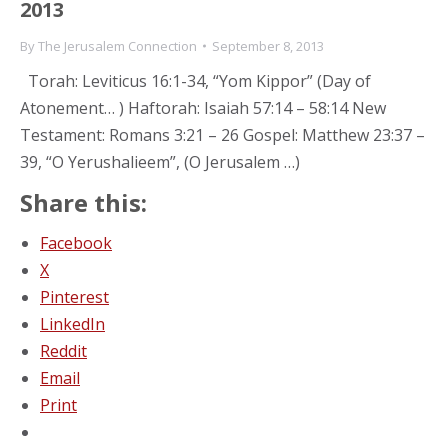
2013
By
The Jerusalem Connection
September 8, 2013
Torah: Leviticus 16:1-34, “Yom Kippor” (Day of
Atonement… ) Haftorah: Isaiah 57:14 – 58:14 New
Testament: Romans 3:21 – 26 Gospel: Matthew 23:37 –
39, “O Yerushalieem”, (O Jerusalem …)
Share this:
Facebook
X
Pinterest
LinkedIn
Reddit
Email
Print