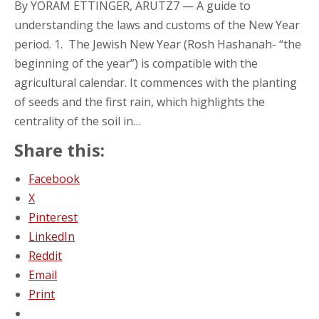
By YORAM ETTINGER, ARUTZ7 — A guide to
understanding the laws and customs of the New Year
period. 1. The Jewish New Year (Rosh Hashanah- “the
beginning of the year”) is compatible with the
agricultural calendar. It commences with the planting
of seeds and the first rain, which highlights the
centrality of the soil in…
Share this:
Facebook
X
Pinterest
LinkedIn
Reddit
Email
Print