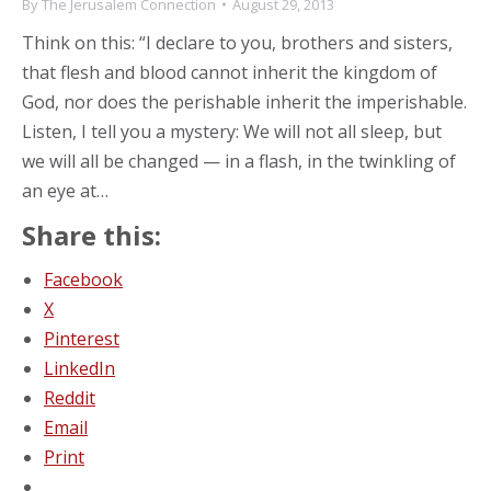
By
The Jerusalem Connection
August 29, 2013
Think on this: “I declare to you, brothers and sisters,
that flesh and blood cannot inherit the kingdom of
God, nor does the perishable inherit the imperishable.
Listen, I tell you a mystery: We will not all sleep, but
we will all be changed — in a flash, in the twinkling of
an eye at…
Share this:
Facebook
X
Pinterest
LinkedIn
Reddit
Email
Print