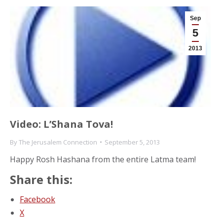
Sep
5
2013
Video: L’Shana Tova!
By
The Jerusalem Connection
September 5, 2013
Happy Rosh Hashana from the entire Latma team!
Share this:
Facebook
X