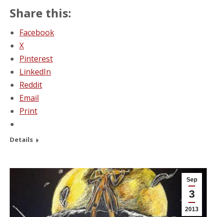
Share this:
Facebook
X
Pinterest
LinkedIn
Reddit
Email
Print
Details
Sep
3
2013