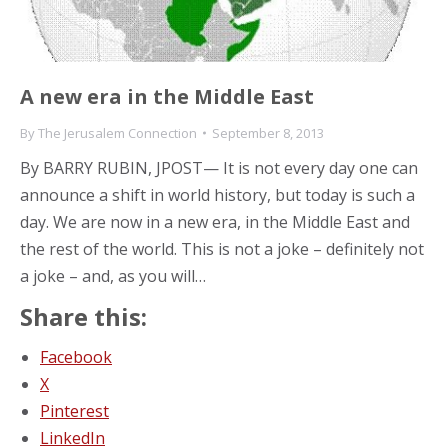
A new era in the Middle East
By
The Jerusalem Connection
September 8, 2013
By BARRY RUBIN, JPOST— It is not every day one can
announce a shift in world history, but today is such a
day. We are now in a new era, in the Middle East and
the rest of the world. This is not a joke – definitely not
a joke – and, as you will…
Share this:
Facebook
X
Pinterest
LinkedIn