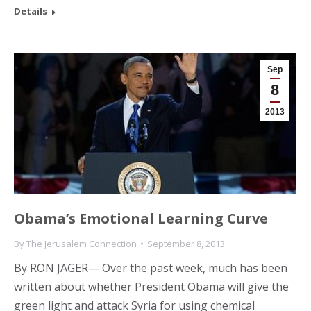
Details
Sep
8
2013
Obama’s Emotional Learning Curve
By
The Jerusalem Connection
September 8, 2013
By RON JAGER— Over the past week, much has been
written about whether President Obama will give the
green light and attack Syria for using chemical