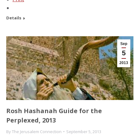
Details
Sep
5
2013
Rosh Hashanah Guide for the
Perplexed, 2013
By
The Jerusalem Connection
September 5, 2013