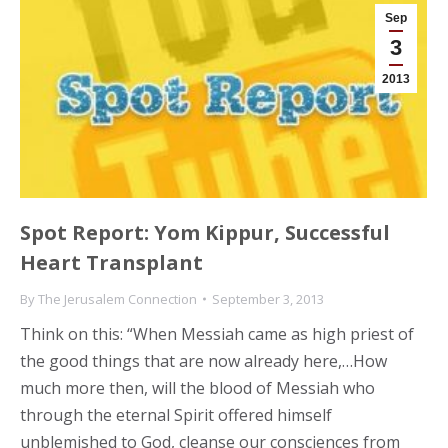
Sep
3
2013
Spot Report: Yom Kippur, Successful
Heart Transplant
By
The Jerusalem Connection
September 3, 2013
Think on this: “When Messiah came as high priest of
the good things that are now already here,…How
much more then, will the blood of Messiah who
through the eternal Spirit offered himself
unblemished to God, cleanse our consciences from