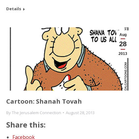
Details
Aug
28
2013
Cartoon: Shanah Tovah
By
The Jerusalem Connection
August 28, 2013
Share this:
Facebook