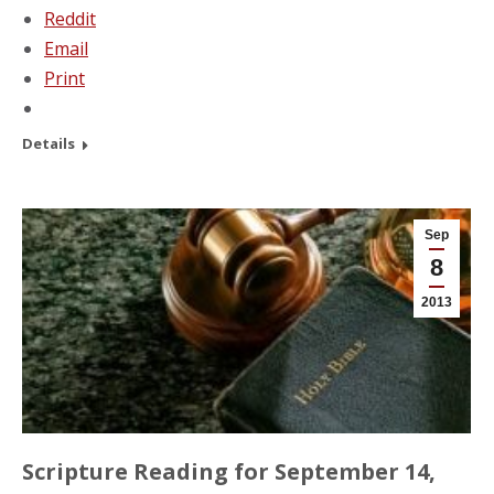
Reddit
Email
Print
Details
Sep
8
2013
Scripture Reading for September 14,