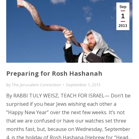
Sep
1
2013
Preparing for Rosh Hashanah
By
The Jerusalem Connection
September 1, 2013
By RABBI TULY WEISZ, TEACH FOR ISRAEL— Don’t be
surprised if you hear Jews wishing each other a
“Happy New Year” over the next few weeks. It’s not
that we are confused or have our watches set three
months fast, but, because on Wednesday, September
4, is the holiday of Rosh Hashana (Hebrew for “Head…