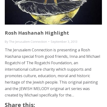
Rosh Hashanah Highlight
By
The Jerusalem Connection
September 3, 2013
The Jerusalem Connection is presenting a Rosh
Hashana special from good friends, Inna and Michael
Rogatchi of The Rogatchi Foundation, an
international culture charity which supports and
promotes culture, education, moral and historic
heritage of the Jewish people. This original painting
and the JEWISH MELODY original art series was
created by Michael specifically for the…
Share this: