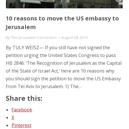
10 reasons to move the US embassy to
Jerusalem
By
The Jerusalem Connection
August 28, 2013
By TULY WEISZ— If you still have not signed the
petition urging the United States Congress to pass
HB 2846: ‘The Recognition of Jerusalem as the Capital
of the State of Israel Act,’ here are 10 reasons why
you should sign the petition to move the US Embassy
from Tel Aviv to Jerusalem. 1) The…
Share this:
Facebook
X
Pinterest