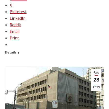
X
Pinterest
LinkedIn
Reddit
Email
Print
Details
Aug
28
2013