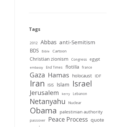
Tags
Abbas
anti-Semitism
2012
BDS
Cartoon
Bible
Christian zionism
egypt
Congress
flotilla
End Times
france
embassy
Gaza
Hamas
holocaust
IDF
Iran
Israel
Islam
ISIS
Jerusalem
Lebanon
kerry
Netanyahu
Nuclear
Obama
palestinian authority
Peace Process
quote
passover