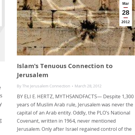
Mar
28
2012
Islam's Tenuous Connection to
Jerusalem
By
The Jerusalem Connection
March 28, 2012
e
ws
BY ELI E. HERTZ, MYTHSANDFACTS— Despite 1,300
y
years of Muslim Arab rule, Jerusalem was never the
capital of an Arab entity. Oddly, the PLO’s National
g
Covenant, written in 1964, never mentioned
Jerusalem. Only after Israel regained control of the