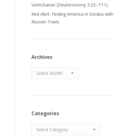
Va’etchanan (Deuteronomy 3:23–7:11)
Red Alert: Finding America in Exodus with
Reuven Travis
Archives
Archives
Categories
Categories