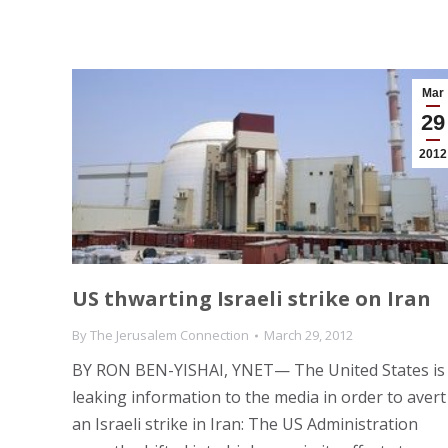
Mar
29
2012
US thwarting Israeli strike on Iran
By
The Jerusalem Connection
March 29, 2012
BY RON BEN-YISHAI, YNET— The United States is
leaking information to the media in order to avert
an Israeli strike in Iran: The US Administration