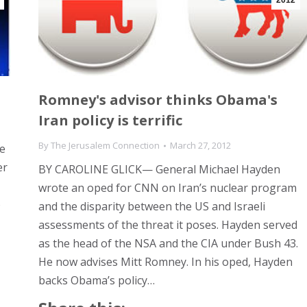
2012
Romney's advisor thinks Obama's
Iran policy is terrific
By
The Jerusalem Connection
March 27, 2012
e
er
BY CAROLINE GLICK— General Michael Hayden
wrote an oped for CNN on Iran’s nuclear program
o
and the disparity between the US and Israeli
assessments of the threat it poses. Hayden served
as the head of the NSA and the CIA under Bush 43.
He now advises Mitt Romney. In his oped, Hayden
backs Obama’s policy…