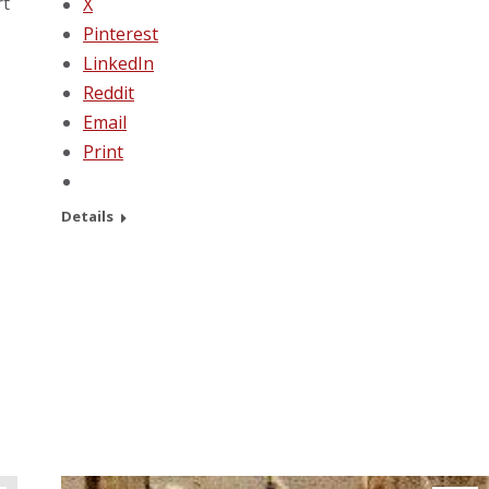
rt
X
Pinterest
LinkedIn
Reddit
Email
Print
Details