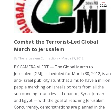
2012
2
Combat the Terrorist-Led Global
March to Jerusalem
By
The Jerusalem Connection
March 27, 2012
BY CAMERA ALERT — The Global March to
Jerusalem (GMJ), scheduled for March 30, 2012, is an
anti-Israel publicity stunt that aims to have a million
people marching on Israel’s borders from all the
surrounding countries — Lebanon, Syria, Jordan
and Egypt — with the goal of reaching Jerusalem.
Concurrently, demonstrations are planned in the