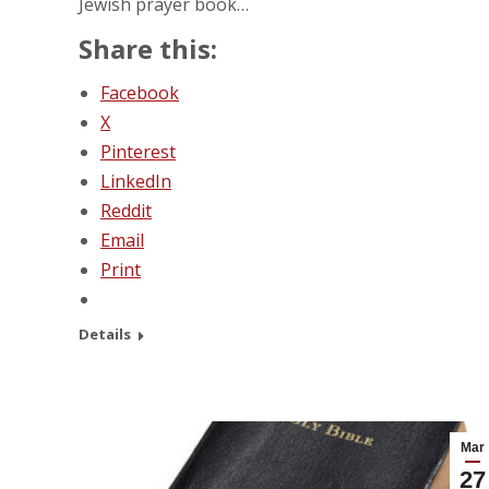
Jewish prayer book…
Share this:
Facebook
X
Pinterest
LinkedIn
Reddit
Email
Print
Details
Mar
27