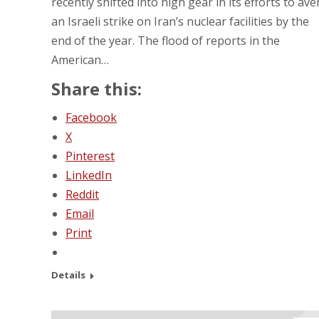
recently shifted into high gear in its efforts to ave
an Israeli strike on Iran’s nuclear facilities by the
end of the year. The flood of reports in the
American…
Share this:
Facebook
X
Pinterest
LinkedIn
Reddit
Email
Print
Details