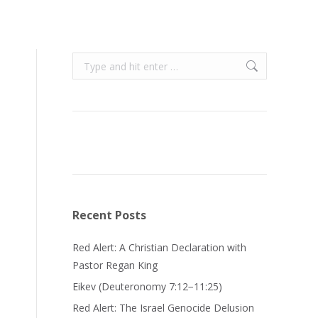
Search:
Recent Posts
Red Alert: A Christian Declaration with
Pastor Regan King
Eikev (Deuteronomy 7:12−11:25)
Red Alert: The Israel Genocide Delusion