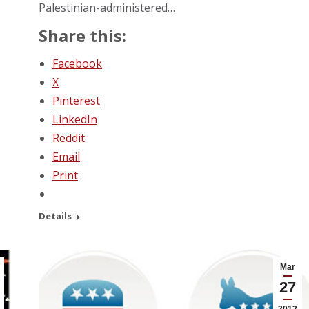
Palestinian-administered…
Share this:
Facebook
X
Pinterest
LinkedIn
Reddit
Email
Print
Details
Mar
27