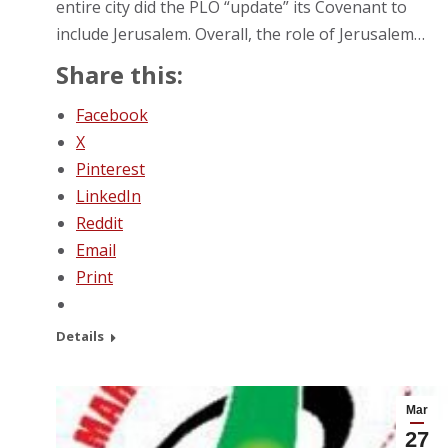
entire city did the PLO “update” its Covenant to
include Jerusalem. Overall, the role of Jerusalem…
Share this:
Facebook
X
Pinterest
LinkedIn
Reddit
Email
Print
Details
Mar
27