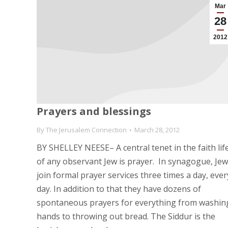
Mar
28
2012
Prayers and blessings
By
The Jerusalem Connection
March 28, 2012
BY SHELLEY NEESE– A central tenet in the faith lif
of any observant Jew is prayer. In synagogue, Je
join formal prayer services three times a day, ever
day. In addition to that they have dozens of
spontaneous prayers for everything from washin
hands to throwing out bread. The Siddur is the