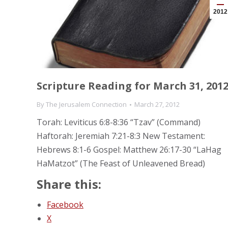
2012
Scripture Reading for March 31, 201
By
The Jerusalem Connection
March 27, 2012
Torah: Leviticus 6:8-8:36 “Tzav” (Command)
Haftorah: Jeremiah 7:21-8:3 New Testament:
Hebrews 8:1-6 Gospel: Matthew 26:17-30 “LaHag
HaMatzot” (The Feast of Unleavened Bread)
Share this:
Facebook
X