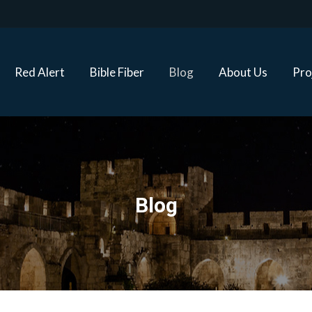
Red Alert
Bible Fiber
Blog
About Us
Proj
Red Alert
Bible Fiber
Blog
About Us
Pro
Blog