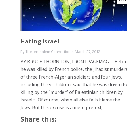
2012
Hating Israel
By
The Jerusalem Connection
March 27, 2012
BY BRUCE THORNTON, FRONTPAGEMAG— Befor
he was killed by French police, the jihadist murder
of three French-Algerian soldiers and four Jews,
including three children, said that he was driven t
killing by the “murder” of Palestinian children by
Israelis. Of course, when all else fails blame the
Jews. But this excuse is a mere pretext,…
Share this: