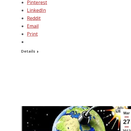
Pinterest
LinkedIn
Reddit
Email
Print
Details
Mar
27