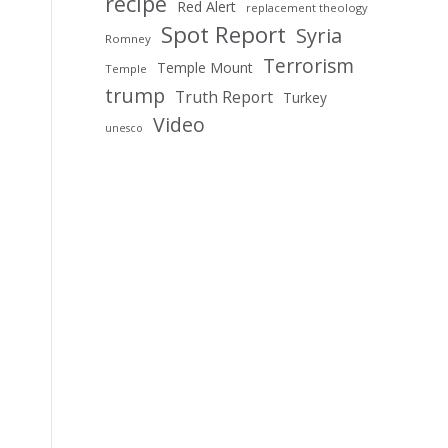
recipe
Red Alert
replacement theology
Spot Report
Syria
Romney
Terrorism
Temple Mount
Temple
trump
Truth Report
Turkey
Video
unesco