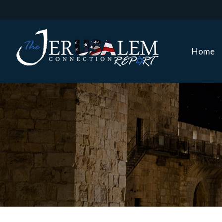
Home
Home