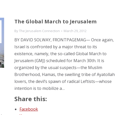
The Global March to Jerusalem
By
The Jerusalem Connection
March 29, 2012
BY DAVID SOLWAY, FRONTPAGEMAG— Once again,
Israel is confronted by a major threat to its
existence, namely, the so-called Global March to
Jerusalem (GMJ) scheduled for March 30th. It is
organized by the usual suspects—the Muslim
Brotherhood, Hamas, the swelling tribe of Ayatollah
lovers, the devil’s spawn of radical Leftists—whose
intention is to mobilize a…
Share this:
Facebook