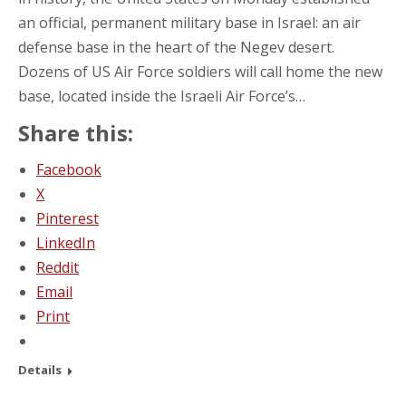
an official, permanent military base in Israel: an air
defense base in the heart of the Negev desert.
Dozens of US Air Force soldiers will call home the new
base, located inside the Israeli Air Force’s…
Share this:
Facebook
X
Pinterest
LinkedIn
Reddit
Email
Print
Details