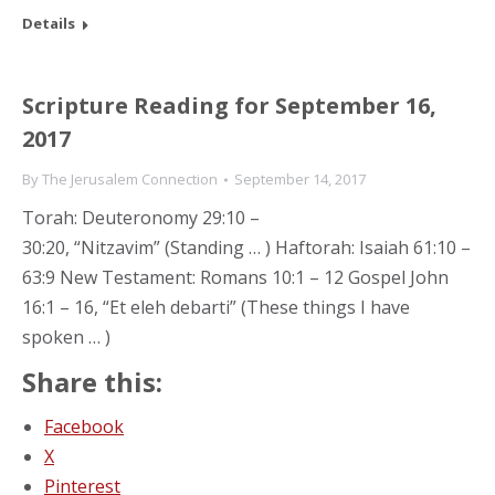
Details
Scripture Reading for September 16,
2017
By
The Jerusalem Connection
September 14, 2017
Torah: Deuteronomy 29:10 –
30:20, “Nitzavim” (Standing … ) Haftorah: Isaiah 61:10 –
63:9 New Testament: Romans 10:1 – 12 Gospel John
16:1 – 16, “Et eleh debarti” (These things I have
spoken … )
Share this:
Facebook
X
Pinterest