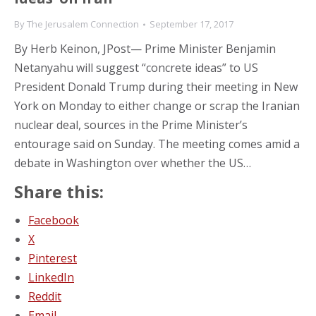
By
The Jerusalem Connection
September 17, 2017
By Herb Keinon, JPost— Prime Minister Benjamin
Netanyahu will suggest “concrete ideas” to US
President Donald Trump during their meeting in New
York on Monday to either change or scrap the Iranian
nuclear deal, sources in the Prime Minister’s
entourage said on Sunday. The meeting comes amid a
debate in Washington over whether the US…
Share this:
Facebook
X
Pinterest
LinkedIn
Reddit
Email