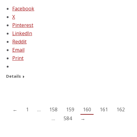
Facebook
X
Pinterest
LinkedIn
Reddit
Email
Print
Details
←
1
…
158
159
160
161
162
…
584
→