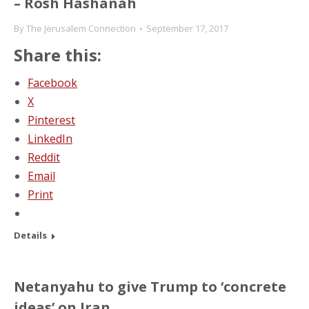
– Rosh Hashanah
By
The Jerusalem Connection
September 17, 2017
Share this:
Facebook
X
Pinterest
LinkedIn
Reddit
Email
Print
Details
Netanyahu to give Trump to ‘concrete
ideas’ on Iran