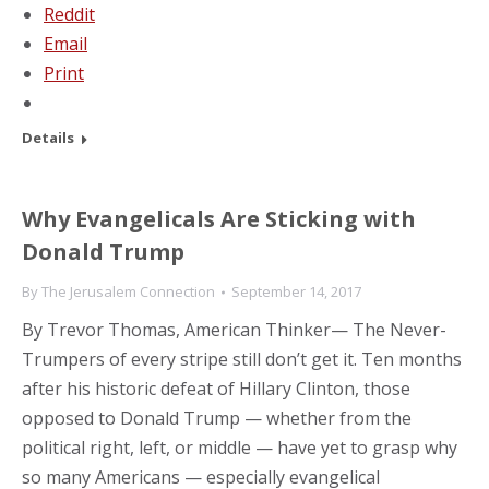
Reddit
Email
Print
Details
Why Evangelicals Are Sticking with
Donald Trump
By
The Jerusalem Connection
September 14, 2017
By Trevor Thomas, American Thinker— The Never-
Trumpers of every stripe still don’t get it. Ten months
after his historic defeat of Hillary Clinton, those
opposed to Donald Trump — whether from the
political right, left, or middle — have yet to grasp why
so many Americans — especially evangelical