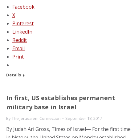
Facebook
X
Pinterest
LinkedIn
Reddit
Email
Print
Details
In first, US establishes permanent
military base in Israel
By
The Jerusalem Connection
September 18, 2017
By Judah Ari Gross, Times of Israel— For the first time
in history, the United States on Monday established