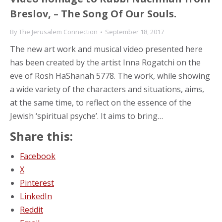
Breslov, – The Song Of Our Souls.
By
The Jerusalem Connection
September 18, 2017
The new art work and musical video presented here
has been created by the artist Inna Rogatchi on the
eve of Rosh HaShanah 5778. The work, while showing
a wide variety of the characters and situations, aims,
at the same time, to reflect on the essence of the
Jewish ‘spiritual psyche’. It aims to bring…
Share this:
Facebook
X
Pinterest
LinkedIn
Reddit