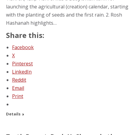
launching the agricultural (creation) calendar, starting
with the planting of seeds and the first rain. 2. Rosh
Hashanah highlights…
Share this:
Facebook
X
Pinterest
LinkedIn
Reddit
Email
Print
Details