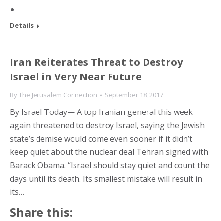
Details
Iran Reiterates Threat to Destroy
Israel in Very Near Future
By
The Jerusalem Connection
September 18, 2017
By Israel Today— A top Iranian general this week
again threatened to destroy Israel, saying the Jewish
state’s demise would come even sooner if it didn’t
keep quiet about the nuclear deal Tehran signed with
Barack Obama. “Israel should stay quiet and count the
days until its death. Its smallest mistake will result in
its…
Share this: