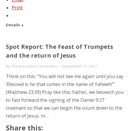
Print
Details
Spot Report: The Feast of Trumpets
and the return of Jesus
By
The Jerusalem Connection
September 17, 2017
Think on this: “You will not see me again until you say
‘Blessed is he that comes in the name of Yahweh’”
(Matthew 23:39) Pray like this: Father, we beseech you
to fast forward the signing of the Daniel 9:27
covenant so that we can begin the count down to the
return of Jesus. In…
Share this: