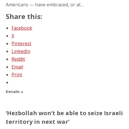
Americans — have embraced, or at…
Share this:
Facebook
X
Pinterest
LinkedIn
Reddit
Email
Print
Details
‘Hezbollah won’t be able to seize Israeli
territory in next war’