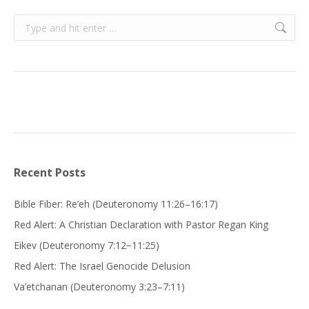
Search:
Recent Posts
Bible Fiber: Re’eh (Deuteronomy 11:26–16:17)
Red Alert: A Christian Declaration with Pastor Regan King
Eikev (Deuteronomy 7:12−11:25)
Red Alert: The Israel Genocide Delusion
Va’etchanan (Deuteronomy 3:23–7:11)