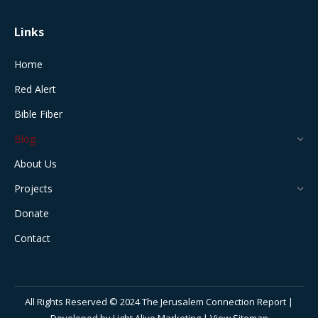
Links
Home
Red Alert
Bible Fiber
Blog
About Us
Projects
Donate
Contact
All Rights Reserved © 2024 The Jerusalem Connection Report |