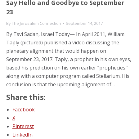
Say Hello and Goodbye to September
23
By
The Jerusalem Connection
September 14, 2017
By Tsvi Sadan, Israel Today— In April 2011, William
Taply (pictured) published a video discussing the
planetary alignment that would happen on
September 23, 2017. Taply, a prophet in his own eyes,
based his prediction on his own earlier “prophecies,”
along with a computer program called Stellarium. His
conclusion is that the upcoming alignment of…
Share this:
Facebook
X
Pinterest
LinkedIn