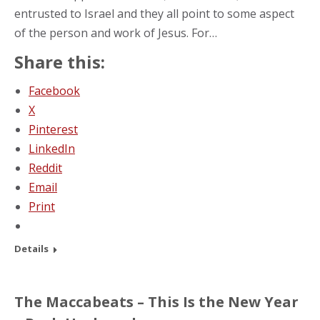
entrusted to Israel and they all point to some aspect
of the person and work of Jesus. For…
Share this:
Facebook
X
Pinterest
LinkedIn
Reddit
Email
Print
Details
The Maccabeats – This Is the New Year