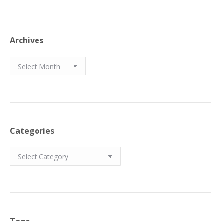
Archives
Archives
Categories
Categories