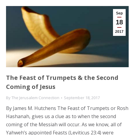
Sep
18
2017
The Feast of Trumpets & the Second
Coming of Jesus
By
The Jerusalem Connection
September 18, 2017
By James M. Hutchens The Feast of Trumpets or Rosh
Hashanah, gives us a clue as to when the second
coming of the Messiah will occur. As we know, all of
Yahweh’s appointed Feasts (Leviticus 23:4) were