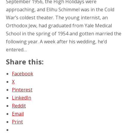
September 1956, the High Holidays were
approaching, and Elihu Schimmel was in the Cold
War’s coldest theater. The young internist, an
Orthodox Jew, had graduated from Yale Medical
School in the spring of 1954 and gotten married the
following year. A week after his wedding, he’d
entered…
Share this:
Facebook
X
Pinterest
LinkedIn
Reddit
Email
Print