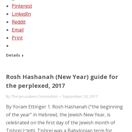
Pinterest
LinkedIn
Reddit
Email
Print
Details
Rosh Hashanah (New Year) guide for
the perplexed, 2017
By
The Jerusalem Connection
September 20, 2017
By Yoram Ettinger 1. Rosh Hashanah (“the beginning
of the year” in Hebrew), the Jewish New Year, is
celebrated on the first day of the Jewish month of
Tishrei (תשרי). Tishrei was a Babylonian term for