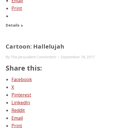
Email
Print
Details
Cartoon: Hallelujah
By
The Jerusalem Connection
September 18, 2017
Share this:
Facebook
X
Pinterest
LinkedIn
Reddit
Email
Print