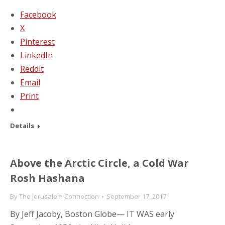
Facebook
X
Pinterest
LinkedIn
Reddit
Email
Print
Details
Above the Arctic Circle, a Cold War
Rosh Hashana
By
The Jerusalem Connection
September 17, 2017
By Jeff Jacoby, Boston Globe— IT WAS early