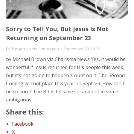
Sorry to Tell You, But Jesus Is Not
Returning on September 23
By
The Jerusalem Connection
September 20, 2017
by Michael Brown via Charisma News Yes, it would be
wonderful if Jesus returned for His people this week,
but it’s not going to happen. Count on it. The Second
Coming will not place this year on Sept. 23. How can I
be so sure? The Bible tells me so, and not in some
ambiguous,…
Share this:
Facebook
X