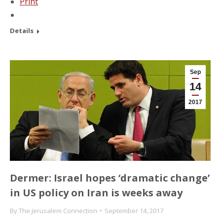
Print
Details
Sep
14
2017
Dermer: Israel hopes ‘dramatic change’
in US policy on Iran is weeks away
By
The Jerusalem Connection
September 14, 2017