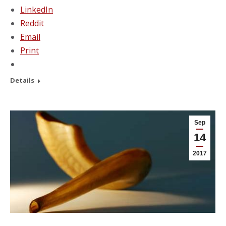
LinkedIn
Reddit
Email
Print
Details
Sep
14
2017