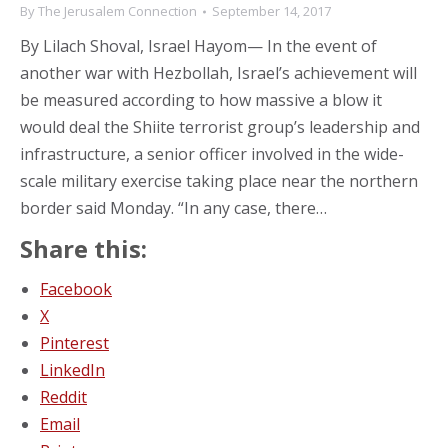
By
The Jerusalem Connection
September 14, 2017
By Lilach Shoval, Israel Hayom— In the event of
another war with Hezbollah, Israel’s achievement will
be measured according to how massive a blow it
would deal the Shiite terrorist group’s leadership and
infrastructure, a senior officer involved in the wide-
scale military exercise taking place near the northern
border said Monday. “In any case, there…
Share this:
Facebook
X
Pinterest
LinkedIn
Reddit
Email