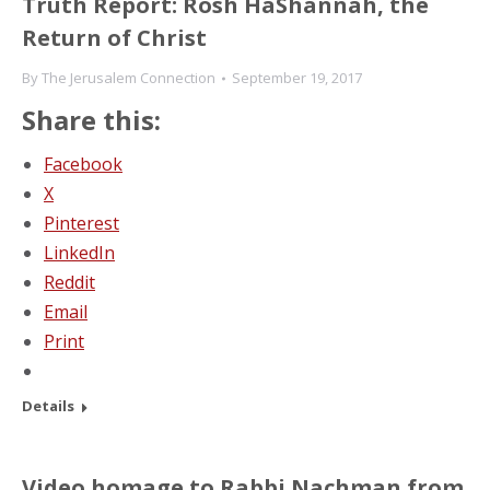
Truth Report: Rosh HaShannah, the
Return of Christ
By
The Jerusalem Connection
September 19, 2017
Share this:
Facebook
X
Pinterest
LinkedIn
Reddit
Email
Print
Details
Video homage to Rabbi Nachman from