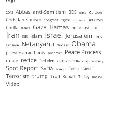
Tags
Abbas
anti-Semitism
BDS
2012
Cartoon
Bible
Christian zionism
egypt
Congress
End Times
embassy
Gaza
Hamas
flotilla
holocaust
IDF
france
Iran
Israel
Jerusalem
Islam
ISIS
kerry
Obama
Netanyahu
Nuclear
Lebanon
Peace Process
palestinian authority
passover
recipe
quote
Red Alert
replacement theology
Romney
Spot Report
Syria
Temple Mount
Temple
Terrorism
trump
Truth Report
Turkey
unesco
Video