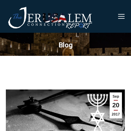
Blog
Sep
20
2017