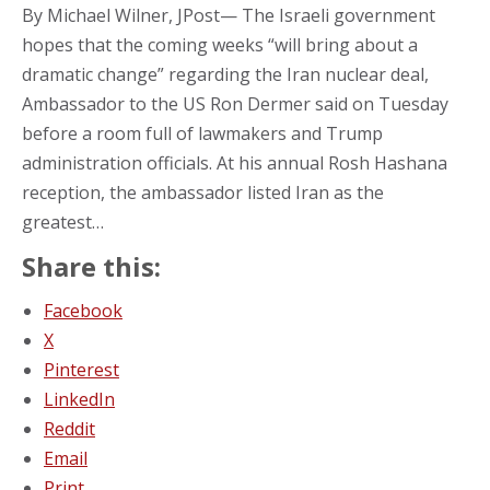
By Michael Wilner, JPost— The Israeli government
hopes that the coming weeks “will bring about a
dramatic change” regarding the Iran nuclear deal,
Ambassador to the US Ron Dermer said on Tuesday
before a room full of lawmakers and Trump
administration officials. At his annual Rosh Hashana
reception, the ambassador listed Iran as the
greatest…
Share this:
Facebook
X
Pinterest
LinkedIn
Reddit
Email
Print