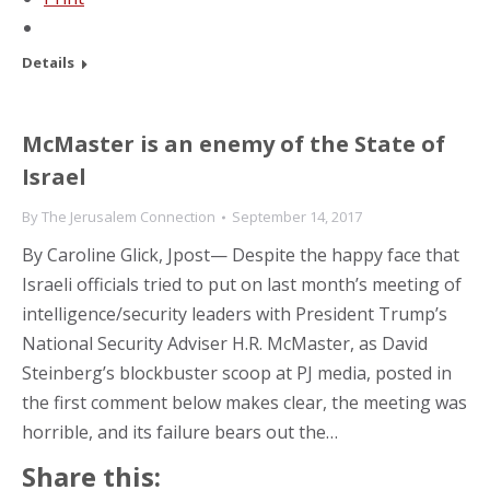
Details
McMaster is an enemy of the State of
Israel
By
The Jerusalem Connection
September 14, 2017
By Caroline Glick, Jpost— Despite the happy face that
Israeli officials tried to put on last month’s meeting of
intelligence/security leaders with President Trump’s
National Security Adviser H.R. McMaster, as David
Steinberg’s blockbuster scoop at PJ media, posted in
the first comment below makes clear, the meeting was
horrible, and its failure bears out the…
Share this: