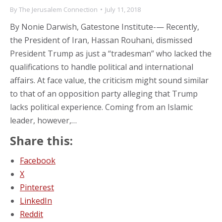
By
The Jerusalem Connection
July 11, 2018
By Nonie Darwish, Gatestone Institute-— Recently,
the President of Iran, Hassan Rouhani, dismissed
President Trump as just a “tradesman” who lacked the
qualifications to handle political and international
affairs. At face value, the criticism might sound similar
to that of an opposition party alleging that Trump
lacks political experience. Coming from an Islamic
leader, however,…
Share this:
Facebook
X
Pinterest
LinkedIn
Reddit