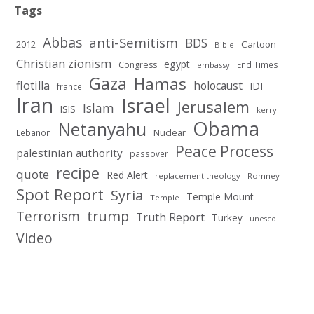
Tags
Abbas
anti-Semitism
BDS
2012
Cartoon
Bible
Christian zionism
egypt
Congress
End Times
embassy
Gaza
Hamas
flotilla
holocaust
IDF
france
Iran
Israel
Jerusalem
Islam
ISIS
kerry
Obama
Netanyahu
Nuclear
Lebanon
Peace Process
palestinian authority
passover
recipe
quote
Red Alert
replacement theology
Romney
Spot Report
Syria
Temple Mount
Temple
Terrorism
trump
Truth Report
Turkey
unesco
Video