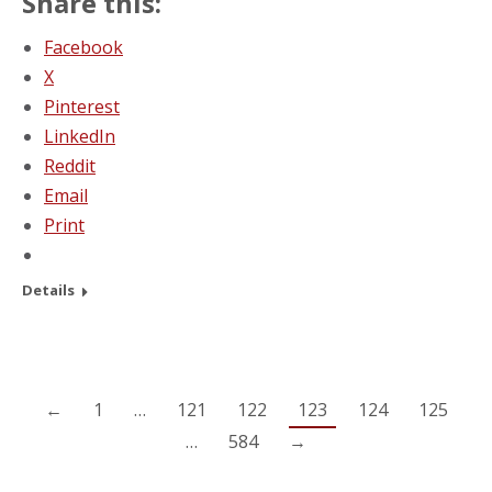
Share this:
Facebook
X
Pinterest
LinkedIn
Reddit
Email
Print
Details
←
1
…
121
122
123
124
125
…
584
→