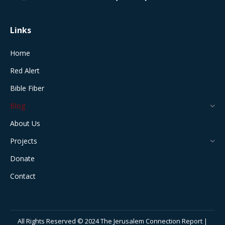
window
window
window
window
window
Links
Home
Red Alert
Bible Fiber
Blog
About Us
Projects
Donate
Contact
All Rights Reserved © 2024 The Jerusalem Connection Report |