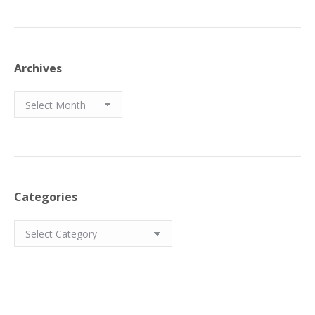
Archives
Archives
Categories
Categories