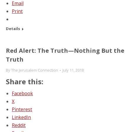
Email
Print
Details
Red Alert: The Truth—Nothing But the
Truth
By
The Jerusalem Connection
July 11, 2018
Share this:
Facebook
X
Pinterest
LinkedIn
Reddit