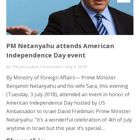
PM Netanyahu attends American
Independence Day event
By
The Jerusalem Connection
July 4, 2018
By Ministry of Foreign Affairs— Prime Minister
Benjamin Netanyahu and his wife Sara, this evening
(Tuesday, 3 July 2018), attended an event in honor of
American Independence Day hosted by US
Ambassador to Israel David Friedman. Prime Minister
Netanyahu: “It’s a wonderful celebration of 4th of July
anytime in Israel but this year it’s special.…