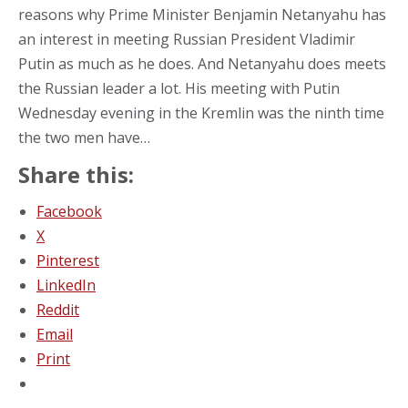
reasons why Prime Minister Benjamin Netanyahu has
an interest in meeting Russian President Vladimir
Putin as much as he does. And Netanyahu does meets
the Russian leader a lot. His meeting with Putin
Wednesday evening in the Kremlin was the ninth time
the two men have…
Share this:
Facebook
X
Pinterest
LinkedIn
Reddit
Email
Print