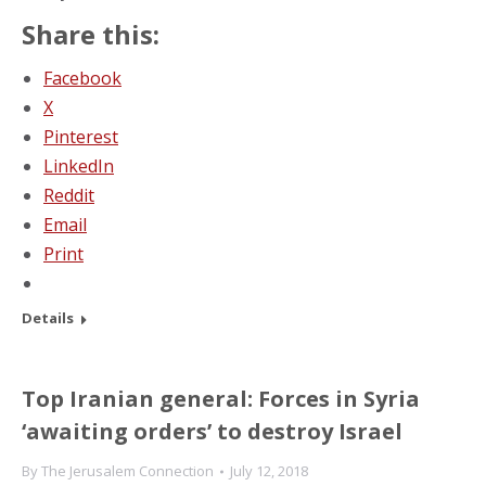
Share this:
Facebook
X
Pinterest
LinkedIn
Reddit
Email
Print
Details
Top Iranian general: Forces in Syria
‘awaiting orders’ to destroy Israel
By
The Jerusalem Connection
July 12, 2018