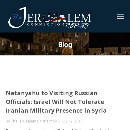
Blog
Netanyahu to Visiting Russian
Officials: Israel Will Not Tolerate
Iranian Military Presence in Syria
By
The Jerusalem Connection
July 12, 2018