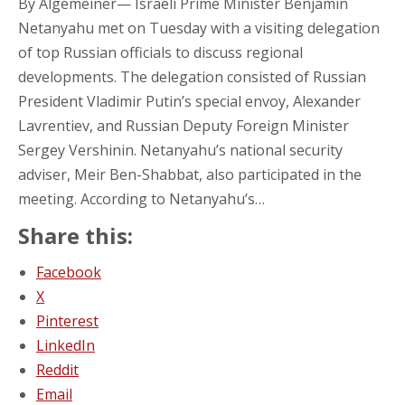
By Algemeiner— Israeli Prime Minister Benjamin
Netanyahu met on Tuesday with a visiting delegation
of top Russian officials to discuss regional
developments. The delegation consisted of Russian
President Vladimir Putin’s special envoy, Alexander
Lavrentiev, and Russian Deputy Foreign Minister
Sergey Vershinin. Netanyahu’s national security
adviser, Meir Ben-Shabbat, also participated in the
meeting. According to Netanyahu’s…
Share this:
Facebook
X
Pinterest
LinkedIn
Reddit
Email