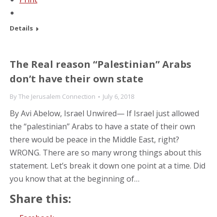
Details
The Real reason “Palestinian” Arabs
don’t have their own state
By
The Jerusalem Connection
July 6, 2018
By Avi Abelow, Israel Unwired— If Israel just allowed
the “palestinian” Arabs to have a state of their own
there would be peace in the Middle East, right?
WRONG. There are so many wrong things about this
statement. Let’s break it down one point at a time. Did
you know that at the beginning of…
Share this: