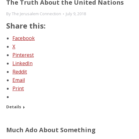
The Truth About the United Nations
By
The Jerusalem Connection
July 9, 2018
Share this:
Facebook
X
Pinterest
LinkedIn
Reddit
Email
Print
Details
Much Ado About Something