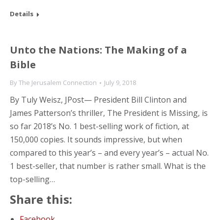
Details
Unto the Nations: The Making of a
Bible
By
The Jerusalem Connection
July 9, 2018
By Tuly Weisz, JPost— President Bill Clinton and
James Patterson’s thriller, The President is Missing, is
so far 2018’s No. 1 best-selling work of fiction, at
150,000 copies. It sounds impressive, but when
compared to this year’s – and every year’s – actual No.
1 best-seller, that number is rather small. What is the
top-selling…
Share this:
Facebook