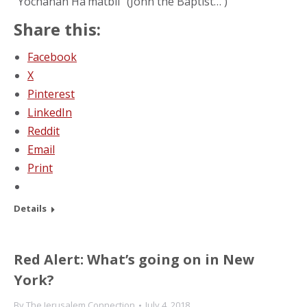
“Yochanan Ha’matbil” (John the Baptist… )
Share this:
Facebook
X
Pinterest
LinkedIn
Reddit
Email
Print
Details
Red Alert: What’s going on in New
York?
By
The Jerusalem Connection
July 4, 2018