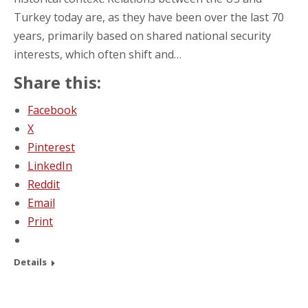
Turkey today are, as they have been over the last 70
years, primarily based on shared national security
interests, which often shift and…
Share this:
Facebook
X
Pinterest
LinkedIn
Reddit
Email
Print
Details