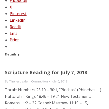
Facebook
X
Pinterest
LinkedIn
Reddit
Email
Print
Details
Scripture Reading for July 7, 2018
By
The Jerusalem Connection
July 6, 2018
Torah: Numbers 25:10 – 30:1, “Pinchas” (Phinehas … )
Haftorah: I Kings 18:46 – 19:21 New Testament:
Romans 11:2 – 32 Gospel: Matthew 11:10 – 15,