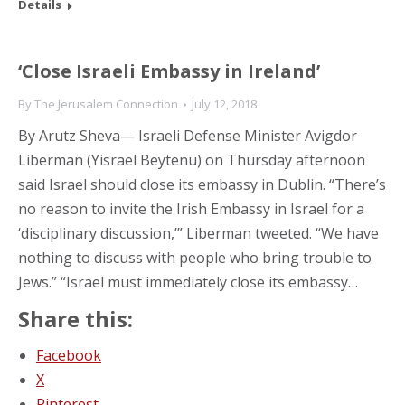
Details
‘Close Israeli Embassy in Ireland’
By
The Jerusalem Connection
July 12, 2018
By Arutz Sheva— Israeli Defense Minister Avigdor
Liberman (Yisrael Beytenu) on Thursday afternoon
said Israel should close its embassy in Dublin. “There’s
no reason to invite the Irish Embassy in Israel for a
‘disciplinary discussion,’” Liberman tweeted. “We have
nothing to discuss with people who bring trouble to
Jews.” “Israel must immediately close its embassy…
Share this:
Facebook
X
Pinterest