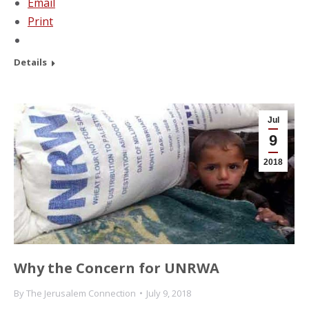
Email
Print
Details
Jul
9
2018
Why the Concern for UNRWA
By
The Jerusalem Connection
July 9, 2018