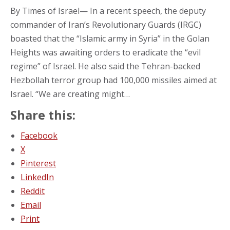
By Times of Israel— In a recent speech, the deputy
commander of Iran’s Revolutionary Guards (IRGC)
boasted that the “Islamic army in Syria” in the Golan
Heights was awaiting orders to eradicate the “evil
regime” of Israel. He also said the Tehran-backed
Hezbollah terror group had 100,000 missiles aimed at
Israel. “We are creating might…
Share this:
Facebook
X
Pinterest
LinkedIn
Reddit
Email
Print