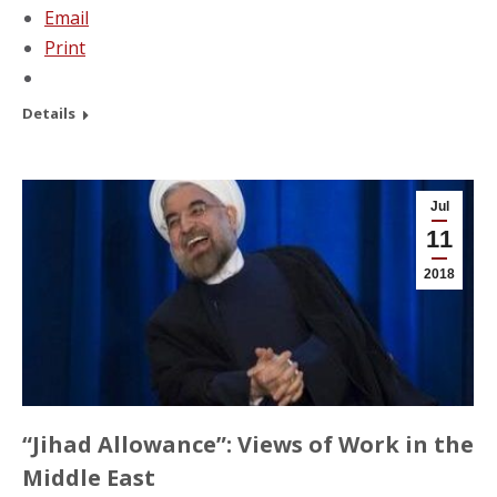
Email
Print
Details
Jul
11
2018
“Jihad Allowance”: Views of Work in the
Middle East