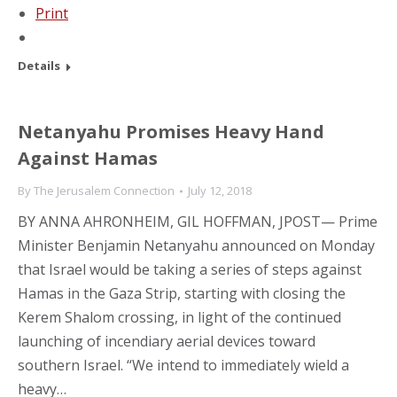
Print
Details
Netanyahu Promises Heavy Hand
Against Hamas
By
The Jerusalem Connection
July 12, 2018
BY ANNA AHRONHEIM, GIL HOFFMAN, JPOST— Prime
Minister Benjamin Netanyahu announced on Monday
that Israel would be taking a series of steps against
Hamas in the Gaza Strip, starting with closing the
Kerem Shalom crossing, in light of the continued
launching of incendiary aerial devices toward
southern Israel. “We intend to immediately wield a
heavy…