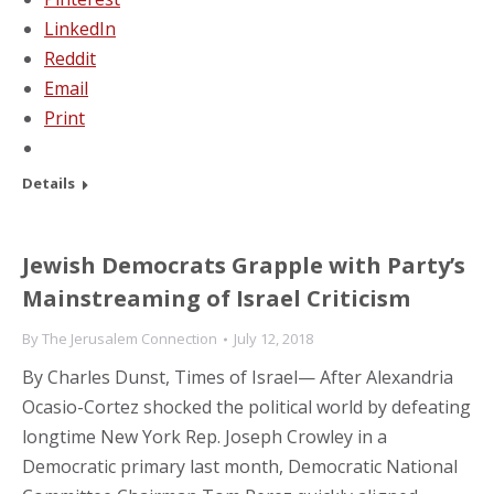
LinkedIn
Reddit
Email
Print
Details
Jewish Democrats Grapple with Party’s
Mainstreaming of Israel Criticism
By
The Jerusalem Connection
July 12, 2018
By Charles Dunst, Times of Israel— After Alexandria
Ocasio-Cortez shocked the political world by defeating
longtime New York Rep. Joseph Crowley in a
Democratic primary last month, Democratic National