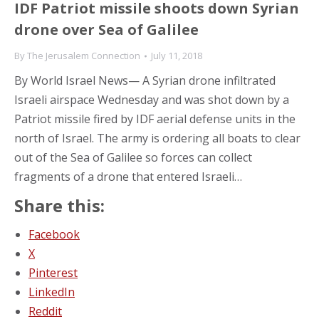
IDF Patriot missile shoots down Syrian
drone over Sea of Galilee
By
The Jerusalem Connection
July 11, 2018
By World Israel News— A Syrian drone infiltrated
Israeli airspace Wednesday and was shot down by a
Patriot missile fired by IDF aerial defense units in the
north of Israel. The army is ordering all boats to clear
out of the Sea of Galilee so forces can collect
fragments of a drone that entered Israeli…
Share this:
Facebook
X
Pinterest
LinkedIn
Reddit