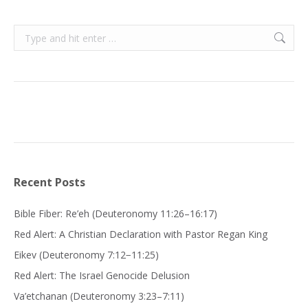
Search:
Recent Posts
Bible Fiber: Re’eh (Deuteronomy 11:26–16:17)
Red Alert: A Christian Declaration with Pastor Regan King
Eikev (Deuteronomy 7:12−11:25)
Red Alert: The Israel Genocide Delusion
Va’etchanan (Deuteronomy 3:23–7:11)