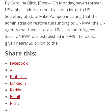
By Caroline Glick, JPost— On Monday, seven former
US ambassadors to the UN sent a letter to US
Secretary of State Mike Pompeo insisting that the
administration restore full funding to UNRWA, the UN
agency that funds so-called Palestinian refugees.
Since UNRWA was established in 1949, the US has
given nearly $5 billion to the…
Share this:
Facebook
X
Pinterest
LinkedIn
Reddit
Email
Print