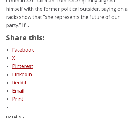
Committee Chairman Tom Perez quickly aligned
himself with the former political outsider, saying on a
radio show that “she represents the future of our
party.” If…
Share this:
Facebook
X
Pinterest
LinkedIn
Reddit
Email
Print
Details