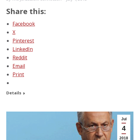
Share this:
Facebook
X
Pinterest
LinkedIn
Reddit
Email
Print
Details
Jul
4
2018