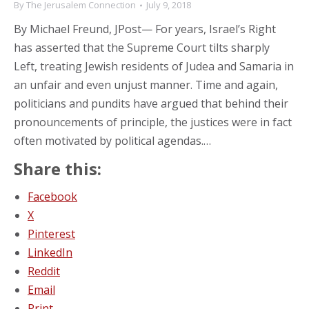
By
The Jerusalem Connection
July 9, 2018
By Michael Freund, JPost— For years, Israel’s Right
has asserted that the Supreme Court tilts sharply
Left, treating Jewish residents of Judea and Samaria in
an unfair and even unjust manner. Time and again,
politicians and pundits have argued that behind their
pronouncements of principle, the justices were in fact
often motivated by political agendas.…
Share this:
Facebook
X
Pinterest
LinkedIn
Reddit
Email
Print