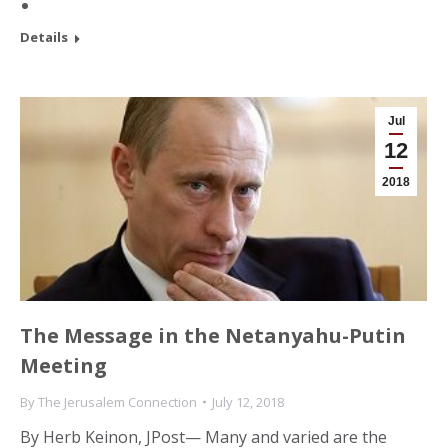
Details
Jul
12
2018
The Message in the Netanyahu-Putin
Meeting
By
The Jerusalem Connection
July 12, 2018
By Herb Keinon, JPost— Many and varied are the