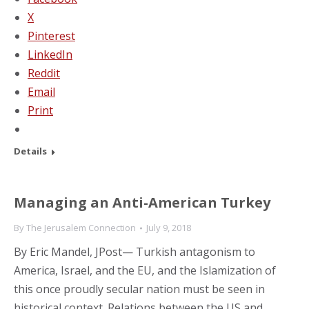
X
Pinterest
LinkedIn
Reddit
Email
Print
Details
Managing an Anti-American Turkey
By
The Jerusalem Connection
July 9, 2018
By Eric Mandel, JPost— Turkish antagonism to
America, Israel, and the EU, and the Islamization of
this once proudly secular nation must be seen in
historical context. Relations between the US and