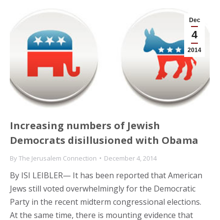
Dec
4
2014
Increasing numbers of Jewish
Democrats disillusioned with Obama
By
The Jerusalem Connection
December 4, 2014
By ISI LEIBLER— It has been reported that American
Jews still voted overwhelmingly for the Democratic
Party in the recent midterm congressional elections.
At the same time, there is mounting evidence that