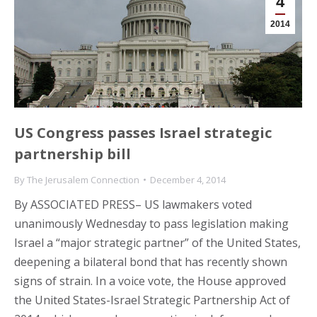
4
2014
US Congress passes Israel strategic
partnership bill
By
The Jerusalem Connection
December 4, 2014
By ASSOCIATED PRESS– US lawmakers voted
unanimously Wednesday to pass legislation making
Israel a “major strategic partner” of the United States,
deepening a bilateral bond that has recently shown
signs of strain. In a voice vote, the House approved
the United States-Israel Strategic Partnership Act of