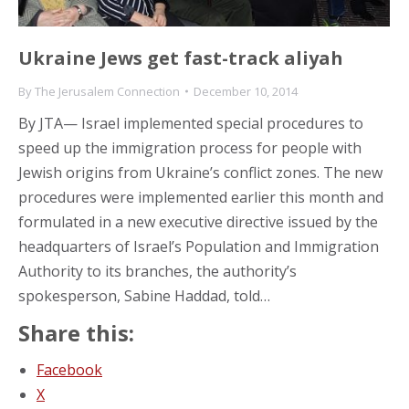
Ukraine Jews get fast-track aliyah
By
The Jerusalem Connection
December 10, 2014
By JTA— Israel implemented special procedures to
speed up the immigration process for people with
Jewish origins from Ukraine’s conflict zones. The new
procedures were implemented earlier this month and
formulated in a new executive directive issued by the
headquarters of Israel’s Population and Immigration
Authority to its branches, the authority’s
spokesperson, Sabine Haddad, told…
Share this:
Facebook
X