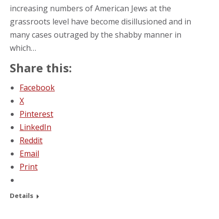
increasing numbers of American Jews at the
grassroots level have become disillusioned and in
many cases outraged by the shabby manner in
which…
Share this:
Facebook
X
Pinterest
LinkedIn
Reddit
Email
Print
Details