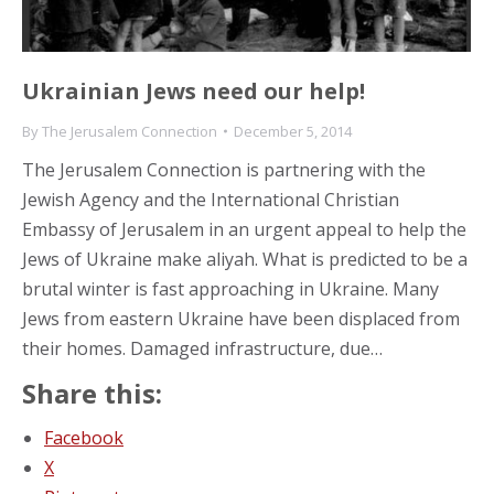
Ukrainian Jews need our help!
By
The Jerusalem Connection
December 5, 2014
The Jerusalem Connection is partnering with the
Jewish Agency and the International Christian
Embassy of Jerusalem in an urgent appeal to help the
Jews of Ukraine make aliyah. What is predicted to be a
brutal winter is fast approaching in Ukraine. Many
Jews from eastern Ukraine have been displaced from
their homes. Damaged infrastructure, due…
Share this:
Facebook
X