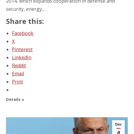
2014, which expands cooperation in defense and
security, energy,…
Share this:
Facebook
X
Pinterest
LinkedIn
Reddit
Email
Print
Details
Dec
4