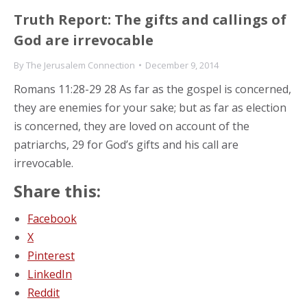
Truth Report: The gifts and callings of
God are irrevocable
By
The Jerusalem Connection
December 9, 2014
Romans 11:28-29 28 As far as the gospel is concerned,
they are enemies for your sake; but as far as election
is concerned, they are loved on account of the
patriarchs, 29 for God’s gifts and his call are
irrevocable.
Share this:
Facebook
X
Pinterest
LinkedIn
Reddit