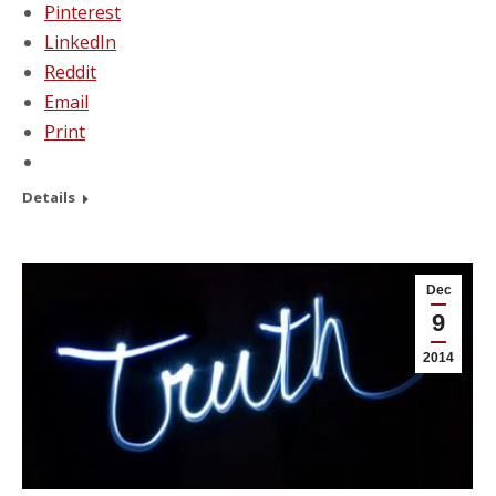
Pinterest
LinkedIn
Reddit
Email
Print
Details
Dec
9
2014