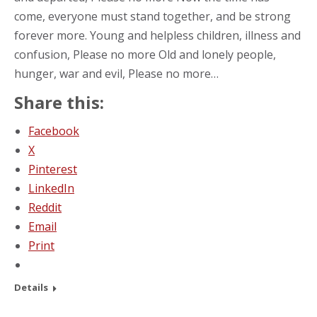
come, everyone must stand together, and be strong
forever more. Young and helpless children, illness and
confusion, Please no more Old and lonely people,
hunger, war and evil, Please no more…
Share this:
Facebook
X
Pinterest
LinkedIn
Reddit
Email
Print
Details