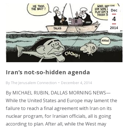
Dec
4
2014
Iran’s not-so-hidden agenda
By
The Jerusalem Connection
December 4, 2014
By MICHAEL RUBIN, DALLAS MORNING NEWS—
While the United States and Europe may lament the
failure to reach a final agreement with Iran on its
nuclear program, for Iranian officials, all is going
according to plan. After all, while the West may