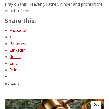
Pray on this: Heavenly Father, hinder and prohibit the
efforts of the…
Share this:
Facebook
X
Pinterest
LinkedIn
Reddit
Email
Print
Details
Dec