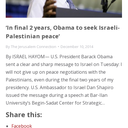
‘In final 2 years, Obama to seek Israeli-
Palestinian peace’
By
The Jerusalem Connection
December 10, 2014
By ISRAEL HAYOM— U.S. President Barack Obama
sent a clear and sharp message to Israel on Tuesday: I
will not give up on peace negotiations with the
Palestinians, even during the final two years of my
presidency. U.S. Ambassador to Israel Dan Shapiro
issued the message during a speech at Bar-Ilan
University’s Begin-Sadat Center for Strategic…
Share this:
Facebook