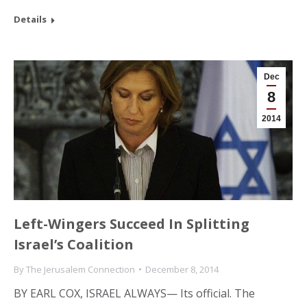
Details
Dec
8
2014
Left-Wingers Succeed In Splitting
Israel’s Coalition
By
The Jerusalem Connection
December 8, 2014
BY EARL COX, ISRAEL ALWAYS— Its official. The