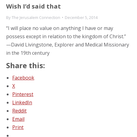
Wish I’d said that
By
The Jerusalem Connection
December 5, 2014
“I will place no value on anything I have or may
possess except in relation to the kingdom of Christ.”
—David Livingstone, Explorer and Medical Missionary
in the 19th century
Share this:
Facebook
X
Pinterest
LinkedIn
Reddit
Email
Print