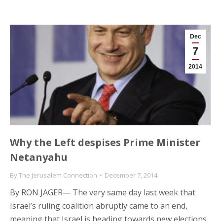
Dec
7
2014
Why the Left despises Prime Minister
Netanyahu
By
The Jerusalem Connection
December 7, 2014
By RON JAGER— The very same day last week that
Israel’s ruling coalition abruptly came to an end,
meaning that Israel is heading towards new elections