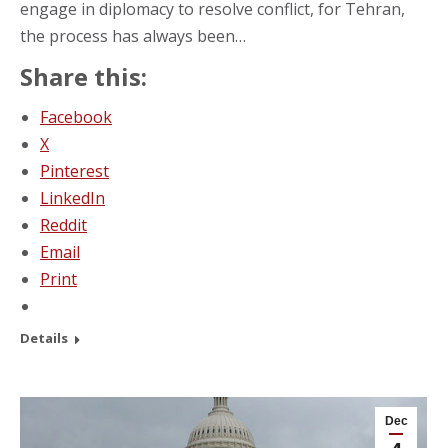
engage in diplomacy to resolve conflict, for Tehran,
the process has always been…
Share this:
Facebook
X
Pinterest
LinkedIn
Reddit
Email
Print
Details
Dec