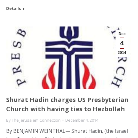
Details
Dec
4
2014
Shurat Hadin charges US Presbyterian
Church with having ties to Hezbollah
By
The Jerusalem Connection
December 4, 2014
By BENJAMIN WEINTHAL— Shurat Hadin, (the Israel