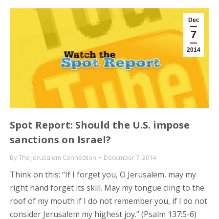
Dec
7
2014
Spot Report: Should the U.S. impose
sanctions on Israel?
By
The Jerusalem Connection
December 7, 2014
Think on this: “If I forget you, O Jerusalem, may my
right hand forget its skill. May my tongue cling to the
roof of my mouth if I do not remember you, if I do not
consider Jerusalem my highest joy.” (Psalm 137:5-6)