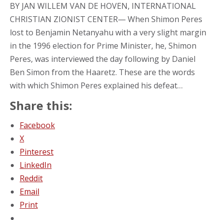
BY JAN WILLEM VAN DE HOVEN, INTERNATIONAL
CHRISTIAN ZIONIST CENTER— When Shimon Peres
lost to Benjamin Netanyahu with a very slight margin
in the 1996 election for Prime Minister, he, Shimon
Peres, was interviewed the day following by Daniel
Ben Simon from the Haaretz. These are the words
with which Shimon Peres explained his defeat…
Share this:
Facebook
X
Pinterest
LinkedIn
Reddit
Email
Print