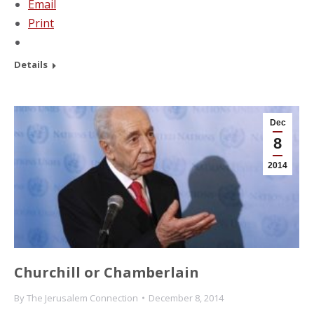
Email
Print
Details
Dec
8
2014
Churchill or Chamberlain
By
The Jerusalem Connection
December 8, 2014