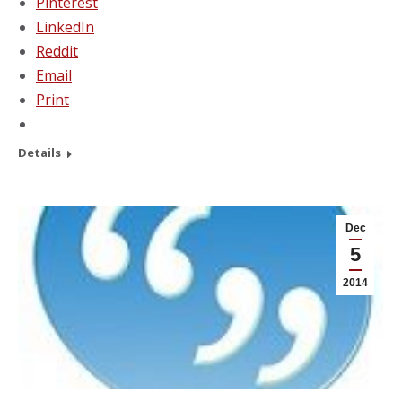
Pinterest
LinkedIn
Reddit
Email
Print
Details
Dec
5
2014