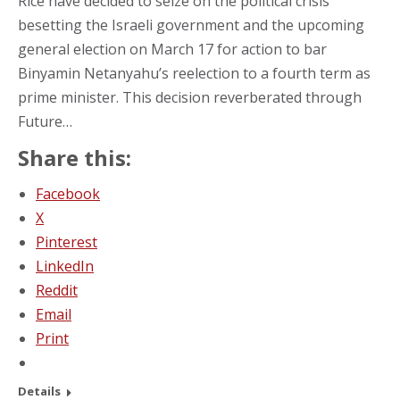
Rice have decided to seize on the political crisis
besetting the Israeli government and the upcoming
general election on March 17 for action to bar
Binyamin Netanyahu’s reelection to a fourth term as
prime minister. This decision reverberated through
Future…
Share this:
Facebook
X
Pinterest
LinkedIn
Reddit
Email
Print
Details