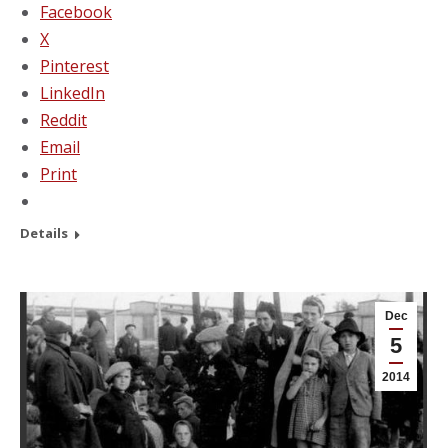
Facebook
X
Pinterest
LinkedIn
Reddit
Email
Print
Details
Dec
5
2014