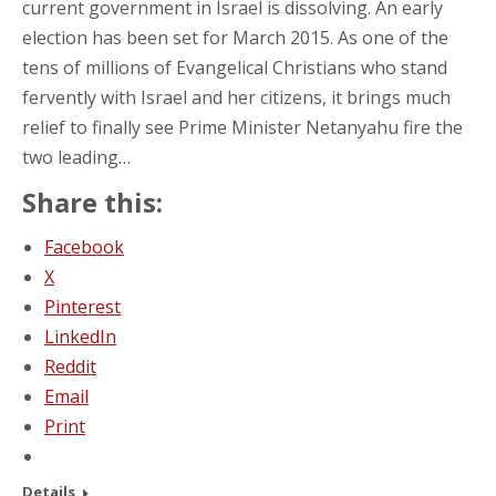
current government in Israel is dissolving. An early
election has been set for March 2015. As one of the
tens of millions of Evangelical Christians who stand
fervently with Israel and her citizens, it brings much
relief to finally see Prime Minister Netanyahu fire the
two leading…
Share this:
Facebook
X
Pinterest
LinkedIn
Reddit
Email
Print
Details