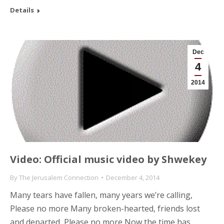
Details
Dec
4
2014
Video: Official music video by Shwekey
By
The Jerusalem Connection
December 4, 2014
Many tears have fallen, many years we’re calling,
Please no more Many broken-hearted, friends lost
and departed, Please no more Now the time has