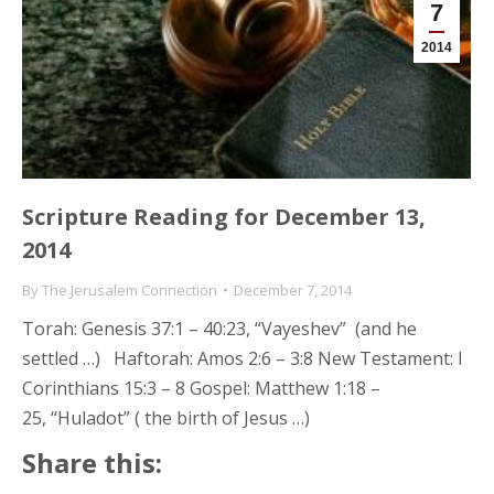
7
2014
Scripture Reading for December 13,
2014
By
The Jerusalem Connection
December 7, 2014
Torah: Genesis 37:1 – 40:23, “Vayeshev” (and he
settled …) Haftorah: Amos 2:6 – 3:8 New Testament: I
Corinthians 15:3 – 8 Gospel: Matthew 1:18 –
25, “Huladot” ( the birth of Jesus …)
Share this: