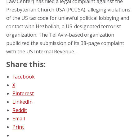
Law Center) has filed a legal complaint against the
Presbyterian Church USA (PCUSA), alleging violations
of the US tax code for unlawful political lobbying and
contact with Hezbollah, a US-designated terrorist
organization. The Tel Aviv-based organization
publicized the submission of its 38-page complaint
with the US Internal Revenue…
Share this:
Facebook
X
Pinterest
LinkedIn
Reddit
Email
Print