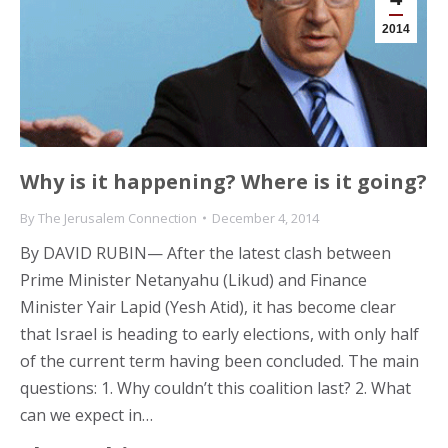
2014
Why is it happening? Where is it going?
By
The Jerusalem Connection
December 4, 2014
By DAVID RUBIN— After the latest clash between
Prime Minister Netanyahu (Likud) and Finance
Minister Yair Lapid (Yesh Atid), it has become clear
that Israel is heading to early elections, with only half
of the current term having been concluded. The main
questions: 1. Why couldn’t this coalition last? 2. What
can we expect in…