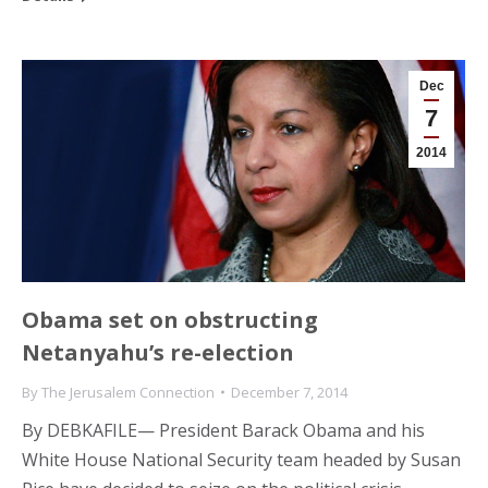
Dec
7
2014
Obama set on obstructing
Netanyahu’s re-election
By
The Jerusalem Connection
December 7, 2014
By DEBKAFILE— President Barack Obama and his
White House National Security team headed by Susan