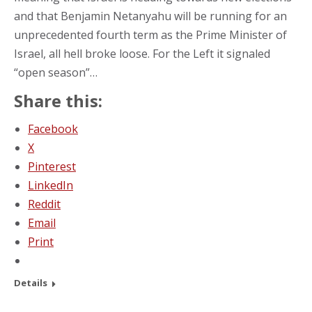
and that Benjamin Netanyahu will be running for an
unprecedented fourth term as the Prime Minister of
Israel, all hell broke loose. For the Left it signaled
“open season”…
Share this:
Facebook
X
Pinterest
LinkedIn
Reddit
Email
Print
Details