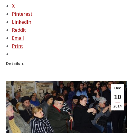
X
Pinterest
LinkedIn
Reddit
Email
Print
Details
Dec
10
2014