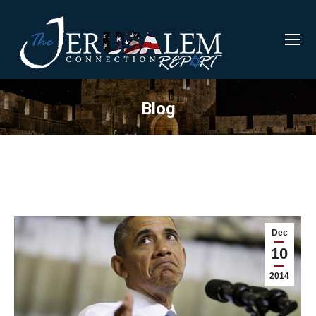
Blog
Dec
10
2014