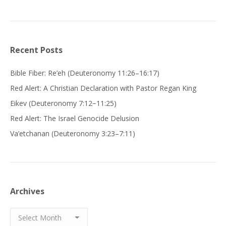
Recent Posts
Bible Fiber: Re’eh (Deuteronomy 11:26–16:17)
Red Alert: A Christian Declaration with Pastor Regan King
Eikev (Deuteronomy 7:12−11:25)
Red Alert: The Israel Genocide Delusion
Va’etchanan (Deuteronomy 3:23–7:11)
Archives
Archives