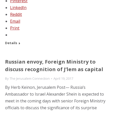
Pinterest
LinkedIn
Reddit
Email
Print
Details
Russian envoy, Foreign Ministry to
discuss recognition of J’lem as capital
By
The Jerusalem Connection
April 19, 2017
By Herb Keinon, Jerusalem Post— Russia’s
Ambassador to Israel Alexander Shein is expected to
meet in the coming days with senior Foreign Ministry
officials to discuss the significance of its surprise