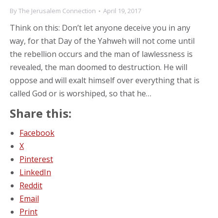
By
The Jerusalem Connection
April 19, 2017
Think on this: Don’t let anyone deceive you in any
way, for that Day of the Yahweh will not come until
the rebellion occurs and the man of lawlessness is
revealed, the man doomed to destruction. He will
oppose and will exalt himself over everything that is
called God or is worshiped, so that he…
Share this:
Facebook
X
Pinterest
LinkedIn
Reddit
Email
Print