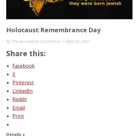
Holocaust Remembrance Day
By
The Jerusalem Connection
April 23, 2017
Share this:
Facebook
X
Pinterest
LinkedIn
Reddit
Email
Print
Details