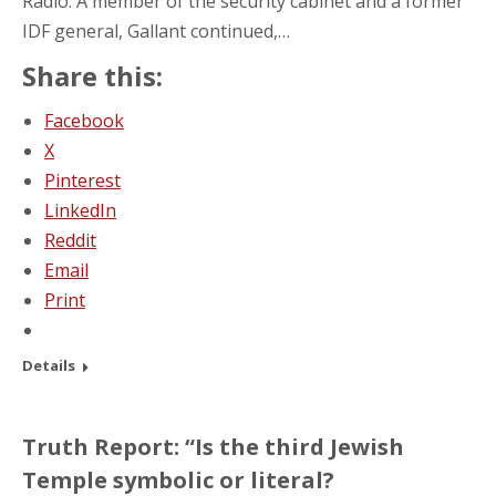
Radio. A member of the security cabinet and a former
IDF general, Gallant continued,…
Share this:
Facebook
X
Pinterest
LinkedIn
Reddit
Email
Print
Details
Truth Report: “Is the third Jewish
Temple symbolic or literal?