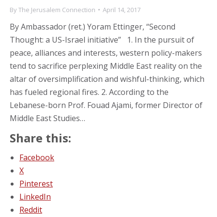
By
The Jerusalem Connection
April 14, 2017
By Ambassador (ret.) Yoram Ettinger, “Second
Thought: a US-Israel initiative” 1. In the pursuit of
peace, alliances and interests, western policy-makers
tend to sacrifice perplexing Middle East reality on the
altar of oversimplification and wishful-thinking, which
has fueled regional fires. 2. According to the
Lebanese-born Prof. Fouad Ajami, former Director of
Middle East Studies…
Share this:
Facebook
X
Pinterest
LinkedIn
Reddit