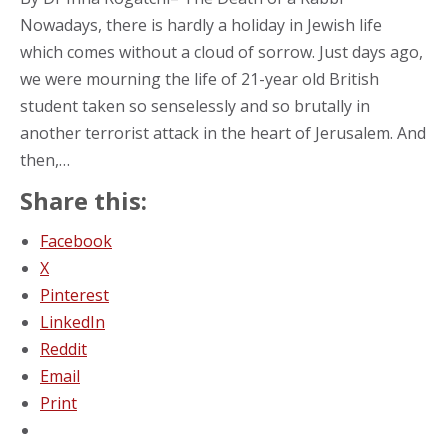
Nowadays, there is hardly a holiday in Jewish life
which comes without a cloud of sorrow. Just days ago,
we were mourning the life of 21-year old British
student taken so senselessly and so brutally in
another terrorist attack in the heart of Jerusalem. And
then,…
Share this:
Facebook
X
Pinterest
LinkedIn
Reddit
Email
Print