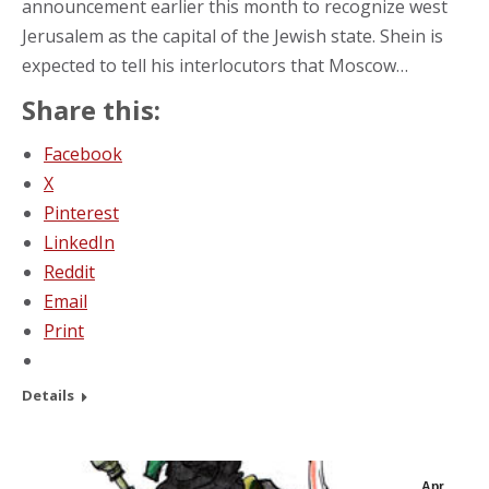
announcement earlier this month to recognize west
Jerusalem as the capital of the Jewish state. Shein is
expected to tell his interlocutors that Moscow…
Share this:
Facebook
X
Pinterest
LinkedIn
Reddit
Email
Print
Details
Apr