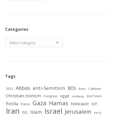
Categories
Categories
Tags
Abbas
anti-Semitism
BDS
2012
Cartoon
Bible
Christian zionism
egypt
Congress
End Times
embassy
Gaza
Hamas
flotilla
holocaust
IDF
france
Iran
Israel
Jerusalem
Islam
ISIS
kerry