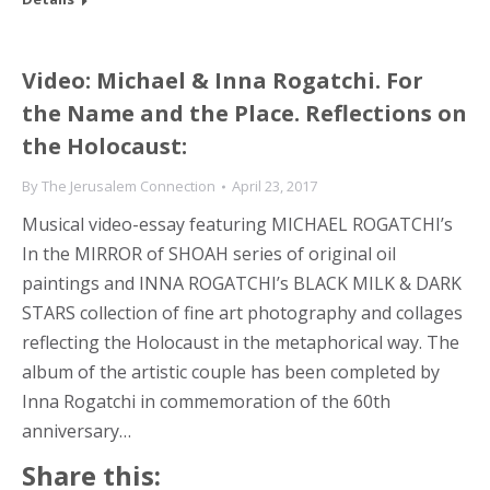
Video: Michael & Inna Rogatchi. For
the Name and the Place. Reflections on
the Holocaust:
By
The Jerusalem Connection
April 23, 2017
Musical video-essay featuring MICHAEL ROGATCHI’s
In the MIRROR of SHOAH series of original oil
paintings and INNA ROGATCHI’s BLACK MILK & DARK
STARS collection of fine art photography and collages
reflecting the Holocaust in the metaphorical way. The
album of the artistic couple has been completed by
Inna Rogatchi in commemoration of the 60th
anniversary…
Share this: