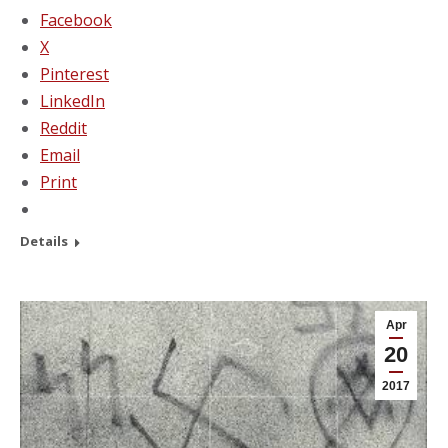
Facebook
X
Pinterest
LinkedIn
Reddit
Email
Print
Details
Apr
20
2017