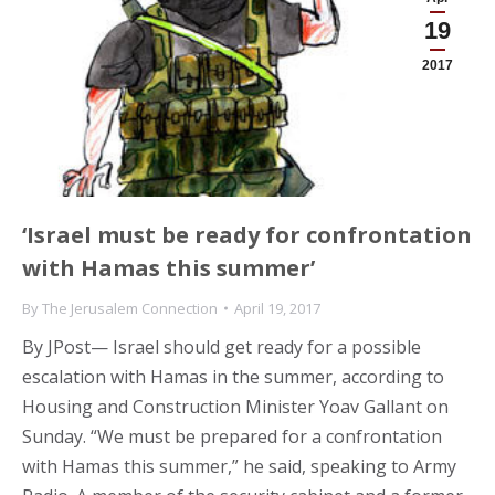
19
2017
‘Israel must be ready for confrontation
with Hamas this summer’
By
The Jerusalem Connection
April 19, 2017
By JPost— Israel should get ready for a possible
escalation with Hamas in the summer, according to
Housing and Construction Minister Yoav Gallant on
Sunday. “We must be prepared for a confrontation
with Hamas this summer,” he said, speaking to Army