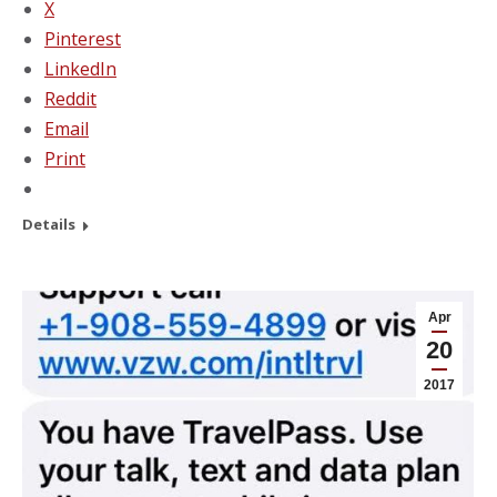
X
Pinterest
LinkedIn
Reddit
Email
Print
Details
Apr
20
2017