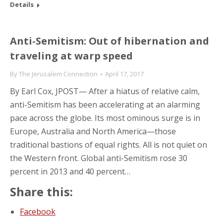
Details
Anti-Semitism: Out of hibernation and
traveling at warp speed
By
The Jerusalem Connection
April 17, 2017
By Earl Cox, JPOST— After a hiatus of relative calm,
anti-Semitism has been accelerating at an alarming
pace across the globe. Its most ominous surge is in
Europe, Australia and North America—those
traditional bastions of equal rights. All is not quiet on
the Western front. Global anti-Semitism rose 30
percent in 2013 and 40 percent…
Share this:
Facebook