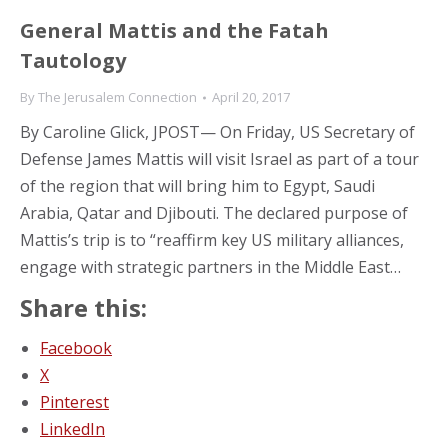
General Mattis and the Fatah
Tautology
By
The Jerusalem Connection
April 20, 2017
By Caroline Glick, JPOST— On Friday, US Secretary of
Defense James Mattis will visit Israel as part of a tour
of the region that will bring him to Egypt, Saudi
Arabia, Qatar and Djibouti. The declared purpose of
Mattis’s trip is to “reaffirm key US military alliances,
engage with strategic partners in the Middle East…
Share this:
Facebook
X
Pinterest
LinkedIn