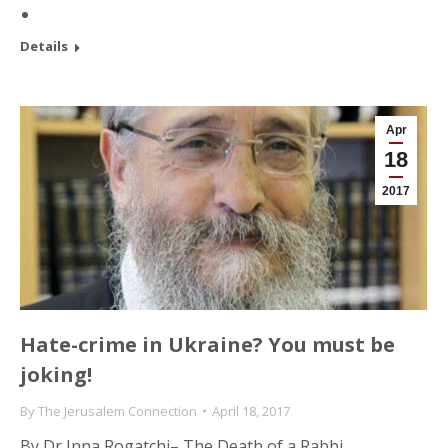
Details
Apr
18
2017
Hate-crime in Ukraine? You must be
joking!
By
The Jerusalem Connection
April 18, 2017
By Dr Inna Rogatchi– The Death of a Rabbi