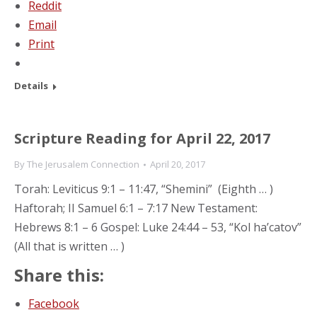
Reddit
Email
Print
Details
Scripture Reading for April 22, 2017
By
The Jerusalem Connection
April 20, 2017
Torah: Leviticus 9:1 – 11:47, “Shemini” (Eighth … )
Haftorah; II Samuel 6:1 – 7:17 New Testament:
Hebrews 8:1 – 6 Gospel: Luke 24:44 – 53, “Kol ha’catov”
(All that is written … )
Share this:
Facebook