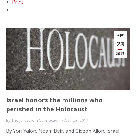
Print
Apr
23
2017
Israel honors the millions who
perished in the Holocaust
By
The Jerusalem Connection
April 23, 2017
By Yori Yalon, Noam Dvir, and Gideon Allon, Israel