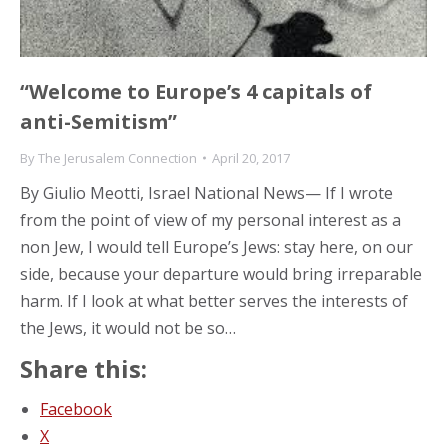
“Welcome to Europe’s 4 capitals of
anti-Semitism”
By
The Jerusalem Connection
April 20, 2017
By Giulio Meotti, Israel National News— If I wrote
from the point of view of my personal interest as a
non Jew, I would tell Europe’s Jews: stay here, on our
side, because your departure would bring irreparable
harm. If I look at what better serves the interests of
the Jews, it would not be so…
Share this:
Facebook
X