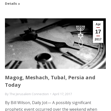
Details
Apr
17
2017
Magog, Meshach, Tubal, Persia and
Today
By
The Jerusalem Connection
April 17, 2017
By Bill Wilson, Daily Jot— A possibly significant
prophetic event occurred over the weekend when