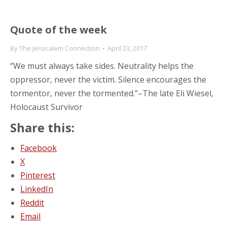
Quote of the week
By
The Jerusalem Connection
April 23, 2017
“We must always take sides. Neutrality helps the
oppressor, never the victim. Silence encourages the
tormentor, never the tormented.”–The late Eli Wiesel,
Holocaust Survivor
Share this:
Facebook
X
Pinterest
LinkedIn
Reddit
Email