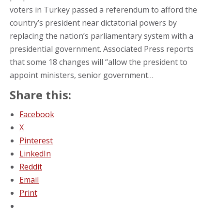
voters in Turkey passed a referendum to afford the
country’s president near dictatorial powers by
replacing the nation’s parliamentary system with a
presidential government. Associated Press reports
that some 18 changes will “allow the president to
appoint ministers, senior government…
Share this:
Facebook
X
Pinterest
LinkedIn
Reddit
Email
Print