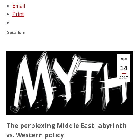
Email
Print
Details
Apr
14
2017
The perplexing Middle East labyrinth
vs. Western policy