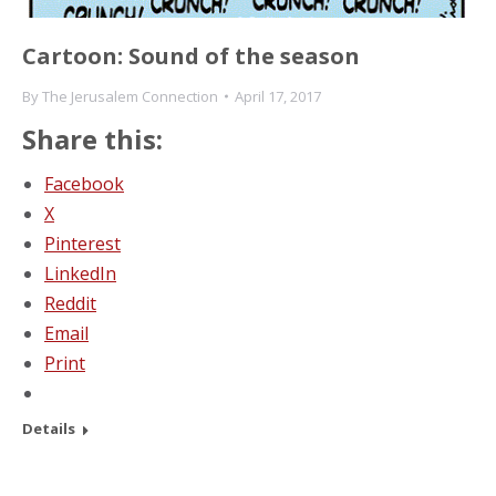
Cartoon: Sound of the season
By
The Jerusalem Connection
April 17, 2017
Share this:
Facebook
X
Pinterest
LinkedIn
Reddit
Email
Print
Details