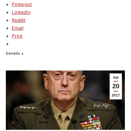
Pinterest
LinkedIn
Reddit
Email
Print
Details
Apr
20
2017