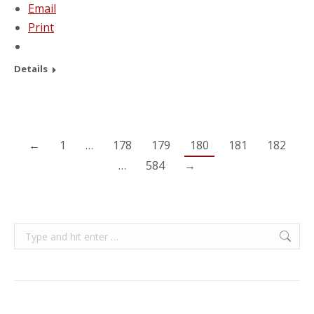
Email
Print
Details
←
1
…
178
179
180
181
182
…
584
→
Search: