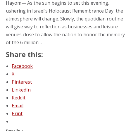
Hayom— As the sun begins to set this evening,
ushering in Israel’s Holocaust Remembrance Day, the
atmosphere will change. Slowly, the quotidian routine
will give way to reflection as businesses and leisure
venues close to allow the nation to honor the memory
of the 6 million…
Share this:
Facebook
X
Pinterest
LinkedIn
Reddit
Email
Print
Details