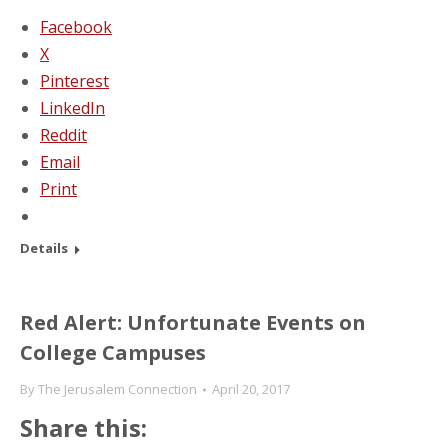
Facebook
X
Pinterest
LinkedIn
Reddit
Email
Print
Details
Red Alert: Unfortunate Events on
College Campuses
By
The Jerusalem Connection
April 20, 2017
Share this: