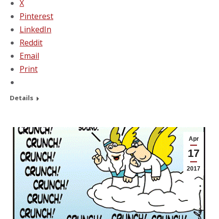
X
Pinterest
LinkedIn
Reddit
Email
Print
Details
Apr
17
2017