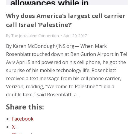
Why does America’s largest cell carrier
call Israel ‘Palestine?’
By
The Jerusalem Connection
April 20, 2017
By Karen McDonough/JNS.org— When Mark
Rosenblatt touched down at Ben Gurion Airport in Tel
Aviv April 5 and powered on his cell phone, he got the
surprise of his mobile technology life. Rosenblatt
received a text message from his cell phone carrier,
Verizon, reading, “Welcome to Palestine.” “I did a
double take,” said Rosenblatt, a…
Share this:
Facebook
X