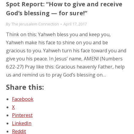
Spot Report: “How to give and receive
God’s blessing — for sure!”
By
The Jerusalem Connection
April 17, 2017
Think on this: Yahweh bless you and keep you,
Yahweh make his face to shine on you and be
gracious to you. Yahweh turn his face toward you and
give you his peace. In Jesus’ name, AMEN! (Numbers
6:22-27) Pray like this: Gracious heavenly Father, help
us and remind us to pray God’s blessing on…
Share this:
Facebook
X
Pinterest
LinkedIn
Reddit