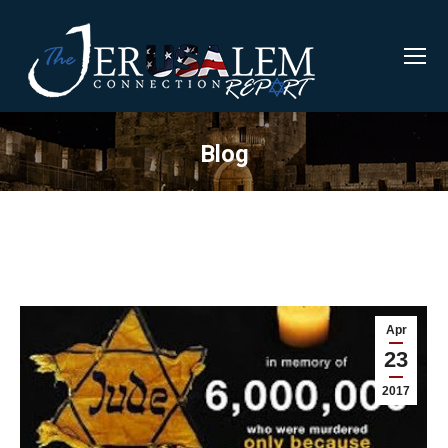
Blog
Apr
23
2017