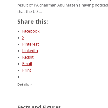
result of PA chairman Abu Mazen’s having noticed
that the U.S.…
Share this:
Facebook
X
Pinterest
LinkedIn
Reddit
Email
Print
Details
Facts and Figures