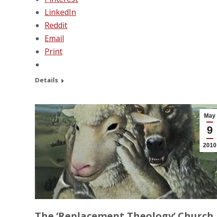
LinkedIn
Reddit
Email
Print
Details
May
9
2010
The ‘Replacement Theology’ Church 