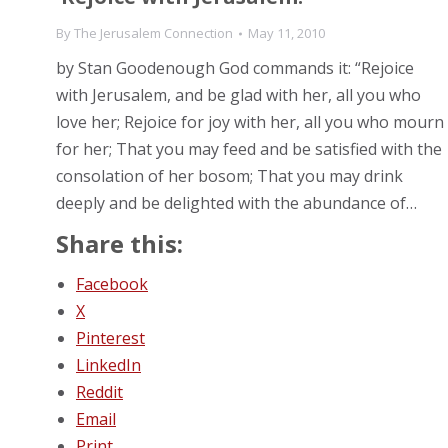
By
The Jerusalem Connection
May 11, 2010
by Stan Goodenough God commands it: “Rejoice
with Jerusalem, and be glad with her, all you who
love her; Rejoice for joy with her, all you who mourn
for her; That you may feed and be satisfied with the
consolation of her bosom; That you may drink
deeply and be delighted with the abundance of…
Share this:
Facebook
X
Pinterest
LinkedIn
Reddit
Email
Print