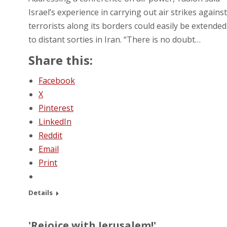
Israel’s experience in carrying out air strikes against
terrorists along its borders could easily be extended
to distant sorties in Iran. “There is no doubt…
Share this:
Facebook
X
Pinterest
LinkedIn
Reddit
Email
Print
Details
'Rejoice with Jerusalem!'