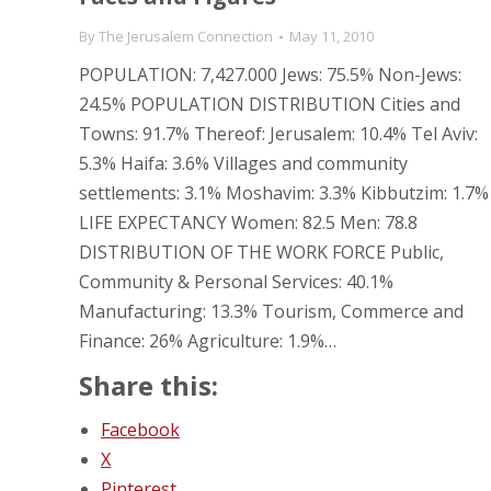
By
The Jerusalem Connection
May 11, 2010
POPULATION: 7,427.000 Jews: 75.5% Non-Jews:
24.5% POPULATION DISTRIBUTION Cities and
Towns: 91.7% Thereof: Jerusalem: 10.4% Tel Aviv:
5.3% Haifa: 3.6% Villages and community
settlements: 3.1% Moshavim: 3.3% Kibbutzim: 1.7%
LIFE EXPECTANCY Women: 82.5 Men: 78.8
DISTRIBUTION OF THE WORK FORCE Public,
Community & Personal Services: 40.1%
Manufacturing: 13.3% Tourism, Commerce and
Finance: 26% Agriculture: 1.9%…
Share this:
Facebook
X
Pinterest