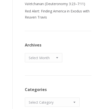
Va’etchanan (Deuteronomy 3:23–7:11)
Red Alert: Finding America in Exodus with
Reuven Travis
Archives
Archives
Categories
Categories