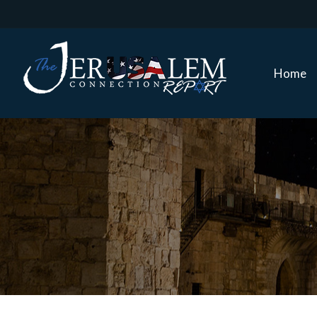
Home
Home