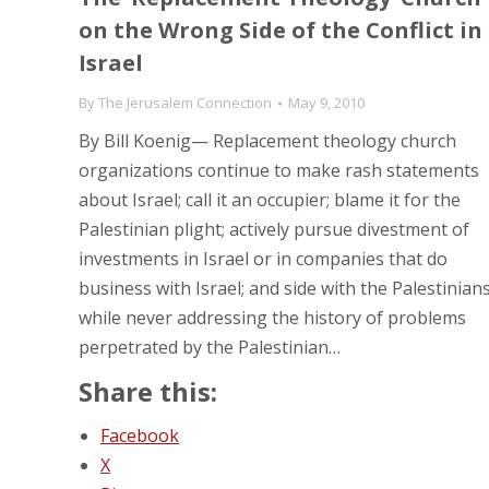
on the Wrong Side of the Conflict in
Israel
By
The Jerusalem Connection
May 9, 2010
By Bill Koenig— Replacement theology church
organizations continue to make rash statements
about Israel; call it an occupier; blame it for the
Palestinian plight; actively pursue divestment of
investments in Israel or in companies that do
business with Israel; and side with the Palestinian
while never addressing the history of problems
perpetrated by the Palestinian…
Share this:
Facebook
X