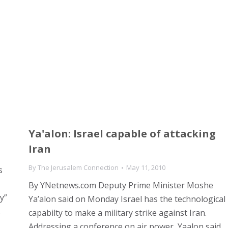
Ya'alon: Israel capable of attacking
Iran
By
The Jerusalem Connection
May 11, 2010
s
By YNetnews.com Deputy Prime Minister Moshe
y”
Ya’alon said on Monday Israel has the technological
.
capabilty to make a military strike against Iran.
Addressing a conference on air power, Yaalon said