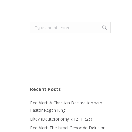
Search:
Recent Posts
Red Alert: A Christian Declaration with
Pastor Regan King
Eikev (Deuteronomy 7:12−11:25)
Red Alert: The Israel Genocide Delusion