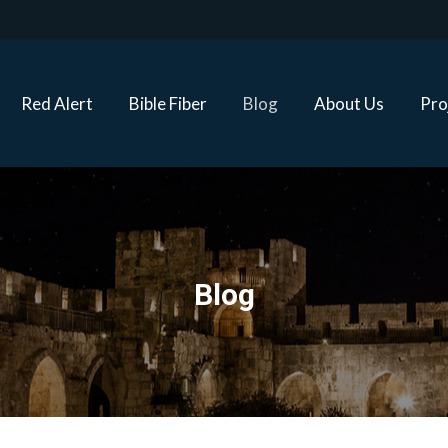
Red Alert
Bible Fiber
Blog
About Us
Proj
Red Alert
Bible Fiber
Blog
About Us
Pro
Blog