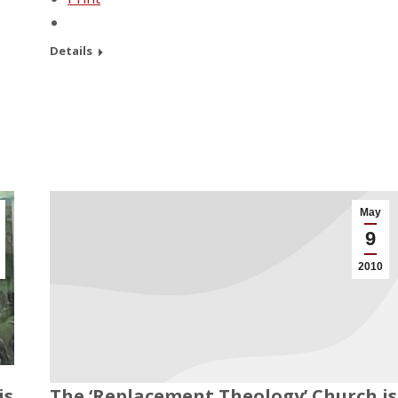
Details
May
9
2010
is
The ‘Replacement Theology’ Church is