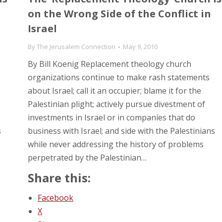
on the Wrong Side of the Conflict in
Israel
By
The Jerusalem Connection
May 9, 2010
By Bill Koenig Replacement theology church
organizations continue to make rash statements
about Israel; call it an occupier; blame it for the
Palestinian plight; actively pursue divestment of
investments in Israel or in companies that do
s
business with Israel; and side with the Palestinians
while never addressing the history of problems
perpetrated by the Palestinian…
Share this:
Facebook
X