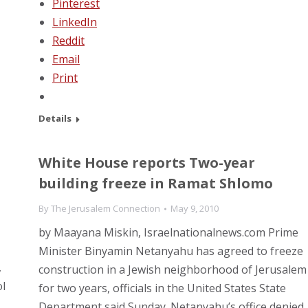
Pinterest
LinkedIn
Reddit
Email
Print
Details
White House reports Two-year
building freeze in Ramat Shlomo
By
The Jerusalem Connection
May 9, 2010
by Maayana Miskin, Israelnationalnews.com Prime
Minister Binyamin Netanyahu has agreed to freeze
,
construction in a Jewish neighborhood of Jerusalem
l
for two years, officials in the United States State
Department said Sunday. Netanyahu’s office denied