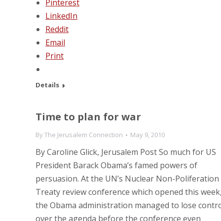
Pinterest
LinkedIn
Reddit
Email
Print
Details
Time to plan for war
By
The Jerusalem Connection
May 9, 2010
By Caroline Glick, Jerusalem Post So much for US
President Barack Obama’s famed powers of
persuasion. At the UN’s Nuclear Non-Poliferation
Treaty review conference which opened this week
the Obama administration managed to lose contro
over the agenda before the conference even