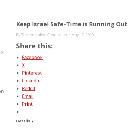
Keep Israel Safe–Time is Running Out
By
The Jerusalem Connection
May 12, 2010
Share this:
he
Facebook
X
Pinterest
LinkedIn
Reddit
on
Email
Print
Details