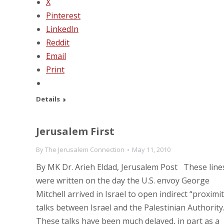
X
Pinterest
LinkedIn
Reddit
Email
Print
Details
Jerusalem First
By
The Jerusalem Connection
May 11, 2010
By MK Dr. Arieh Eldad, Jerusalem Post These line
were written on the day the U.S. envoy George
Mitchell arrived in Israel to open indirect “proximit
talks between Israel and the Palestinian Authority
These talks have been much delayed, in part as a