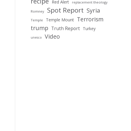
recipe
Red Alert
replacement theology
Spot Report
Syria
Romney
Terrorism
Temple Mount
Temple
trump
Truth Report
Turkey
Video
unesco