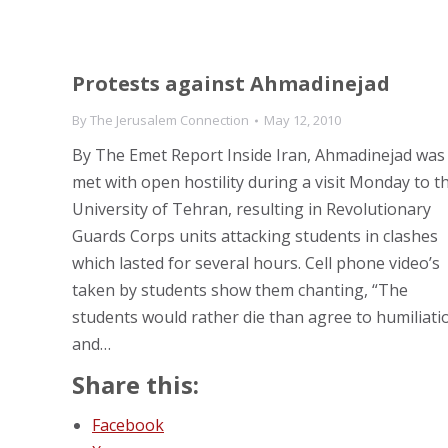
Protests against Ahmadinejad
By
The Jerusalem Connection
May 12, 2010
By The Emet Report Inside Iran, Ahmadinejad was
met with open hostility during a visit Monday to t
University of Tehran, resulting in Revolutionary
Guards Corps units attacking students in clashes
which lasted for several hours. Cell phone video’s
taken by students show them chanting, “The
students would rather die than agree to humiliati
and…
Share this:
Facebook