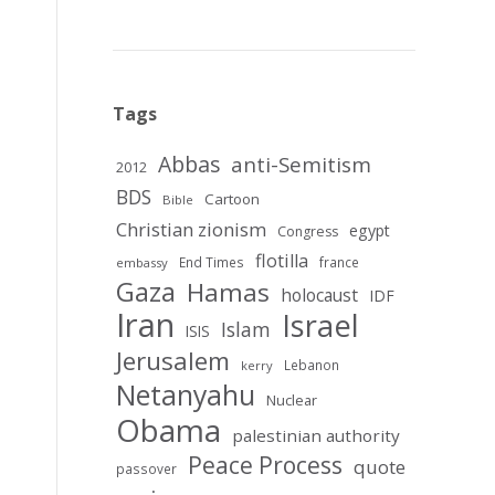
Tags
Abbas
anti-Semitism
2012
BDS
Cartoon
Bible
Christian zionism
egypt
Congress
flotilla
End Times
france
embassy
Gaza
Hamas
holocaust
IDF
Iran
Israel
Islam
ISIS
Jerusalem
Lebanon
kerry
Netanyahu
Nuclear
Obama
palestinian authority
Peace Process
quote
passover