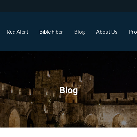
Red Alert
Bible Fiber
Blog
About Us
Proj
Red Alert
Bible Fiber
Blog
About Us
Pro
Blog