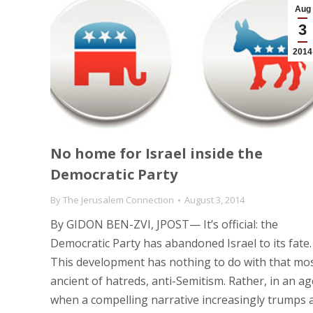
Aug
3
2014
No home for Israel inside the
Democratic Party
By
The Jerusalem Connection
August 3, 2014
By GIDON BEN-ZVI, JPOST— It’s official: the
Democratic Party has abandoned Israel to its fate.
This development has nothing to do with that mo
ancient of hatreds, anti-Semitism. Rather, in an ag
when a compelling narrative increasingly trumps 