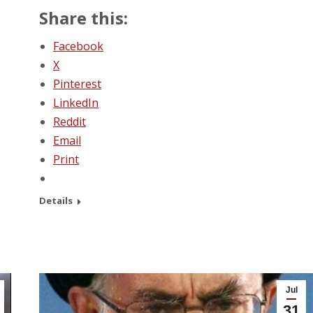
Share this:
Facebook
X
Pinterest
LinkedIn
Reddit
Email
Print
Details
Jul
31