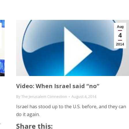
Aug
4
2014
Video: When Israel said “no”
By
The Jerusalem Connection
August 4, 2014
Israel has stood up to the U.S. before, and they can
do it again.
.
Share this: