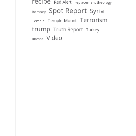
recipe
Red Alert
replacement theology
Spot Report
Syria
Romney
Terrorism
Temple Mount
Temple
trump
Truth Report
Turkey
Video
unesco