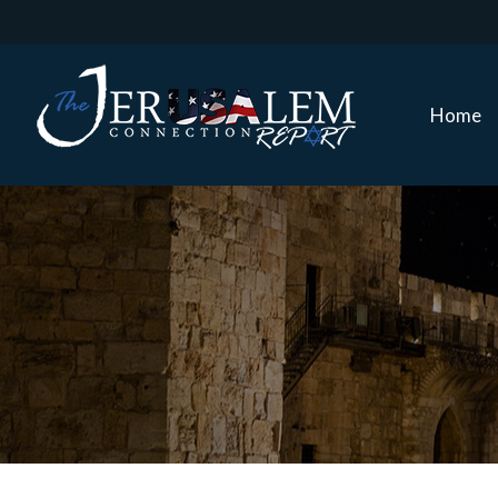
Home
Home