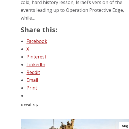
cold, hard history lesson, Israel’s version of the
events leading up to Operation Protective Edge,
while…
Share this:
Facebook
X
Pinterest
LinkedIn
Reddit
Email
Print
Details
Aug