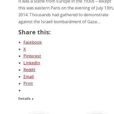
It was a scene from Europe in the 1930s – except
this was eastern Paris on the evening of July 13th,
2014. Thousands had gathered to demonstrate
against the Israeli bombardment of Gaza.…
Share this:
Facebook
X
Pinterest
LinkedIn
Reddit
Email
Print
Details