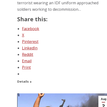
terrorist wearing an IDF uniform approached
soldiers working to decommission…
Share this:
Facebook
X
Pinterest
LinkedIn
Reddit
Email
Print
Details
Aug
2