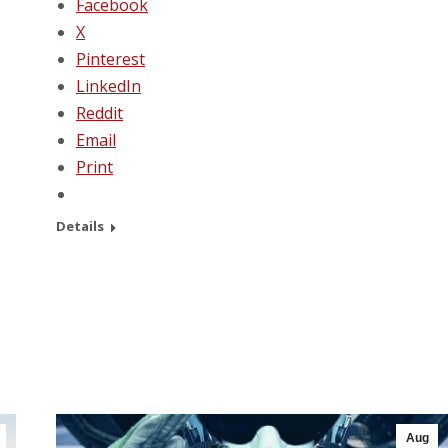
Facebook
X
Pinterest
LinkedIn
Reddit
Email
Print
Details
Aug