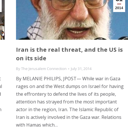
2014
Iran is the real threat, and the US is
on its side
By
The Jerusalem Connection
July 31, 2014
t
By MELANIE PHILIPS, JPOST— While war in Gaza
l
rages on and the West dumps on Israel for having
d
the effrontery to defend the lives of its people,
attention has strayed from the most important
n
actor in the region, Iran. The Islamic Republic of
Iran is actively involved in the Gaza war. Relations
with Hamas which…