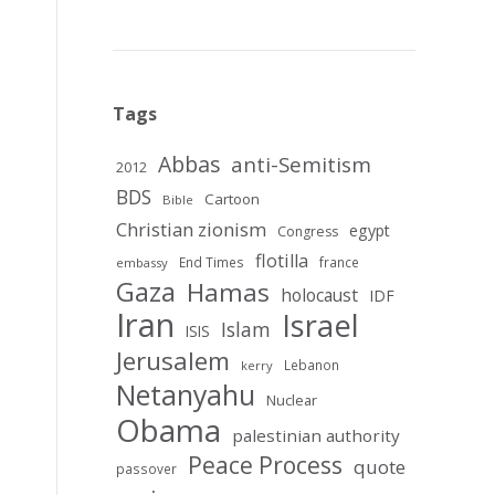
Tags
Abbas
anti-Semitism
2012
BDS
Cartoon
Bible
Christian zionism
egypt
Congress
flotilla
End Times
france
embassy
Gaza
Hamas
holocaust
IDF
Iran
Israel
Islam
ISIS
Jerusalem
Lebanon
kerry
Netanyahu
Nuclear
Obama
palestinian authority
Peace Process
quote
passover