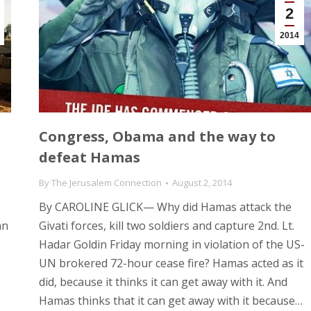
2
2014
Congress, Obama and the way to
defeat Hamas
By
The Jerusalem Connection
August 2, 2014
By CAROLINE GLICK— Why did Hamas attack the
an
Givati forces, kill two soldiers and capture 2nd. Lt.
Hadar Goldin Friday morning in violation of the US-
UN brokered 72-hour cease fire? Hamas acted as it
did, because it thinks it can get away with it. And
Hamas thinks that it can get away with it because…