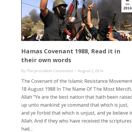
2014
Hamas Covenant 1988, Read it in
their own words
By
The Jerusalem Connection
August 2, 2014
The Covenant of the Islamic Resistance Movemen
18 August 1988 In The Name Of The Most Mercifu
Allah “Ye are the best nation that hath been raise
up unto mankind: ye command that which is just,
and ye forbid that which is unjust, and ye believe i
Allah. And if they who have received the scriptures
had…