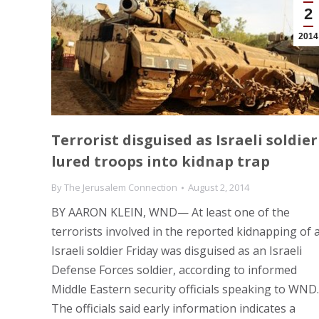
2
2014
Terrorist disguised as Israeli soldier
lured troops into kidnap trap
By
The Jerusalem Connection
August 2, 2014
BY AARON KLEIN, WND— At least one of the
terrorists involved in the reported kidnapping of 
Israeli soldier Friday was disguised as an Israeli
Defense Forces soldier, according to informed
Middle Eastern security officials speaking to WND.
The officials said early information indicates a