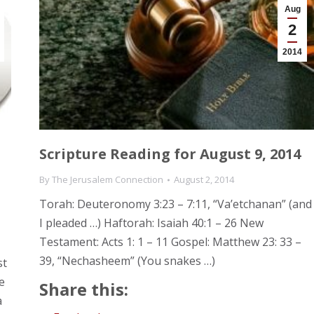
Aug
2
2014
Scripture Reading for August 9, 2014
By
The Jerusalem Connection
August 2, 2014
Torah: Deuteronomy 3:23 – 7:11, “Va’etchanan” (and
I pleaded …) Haftorah: Isaiah 40:1 – 26 New
Testament: Acts 1: 1 – 11 Gospel: Matthew 23: 33 –
39, “Nechasheem” (You snakes …)
st
e
Share this:
a