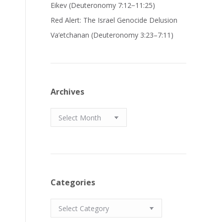
Eikev (Deuteronomy 7:12−11:25)
Red Alert: The Israel Genocide Delusion
Va’etchanan (Deuteronomy 3:23–7:11)
Archives
Archives
Categories
Categories