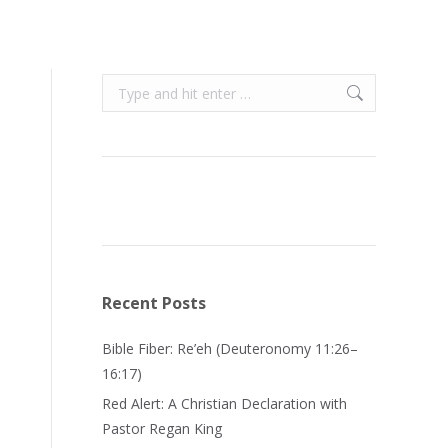
Search:
Recent Posts
Bible Fiber: Re’eh (Deuteronomy 11:26–
16:17)
Red Alert: A Christian Declaration with
Pastor Regan King