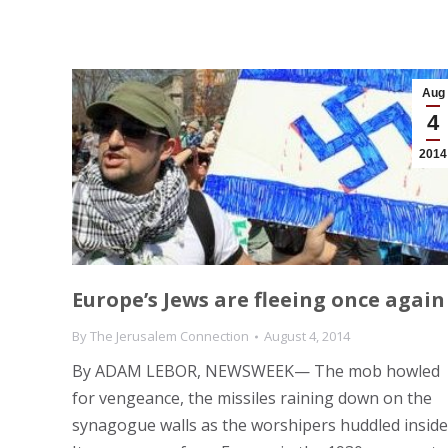
Aug
4
2014
Europe’s Jews are fleeing once again
By
The Jerusalem Connection
August 4, 2014
By ADAM LEBOR, NEWSWEEK— The mob howled
for vengeance, the missiles raining down on the
synagogue walls as the worshipers huddled inside