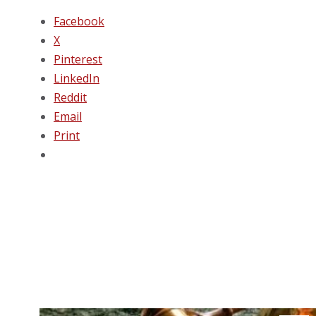
Facebook
X
Pinterest
LinkedIn
Reddit
Email
Print