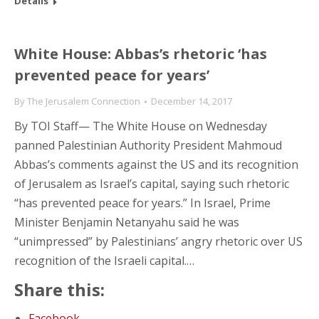
Details
White House: Abbas’s rhetoric ‘has
prevented peace for years’
By
The Jerusalem Connection
December 14, 2017
By TOI Staff— The White House on Wednesday
panned Palestinian Authority President Mahmoud
Abbas’s comments against the US and its recognition
of Jerusalem as Israel’s capital, saying such rhetoric
“has prevented peace for years.” In Israel, Prime
Minister Benjamin Netanyahu said he was
“unimpressed” by Palestinians’ angry rhetoric over US
recognition of the Israeli capital.…
Share this:
Facebook