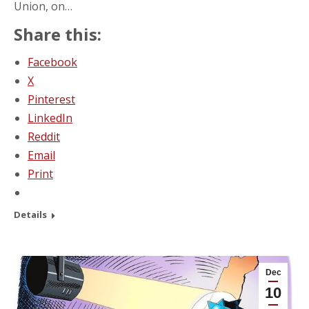
Union, on…
Share this:
Facebook
X
Pinterest
LinkedIn
Reddit
Email
Print
Details
Dec
10