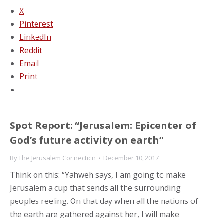
X
Pinterest
LinkedIn
Reddit
Email
Print
Spot Report: “Jerusalem: Epicenter of
God’s future activity on earth”
By
The Jerusalem Connection
December 10, 2017
Think on this: “Yahweh says, I am going to make
Jerusalem a cup that sends all the surrounding
peoples reeling. On that day when all the nations of
the earth are gathered against her, I will make