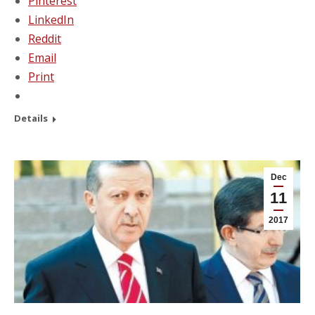
Pinterest
LinkedIn
Reddit
Email
Print
Details
Dec
11
2017