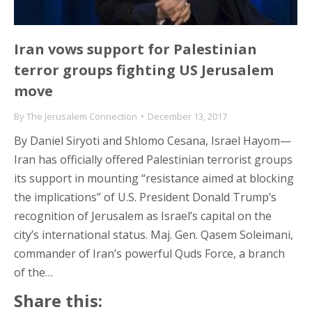
Iran vows support for Palestinian
terror groups fighting US Jerusalem
move
By
The Jerusalem Connection
December 13, 2017
By Daniel Siryoti and Shlomo Cesana, Israel Hayom—
Iran has officially offered Palestinian terrorist groups
its support in mounting “resistance aimed at blocking
the implications” of U.S. President Donald Trump’s
recognition of Jerusalem as Israel’s capital on the
city’s international status. Maj. Gen. Qasem Soleimani,
commander of Iran’s powerful Quds Force, a branch
of the…
Share this: