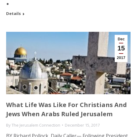
Details
Dec
15
2017
What Life Was Like For Christians And
Jews When Arabs Ruled Jerusalem
By
The Jerusalem Connection
December 15, 2017
BY Richard Pollock, Daily Caller— Following President