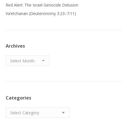
Red Alert: The Israel Genocide Delusion
Va’etchanan (Deuteronomy 3:23–7:11)
Archives
Archives
Categories
Categories