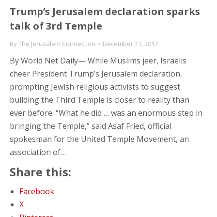
Trump’s Jerusalem declaration sparks
talk of 3rd Temple
By
The Jerusalem Connection
December 11, 2017
By World Net Daily— While Muslims jeer, Israelis
cheer President Trump’s Jerusalem declaration,
prompting Jewish religious activists to suggest
building the Third Temple is closer to reality than
ever before. “What he did … was an enormous step in
bringing the Temple,” said Asaf Fried, official
spokesman for the United Temple Movement, an
association of…
Share this:
Facebook
X