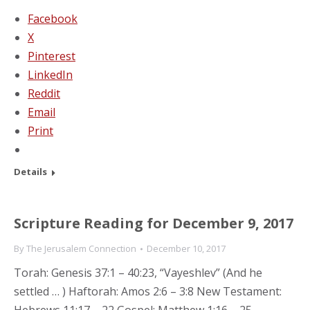
Facebook
X
Pinterest
LinkedIn
Reddit
Email
Print
Details
Scripture Reading for December 9, 2017
By
The Jerusalem Connection
December 10, 2017
Torah: Genesis 37:1 – 40:23, “Vayeshlev” (And he
settled … ) Haftorah: Amos 2:6 – 3:8 New Testament: