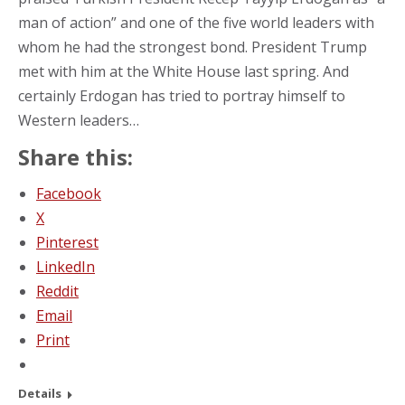
man of action” and one of the five world leaders with
whom he had the strongest bond. President Trump
met with him at the White House last spring. And
certainly Erdogan has tried to portray himself to
Western leaders…
Share this:
Facebook
X
Pinterest
LinkedIn
Reddit
Email
Print
Details