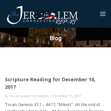
Blog
Scripture Reading for December 16,
2017
By
The Jerusalem Connection
December 15, 2017
Torah: Genesis 41:1 – 44:17, “Miketz” (At the end of …