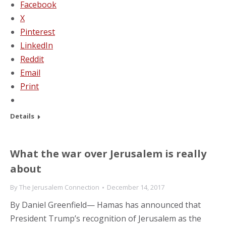
Facebook
X
Pinterest
LinkedIn
Reddit
Email
Print
Details
What the war over Jerusalem is really
about
By
The Jerusalem Connection
December 14, 2017
By Daniel Greenfield— Hamas has announced that
President Trump’s recognition of Jerusalem as the