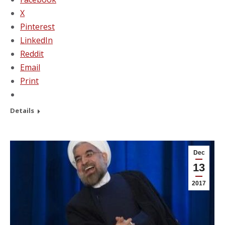
X
Pinterest
LinkedIn
Reddit
Email
Print
Details
Dec
13
2017