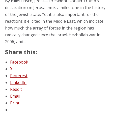
By Hillel Frisch, JPost— President Donald Trump’s
declaration on Jerusalem is a milestone in the history
of the Jewish state. Yet it is also important for the
reactions it elicited in the Middle East, which indicate
how much the array of forces in the region has
radically changed since the Israel-Hezbollah war in
2006, and…
Share this:
Facebook
X
Pinterest
LinkedIn
Reddit
Email
Print