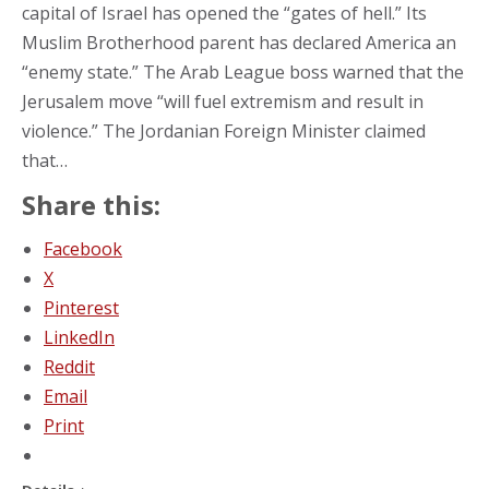
capital of Israel has opened the “gates of hell.” Its
Muslim Brotherhood parent has declared America an
“enemy state.” The Arab League boss warned that the
Jerusalem move “will fuel extremism and result in
violence.” The Jordanian Foreign Minister claimed
that…
Share this:
Facebook
X
Pinterest
LinkedIn
Reddit
Email
Print