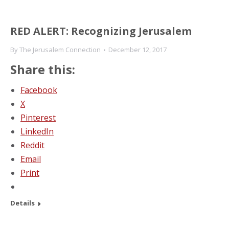
RED ALERT: Recognizing Jerusalem
By
The Jerusalem Connection
December 12, 2017
Share this:
Facebook
X
Pinterest
LinkedIn
Reddit
Email
Print
Details