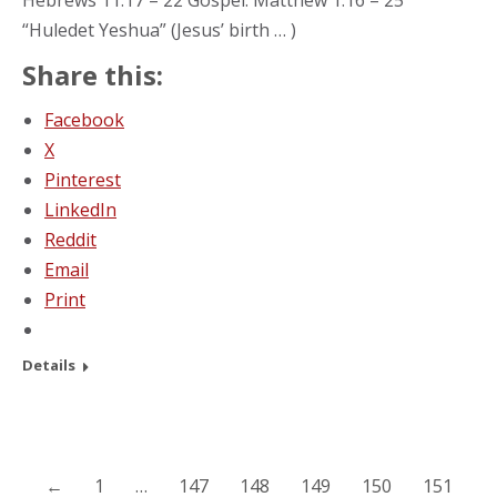
Hebrews 11:17 – 22 Gospel: Matthew 1:16 – 25
“Huledet Yeshua” (Jesus’ birth … )
Share this:
Facebook
X
Pinterest
LinkedIn
Reddit
Email
Print
Details
←
1
…
147
148
149
150
151