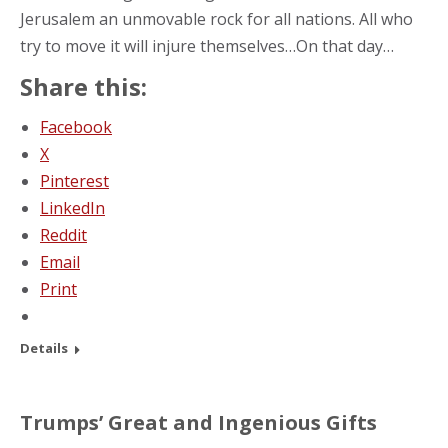
Jerusalem an unmovable rock for all nations. All who
try to move it will injure themselves…On that day…
Share this:
Facebook
X
Pinterest
LinkedIn
Reddit
Email
Print
Details
Trumps’ Great and Ingenious Gifts