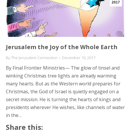
2017
Jerusalem the Joy of the Whole Earth
By
The Jerusalem Connection
December 10, 2017
By Final Frontier Ministries— The glow of tinsel and
winking Christmas tree lights are already warming
many hearts. But as the Western world prepares for
Christmas, the God of Israel is quietly engaged on a
secret mission. He is turning the hearts of kings and
presidents wherever He wishes, like channels of water
in the…
Share this: