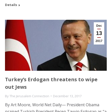
Details
Dec
13
2017
Turkey’s Erdogan threatens to wipe
out Jews
By
The Jerusalem Connection
December 13, 2017
By Art Moore, World Net Daily— President Obama
praised Turkish President Recep Tayyip Erdogan as “a