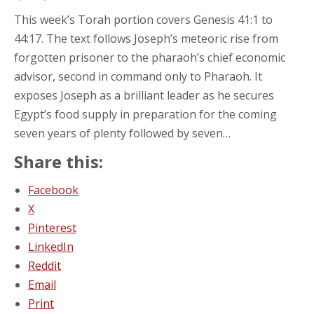
This week’s Torah portion covers Genesis 41:1 to
44:17. The text follows Joseph’s meteoric rise from
forgotten prisoner to the pharaoh’s chief economic
advisor, second in command only to Pharaoh. It
exposes Joseph as a brilliant leader as he secures
Egypt’s food supply in preparation for the coming
seven years of plenty followed by seven…
Share this:
Facebook
X
Pinterest
LinkedIn
Reddit
Email
Print