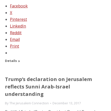
Facebook
X
Pinterest
LinkedIn
Reddit
Email
Print
Details
Trump’s declaration on Jerusalem
reflects Sunni Arab-Israel
understanding
By
The Jerusalem Connection
December 13, 2017