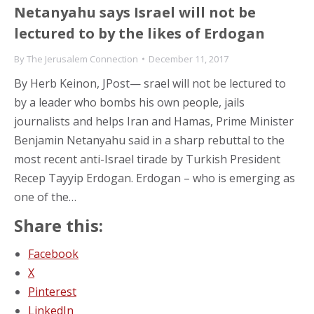
Netanyahu says Israel will not be
lectured to by the likes of Erdogan
By
The Jerusalem Connection
December 11, 2017
By Herb Keinon, JPost— srael will not be lectured to
by a leader who bombs his own people, jails
journalists and helps Iran and Hamas, Prime Minister
Benjamin Netanyahu said in a sharp rebuttal to the
most recent anti-Israel tirade by Turkish President
Recep Tayyip Erdogan. Erdogan – who is emerging as
one of the…
Share this:
Facebook
X
Pinterest
LinkedIn