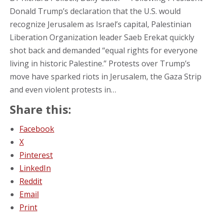
Donald Trump’s declaration that the U.S. would
recognize Jerusalem as Israel’s capital, Palestinian
Liberation Organization leader Saeb Erekat quickly
shot back and demanded “equal rights for everyone
living in historic Palestine.” Protests over Trump’s
move have sparked riots in Jerusalem, the Gaza Strip
and even violent protests in…
Share this:
Facebook
X
Pinterest
LinkedIn
Reddit
Email
Print