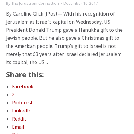
By
The Jerusalem Connection
December 10, 2017
By Caroline Glick, JPost— With his recognition of
Jerusalem as Israel’s capital on Wednesday, US
President Donald Trump gave a Hanukka gift to the
Jewish people. But he also gave a Christmas gift to
the American people. Trump’s gift to Israel is not
merely that 68 years after Israel declared Jerusalem
its capital, the US…
Share this:
Facebook
X
Pinterest
LinkedIn
Reddit
Email