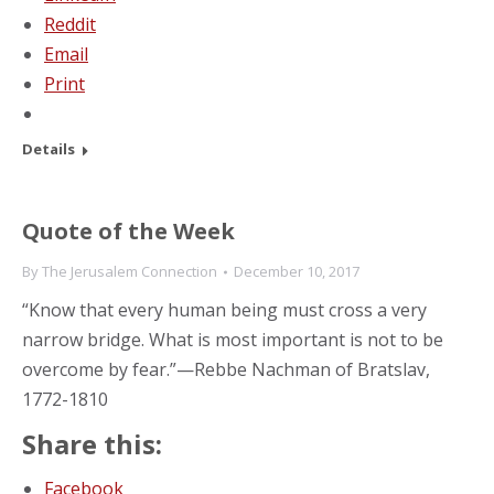
Reddit
Email
Print
Details
Quote of the Week
By
The Jerusalem Connection
December 10, 2017
“Know that every human being must cross a very
narrow bridge. What is most important is not to be
overcome by fear.”—Rebbe Nachman of Bratslav,
1772-1810
Share this:
Facebook