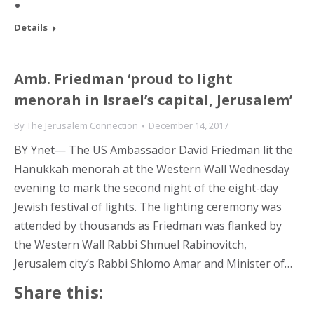
Details
Amb. Friedman ‘proud to light
menorah in Israel’s capital, Jerusalem’
By
The Jerusalem Connection
December 14, 2017
BY Ynet— The US Ambassador David Friedman lit the
Hanukkah menorah at the Western Wall Wednesday
evening to mark the second night of the eight-day
Jewish festival of lights. The lighting ceremony was
attended by thousands as Friedman was flanked by
the Western Wall Rabbi Shmuel Rabinovitch,
Jerusalem city’s Rabbi Shlomo Amar and Minister of…
Share this: