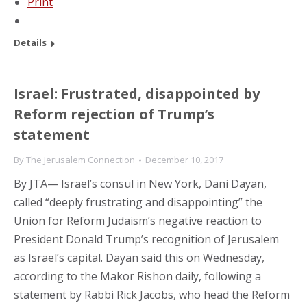
Print
Details
Israel: Frustrated, disappointed by
Reform rejection of Trump’s
statement
By
The Jerusalem Connection
December 10, 2017
By JTA— Israel’s consul in New York, Dani Dayan,
called “deeply frustrating and disappointing” the
Union for Reform Judaism’s negative reaction to
President Donald Trump’s recognition of Jerusalem
as Israel’s capital. Dayan said this on Wednesday,
according to the Makor Rishon daily, following a
statement by Rabbi Rick Jacobs, who head the Reform