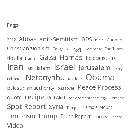
Tags
Abbas
anti-Semitism
BDS
2012
Cartoon
Bible
Christian zionism
egypt
Congress
End Times
embassy
Gaza
Hamas
flotilla
holocaust
IDF
france
Iran
Israel
Jerusalem
Islam
ISIS
kerry
Obama
Netanyahu
Nuclear
Lebanon
Peace Process
palestinian authority
passover
recipe
quote
Red Alert
replacement theology
Romney
Spot Report
Syria
Temple Mount
Temple
Terrorism
trump
Truth Report
Turkey
unesco
Video