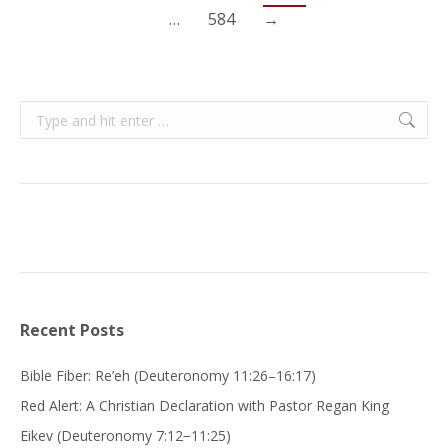
…
584
→
Search:
Recent Posts
Bible Fiber: Re’eh (Deuteronomy 11:26–16:17)
Red Alert: A Christian Declaration with Pastor Regan King
Eikev (Deuteronomy 7:12−11:25)