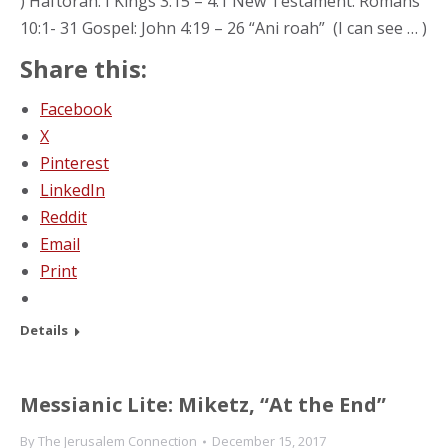
) Haftorah: I Kings 3:15 – 4:1 New Testament: Romans
10:1- 31 Gospel: John 4:19 – 26 “Ani roah” (I can see … )
Share this:
Facebook
X
Pinterest
LinkedIn
Reddit
Email
Print
Details
Messianic Lite: Miketz, “At the End”
By
The Jerusalem Connection
December 15, 2017