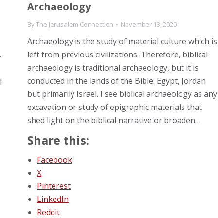
Archaeology
By
The Jerusalem Connection
November 13, 2020
Archaeology is the study of material culture which is
left from previous civilizations. Therefore, biblical
-
archaeology is traditional archaeology, but it is
conducted in the lands of the Bible: Egypt, Jordan
l
but primarily Israel. I see biblical archaeology as any
excavation or study of epigraphic materials that
shed light on the biblical narrative or broaden…
Share this:
Facebook
X
Pinterest
LinkedIn
Reddit