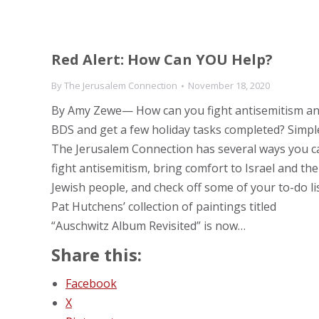
Red Alert: How Can YOU Help?
By
The Jerusalem Connection
November 18, 2020
By Amy Zewe— How can you fight antisemitism a
BDS and get a few holiday tasks completed? Simpl
The Jerusalem Connection has several ways you c
fight antisemitism, bring comfort to Israel and the
Jewish people, and check off some of your to-do lis
Pat Hutchens’ collection of paintings titled
“Auschwitz Album Revisited” is now…
Share this:
Facebook
X