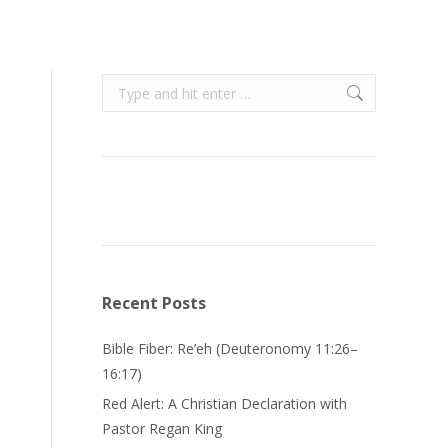
Search:
Recent Posts
Bible Fiber: Re’eh (Deuteronomy 11:26–
16:17)
Red Alert: A Christian Declaration with
Pastor Regan King