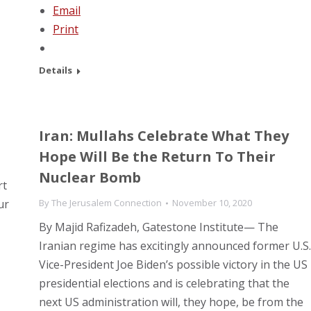
Email
Print
Details
Iran: Mullahs Celebrate What They
Hope Will Be the Return To Their
Nuclear Bomb
rt
ur
By
The Jerusalem Connection
November 10, 2020
By Majid Rafizadeh, Gatestone Institute— The
Iranian regime has excitingly announced former U.S.
Vice-President Joe Biden’s possible victory in the US
presidential elections and is celebrating that the
next US administration will, they hope, be from the