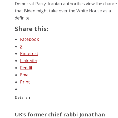
Democrat Party. Iranian authorities view the chance
that Biden might take over the White House as a
definite…
Share this:
Facebook
X
Pinterest
LinkedIn
Reddit
Email
Print
Details
UK’s former chief rabbi Jonathan