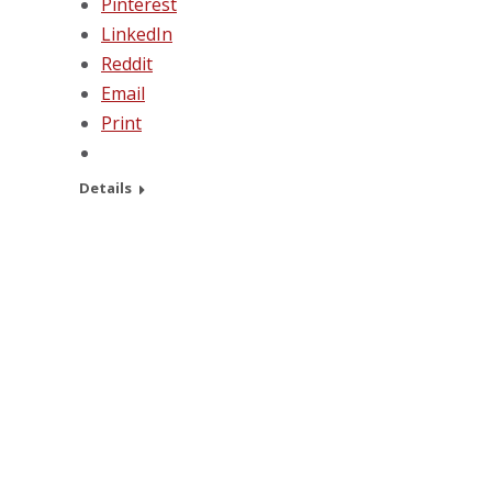
Pinterest
LinkedIn
Reddit
Email
Print
Details