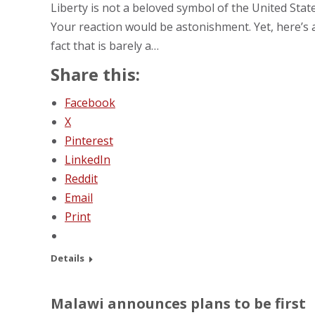
Liberty is not a beloved symbol of the United State
Your reaction would be astonishment. Yet, here’s 
fact that is barely a…
Share this:
Facebook
X
Pinterest
LinkedIn
Reddit
Email
Print
Details
Malawi announces plans to be first