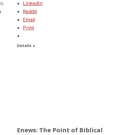
s.
LinkedIn
a
Reddit
Email
Print
Details
Enews: The Point of Biblical