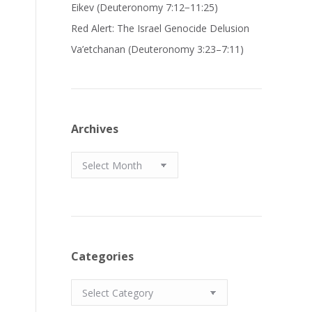
Eikev (Deuteronomy 7:12−11:25)
Red Alert: The Israel Genocide Delusion
Va’etchanan (Deuteronomy 3:23–7:11)
Archives
Archives
Categories
Categories