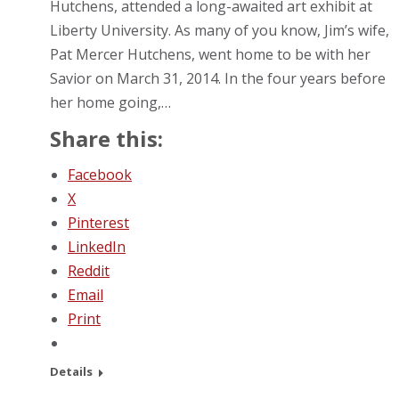
Hutchens, attended a long-awaited art exhibit at
Liberty University. As many of you know, Jim’s wife,
Pat Mercer Hutchens, went home to be with her
Savior on March 31, 2014. In the four years before
her home going,…
Share this:
Facebook
X
Pinterest
LinkedIn
Reddit
Email
Print
Details