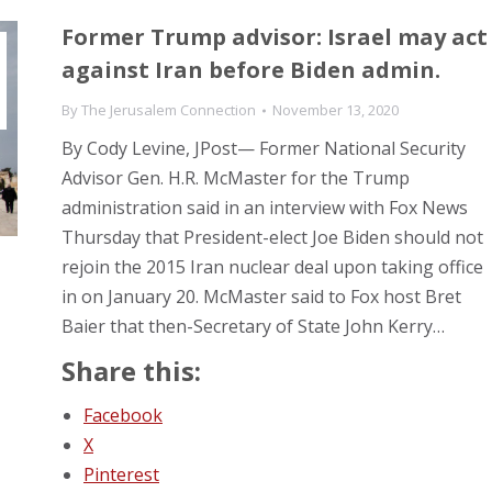
Former Trump advisor: Israel may act
against Iran before Biden admin.
By
The Jerusalem Connection
November 13, 2020
By Cody Levine, JPost— Former National Security
Advisor Gen. H.R. McMaster for the Trump
administration said in an interview with Fox News
Thursday that President-elect Joe Biden should not
rejoin the 2015 Iran nuclear deal upon taking office
in on January 20. McMaster said to Fox host Bret
Baier that then-Secretary of State John Kerry…
Share this:
Facebook
X
Pinterest