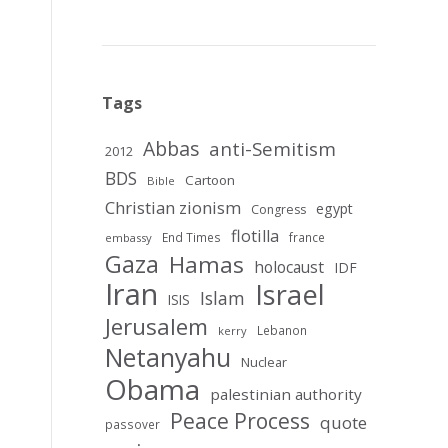
Tags
Abbas
anti-Semitism
2012
BDS
Cartoon
Bible
Christian zionism
egypt
Congress
flotilla
End Times
france
embassy
Gaza
Hamas
holocaust
IDF
Iran
Israel
Islam
ISIS
Jerusalem
Lebanon
kerry
Netanyahu
Nuclear
Obama
palestinian authority
Peace Process
quote
passover