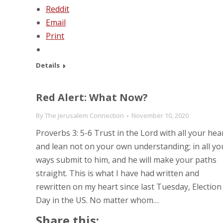
Reddit
Email
Print
Details
Red Alert: What Now?
By
The Jerusalem Connection
November 10, 2020
Proverbs 3: 5-6 Trust in the Lord with all your hea
and lean not on your own understanding; in all yo
ways submit to him, and he will make your paths
straight. This is what I have had written and
rewritten on my heart since last Tuesday, Election
Day in the US. No matter whom…
Share this: