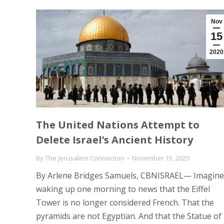
Nov
15
2020
The United Nations Attempt to
Delete Israel’s Ancient History
By
The Jerusalem Connection
November 15, 2020
By Arlene Bridges Samuels, CBNISRAEL— Imagine
waking up one morning to news that the Eiffel
Tower is no longer considered French. That the
pyramids are not Egyptian. And that the Statue of