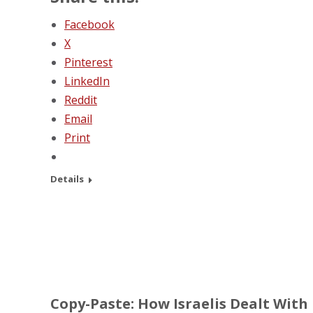
Facebook
X
Pinterest
LinkedIn
Reddit
Email
Print
Details
Copy-Paste: How Israelis Dealt With