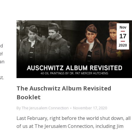
Nov
17
nd
2020
e!
an
t.
The Auschwitz Album Revisited
Booklet
By
The Jerusalem Connection
November 17, 2020
Last February, right before the world shut down, all
of us at The Jerusalem Connection, including Jim