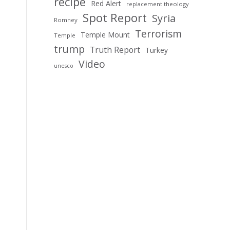
recipe
Red Alert
replacement theology
Spot Report
Syria
Romney
Terrorism
Temple Mount
Temple
trump
Truth Report
Turkey
Video
unesco