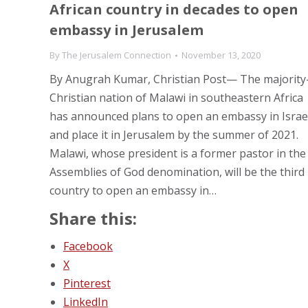
African country in decades to open
embassy in Jerusalem
By
The Jerusalem Connection
November 13, 2020
By Anugrah Kumar, Christian Post— The majority
Christian nation of Malawi in southeastern Africa
has announced plans to open an embassy in Israe
and place it in Jerusalem by the summer of 2021.
Malawi, whose president is a former pastor in the
Assemblies of God denomination, will be the third
country to open an embassy in…
Share this:
Facebook
X
Pinterest
LinkedIn