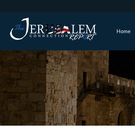
Home
Home