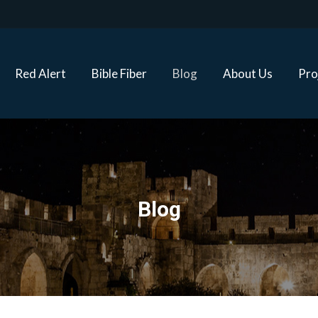
Red Alert
Bible Fiber
Blog
About Us
Proj
Red Alert
Bible Fiber
Blog
About Us
Pro
Blog