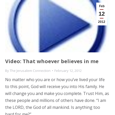
Feb
12
2012
Video: That whoever believes in me
By
The Jerusalem Connection
February 12, 2012
No matter who you are or how you’ve lived your life
to this point, God will receive you into His family. He
will change you and make you complete. Trust Him, as
these people and millions of others have done. “I am
the LORD, the God of all mankind. Is anything too
hard for me?”…