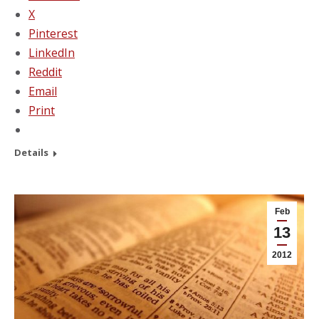
X
Pinterest
LinkedIn
Reddit
Email
Print
Details
Feb
13
2012