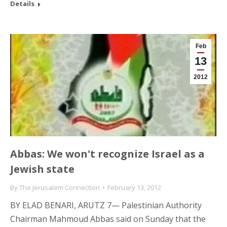
Details
Feb
13
2012
Abbas: We won't recognize Israel as a
Jewish state
By
The Jerusalem Connection
February 13, 2012
BY ELAD BENARI, ARUTZ 7— Palestinian Authority
Chairman Mahmoud Abbas said on Sunday that the