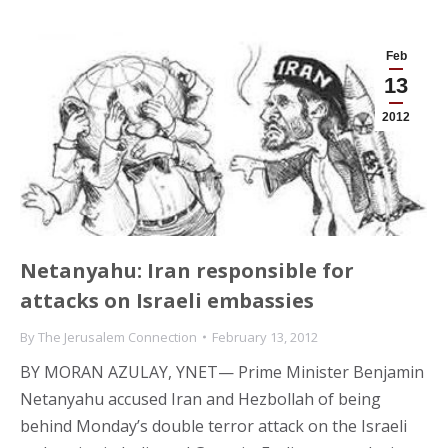
Feb
13
2012
Netanyahu: Iran responsible for
attacks on Israeli embassies
By
The Jerusalem Connection
February 13, 2012
BY MORAN AZULAY, YNET— Prime Minister Benjamin
Netanyahu accused Iran and Hezbollah of being
behind Monday’s double terror attack on the Israeli