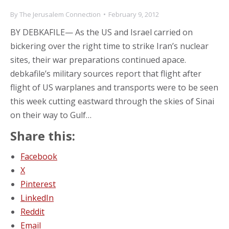
By
The Jerusalem Connection
February 9, 2012
BY DEBKAFILE— As the US and Israel carried on
bickering over the right time to strike Iran’s nuclear
sites, their war preparations continued apace.
debkafile’s military sources report that flight after
flight of US warplanes and transports were to be seen
this week cutting eastward through the skies of Sinai
on their way to Gulf…
Share this:
Facebook
X
Pinterest
LinkedIn
Reddit
Email