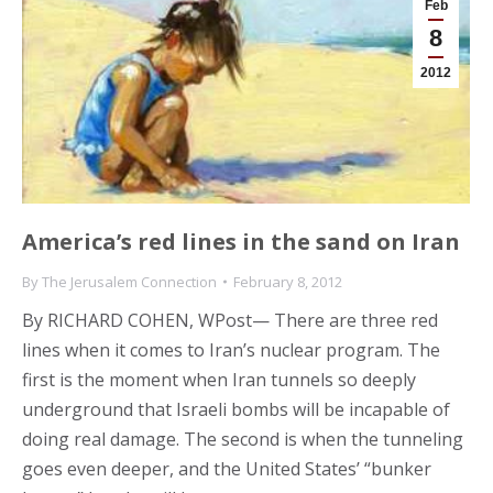
Feb
8
2012
America’s red lines in the sand on Iran
By
The Jerusalem Connection
February 8, 2012
By RICHARD COHEN, WPost— There are three red
lines when it comes to Iran’s nuclear program. The
first is the moment when Iran tunnels so deeply
underground that Israeli bombs will be incapable of
doing real damage. The second is when the tunneling
goes even deeper, and the United States’ “bunker