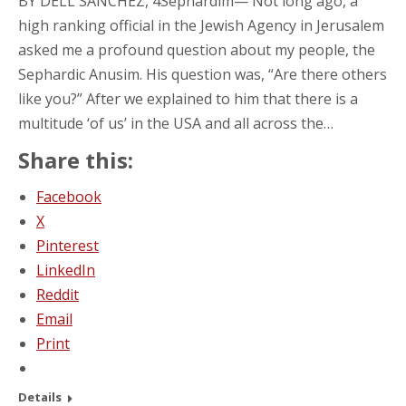
BY DELL SANCHEZ, 4Sephardim— Not long ago, a
high ranking official in the Jewish Agency in Jerusalem
asked me a profound question about my people, the
Sephardic Anusim. His question was, “Are there others
like you?” After we explained to him that there is a
multitude ‘of us’ in the USA and all across the…
Share this:
Facebook
X
Pinterest
LinkedIn
Reddit
Email
Print
Details