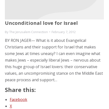
Unconditional love for Israel
By
The Jerusalem Connection
February 7, 2012
BY RON JAGER— What is it about Evangelical
Christians and their support for Israel that makes
some Jews at times uneasy? I can even imagine what
makes Jews – especially liberal Jews – nervous about
this huge group of Israel lovers: their conservative
values, an uncompromising stance on the Middle East
peace process and support…
Share this:
Facebook
X