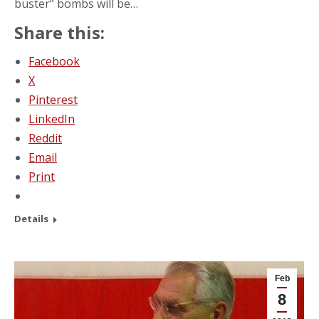
buster” bombs will be…
Share this:
Facebook
X
Pinterest
LinkedIn
Reddit
Email
Print
Details
Feb
8