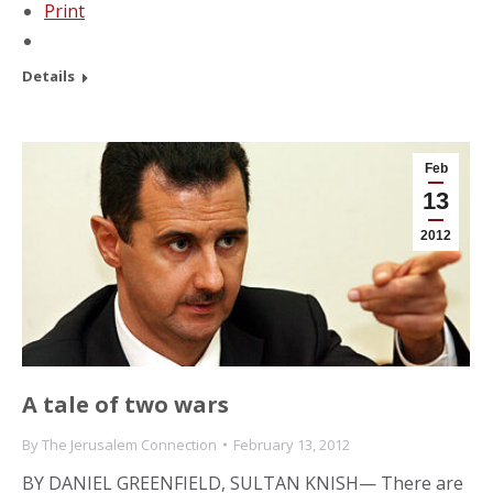
Print
Details
Feb
13
2012
A tale of two wars
By
The Jerusalem Connection
February 13, 2012
BY DANIEL GREENFIELD, SULTAN KNISH— There are