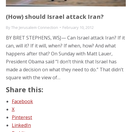
(How) should Israel attack Iran?
By
The Jerusalem Connection
February 10, 2012
BY BRET STEPHENS, WSJ— Can Israel attack Iran? If it
can, will it? If it will, when? If when, how? And what
happens after that? On Sunday with Matt Lauer,
President Obama said “I don’t think that Israel has
made a decision on what they need to do.” That didn’t
square with the view of…
Share this:
Facebook
X
Pinterest
LinkedIn