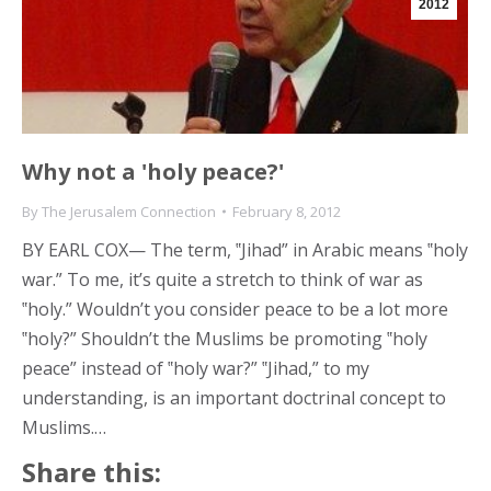
2012
Why not a 'holy peace?'
By
The Jerusalem Connection
February 8, 2012
BY EARL COX— The term, ‟Jihad” in Arabic means ‟holy
war.” To me, it’s quite a stretch to think of war as
‟holy.” Wouldn’t you consider peace to be a lot more
‟holy?” Shouldn’t the Muslims be promoting ‟holy
peace” instead of ‟holy war?” ‟Jihad,” to my
understanding, is an important doctrinal concept to
Muslims.…
Share this: