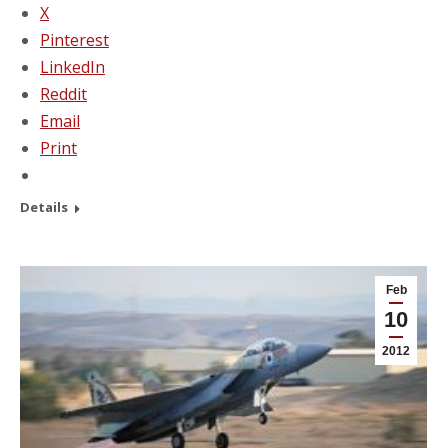
X
Pinterest
LinkedIn
Reddit
Email
Print
Details
Feb
10
2012