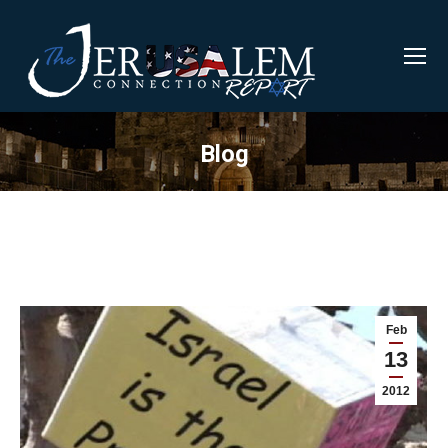
Blog
Feb
13
2012