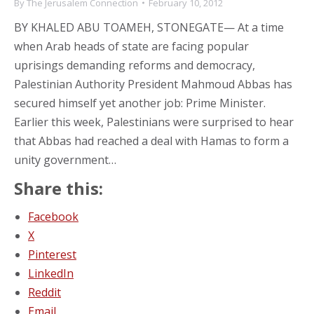
By
The Jerusalem Connection
February 10, 2012
BY KHALED ABU TOAMEH, STONEGATE— At a time
when Arab heads of state are facing popular
uprisings demanding reforms and democracy,
Palestinian Authority President Mahmoud Abbas has
secured himself yet another job: Prime Minister.
Earlier this week, Palestinians were surprised to hear
that Abbas had reached a deal with Hamas to form a
unity government…
Share this:
Facebook
X
Pinterest
LinkedIn
Reddit
Email