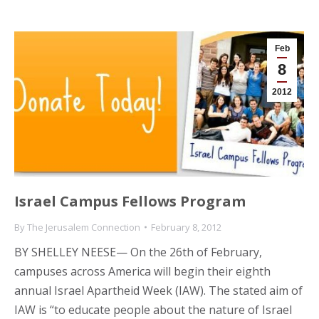
Feb
8
2012
Israel Campus Fellows Program
By
The Jerusalem Connection
February 8, 2012
BY SHELLEY NEESE— On the 26th of February,
campuses across America will begin their eighth
annual Israel Apartheid Week (IAW). The stated aim of
IAW is “to educate people about the nature of Israel