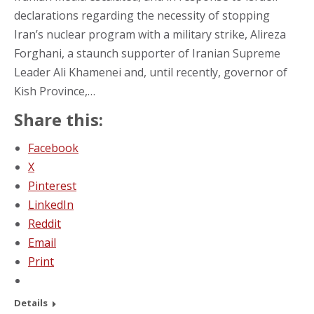
declarations regarding the necessity of stopping
Iran’s nuclear program with a military strike, Alireza
Forghani, a staunch supporter of Iranian Supreme
Leader Ali Khamenei and, until recently, governor of
Kish Province,…
Share this:
Facebook
X
Pinterest
LinkedIn
Reddit
Email
Print
Details