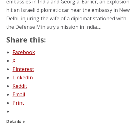
embassies in India and Georgia. Earlier, an explosion
hit an Israeli diplomatic car near the embassy in New
Delhi, injuring the wife of a diplomat stationed with
the Defense Ministry’s mission in India.…
Share this:
Facebook
X
Pinterest
LinkedIn
Reddit
Email
Print
Details