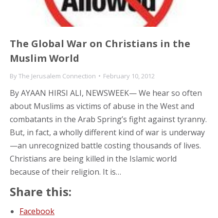
The Global War on Christians in the
Muslim World
By
The Jerusalem Connection
February 10, 2012
By AYAAN HIRSI ALI, NEWSWEEK— We hear so often
about Muslims as victims of abuse in the West and
combatants in the Arab Spring’s fight against tyranny.
But, in fact, a wholly different kind of war is underway
—an unrecognized battle costing thousands of lives.
Christians are being killed in the Islamic world
because of their religion. It is…
Share this:
Facebook