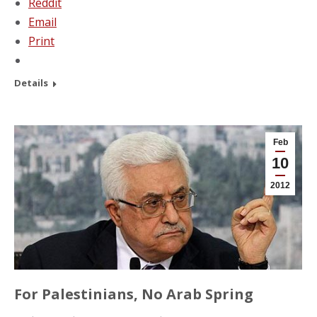
Reddit
Email
Print
Details
Feb
10
2012
For Palestinians, No Arab Spring