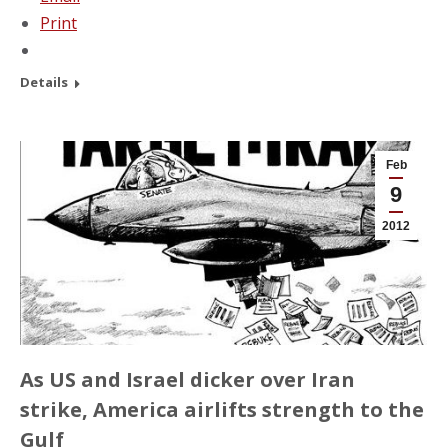
Print
Details
Feb
9
2012
As US and Israel dicker over Iran
strike, America airlifts strength to the
Gulf