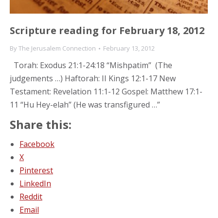
Scripture reading for February 18, 2012
By
The Jerusalem Connection
February 13, 2012
Torah: Exodus 21:1-24:18 “Mishpatim” (The
judgements …) Haftorah: II Kings 12:1-17 New
Testament: Revelation 11:1-12 Gospel: Matthew 17:1-
11 “Hu Hey-elah” (He was transfigured …”
Share this:
Facebook
X
Pinterest
LinkedIn
Reddit
Email