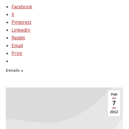
Facebook
X
Pinterest
LinkedIn
Reddit
Email
Print
Details
Feb
7
2012