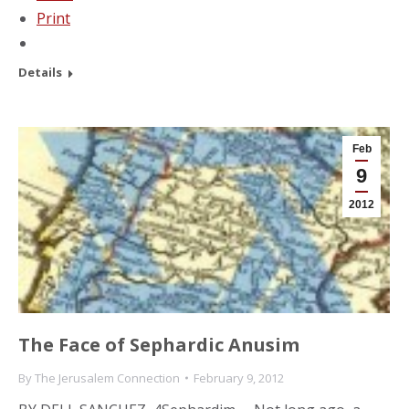
Print
Details
Feb
9
2012
The Face of Sephardic Anusim
By
The Jerusalem Connection
February 9, 2012