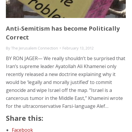
Anti-Semitism has become Politically
Correct
By
The Jerusalem Connection
February 13, 2012
BY RON JAGER— We really shouldn’t be surprised that
Iran’s supreme leader Ayatollah Ali Khamenei only
recently released a new doctrine explaining why it
would be ‘legally and morally justified’ to commit
genocide and wipe Israel off the map. “Israel is a
cancerous tumor in the Middle East,” Khameini wrote
for the ultraconservative Farsi-language Alef…
Share this:
Facebook