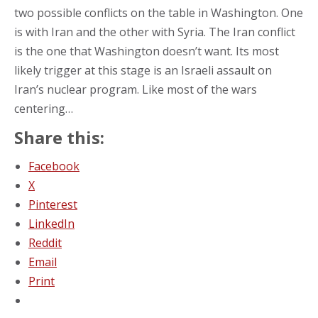
two possible conflicts on the table in Washington. One
is with Iran and the other with Syria. The Iran conflict
is the one that Washington doesn’t want. Its most
likely trigger at this stage is an Israeli assault on
Iran’s nuclear program. Like most of the wars
centering…
Share this:
Facebook
X
Pinterest
LinkedIn
Reddit
Email
Print