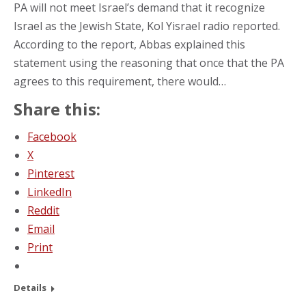
PA will not meet Israel’s demand that it recognize
Israel as the Jewish State, Kol Yisrael radio reported.
According to the report, Abbas explained this
statement using the reasoning that once that the PA
agrees to this requirement, there would…
Share this:
Facebook
X
Pinterest
LinkedIn
Reddit
Email
Print
Details