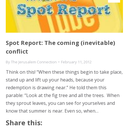
Spot Report: The coming (inevitable)
conflict
By
The Jerusalem Connection
February 11, 2012
Think on this! “When these things begin to take place,
stand up and lift up your heads, because your
redemption is drawing near.” He told them this
parable: “Look at the fig tree and all the trees. When
they sprout leaves, you can see for yourselves and
know that summer is near. Even so, when…
Share this: