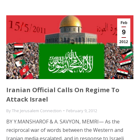
Feb
9
2012
Iranian Official Calls On Regime To
Attack Israel
By
The Jerusalem Connection
February 9, 2012
BY Y.MANSHAROF & A. SAVYON, MEMRI— As the
reciprocal war of words between the Western and
Iranian media escalated, and in response to Israeli