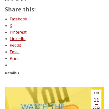
Share this:
Facebook
X
Pinterest
LinkedIn
Reddit
Email
Print
Details
Feb
11
2012