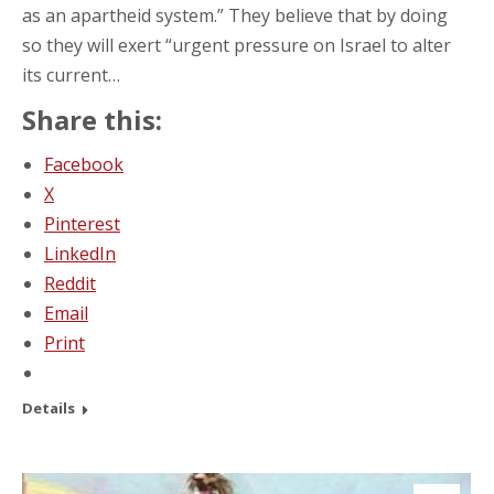
as an apartheid system.” They believe that by doing
so they will exert “urgent pressure on Israel to alter
its current…
Share this:
Facebook
X
Pinterest
LinkedIn
Reddit
Email
Print
Details