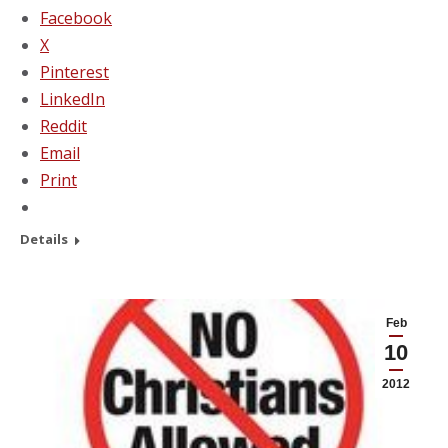
Facebook
X
Pinterest
LinkedIn
Reddit
Email
Print
Details
Feb
10
2012