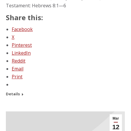
Testament: Hebrews 8:1—6
Share this:
Facebook
X
Pinterest
LinkedIn
Reddit
Email
Print
Details
Mar
12