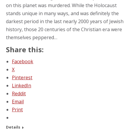
on this planet was murdered. While the Holocaust
stands unique in many ways, and was definitely the
darkest period in the last nearly 2000 years of Jewish
history, those 20 centuries of the Christian era were
themselves peppered…
Share this:
Facebook
X
Pinterest
LinkedIn
Reddit
Email
Print
Details