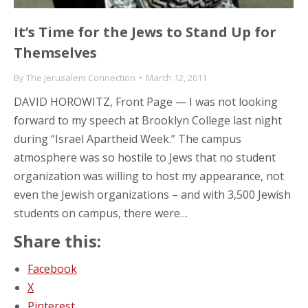
It’s Time for the Jews to Stand Up for
Themselves
By
The Jerusalem Connection
March 12, 2011
DAVID HOROWITZ, Front Page — I was not looking
forward to my speech at Brooklyn College last night
during “Israel Apartheid Week.” The campus
atmosphere was so hostile to Jews that no student
organization was willing to host my appearance, not
even the Jewish organizations – and with 3,500 Jewish
students on campus, there were…
Share this:
Facebook
X
Pinterest