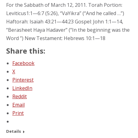
For the Sabbath of March 12, 2011. Torah Portion:
Leviticus1:1—6:7 (5:26), “VaYikra” (“And he called …”)
Haftorah: Isaiah 43:21—44:23 Gospel: John 1:1—14,
“Berasheet Haya Hadaver” (“In the beginning was the
Word ”) New Testament: Hebrews 10:1—18
Share this:
Facebook
X
Pinterest
LinkedIn
Reddit
Email
Print
Details