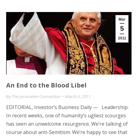
Mar
5
2011
An End to the Blood Libel
By
The Jerusalem Connection
March 5, 2011
EDITORIAL, Investor’s Business Daily — Leadership:
In recent weeks, one of humanity’s ugliest scourges
has seen an unwelcome resurgence. We’re talking of
course about anti-Semitism. We’re happy to see that