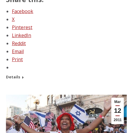
Facebook
X
Pinterest
LinkedIn
Reddit
Email
Print
Details
Mar
12
2011