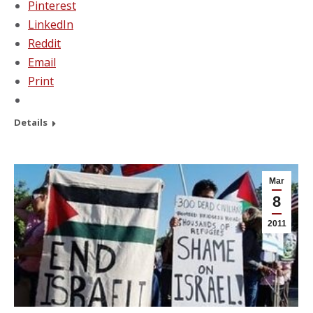
Pinterest
LinkedIn
Reddit
Email
Print
Details
Mar
8
2011