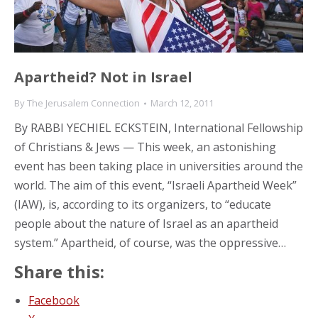
Apartheid? Not in Israel
By
The Jerusalem Connection
March 12, 2011
By RABBI YECHIEL ECKSTEIN, International Fellowship
of Christians & Jews — This week, an astonishing
event has been taking place in universities around the
world. The aim of this event, “Israeli Apartheid Week”
(IAW), is, according to its organizers, to “educate
people about the nature of Israel as an apartheid
system.” Apartheid, of course, was the oppressive…
Share this:
Facebook