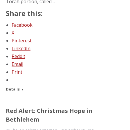
Torah portion, called…
Share this:
Facebook
X
Pinterest
LinkedIn
Reddit
Email
Print
Details
Red Alert: Christmas Hope in
Bethlehem