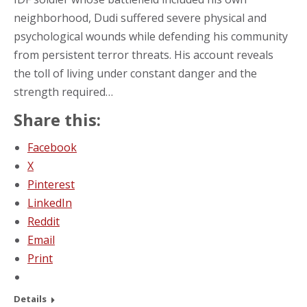
neighborhood, Dudi suffered severe physical and
psychological wounds while defending his community
from persistent terror threats. His account reveals
the toll of living under constant danger and the
strength required…
Share this:
Facebook
X
Pinterest
LinkedIn
Reddit
Email
Print
Details