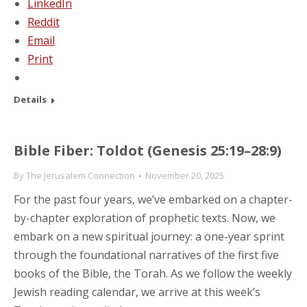
LinkedIn
Reddit
Email
Print
Details
Bible Fiber: Toldot (Genesis 25:19–28:9)
By
The Jerusalem Connection
November 20, 2025
For the past four years, we’ve embarked on a chapter-
by-chapter exploration of prophetic texts. Now, we
embark on a new spiritual journey: a one-year sprint
through the foundational narratives of the first five
books of the Bible, the Torah. As we follow the weekly
Jewish reading calendar, we arrive at this week’s