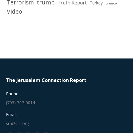
Terrorism
trump
Truth Report
Turkey
unesco
Video
The Jerusalem Connection Report
Phone:
(703) 707-0014
Email:
srn@tjci.org