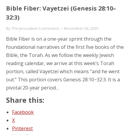
Bible Fiber: Vayetzei (Genesis 28:10–
32:3)
By
The Jerusalem Connection
November 26, 2025
Bible Fiber is on a one-year sprint through the
foundational narratives of the first five books of the
Bible, the Torah. As we follow the weekly Jewish
reading calendar, we arrive at this week’s Torah
portion, called Vayetzei which means “and he went
out.” This portion covers Genesis 28:10−32:3. It is a
pivotal 20-year period…
Share this:
Facebook
X
Pinterest