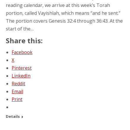
reading calendar, we arrive at this week’s Torah
portion, called Vayishlah, which means “and he sent.”
The portion covers Genesis 32:4 through 36:43. At the
start of the…
Share this:
Facebook
X
Pinterest
LinkedIn
Reddit
Email
Print
Details