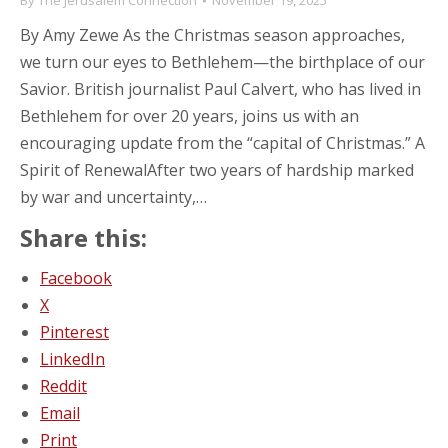
By
The Jerusalem Connection
November 19, 2025
By Amy Zewe As the Christmas season approaches,
we turn our eyes to Bethlehem—the birthplace of our
Savior. British journalist Paul Calvert, who has lived in
Bethlehem for over 20 years, joins us with an
encouraging update from the “capital of Christmas.” A
Spirit of RenewalAfter two years of hardship marked
by war and uncertainty,…
Share this:
Facebook
X
Pinterest
LinkedIn
Reddit
Email
Print