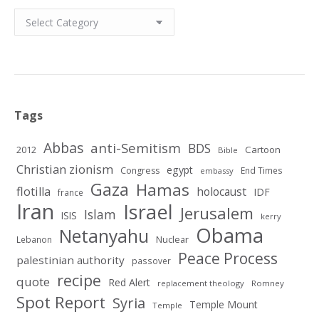
Categories
Tags
Abbas
anti-Semitism
BDS
2012
Cartoon
Bible
Christian zionism
egypt
Congress
End Times
embassy
Gaza
Hamas
flotilla
holocaust
IDF
france
Iran
Israel
Jerusalem
Islam
ISIS
kerry
Obama
Netanyahu
Nuclear
Lebanon
Peace Process
palestinian authority
passover
recipe
quote
Red Alert
replacement theology
Romney
Spot Report
Syria
Temple Mount
Temple