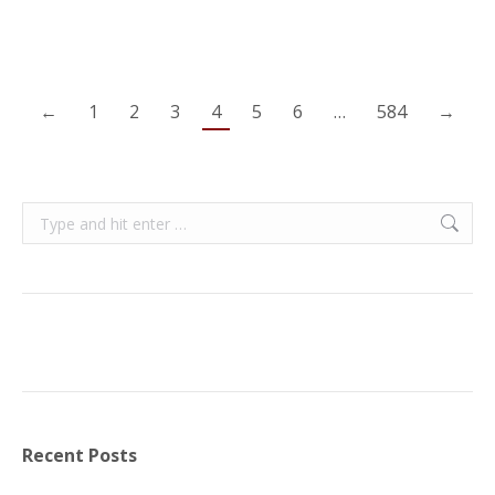
←
1
2
3
4
5
6
…
584
→
Search:
Recent Posts