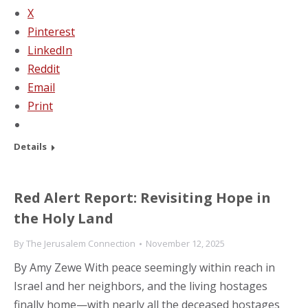
X
Pinterest
LinkedIn
Reddit
Email
Print
Details
Red Alert Report: Revisiting Hope in
the Holy Land
By
The Jerusalem Connection
November 12, 2025
By Amy Zewe With peace seemingly within reach in
Israel and her neighbors, and the living hostages
finally home—with nearly all the deceased hostages