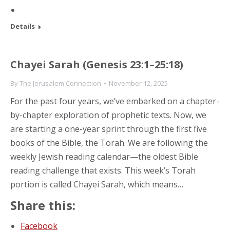
Details
Chayei Sarah (Genesis 23:1–25:18)
By
The Jerusalem Connection
November 12, 2025
For the past four years, we’ve embarked on a chapter-
by-chapter exploration of prophetic texts. Now, we
are starting a one-year sprint through the first five
books of the Bible, the Torah. We are following the
weekly Jewish reading calendar—the oldest Bible
reading challenge that exists. This week’s Torah
portion is called Chayei Sarah, which means…
Share this:
Facebook