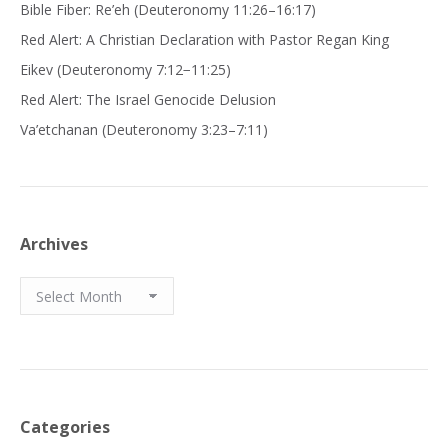
Bible Fiber: Re’eh (Deuteronomy 11:26–16:17)
Red Alert: A Christian Declaration with Pastor Regan King
Eikev (Deuteronomy 7:12−11:25)
Red Alert: The Israel Genocide Delusion
Va’etchanan (Deuteronomy 3:23–7:11)
Archives
Archives
Categories