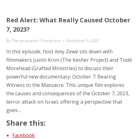
Red Alert: What Really Caused October
7, 2023?
By
The Jerusalem Connection
December 9, 2025
In this episode, host Amy Zewe sits down with
filmmakers Justin Kron (The Kesher Project) and Todd
Morehead (Grafted Ministries) to discuss their
powerful new documentary: October 7: Bearing
Witness to the Massacre. This unique film explores
the causes and consequences of the October 7, 2023,
terror attack on Israel, offering a perspective that
goes…
Share this:
Facebook