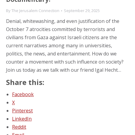
By
The Jerusalem Connection
September 29, 2025
Denial, whitewashing, and even justification of the
October 7 atrocities committed by terrorists and
civilians from Gaza against Israeli citizens are the
current narratives among many in universities,
politics, the news, and entertainment. How do we
counter a movement with such influence on society?
Join us today as we talk with our friend Igal Hecht…
Share this:
Facebook
X
Pinterest
LinkedIn
Reddit