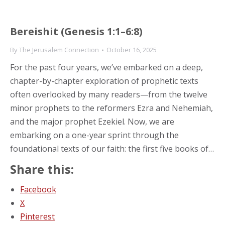
Bereishit (Genesis 1:1–6:8)
By
The Jerusalem Connection
October 16, 2025
For the past four years, we’ve embarked on a deep,
chapter-by-chapter exploration of prophetic texts
often overlooked by many readers—from the twelve
minor prophets to the reformers Ezra and Nehemiah,
and the major prophet Ezekiel. Now, we are
embarking on a one-year sprint through the
foundational texts of our faith: the first five books of…
Share this:
Facebook
X
Pinterest