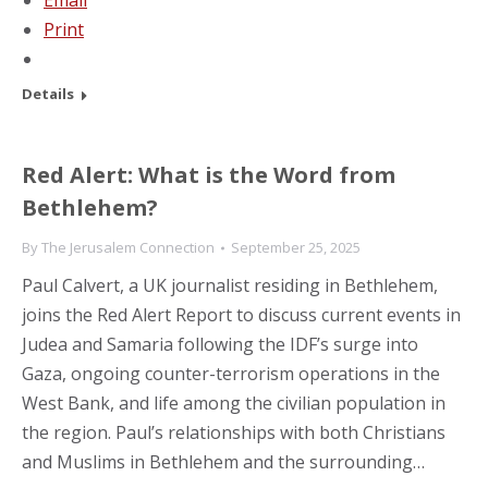
Email
Print
Details
Red Alert: What is the Word from
Bethlehem?
By
The Jerusalem Connection
September 25, 2025
Paul Calvert, a UK journalist residing in Bethlehem,
joins the Red Alert Report to discuss current events in
Judea and Samaria following the IDF’s surge into
Gaza, ongoing counter-terrorism operations in the
West Bank, and life among the civilian population in
the region. Paul’s relationships with both Christians
and Muslims in Bethlehem and the surrounding…