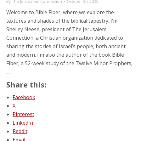
By
The Jerusalem Connection
October 30, 2025
Welcome to Bible Fiber, where we explore the
textures and shades of the biblical tapestry. I’m
Shelley Neese, president of The Jerusalem
Connection, a Christian organization dedicated to
sharing the stories of Israel’s people, both ancient
and modern. I’m also the author of the book Bible
Fiber, a 52-week study of the Twelve Minor Prophets,
…
Share this:
Facebook
X
Pinterest
LinkedIn
Reddit
Email