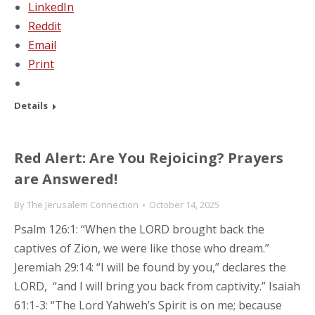
LinkedIn
Reddit
Email
Print
Details
Red Alert: Are You Rejoicing? Prayers
are Answered!
By
The Jerusalem Connection
October 14, 2025
Psalm 126:1: “When the LORD brought back the
captives of Zion, we were like those who dream.”
Jeremiah 29:14: “I will be found by you,” declares the
LORD, “and I will bring you back from captivity.” Isaiah
61:1-3: “The Lord Yahweh’s Spirit is on me; because