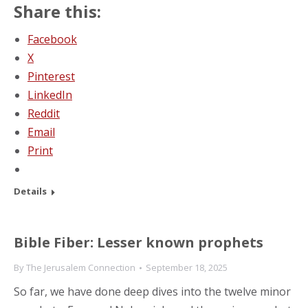
Share this:
Facebook
X
Pinterest
LinkedIn
Reddit
Email
Print
Details
Bible Fiber: Lesser known prophets
By
The Jerusalem Connection
September 18, 2025
So far, we have done deep dives into the twelve minor