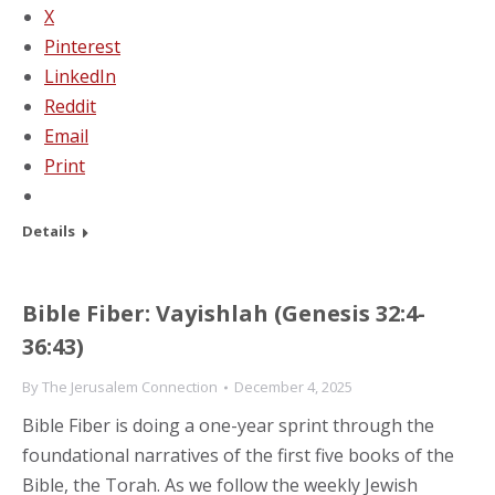
X
Pinterest
LinkedIn
Reddit
Email
Print
Details
Bible Fiber: Vayishlah (Genesis 32:4-
36:43)
By
The Jerusalem Connection
December 4, 2025
Bible Fiber is doing a one-year sprint through the
foundational narratives of the first five books of the
Bible, the Torah. As we follow the weekly Jewish