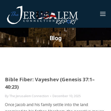
Blog
Bible Fiber: Vayeshev (Genesis 37:1–
40:23)
By
The Jerusalem Connection
December 10, 2025
Once Jacob and his family settle into the land