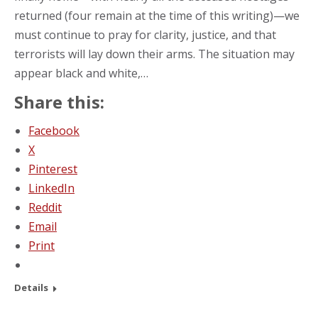
returned (four remain at the time of this writing)—we
must continue to pray for clarity, justice, and that
terrorists will lay down their arms. The situation may
appear black and white,…
Share this:
Facebook
X
Pinterest
LinkedIn
Reddit
Email
Print
Details