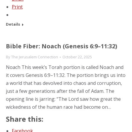
Print
Details
Bible Fiber: Noach (Genesis 6:9–11:32)
By
The Jerusalem Connection
October 22, 2025
Noach This week’s Torah portion is called Noach and
it covers Genesis 6:9–11:32. The portion brings us into
a world that has devolved into chaos and corruption,
just a few generations after the fall of Adam. The
opening line is jarring: “The Lord saw how great the
wickedness of the human race had become on…
Share this:
Facebook