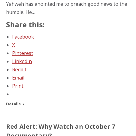
Yahweh has anointed me to preach good news to the
humble. He…
Share this:
Facebook
X
Pinterest
LinkedIn
Reddit
Email
Print
Details
Red Alert: Why Watch an October 7
Documentary?