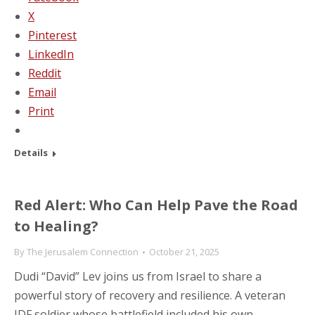
X
Pinterest
LinkedIn
Reddit
Email
Print
Details
Red Alert: Who Can Help Pave the Road
to Healing?
By
The Jerusalem Connection
October 21, 2025
Dudi “David” Lev joins us from Israel to share a
powerful story of recovery and resilience. A veteran
IDF soldier whose battlefield included his own