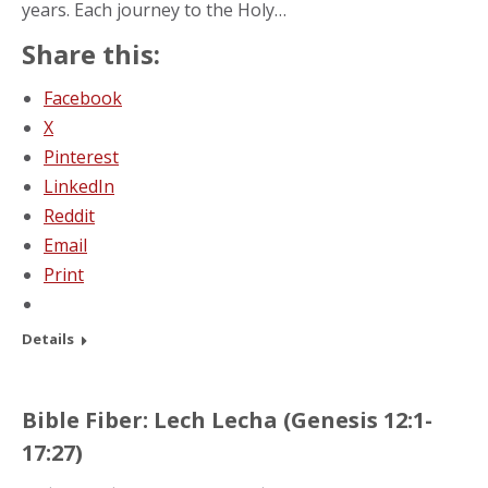
years. Each journey to the Holy…
Share this:
Facebook
X
Pinterest
LinkedIn
Reddit
Email
Print
Details
Bible Fiber: Lech Lecha (Genesis 12:1-
17:27)