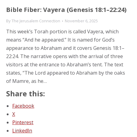
Bible Fiber: Vayera (Genesis 18:1–22:24)
By
The Jerusalem Connection
November 6, 2025
This week’s Torah portion is called Vayera, which
means “And he appeared.” It is named for God’s
appearance to Abraham and it covers Genesis 18:1–
22:24. The narrative opens with the arrival of three
visitors at the entrance to Abraham’s tent. The text
states, “The Lord appeared to Abraham by the oaks
of Mamre, as he…
Share this:
Facebook
X
Pinterest
LinkedIn