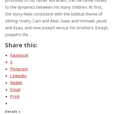
promised to his father Abraham, the narrative moves
to the dynamics between his many children. At first,
the story feels consistent with the biblical theme of
sibling rivalry. Cain and Abel, Isaac and Ishmael, Jacob
and Esau, and now Joseph versus his brothers. Except,
Joseph’s life…
Share this:
Facebook
X
Pinterest
LinkedIn
Reddit
Email
Print
Details