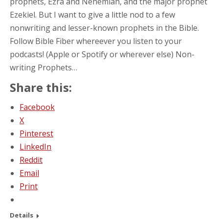
prophets, Ezra and Nehemiah, and the major prophet
Ezekiel. But I want to give a little nod to a few
nonwriting and lesser-known prophets in the Bible.
Follow Bible Fiber whereever you listen to your
podcasts! (Apple or Spotify or wherever else) Non-
writing Prophets…
Share this:
Facebook
X
Pinterest
LinkedIn
Reddit
Email
Print
Details