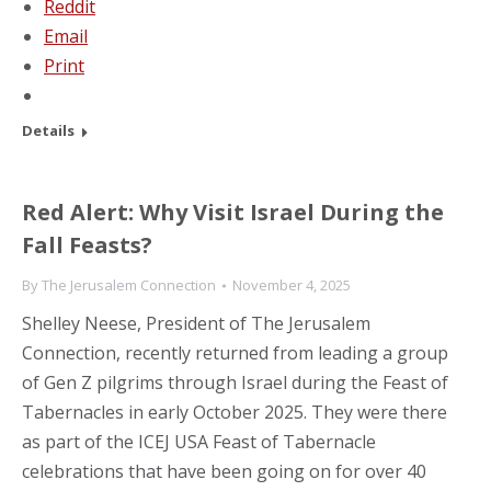
Reddit
Email
Print
Details
Red Alert: Why Visit Israel During the
Fall Feasts?
By
The Jerusalem Connection
November 4, 2025
Shelley Neese, President of The Jerusalem
Connection, recently returned from leading a group
of Gen Z pilgrims through Israel during the Feast of
Tabernacles in early October 2025. They were there
as part of the ICEJ USA Feast of Tabernacle
celebrations that have been going on for over 40