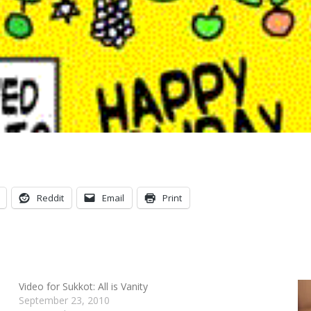
Reddit
Email
Print
Video for Sukkot: All is Vanity
September 23, 2010