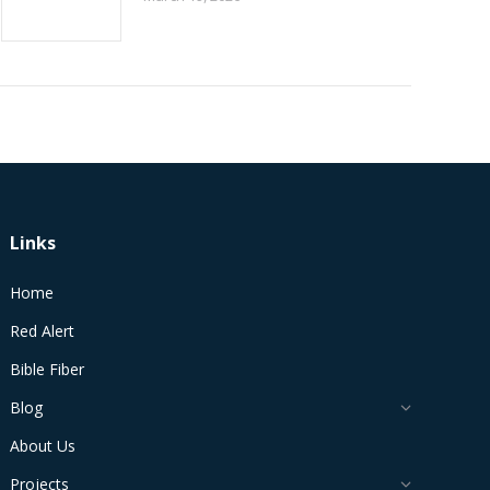
Links
Home
Red Alert
Bible Fiber
Blog
About Us
Projects