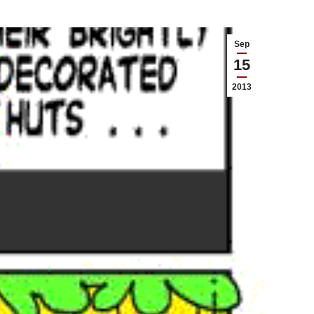
Sep
15
2013