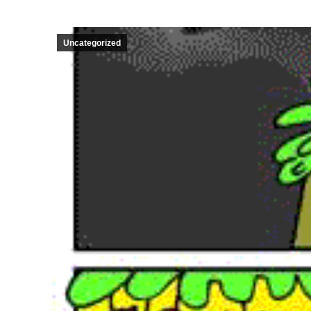
Uncategorized