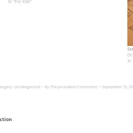
In "For Kids"
Sc
Oc
In
tegory:
Uncategorized
By
The Jerusalem Connection
September 15, 2
ction