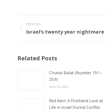
Post
PREVIOUS
navigation
Israel’s twenty year nightmare
Previous
post:
Related Posts
Chukat-Balak (Number 19:1–
25:9)
June 24, 2026
Red Alert: A Firsthand Look at
Life in Israel During Conflict