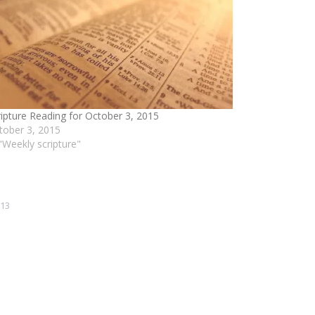
ripture Reading for October 3, 2015
tober 3, 2015
 "Weekly scripture"
013