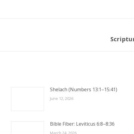
Scriptu
Next
post:
Shelach (Numbers 13:1–15:41)
June 12, 2026
Bible Fiber: Leviticus 6:8–8:36
March 24, 2026