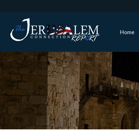
Home
Home