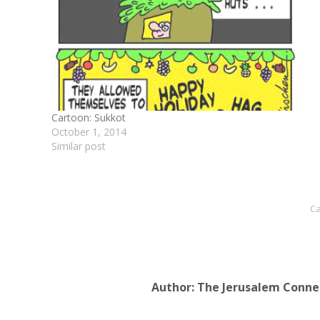
Cartoon: Sukkot
October 1, 2014
Similar post
Ca
Author:
The Jerusalem Conne