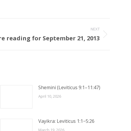
NEXT
re reading for September 21, 2013
Shemini (Leviticus 9:1–11:47)
April 10, 2026
Vayikra: Leviticus 1:1−5:26
March 19, 2026