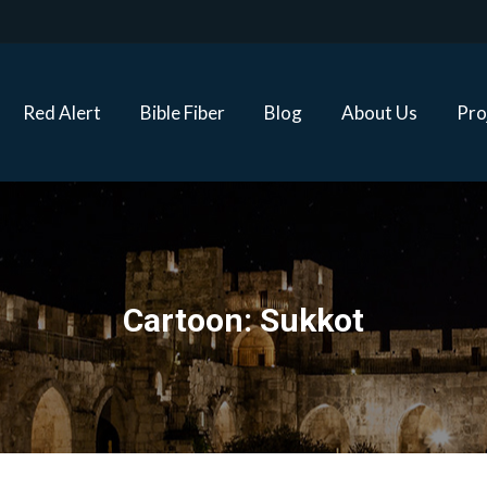
Red Alert
Bible Fiber
Blog
About Us
Proj
Red Alert
Bible Fiber
Blog
About Us
Pro
Cartoon: Sukkot