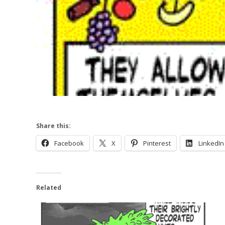
Share this:
Facebook
X
Pinterest
LinkedIn
Related