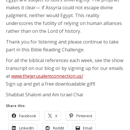
makes it clear— if Assyria could not escape divine
judgment, neither would Egypt. This reality
underscores the futility of relying on human alliances
rather than on the Lord of history.
Thank you for listening and please continue to take
part in this Bible Reading Challenge.
For all the biblical references each week, see the show
transcript on our blog or by signing up for our emails
at
www.thejerusalemconnection.us/
Sign up and get a free downloadable gift!
Shabbat Shalom and Am Israel Chai
Share this:
Facebook
X
Pinterest
LinkedIn
Reddit
Email