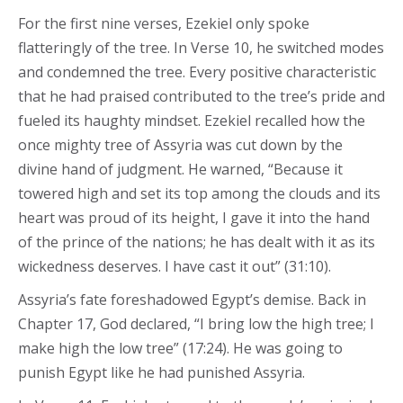
For the first nine verses, Ezekiel only spoke
flatteringly of the tree. In Verse 10, he switched modes
and condemned the tree. Every positive characteristic
that he had praised contributed to the tree’s pride and
fueled its haughty mindset. Ezekiel recalled how the
once mighty tree of Assyria was cut down by the
divine hand of judgment. He warned, “Because it
towered high and set its top among the clouds and its
heart was proud of its height, I gave it into the hand
of the prince of the nations; he has dealt with it as its
wickedness deserves. I have cast it out” (31:10).
Assyria’s fate foreshadowed Egypt’s demise. Back in
Chapter 17, God declared, “I bring low the high tree; I
make high the low tree” (17:24). He was going to
punish Egypt like he had punished Assyria.