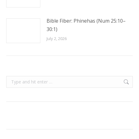
Bible Fiber: Phinehas (Num 25:10–
30:1)
July 2, 2026
Search: