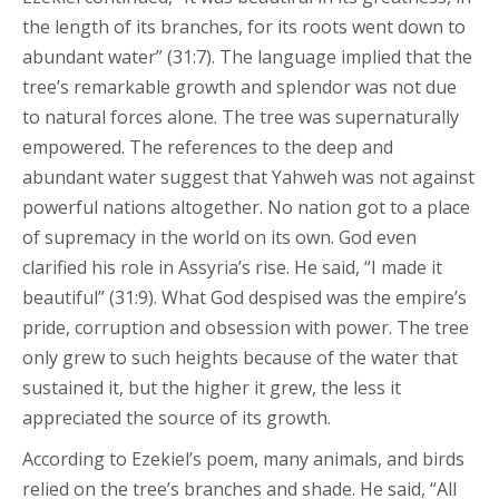
the length of its branches, for its roots went down to
abundant water” (31:7). The language implied that the
tree’s remarkable growth and splendor was not due
to natural forces alone. The tree was supernaturally
empowered. The references to the deep and
abundant water suggest that Yahweh was not against
powerful nations altogether. No nation got to a place
of supremacy in the world on its own. God even
clarified his role in Assyria’s rise. He said, “I made it
beautiful” (31:9). What God despised was the empire’s
pride, corruption and obsession with power. The tree
only grew to such heights because of the water that
sustained it, but the higher it grew, the less it
appreciated the source of its growth.
According to Ezekiel’s poem, many animals, and birds
relied on the tree’s branches and shade. He said, “All