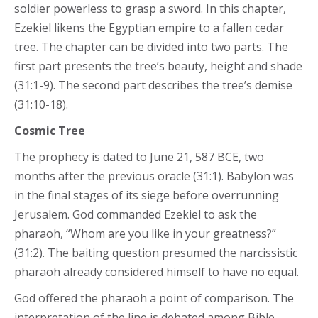
soldier powerless to grasp a sword. In this chapter,
Ezekiel likens the Egyptian empire to a fallen cedar
tree. The chapter can be divided into two parts. The
first part presents the tree’s beauty, height and shade
(31:1-9). The second part describes the tree’s demise
(31:10-18).
Cosmic Tree
The prophecy is dated to June 21, 587 BCE, two
months after the previous oracle (31:1). Babylon was
in the final stages of its siege before overrunning
Jerusalem. God commanded Ezekiel to ask the
pharaoh, “Whom are you like in your greatness?”
(31:2). The baiting question presumed the narcissistic
pharaoh already considered himself to have no equal.
God offered the pharaoh a point of comparison. The
interpretation of the line is debated among Bible