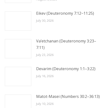
Eikev (Deuteronomy 7:12−11:25)
July 30, 2026
Va’etchanan (Deuteronomy 3:23–
7:11)
July 23, 2026
Devarim (Deuteronomy 1:1–3:22)
July 16, 2026
Matot-Masei (Numbers 30:2–36:13)
July 10, 2026