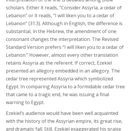
scholars. Either it reads, “Consider Assyria, a cedar of
Lebanon” or it reads, “I will liken you to a cedar of
Lebanon” (31:3). Although in English, the difference is
substantial, in the Hebrew, the amendment of one
consonant changes the interpretation. The Revised
Standard Version prefers “I will liken you to a cedar of
Lebanon.” However, almost every other translation
retains Assyria as the referent. If correct, Ezekiel
presented an allegory embedded in an allegory. The
cedar tree represented Assyria which symbolized
Egypt. In comparing Assyria to a formidable cedar tree
that came to a tragic end, he was issuing a final
warning to Egypt.
Ezekiel’s audience would have been well acquainted
with the history of the Assyrian empire, its great rise,
and dramatic fall. Still, Ezekiel exaggerated his praise