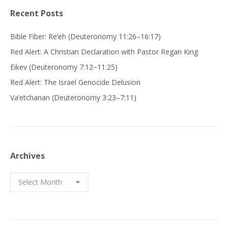
Recent Posts
Bible Fiber: Re’eh (Deuteronomy 11:26–16:17)
Red Alert: A Christian Declaration with Pastor Regan King
Eikev (Deuteronomy 7:12−11:25)
Red Alert: The Israel Genocide Delusion
Va’etchanan (Deuteronomy 3:23–7:11)
Archives
Archives