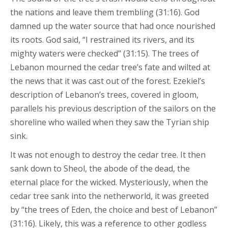
the nations and leave them trembling (31:16). God
damned up the water source that had once nourished
its roots. God said, “I restrained its rivers, and its
mighty waters were checked” (31:15). The trees of
Lebanon mourned the cedar tree’s fate and wilted at
the news that it was cast out of the forest. Ezekiel’s
description of Lebanon’s trees, covered in gloom,
parallels his previous description of the sailors on the
shoreline who wailed when they saw the Tyrian ship
sink.
It was not enough to destroy the cedar tree. It then
sank down to Sheol, the abode of the dead, the
eternal place for the wicked. Mysteriously, when the
cedar tree sank into the netherworld, it was greeted
by “the trees of Eden, the choice and best of Lebanon”
(31:16). Likely, this was a reference to other godless