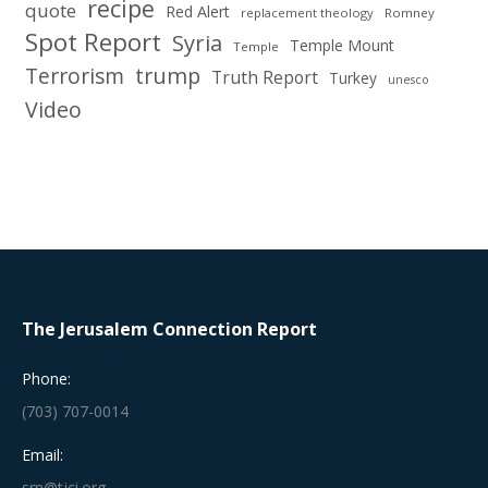
recipe
quote
Red Alert
replacement theology
Romney
Spot Report
Syria
Temple Mount
Temple
Terrorism
trump
Truth Report
Turkey
unesco
Video
The Jerusalem Connection Report
Phone:
(703) 707-0014
Email:
srn@tjci.org