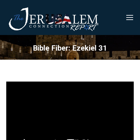
Bible Fiber: Ezekiel 31