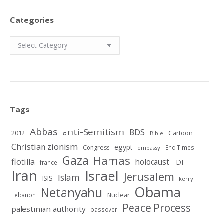
Categories
Categories
Tags
Abbas
anti-Semitism
BDS
2012
Cartoon
Bible
Christian zionism
egypt
Congress
End Times
embassy
Gaza
Hamas
flotilla
holocaust
IDF
france
Iran
Israel
Jerusalem
Islam
ISIS
kerry
Obama
Netanyahu
Nuclear
Lebanon
Peace Process
palestinian authority
passover