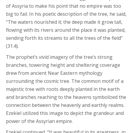
of Assyria to make his point that no empire was too
big to fail. In his poetic description of the tree, he said,
“The waters nourished it; the deep made it grow tall,
flowing with its rivers around the place it was planted,
sending forth its streams to all the trees of the field”
(31:4).
The prophet’s vivid imagery of the tree’s strong
branches, towering height and sheltering coverage
drew from ancient Near Eastern mythology
surrounding the cosmic tree. The common motif of a
majestic tree with roots deeply planted in the earth
and branches reaching to the heavens symbolized the
connection between the heavenly and earthly realms.
Ezekiel utilized this image to depict the grandeur and
power of the Assyrian empire.
Ezekiel continued, “It was beautiful in its greatness, in