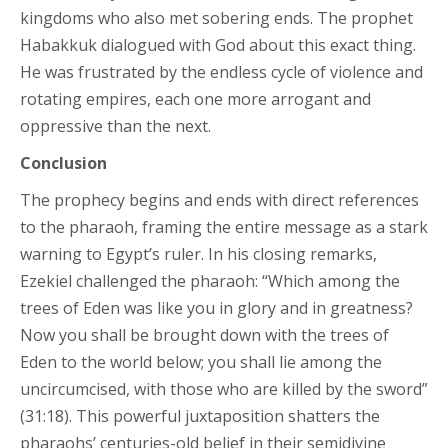
kingdoms who also met sobering ends. The prophet
Habakkuk dialogued with God about this exact thing.
He was frustrated by the endless cycle of violence and
rotating empires, each one more arrogant and
oppressive than the next.
Conclusion
The prophecy begins and ends with direct references
to the pharaoh, framing the entire message as a stark
warning to Egypt’s ruler. In his closing remarks,
Ezekiel challenged the pharaoh: “Which among the
trees of Eden was like you in glory and in greatness?
Now you shall be brought down with the trees of
Eden to the world below; you shall lie among the
uncircumcised, with those who are killed by the sword”
(31:18). This powerful juxtaposition shatters the
pharaohs’ centuries-old belief in their semidivine