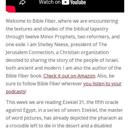
Welcome to Bible Fiber, where we are encountering
the textures and shades of the biblical tapestry
through twelve Minor Prophets, two reformers, and
one exile. I am Shelley Neese, president of The
Jerusalem Connection, a Christian organization
devoted to sharing the story of the people of Israel,
both ancient and modern. I am also the author of the
Bible Fiber book.
Check it out on Amazon
. Also, be
sure to follow Bible Fiber wherever
you listen to your
podcasts
!
This week we are reading Ezekiel 31, the fifth oracle
against Egypt, in a series of seven. Ezekiel, the master
of word pictures, has already depicted the pharaoh as
a crocodile left to die in the desert and a disabled