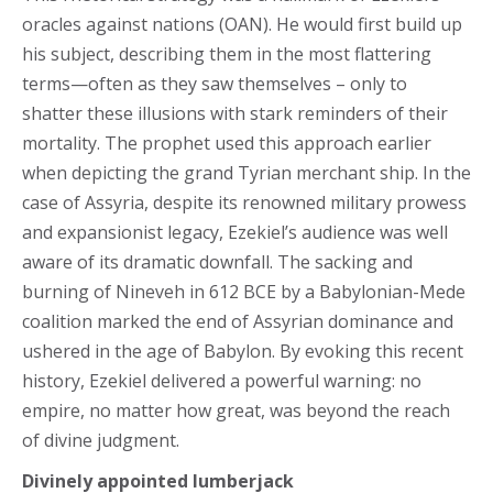
oracles against nations (OAN). He would first build up
his subject, describing them in the most flattering
terms—often as they saw themselves – only to
shatter these illusions with stark reminders of their
mortality. The prophet used this approach earlier
when depicting the grand Tyrian merchant ship. In the
case of Assyria, despite its renowned military prowess
and expansionist legacy, Ezekiel’s audience was well
aware of its dramatic downfall. The sacking and
burning of Nineveh in 612 BCE by a Babylonian-Mede
coalition marked the end of Assyrian dominance and
ushered in the age of Babylon. By evoking this recent
history, Ezekiel delivered a powerful warning: no
empire, no matter how great, was beyond the reach
of divine judgment.
Divinely appointed lumberjack