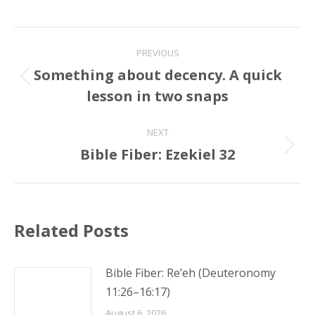
Post
PREVIOUS
navigation
Something about decency. A quick
Previous
lesson in two snaps
post:
NEXT
Bible Fiber: Ezekiel 32
Next
post:
Related Posts
Bible Fiber: Re’eh (Deuteronomy
11:26–16:17)
August 6, 2026