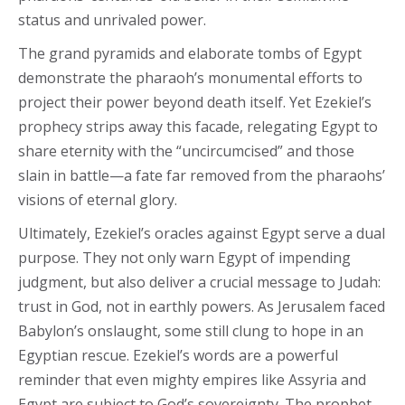
status and unrivaled power.
The grand pyramids and elaborate tombs of Egypt
demonstrate the pharaoh’s monumental efforts to
project their power beyond death itself. Yet Ezekiel’s
prophecy strips away this facade, relegating Egypt to
share eternity with the “uncircumcised” and those
slain in battle—a fate far removed from the pharaohs’
visions of eternal glory.
Ultimately, Ezekiel’s oracles against Egypt serve a dual
purpose. They not only warn Egypt of impending
judgment, but also deliver a crucial message to Judah:
trust in God, not in earthly powers. As Jerusalem faced
Babylon’s onslaught, some still clung to hope in an
Egyptian rescue. Ezekiel’s words are a powerful
reminder that even mighty empires like Assyria and
Egypt are subject to God’s sovereignty. The prophet