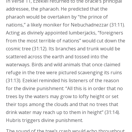
In Verse 11, Ezekiel returned to the oracle’s principal
addressee, the pharaoh. He predicted that the
pharaoh would be overtaken by “the prince of
nations,” a likely moniker for Nebuchadnezzar (31:11).
Acting as divinely appointed lumberjacks, “foreigners
from the most terrible of nations” would cut down the
cosmic tree (31:12). Its branches and trunk would be
scattered across the earth and tossed into the
waterways. Birds and wild animals that once claimed
refuge in the tree were pictured scavenging its ruins
(31:13). Ezekiel reminded his listeners of the reason
for the divine punishment: “All this is in order that no
trees by the waters may grow to lofty height or set
their tops among the clouds and that no trees that
drink water may reach up to them in height” (31:14).
Hubris triggers divine punishment.
The sound of the tree’s crash would echo throughout