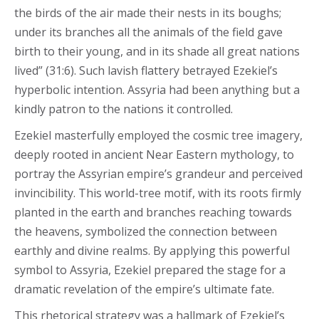
the birds of the air made their nests in its boughs;
under its branches all the animals of the field gave
birth to their young, and in its shade all great nations
lived” (31:6). Such lavish flattery betrayed Ezekiel’s
hyperbolic intention. Assyria had been anything but a
kindly patron to the nations it controlled.
Ezekiel masterfully employed the cosmic tree imagery,
deeply rooted in ancient Near Eastern mythology, to
portray the Assyrian empire’s grandeur and perceived
invincibility. This world-tree motif, with its roots firmly
planted in the earth and branches reaching towards
the heavens, symbolized the connection between
earthly and divine realms. By applying this powerful
symbol to Assyria, Ezekiel prepared the stage for a
dramatic revelation of the empire’s ultimate fate.
This rhetorical strategy was a hallmark of Ezekiel’s