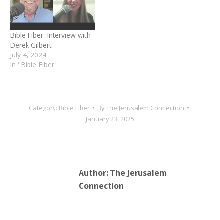
Bible Fiber: Interview with
Derek Gilbert
July 4, 2024
In "Bible Fiber"
Category:
Bible Fiber
By
The Jerusalem Connection
January 23, 2025
Author:
The Jerusalem
Connection