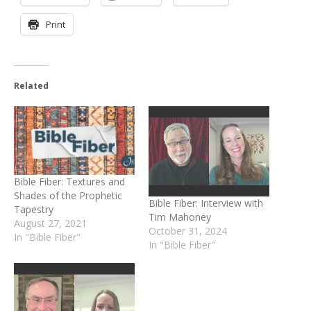
Print
Related
Bible Fiber: Textures and
Shades of the Prophetic
Bible Fiber: Interview with
Tapestry
Tim Mahoney
August 27, 2021
October 31, 2024
In "Bible Fiber"
In "Bible Fiber"