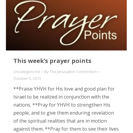
This week’s prayer points
Uncategorized
By
The Jerusalem Connection
October 5, 2013
**Praise YHVH for His love and good plan for
Israel to be realized in conjunction with the
nations. **Pray for YHVH to strengthen His
people, and to give them enduring revelation
of the spiritual realities that are in motion
against them. **Pray for them to see their lives