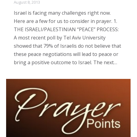
August 8, 2013
Israel is facing many challenges right now.
Here are a few for us to consider in prayer. 1.
THE ISRAELI/PALESTINIAN “PEACE” PROCESS:
A most recent poll by Tel Aviv University
showed that 79% of Israelis do not believe that
these peace negotiations will lead to peace or
bring a positive outcome to Israel. The next…