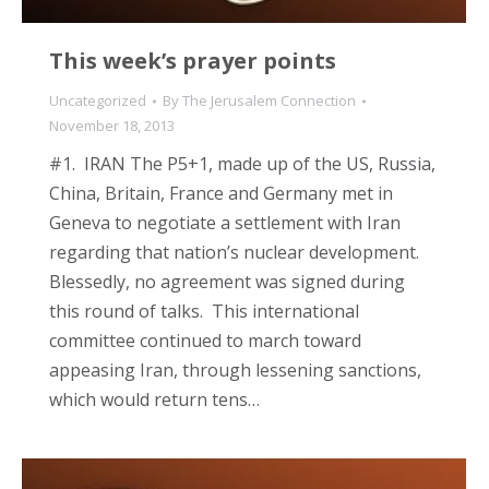
This week’s prayer points
Uncategorized
By
The Jerusalem Connection
November 18, 2013
#1. IRAN The P5+1, made up of the US, Russia,
China, Britain, France and Germany met in
Geneva to negotiate a settlement with Iran
regarding that nation’s nuclear development.
Blessedly, no agreement was signed during
this round of talks. This international
committee continued to march toward
appeasing Iran, through lessening sanctions,
which would return tens…