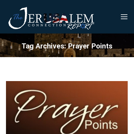
Tag Archives:
Prayer Points