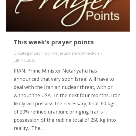
This week's prayer points
Uncategorized
By
The Jerusalem Connection
July 17, 2013
IRAN: Prime Minister Netanyahu has
announced that very soon Israel will have to
deal with the Iranian nuclear threat, with or
without the USA. In the next four months, Iran
likely will possess the necessary, final, 60 kgs,
of 20% refined uranium; bringing Iran’s
possession of the redline total of 250 kg into
reality. The…