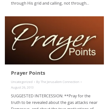
through His grid and calling, not through…
Prayer Points
Uncategorized
By
The Jerusalem Connection
August 26, 2013
SUGGESTED INTERCESSION: **Pray for the
truth to be revealed about the gas attacks near