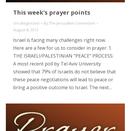
This week's prayer points
Uncategorized
By
The Jerusalem Connection
August 8, 2013
Israel is facing many challenges right now.
Here are a few for us to consider in prayer. 1.
THE ISRAELI/PALESTINIAN “PEACE” PROCESS:
A most recent poll by Tel Aviv University
showed that 79% of Israelis do not believe that
these peace negotiations will lead to peace or
bring a positive outcome to Israel. The next…