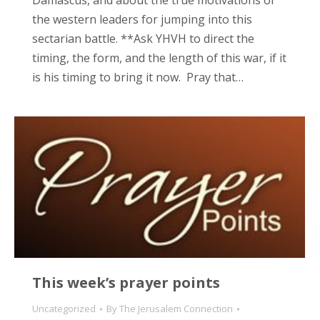
Damascus, and about the true motivations of
the western leaders for jumping into this
sectarian battle. **Ask YHVH to direct the
timing, the form, and the length of this war, if it
is his timing to bring it now. Pray that…
This week’s prayer points
Uncategorized
By
The Jerusalem Connection