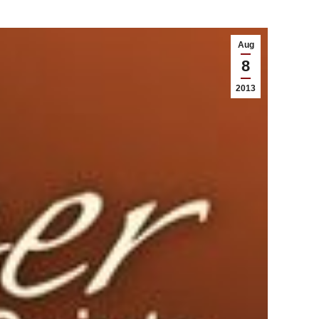
Aug
8
2013