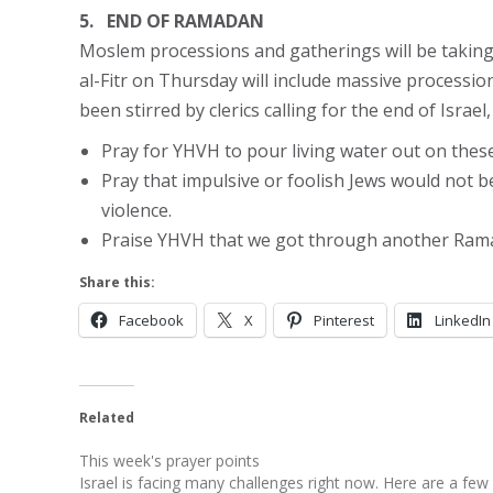
5. END OF RAMADAN
Moslem processions and gatherings will be takin
al-Fitr on Thursday will include massive processi
been stirred by clerics calling for the end of Isra
Pray for YHVH to pour living water out on thes
Pray that impulsive or foolish Jews would not b
violence.
Praise YHVH that we got through another Rama
Share this:
Facebook
X
Pinterest
LinkedIn
Related
This week's prayer points
Israel is facing many challenges right now. Here are a few