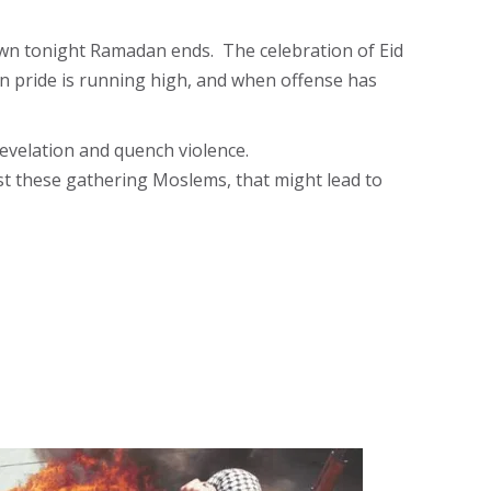
wn tonight Ramadan ends. The celebration of Eid
en pride is running high, and when offense has
evelation and quench violence.
nst these gathering Moslems, that might lead to