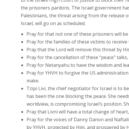
to the Israeli High Court of Justice to block the
the prisoners pardons. The Israel government has 
Palestinians, the threat arising from the release 
Israel, will go on as scheduled.
Pray for that not one of these prisoners will be
Pray for the families of these victims to receive 
Pray that the Lord will remove this threat by H
Pray for the cancellation of these “peace” talks,
Pray for Netanyahu to have the wisdom and lead
Pray for YHVH to forgive the US administration 
make.
Tzipi Livi, the chief negotiator for Israel is to
has been the one blocking the peace. She needs t
worldview, is compromising Israel’s position. S
Pray that Livni will have a total change of heart,
Pray for the voices of Danny Danon and Naftali 
by YHVH, protected by Him, and prospered by H