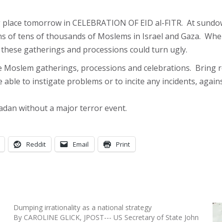
g place tomorrow in CELEBRATION OF EID al-FITR. At sundo
ons of tens of thousands of Moslems in Israel and Gaza. Wh
el, these gatherings and processions could turn ugly.
e Moslem gatherings, processions and celebrations. Bring r
e able to instigate problems or to incite any incidents, agai
dan without a major terror event.
Reddit
Email
Print
Dumping irrationality as a national strategy
By CAROLINE GLICK, JPOST--- US Secretary of State John