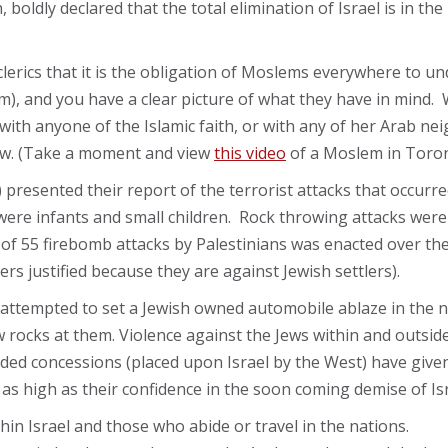
 boldly declared that the total elimination of Israel is in th
lerics that it is the obligation of Moslems everywhere to und
alem), and you have a clear picture of what they have in mi
e with anyone of the Islamic faith, or with any of her Arab 
 now. (Take a moment and view
this video
of a Moslem in Toron
 presented their report of the terrorist attacks that occurred
 were infants and small children. Rock throwing attacks wer
 of 55 firebomb attacks by Palestinians was enacted over the 
rs justified because they are against Jewish settlers).
attempted to set a Jewish owned automobile ablaze in the
 rocks at them. Violence against the Jews within and outsid
ded concessions (placed upon Israel by the West) have give
s high as their confidence in the soon coming demise of Isr
hin Israel and those who abide or travel in the nations.