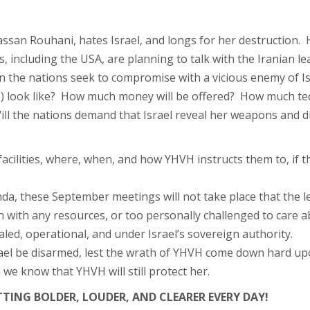
assan Rouhani, hates Israel, and longs for her destruction. H
 including the USA, are planning to talk with the Iranian le
he nations seek to compromise with a vicious enemy of Israe
ibe) look like? How much money will be offered? How much tec
ill the nations demand that Israel reveal her weapons and d
 facilities, where, when, and how YHVH instructs them to, if th
genda, these September meetings will not take place that the l
n with any resources, or too personally challenged to care a
ealed, operational, and under Israel’s sovereign authority.
ael be disarmed, lest the wrath of YHVH come down hard upo
we know that YHVH will still protect her.
TTING BOLDER, LOUDER, AND CLEARER EVERY DAY!