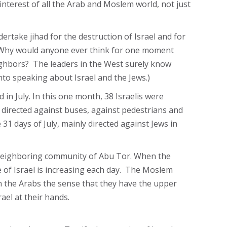
e interest of all the Arab and Moslem world, not just
ertake jihad for the destruction of Israel and for
nd. Why would anyone ever think for one moment
neighbors? The leaders in the West surely know
to speaking about Israel and the Jews.)
 in July. In this one month, 38 Israelis were
e directed against buses, against pedestrians and
31 days of July, mainly directed against Jews in
 neighboring community of Abu Tor. When the
e of Israel is increasing each day. The Moslem
n the Arabs the sense that they have the upper
ael at their hands.