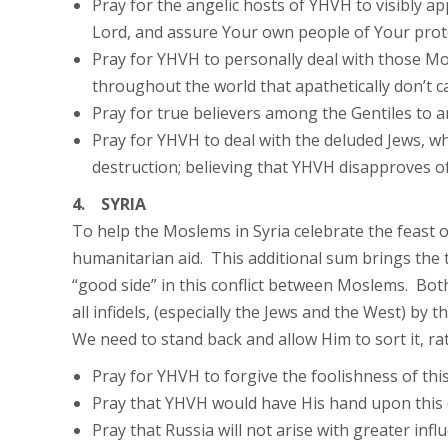
Pray for the angelic hosts of YHVH to visibly ap
Lord, and assure Your own people of Your prot
Pray for YHVH to personally deal with those Mo
throughout the world that apathetically don’t 
Pray for true believers among the Gentiles to ar
Pray for YHVH to deal with the deluded Jews, wh
destruction; believing that YHVH disapproves o
4. SYRIA
To help the Moslems in Syria celebrate the feast o
humanitarian aid. This additional sum brings the to
“good side” in this conflict between Moslems. Both 
all infidels, (especially the Jews and the West) by
We need to stand back and allow Him to sort it, rat
Pray for YHVH to forgive the foolishness of thi
Pray that YHVH would have His hand upon this con
Pray that Russia will not arise with greater inf