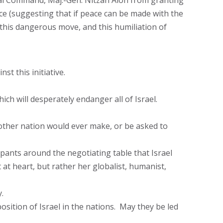
tral Command, Maj.-Gen. Nitzan Alon from granting
ce (suggesting that if peace can be made with the
, this dangerous move, and this humiliation of
st this initiative.
hich will desperately endanger all of Israel.
 other nation would ever make, or be asked to
icipants around the negotiating table that Israel
 at heart, but rather her globalist, humanist,
.
sition of Israel in the nations. May they be led