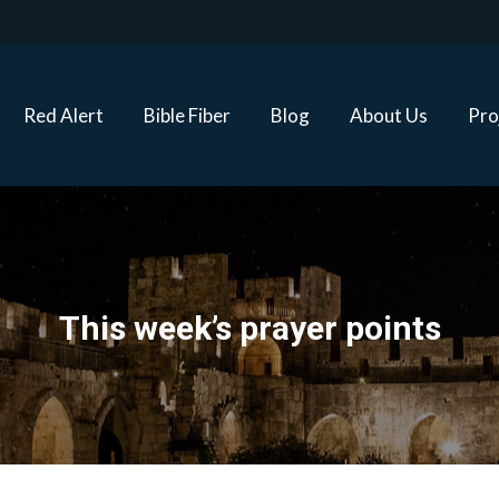
Red Alert
Bible Fiber
Blog
About Us
Proj
Red Alert
Bible Fiber
Blog
About Us
Pro
This week’s prayer points