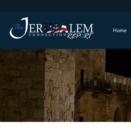
Home
Home