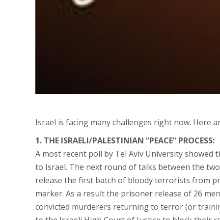
Israel is facing many challenges right now. Here ar
1. THE ISRAELI/PALESTINIAN “PEACE” PROCESS:
A most recent poll by Tel Aviv University showed t
to Israel. The next round of talks between the two
release the first batch of bloody terrorists from p
marker. As a result the prisoner release of 26 me
convicted murderers returning to terror (or train