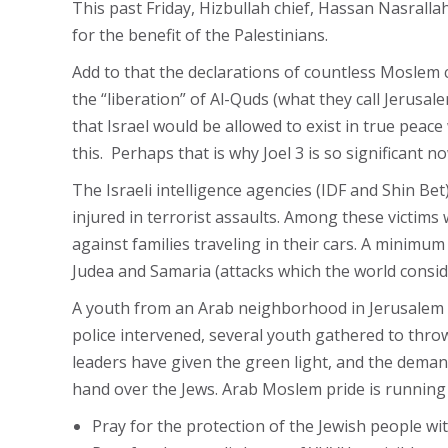
This past Friday, Hizbullah chief, Hassan Nasrallah,
for the benefit of the Palestinians.
Add to that the declarations of countless Moslem c
the “liberation” of Al-Quds (what they call Jerus
that Israel would be allowed to exist in true peac
this. Perhaps that is why Joel 3 is so significant
The Israeli intelligence agencies (IDF and Shin Bet)
injured in terrorist assaults. Among these victims
against families traveling in their cars. A minimum
Judea and Samaria (attacks which the world conside
A youth from an Arab neighborhood in Jerusalem 
police intervened, several youth gathered to throw
leaders have given the green light, and the deman
hand over the Jews. Arab Moslem pride is running a
Pray for the protection of the Jewish people wit