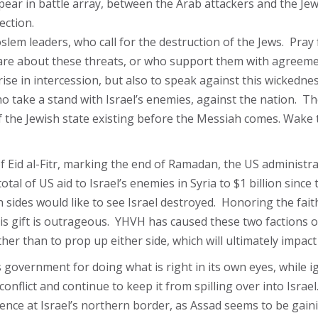
pear in battle array, between the Arab attackers and the Jew
ection.
slem leaders, who call for the destruction of the Jews. Pray
care about these threats, or who support them with agreeme
ise in intercession, but also to speak against this wickednes
o take a stand with Israel’s enemies, against the nation. Th
f the Jewish state existing before the Messiah comes. Wake 
f Eid al-Fitr, marking the end of Ramadan, the US administrat
tal of US aid to Israel’s enemies in Syria to $1 billion since
sides would like to see Israel destroyed. Honoring the faith 
 this gift is outrageous. YHVH has caused these two factions 
her than to prop up either side, which will ultimately impact 
s government for doing what is right in its own eyes, while 
flict and continue to keep it from spilling over into Israel
luence at Israel’s northern border, as Assad seems to be gai