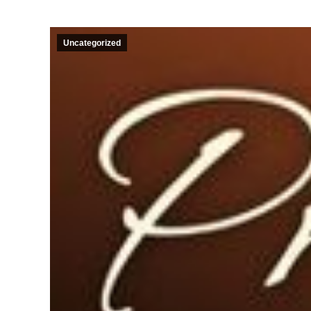
Uncategorized