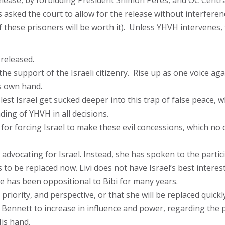
ir release, by forbidding President Shimon Peres, and OC Cen
asked the court to allow for the release without interferen
of these prisoners will be worth it). Unless YHVH intervenes
 released.
the support of the Israeli citizenry. Rise up as one voice again
is own hand.
 lest Israel get sucked deeper into this trap of false peace, w
ing of YHVH in all decisions.
for forcing Israel to make these evil concessions, which no
 be advocating for Israel. Instead, she has spoken to the part
o be replaced now. Livi does not have Israel’s best interest
he has been oppositional to Bibi for many years.
 priority, and perspective, or that she will be replaced quickly
Bennett to increase in influence and power, regarding the po
is hand.