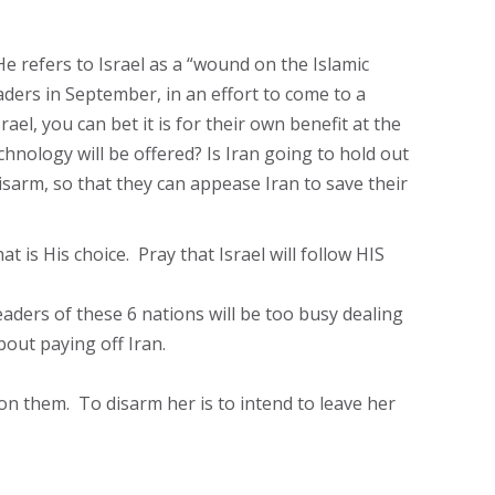
e refers to Israel as a “wound on the Islamic
aders in September, in an effort to come to a
l, you can bet it is for their own benefit at the
hnology will be offered? Is Iran going to hold out
isarm, so that they can appease Iran to save their
at is His choice. Pray that Israel will follow HIS
eaders of these 6 nations will be too busy dealing
bout paying off Iran.
n them. To disarm her is to intend to leave her