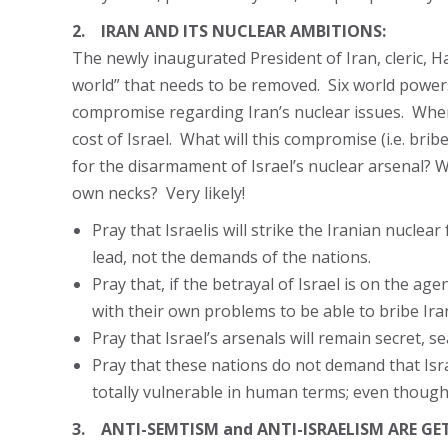
2. IRAN AND ITS NUCLEAR AMBITIONS:
The newly inaugurated President of Iran, cleric, H
world” that needs to be removed. Six world powers,
compromise regarding Iran’s nuclear issues. When t
cost of Israel. What will this compromise (i.e. br
for the disarmament of Israel’s nuclear arsenal? W
own necks? Very likely!
Pray that Israelis will strike the Iranian nuclear
lead, not the demands of the nations.
Pray that, if the betrayal of Israel is on the a
with their own problems to be able to bribe Ira
Pray that Israel’s arsenals will remain secret, s
Pray that these nations do not demand that Isr
totally vulnerable in human terms; even though 
3. ANTI-SEMTISM and ANTI-ISRAELISM ARE GE