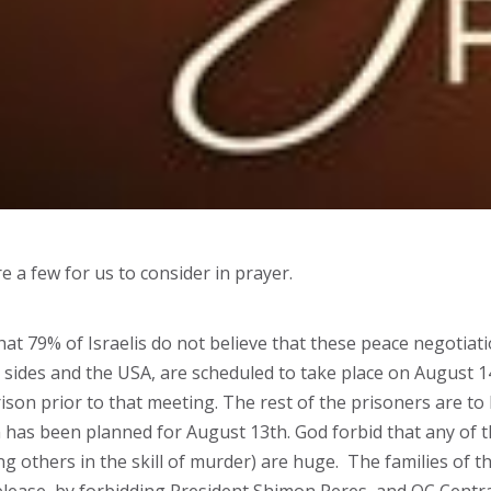
e a few for us to consider in prayer.
hat 79% of Israelis do not believe that these peace negotiati
 sides and the USA, are scheduled to take place on August 14
rison prior to that meeting. The rest of the prisoners are to
n has been planned for August 13th. God forbid that any of
ing others in the skill of murder) are huge. The families of