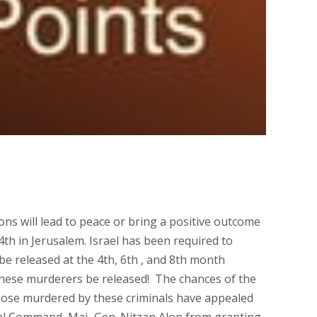
ons will lead to peace or bring a positive outcome
th in Jerusalem. Israel has been required to
 be released at the 4th, 6th , and 8th month
 these murderers be released! The chances of the
 those murdered by these criminals have appealed