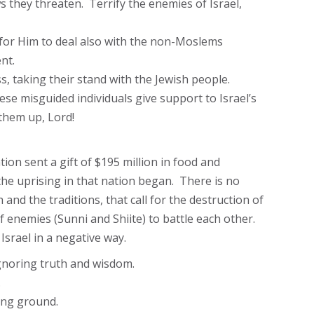
s they threaten. Terrify the enemies of Israel,
 for Him to deal also with the non-Moslems
nt.
s, taking their stand with the Jewish people.
ese misguided individuals give support to Israel’s
them up, Lord!
ion sent a gift of $195 million in food and
 the uprising in that nation began. There is no
and the traditions, that call for the destruction of
of enemies (Sunni and Shiite) to battle each other.
Israel in a negative way.
ignoring truth and wisdom.
.
ning ground.