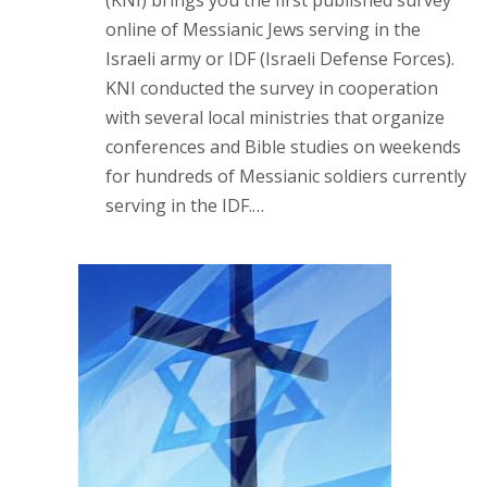
(KNI) brings you the first published survey
online of Messianic Jews serving in the
Israeli army or IDF (Israeli Defense Forces).
KNI conducted the survey in cooperation
with several local ministries that organize
conferences and Bible studies on weekends
for hundreds of Messianic soldiers currently
serving in the IDF.…