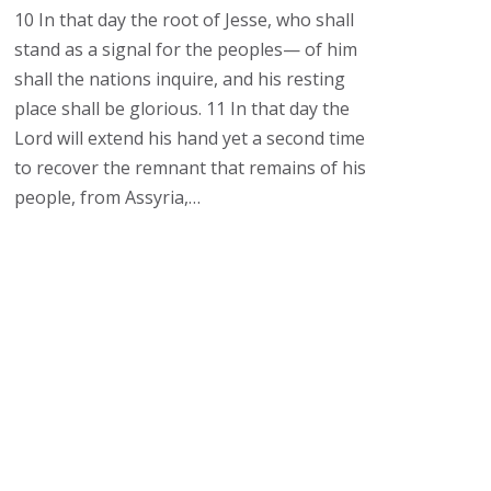
10 In that day the root of Jesse, who shall
stand as a signal for the peoples— of him
shall the nations inquire, and his resting
place shall be glorious. 11 In that day the
Lord will extend his hand yet a second time
to recover the remnant that remains of his
people, from Assyria,…