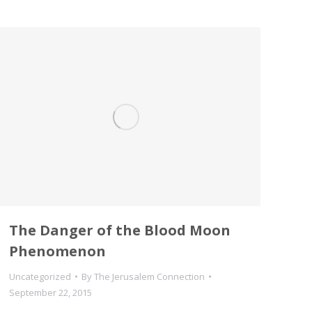
The Danger of the Blood Moon
Phenomenon
Uncategorized
By
The Jerusalem Connection
September 22, 2015