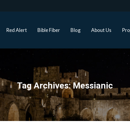
Red Alert
Bible Fiber
Blog
About Us
Proj
Red Alert
Bible Fiber
Blog
About Us
Pro
Tag Archives:
Messianic