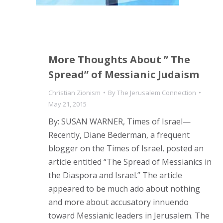
More Thoughts About ” The
Spread” of Messianic Judaism
Christian Zionism
By
The Jerusalem Connection
May 21, 2015
By: SUSAN WARNER, Times of Israel—
Recently, Diane Bederman, a frequent
blogger on the Times of Israel, posted an
article entitled “The Spread of Messianics in
the Diaspora and Israel.” The article
appeared to be much ado about nothing
and more about accusatory innuendo
toward Messianic leaders in Jerusalem. The