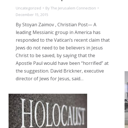
Uncategorized
By
The Jerusalem Connection
December 15, 2015
By Stoyan Zaimov , Christian Post— A
leading Messianic group in America has
responded to the Vatican’s recent claim that
Jews do not need to be believers in Jesus
Christ to be saved, by saying that the
Apostle Paul would have been “horrified” at
the suggestion. David Brickner, executive
director of Jews for Jesus, said…