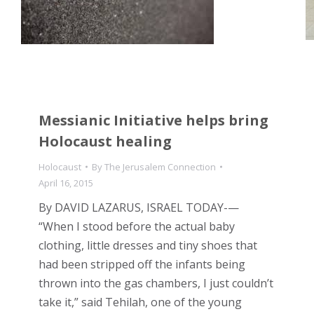
Messianic Initiative helps bring
Holocaust healing
Holocaust
By
The Jerusalem Connection
April 16, 2015
By DAVID LAZARUS, ISRAEL TODAY-—
“When I stood before the actual baby
clothing, little dresses and tiny shoes that
had been stripped off the infants being
thrown into the gas chambers, I just couldn’t
take it,” said Tehilah, one of the young