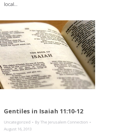
local…
Gentiles in Isaiah 11:10-12
Uncategorized
By
The Jerusalem Connection
August 16, 2013