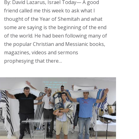
By: David Lazarus, Israel Today— A good
friend called me this week to ask what I
thought of the Year of Shemitah and what
some are saying is the beginning of the end
of the world. He had been following many of
the popular Christian and Messianic books,
magazines, videos and sermons
prophesying that there…