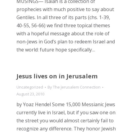
MUSINGS— Isaiah is a collection of
prophecies with much positive to say about
Gentiles. In all three of its parts (chs. 1-39,
40-55, 56-66) we find three topical themes
with a hopeful message about the role of
non-Jews in God’s plan to redeem Israel and
the world: future hope specifically…
Jesus lives on in Jerusalem
Uncategorized
By
The Jerusalem Connection
August 23, 2010
by Yoaz Hendel Some 15,000 Messianic Jews
currently live in Israel, but if you saw one on
the street you would almost certainly fail to
recognize any difference. They honor Jewish