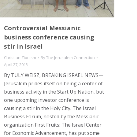
Controversial Messianic
business conference causing
stir in Israel
Christian Zionism
By
The Jerusalem Connection
April 27, 2015
By TULY WEISZ, BREAKING ISRAEL NEWS—
Jerusalem prides itself on being a center of
business activity in the Start Up Nation, but
one upcoming investor conference is
causing a stir in the Holy City. The Israel
Business Forum, hosted by the Messianic
organization First Fruits: The Israel Center
for Economic Advancement, has put some