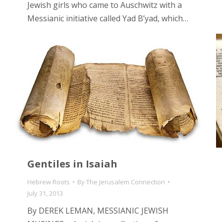
Jewish girls who came to Auschwitz with a
Messianic initiative called Yad B’yad, which…
Gentiles in Isaiah
Hebrew Roots
By
The Jerusalem Connection
July 31, 2013
By DEREK LEMAN, MESSIANIC JEWISH