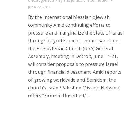
Uncategorized
By
The Jerusalem Connection
June 22, 2014
By the International Messianic Jewish
community Amid continuing efforts to
pressure and marginalize the state of Israel
through boycotts and economic sanctions,
the Presbyterian Church (USA) General
Assembly, meeting in Detroit, June 14-21,
will consider proposals to pressure Israel
through financial divestment. Amid reports
of growing worldwide anti-Semitism, the
church’s Israel/Palestine Mission Network
offers “Zionism Unsettled,”…