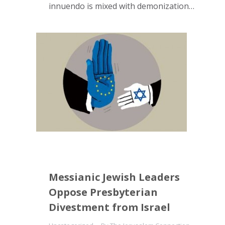
innuendo is mixed with demonization…
Messianic Jewish Leaders
Oppose Presbyterian
Divestment from Israel