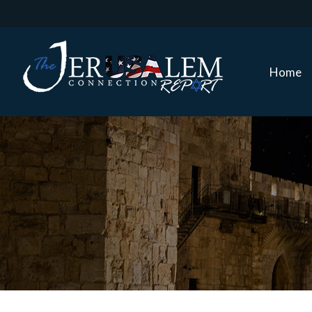
Home
Home