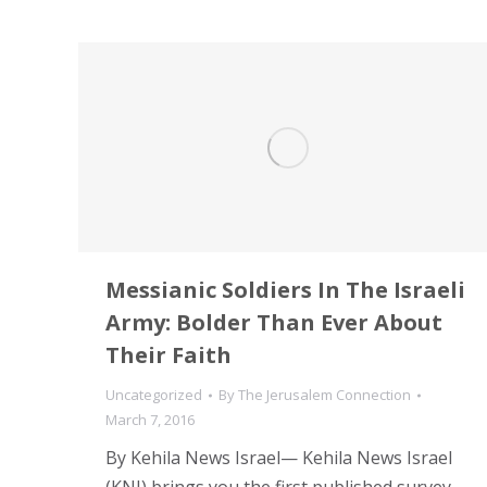
Messianic Soldiers In The Israeli
Army: Bolder Than Ever About
Their Faith
Uncategorized
By
The Jerusalem Connection
March 7, 2016
By Kehila News Israel— Kehila News Israel