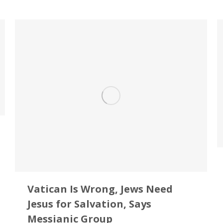
Vatican Is Wrong, Jews Need
Jesus for Salvation, Says
Messianic Group