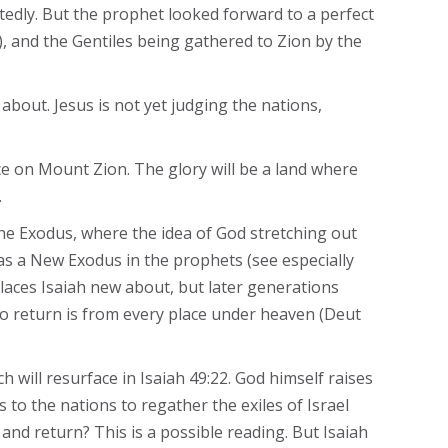
edly. But the prophet looked forward to a perfect
4), and the Gentiles being gathered to Zion by the
 about. Jesus is not yet judging the nations,
ace on Mount Zion. The glory will be a land where
.
 the Exodus, where the idea of God stretching out
d as a New Exodus in the prophets (see especially
places Isaiah new about, but later generations
 to return is from every place under heaven (Deut
 will resurface in Isaiah 49:22. God himself raises
 to the nations to regather the exiles of Israel
 and return? This is a possible reading. But Isaiah