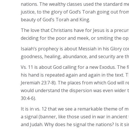
nations. The wealthy classes used the standard m
justice, to the glory of God’s Torah going out from
beauty of God’s Torah and King.
The love that Christians have for Jesus is a precur
deciding for the poor and meek, or smiting the op
Isaiah’s prophecy is about Messiah in his Glory co
goodness, healing, abundance, and security are the
Vs. 11 is about God calling for a new Exodus. The f
his hand is repeated again and again in the text. T
Jeremiah 23:7-8). The places from which God will r
would understand the dispersion was even wider tha
30:4-6).
It is in vs. 12 that we see a remarkable theme of 
a signal (banner, like those used in war in ancient
and Judah. Why does he signal the nations? Is it sim