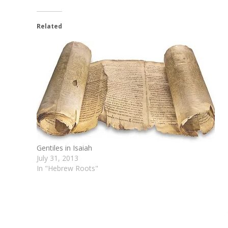
Related
Gentiles in Isaiah
July 31, 2013
In "Hebrew Roots"