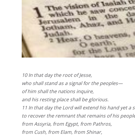
10 In that day the root of Jesse,
who shall stand as a signal for the peoples—
of him shall the nations inquire,
and his resting place shall be glorious.
11 In that day the Lord will extend his hand yet a
to recover the remnant that remains of his people
from Assyria, from Egypt, from Pathros,
from Cush, from Elam, from Shinar,