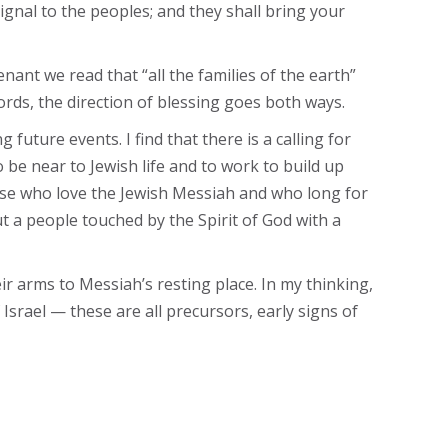
 signal to the peoples; and they shall bring your
enant we read that “all the families of the earth”
ords, the direction of blessing goes both ways.
future events. I find that there is a calling for
 be near to Jewish life and to work to build up
hose who love the Jewish Messiah and who long for
t a people touched by the Spirit of God with a
eir arms to Messiah’s resting place. In my thinking,
 Israel — these are all precursors, early signs of