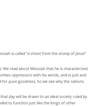
ssiah is called “a shoot from the stump of Jesse”
-5. We read about Messiah that he is characterized
 smites oppressors with his words, and is just and
ed for pure goodness. So we see why the nations
 that day will be drawn to an ideal society ruled by
ded to function just like the kings of other