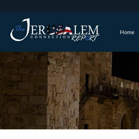
Home
Home