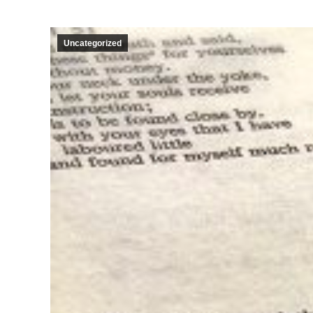
Uncategorized