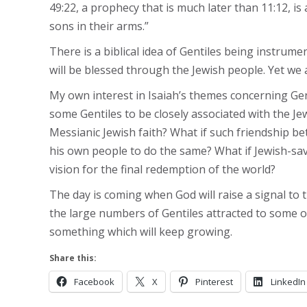
49:22, a prophecy that is much later than 11:12, is a
sons in their arms.”
There is a biblical idea of Gentiles being instrume
will be blessed through the Jewish people. Yet we a
My own interest in Isaiah’s themes concerning Gentil
some Gentiles to be closely associated with the Je
Messianic Jewish faith? What if such friendship b
his own people to do the same? What if Jewish-sav
vision for the final redemption of the world?
The day is coming when God will raise a signal to t
the large numbers of Gentiles attracted to some or 
something which will keep growing.
Share this:
Facebook
X
Pinterest
LinkedIn