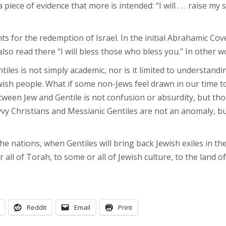
 piece of evidence that more is intended: “I will . . . raise my
nts for the redemption of Israel. In the initial Abrahamic Cov
lso read there “I will bless those who bless you.” In other w
es is not simply academic, nor is it limited to understanding 
wish people. What if some non-Jews feel drawn in our time to
etween Jew and Gentile is not confusion or absurdity, but t
vy Christians and Messianic Gentiles are not an anomaly, bu
he nations, when Gentiles will bring back Jewish exiles in th
all of Torah, to some or all of Jewish culture, to the land of
Reddit
Email
Print