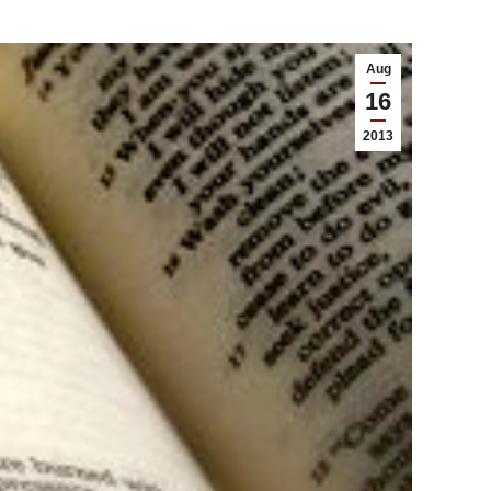
Aug
16
2013