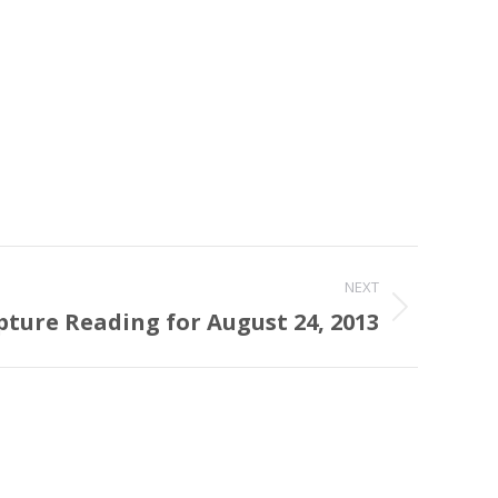
NEXT
pture Reading for August 24, 2013