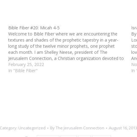
Bible Fiber #20: Micah 4-5
Is
Welcome to Bible Fiber where we are encountering the
By
textures and shades of the prophetic tapestry in a year-
Lo
long study of the twelve minor prophets, one prophet
sto
each month. I am Shelley Neese, president of The
lov
Jerusalem Connection, a Christian organization devoted to
And
sharing the story of the people of…
February 25, 2022
No
In "Bible Fiber"
In 
Category:
Uncategorized
By
The Jerusalem Connection
August 16, 201