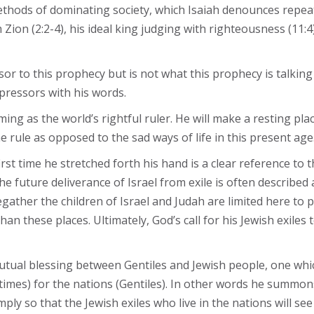
ethods of dominating society, which Isaiah denounces repeat
 Zion (2:2-4), his ideal king judging with righteousness (11:
sor to this prophecy but is not what this prophecy is talking
pressors with his words.
ming as the world’s rightful ruler. He will make a resting pl
 rule as opposed to the sad ways of life in this present age
irst time he stretched forth his hand is a clear reference to
he future deliverance of Israel from exile is often describe
egather the children of Israel and Judah are limited here to 
n these places. Ultimately, God’s call for his Jewish exiles
mutual blessing between Gentiles and Jewish people, one which
 times) for the nations (Gentiles). In other words he summons
ply so that the Jewish exiles who live in the nations will see