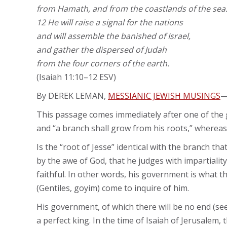
from Hamath, and from the coastlands of the sea
12 He will raise a signal for the nations
and will assemble the banished of Israel,
and gather the dispersed of Judah
from the four corners of the earth.
(Isaiah 11:10–12 ESV)
By DEREK LEMAN,
MESSIANIC JEWISH MUSINGS
This passage comes immediately after one of the gr
and “a branch shall grow from his roots,” whereas 
Is the “root of Jesse” identical with the branch t
by the awe of God, that he judges with impartialit
faithful. In other words, his government is what
(Gentiles, goyim) come to inquire of him.
His government, of which there will be no end (see 9
a perfect king. In the time of Isaiah of Jerusalem