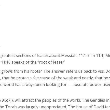
.
—
eatest sections of Isaiah about Messiah, 11:1-9. In 11:1, Me
11:10 speaks of the “root of Jesse.”
hat grows from his roots? The answer refers us back to vss. 3
y, that he protects the cause of the weak and needy, that he
 the world has always been looking for — absolute power us
:6(7)), will attract the peoples of the world. The Gentiles in
, the Torah was largely unappreciated. The house of David ten