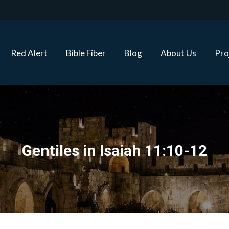
Red Alert
Bible Fiber
Blog
About Us
Proj
Red Alert
Bible Fiber
Blog
About Us
Pro
Gentiles in Isaiah 11:10-12