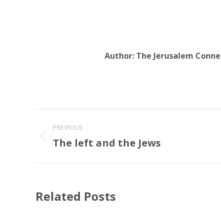
Author:
The Jerusalem Conne
Post
PREVIOUS
navigation
The left and the Jews
Previous
post:
Related Posts