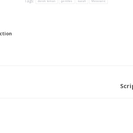
Tags:
derek leman
gentiles
isaiah
Messianic
ction
Scri
Next
post: