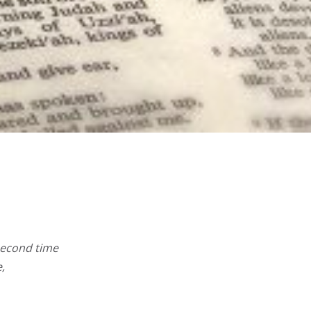
 second time
,