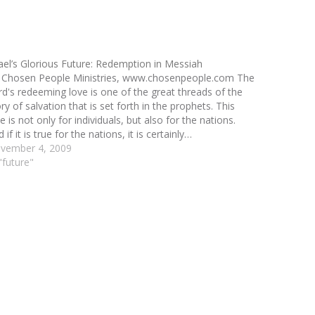
rael’s Glorious Future: Redemption in Messiah
 Chosen People Ministries, www.chosenpeople.com The
rd's redeeming love is one of the great threads of the
ry of salvation that is set forth in the prophets. This
e is not only for individuals, but also for the nations.
 if it is true for the nations, it is certainly…
vember 4, 2009
"future"
3