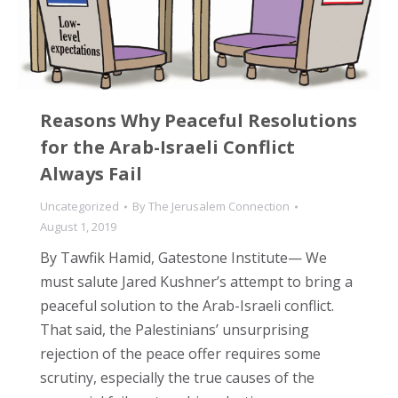
Reasons Why Peaceful Resolutions
for the Arab-Israeli Conflict
Always Fail
Uncategorized
By
The Jerusalem Connection
August 1, 2019
By Tawfik Hamid, Gatestone Institute— We
must salute Jared Kushner’s attempt to bring a
peaceful solution to the Arab-Israeli conflict.
That said, the Palestinians’ unsurprising
rejection of the peace offer requires some
scrutiny, especially the true causes of the