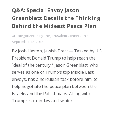
Q&A: Special Envoy Jason
Greenblatt Details the Thinking
Behind the Mideast Peace Plan
Uncategorized
By
The Jerusalem Connection
September 12, 2018
By Josh Hasten, Jewish Press— Tasked by U.S.
President Donald Trump to help reach the
“deal of the century,” Jason Greenblatt, who
serves as one of Trump’s top Middle East
envoys, has a herculean task before him: to
help negotiate the peace plan between the
Israelis and the Palestinians. Along with
Trump’s son-in-law and senior…