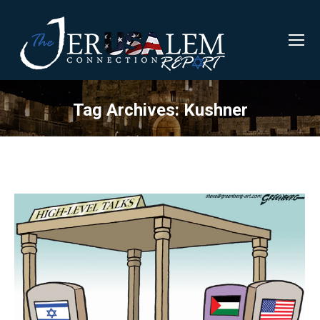
Tag Archives:
Kushner