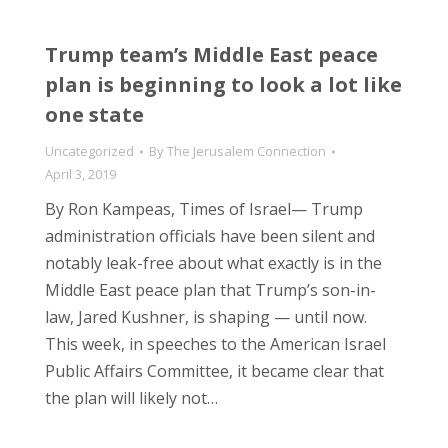
Trump team’s Middle East peace
plan is beginning to look a lot like
one state
Uncategorized
By
The Jerusalem Connection
April 3, 2019
By Ron Kampeas, Times of Israel— Trump
administration officials have been silent and
notably leak-free about what exactly is in the
Middle East peace plan that Trump’s son-in-
law, Jared Kushner, is shaping — until now.
This week, in speeches to the American Israel
Public Affairs Committee, it became clear that
the plan will likely not…