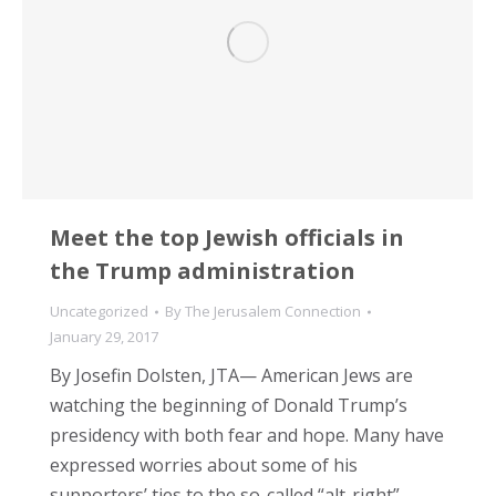
Meet the top Jewish officials in
the Trump administration
Uncategorized
By
The Jerusalem Connection
January 29, 2017
By Josefin Dolsten, JTA— American Jews are
watching the beginning of Donald Trump’s
presidency with both fear and hope. Many have
expressed worries about some of his
supporters’ ties to the so-called “alt-right”