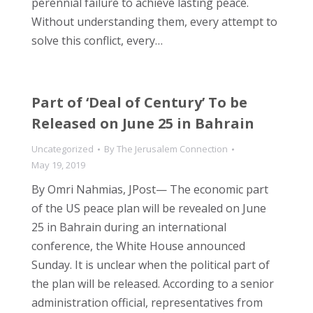
perennial failure to achieve lasting peace.
Without understanding them, every attempt to
solve this conflict, every…
Part of ‘Deal of Century’ To be
Released on June 25 in Bahrain
Uncategorized
By
The Jerusalem Connection
May 19, 2019
By Omri Nahmias, JPost— The economic part
of the US peace plan will be revealed on June
25 in Bahrain during an international
conference, the White House announced
Sunday. It is unclear when the political part of
the plan will be released. According to a senior
administration official, representatives from