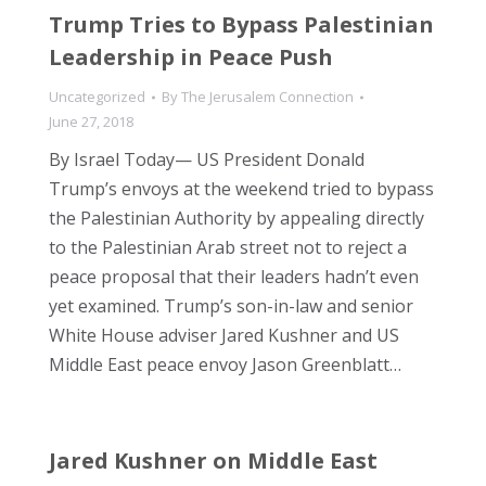
Trump Tries to Bypass Palestinian
Leadership in Peace Push
Uncategorized
By
The Jerusalem Connection
June 27, 2018
By Israel Today— US President Donald
Trump’s envoys at the weekend tried to bypass
the Palestinian Authority by appealing directly
to the Palestinian Arab street not to reject a
peace proposal that their leaders hadn’t even
yet examined. Trump’s son-in-law and senior
White House adviser Jared Kushner and US
Middle East peace envoy Jason Greenblatt…
Jared Kushner on Middle East