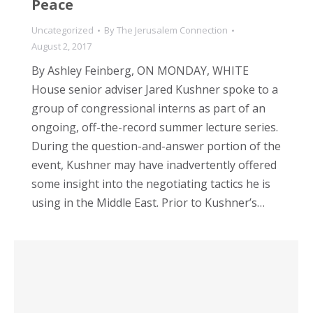
Peace
Uncategorized
By
The Jerusalem Connection
August 2, 2017
By Ashley Feinberg, ON MONDAY, WHITE
House senior adviser Jared Kushner spoke to a
group of congressional interns as part of an
ongoing, off-the-record summer lecture series.
During the question-and-answer portion of the
event, Kushner may have inadvertently offered
some insight into the negotiating tactics he is
using in the Middle East. Prior to Kushner’s…