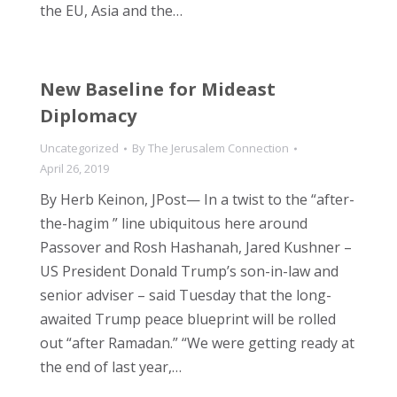
the EU, Asia and the…
New Baseline for Mideast
Diplomacy
Uncategorized
By
The Jerusalem Connection
April 26, 2019
By Herb Keinon, JPost— In a twist to the “after-
the-hagim ” line ubiquitous here around
Passover and Rosh Hashanah, Jared Kushner –
US President Donald Trump’s son-in-law and
senior adviser – said Tuesday that the long-
awaited Trump peace blueprint will be rolled
out “after Ramadan.” “We were getting ready at
the end of last year,…