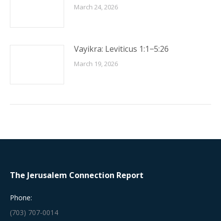
March 24, 2026
Vayikra: Leviticus 1:1−5:26
March 19, 2026
The Jerusalem Connection Report
Phone:
(703) 707-0014