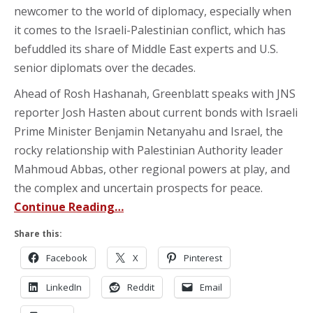
newcomer to the world of diplomacy, especially when
it comes to the Israeli-Palestinian conflict, which has
befuddled its share of Middle East experts and U.S.
senior diplomats over the decades.
Ahead of Rosh Hashanah, Greenblatt speaks with JNS
reporter Josh Hasten about current bonds with Israeli
Prime Minister Benjamin Netanyahu and Israel, the
rocky relationship with Palestinian Authority leader
Mahmoud Abbas, other regional powers at play, and
the complex and uncertain prospects for peace.
Continue Reading…
Share this:
Facebook
X
Pinterest
LinkedIn
Reddit
Email