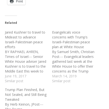
Print
Related
Jared Kushner to travel to
Evangelicals voice
Mideast to advance
concerns with Trump’s
Israeli-Palestinian peace
Israeli-Palestinian peace
efforts
plan at White House
BY RAPHAEL AHREN,
By Samuel Smith, Christian
Times of Israel--- Senior
Post--- Evangelical leaders
White House adviser Jared
gathered last week at the
Kushner is to travel to the
White House to offer their
Middle East this week to
concerns as the Trump
meet with Israeli and
June 19, 2017
administration will soon
March 14, 2019
Palestinian officials in an
Similar post
unveil its Israeli-Palestinian
Similar post
effort to advance peace
peace proposal that
Trump Plan Finished, But
efforts pursued by his
reportedly could give the
Not Sealed, and Still Being
father-in-law US President
Palestinians a capital in
Tweaked
Donald Trump. Kushner
parts of East Jerusalem.
By Herb Keinon, JPost---
will travel along with
Last Thursday, a group of