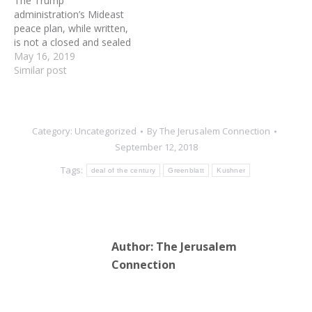
The Trump
special envoy…
conservative evangelical
administration’s Mideast
leaders…
peace plan, while written,
is not a closed and sealed
document – and is being
May 16, 2019
tweaked as new
Similar post
information comes in,
according to diplomatic
sources. According to the
sources, the drafters of
Category:
Uncategorized
By
The Jerusalem Connection
the document – Trump’s
September 12, 2018
senior adviser and son-in-
law, Jared Kushner;…
Tags:
deal of the century
Greenblatt
Kushner
Author:
The Jerusalem
Connection