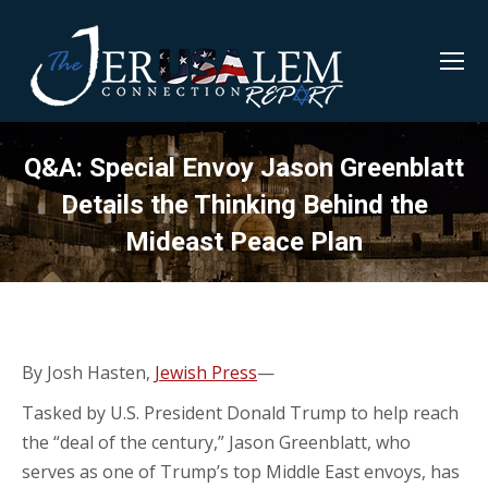
Q&A: Special Envoy Jason Greenblatt
Details the Thinking Behind the
Mideast Peace Plan
By Josh Hasten,
Jewish Press
—
Tasked by U.S. President Donald Trump to help reach
the “deal of the century,” Jason Greenblatt, who
serves as one of Trump’s top Middle East envoys, has