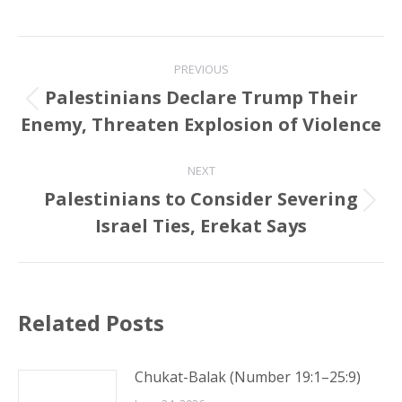
Post
PREVIOUS
navigation
Palestinians Declare Trump Their
Previous
Enemy, Threaten Explosion of Violence
post:
NEXT
Palestinians to Consider Severing
Next
Israel Ties, Erekat Says
post:
Related Posts
Chukat-Balak (Number 19:1–25:9)