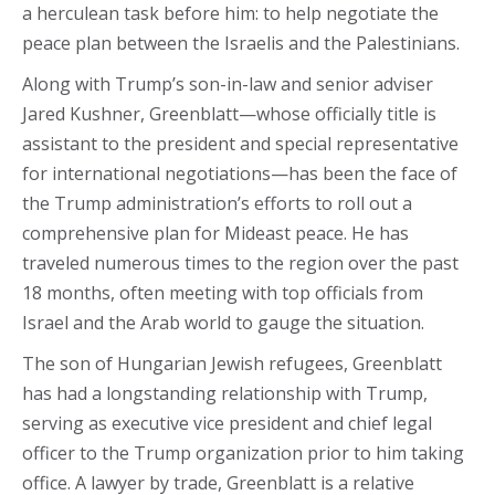
a herculean task before him: to help negotiate the
peace plan between the Israelis and the Palestinians.
Along with Trump’s son-in-law and senior adviser
Jared Kushner, Greenblatt—whose officially title is
assistant to the president and special representative
for international negotiations—has been the face of
the Trump administration’s efforts to roll out a
comprehensive plan for Mideast peace. He has
traveled numerous times to the region over the past
18 months, often meeting with top officials from
Israel and the Arab world to gauge the situation.
The son of Hungarian Jewish refugees, Greenblatt
has had a longstanding relationship with Trump,
serving as executive vice president and chief legal
officer to the Trump organization prior to him taking
office. A lawyer by trade, Greenblatt is a relative