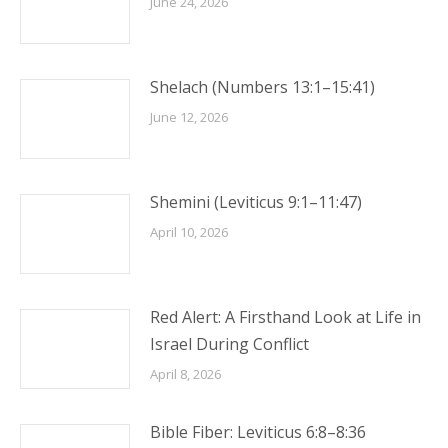
June 24, 2026
Shelach (Numbers 13:1–15:41)
June 12, 2026
Shemini (Leviticus 9:1–11:47)
April 10, 2026
Red Alert: A Firsthand Look at Life in
Israel During Conflict
April 8, 2026
Bible Fiber: Leviticus 6:8–8:36