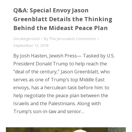
Q&A: Special Envoy Jason
Greenblatt Details the Thinking
Behind the Mideast Peace Plan
Uncategorized
By
The Jerusalem Connection
September 12, 2018
By Josh Hasten, Jewish Press— Tasked by U.S.
President Donald Trump to help reach the
“deal of the century,” Jason Greenblatt, who
serves as one of Trump’s top Middle East
envoys, has a herculean task before him: to
help negotiate the peace plan between the
Israelis and the Palestinians. Along with
Trump’s son-in-law and senior…