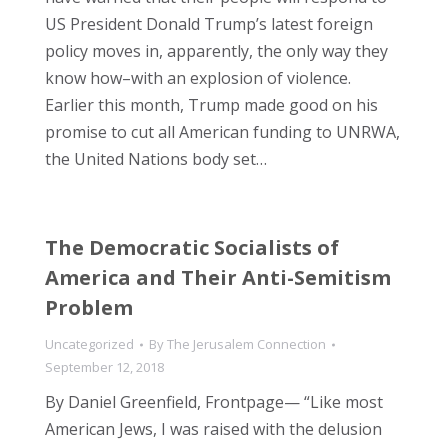
US President Donald Trump’s latest foreign
policy moves in, apparently, the only way they
know how–with an explosion of violence.
Earlier this month, Trump made good on his
promise to cut all American funding to UNRWA,
the United Nations body set…
The Democratic Socialists of
America and Their Anti-Semitism
Problem
Uncategorized
By
The Jerusalem Connection
September 12, 2018
By Daniel Greenfield, Frontpage— “Like most
American Jews, I was raised with the delusion