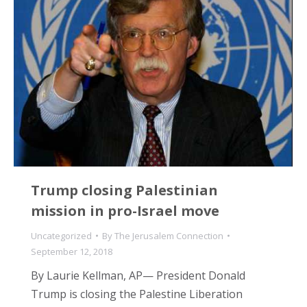
Trump closing Palestinian
mission in pro-Israel move
Uncategorized
By
The Jerusalem Connection
September 12, 2018
By Laurie Kellman, AP— President Donald
Trump is closing the Palestine Liberation