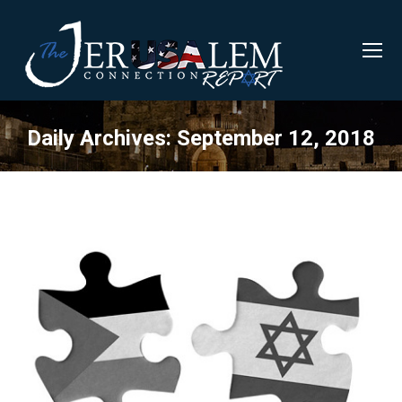
Daily Archives:
September 12, 2018