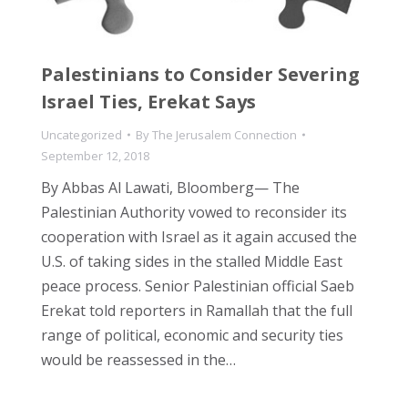
Palestinians to Consider Severing
Israel Ties, Erekat Says
Uncategorized
By
The Jerusalem Connection
September 12, 2018
By Abbas Al Lawati, Bloomberg— The
Palestinian Authority vowed to reconsider its
cooperation with Israel as it again accused the
U.S. of taking sides in the stalled Middle East
peace process. Senior Palestinian official Saeb
Erekat told reporters in Ramallah that the full
range of political, economic and security ties
would be reassessed in the…