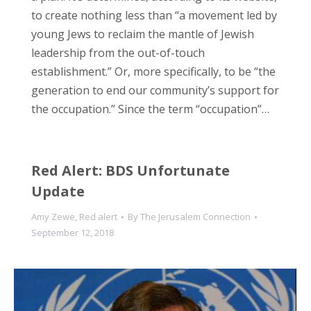
to create nothing less than “a movement led by
young Jews to reclaim the mantle of Jewish
leadership from the out-of-touch
establishment.” Or, more specifically, to be “the
generation to end our community’s support for
the occupation.” Since the term “occupation”…
Red Alert: BDS Unfortunate
Update
Amy Zewe
,
Red alert
By
The Jerusalem Connection
September 12, 2018