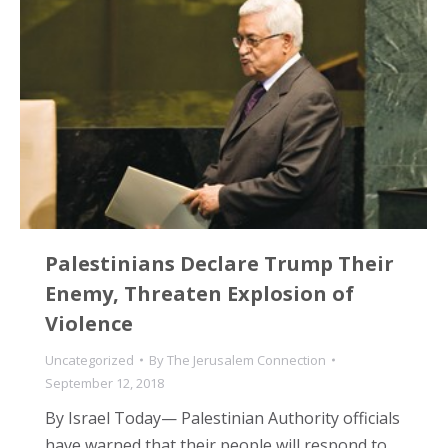
Palestinians Declare Trump Their
Enemy, Threaten Explosion of
Violence
Uncategorized
By
The Jerusalem Connection
September 12, 2018
By Israel Today— Palestinian Authority officials
have warned that their people will respond to