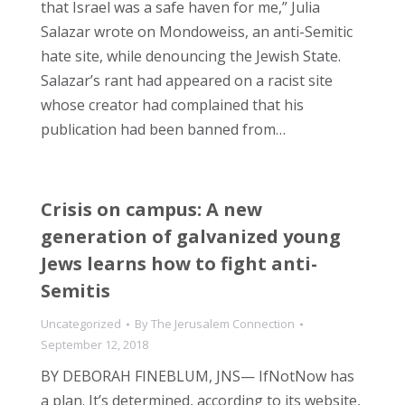
that Israel was a safe haven for me,” Julia
Salazar wrote on Mondoweiss, an anti-Semitic
hate site, while denouncing the Jewish State.
Salazar’s rant had appeared on a racist site
whose creator had complained that his
publication had been banned from…
Crisis on campus: A new
generation of galvanized young
Jews learns how to fight anti-
Semitis
Uncategorized
By
The Jerusalem Connection
September 12, 2018
BY DEBORAH FINEBLUM, JNS— IfNotNow has
a plan. It’s determined, according to its website,