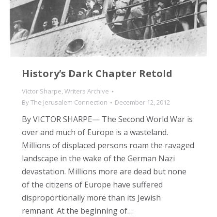
History’s Dark Chapter Retold
Victor Sharpe
,
Writers Archive
By
The Jerusalem Connection
December 12, 2012
By VICTOR SHARPE— The Second World War is
over and much of Europe is a wasteland.
Millions of displaced persons roam the ravaged
landscape in the wake of the German Nazi
devastation. Millions more are dead but none
of the citizens of Europe have suffered
disproportionally more than its Jewish
remnant. At the beginning of…