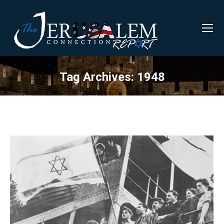
Tag Archives:
1948