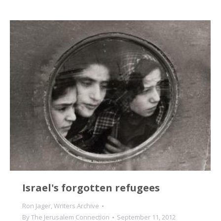
Israel's forgotten refugees
Ron Jager
,
Writers Archive
By
The Jerusalem Connection
September 11, 2012