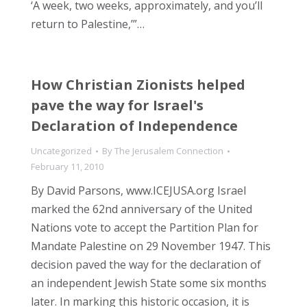
‘A week, two weeks, approximately, and you’ll
return to Palestine,’”…
How Christian Zionists helped
pave the way for Israel's
Declaration of Independence
Uncategorized
By
The Jerusalem Connection
February 11, 2010
By David Parsons, www.ICEJUSA.org Israel
marked the 62nd anniversary of the United
Nations vote to accept the Partition Plan for
Mandate Palestine on 29 November 1947. This
decision paved the way for the declaration of
an independent Jewish State some six months
later. In marking this historic occasion, it is