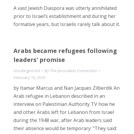
A vast Jewish Diaspora was utterly annihilated
prior to Israel’s establishment and during her
formative years, but Israelis rarely talk about it.
Arabs became refugees following
leaders' promise
Uncategorized
By
The Jerusalem Connection
February 16, 2010
by Itamar Marcus and Nan Jacques Zilberdik An
Arab refugee in Lebanon described in an
interview on Palestinian Authority TV how he
and other Arabs left for Lebanon from Israel
during the 1948 war, after Arab leaders said
their absence would be temporary: “They said: