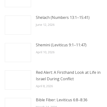
Shelach (Numbers 13:1–15:41)
June 12, 2026
Shemini (Leviticus 9:1–11:47)
April 10, 2026
Red Alert: A Firsthand Look at Life in
Israel During Conflict
April 8, 2026
Bible Fiber: Leviticus 6:8–8:36