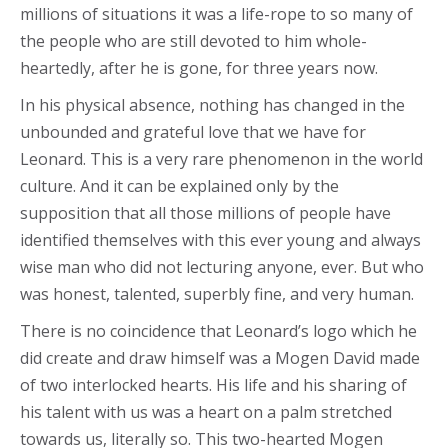
millions of situations it was a life-rope to so many of
the people who are still devoted to him whole-
heartedly, after he is gone, for three years now.
In his physical absence, nothing has changed in the
unbounded and grateful love that we have for
Leonard. This is a very rare phenomenon in the world
culture. And it can be explained only by the
supposition that all those millions of people have
identified themselves with this ever young and always
wise man who did not lecturing anyone, ever. But who
was honest, talented, superbly fine, and very human.
There is no coincidence that Leonard’s logo which he
did create and draw himself was a Mogen David made
of two interlocked hearts. His life and his sharing of
his talent with us was a heart on a palm stretched
towards us, literally so. This two-hearted Mogen