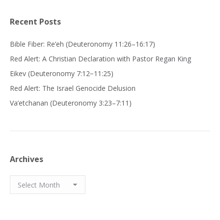
Recent Posts
Bible Fiber: Re’eh (Deuteronomy 11:26–16:17)
Red Alert: A Christian Declaration with Pastor Regan King
Eikev (Deuteronomy 7:12−11:25)
Red Alert: The Israel Genocide Delusion
Va’etchanan (Deuteronomy 3:23–7:11)
Archives
Archives