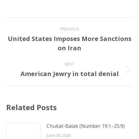
Post
PREVIOUS
navigation
United States Imposes More Sanctions
Previous
on Iran
post:
NEXT
American Jewry in total denial
Next
post:
Related Posts
Chukat-Balak (Number 19:1–25:9)
June 24, 2026