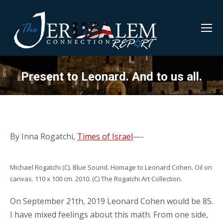
Present to Leonard. And to us all.
By Inna Rogatchi,
Times of Israel
—-
Michael Rogatchi (C). Blue Sound. Homage to Leonard Cohen. Oil on
canvas. 110 x 100 cm. 2010. (C) The Rogatchi Art Collection.
On September 21th, 2019 Leonard Cohen would be 85.
I have mixed feelings about this math. From one side,