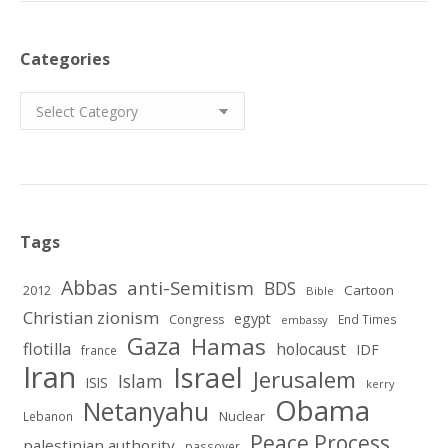
Categories
Categories
Tags
Abbas
anti-Semitism
BDS
2012
Cartoon
Bible
Christian zionism
egypt
Congress
End Times
embassy
Gaza
Hamas
flotilla
holocaust
IDF
france
Iran
Israel
Jerusalem
Islam
ISIS
kerry
Obama
Netanyahu
Nuclear
Lebanon
Peace Process
palestinian authority
passover