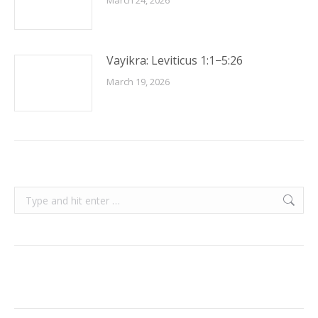
March 24, 2026
Vayikra: Leviticus 1:1−5:26
March 19, 2026
Search: