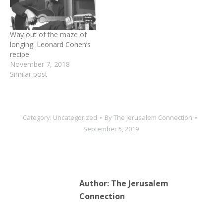
baby, and Leonard, who
was from…
Way out of the maze of
longing: Leonard Cohen’s
recipe
November 7, 2018
Similar post
Category:
Uncategorized
By
The Jerusalem Connection
September 5, 2019
Author:
The Jerusalem
Connection