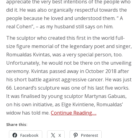
appreciate the very best intentions of the people who
did it. He was also organically respectful towards the
people because he loved and understood them. “ A
real Cohen”, – as my husband still says on him.
The sculptor who created this first in the world full-
size figure memorial of the legendary poet and singer,
Romualdas Kvintas, was a very special person, too.
Unfortunately, he would not be there on the unveiling
ceremony. Kvintas passed away in October 2018 after
his short battle against aggressive cancer. He was just
66. Leonard’s sculpture was one of his last five works.
It was finalised by young sculptor Martynas Gabuas,
on his own initiative, as Elge Kvintiene, Romualdas’
widow has told me.
Continue Reading….
Share this:
Facebook
X
Pinterest