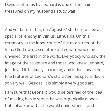
David sent to us by Leonard is one of the main
treasures on my husband’s study wall.
And yet before that, on August 31st, there will be a
special ceremony in Vilnius, Lithuania. On this
ceremony in the inner court of the nice street of the
Vilna Old Town, a sculpture of Leonard would be
unveiled, the first in the world. Everybody who saw the
image of the sculpture and those who knew Leonard,
just loved it. It simply charming, and it does bear the
fine features of Leonard’s character, his special fleure
so very well. Besides, it is simply a very good art.
I am sure that Leonard would be terrified of the idea
of making him in stone, he was organically modest;
but I also know that he would understand it and