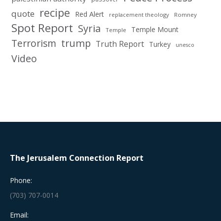
recipe
quote
Red Alert
replacement theology
Romney
Spot Report
Syria
Temple Mount
Temple
Terrorism
trump
Truth Report
Turkey
unesco
Video
The Jerusalem Connection Report
Phone:
(703) 707-0014
Email: