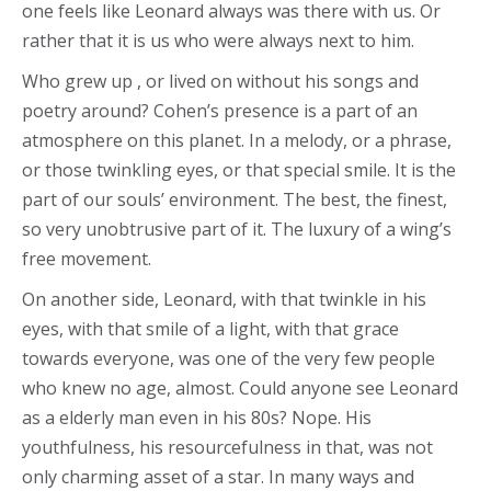
one feels like Leonard always was there with us. Or
rather that it is us who were always next to him.
Who grew up , or lived on without his songs and
poetry around? Cohen’s presence is a part of an
atmosphere on this planet. In a melody, or a phrase,
or those twinkling eyes, or that special smile. It is the
part of our souls’ environment. The best, the finest,
so very unobtrusive part of it. The luxury of a wing’s
free movement.
On another side, Leonard, with that twinkle in his
eyes, with that smile of a light, with that grace
towards everyone, was one of the very few people
who knew no age, almost. Could anyone see Leonard
as a elderly man even in his 80s? Nope. His
youthfulness, his resourcefulness in that, was not
only charming asset of a star. In many ways and