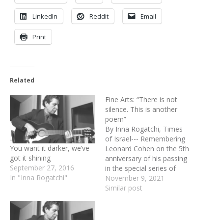
LinkedIn
Reddit
Email
Print
Related
Fine Arts: “There is not
silence. This is another
poem”
By Inna Rogatchi, Times
of Israel--- Remembering
You want it darker, we’ve
Leonard Cohen on the 5th
got it shining
anniversary of his passing
September 27, 2016
in the special series of
In "Inna Rogatchi"
artistic homages. “This is
November 9, 2021
not silence This is another
Similar post
poem” – wrote that
remarkable man back in
1958, when I was still a