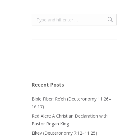
Search:
Recent Posts
Bible Fiber: Re’eh (Deuteronomy 11:26–
16:17)
Red Alert: A Christian Declaration with
Pastor Regan King
Eikev (Deuteronomy 7:12−11:25)