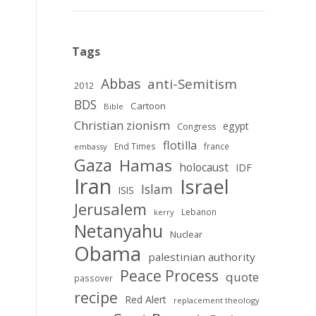
Tags
Abbas
anti-Semitism
2012
BDS
Cartoon
Bible
Christian zionism
egypt
Congress
flotilla
End Times
france
embassy
Gaza
Hamas
holocaust
IDF
Iran
Israel
Islam
ISIS
Jerusalem
Lebanon
kerry
Netanyahu
Nuclear
Obama
palestinian authority
Peace Process
quote
passover
recipe
Red Alert
replacement theology