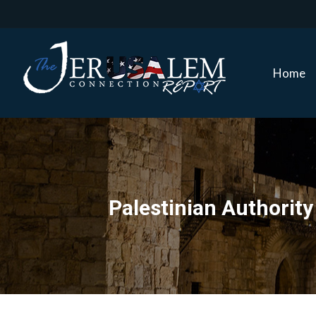
Home
Home
Palestinian Authori