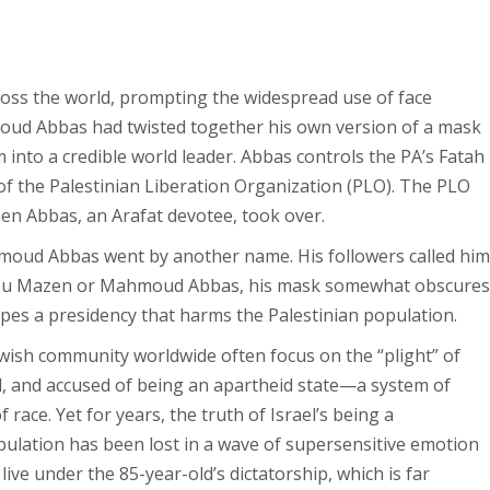
ss the world, prompting the widespread use of face
moud Abbas had twisted together his own version of a mask
into a credible world leader. Abbas controls the PA’s Fatah
of the Palestinian Liberation Organization (PLO). The PLO
hen Abbas, an Arafat devotee, took over.
ahmoud Abbas went by another name. His followers called him
bu Mazen or Mahmoud Abbas, his mask somewhat obscures
apes a presidency that harms the Palestinian population.
Jewish community worldwide often focus on the “plight” of
ed, and accused of being an apartheid state—a system of
ace. Yet for years, the truth of Israel’s being a
ulation has been lost in a wave of supersensitive emotion
live under the 85-year-old’s dictatorship, which is far