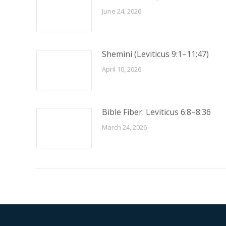
June 24, 2026
Shemini (Leviticus 9:1–11:47)
April 10, 2026
Bible Fiber: Leviticus 6:8–8:36
March 24, 2026