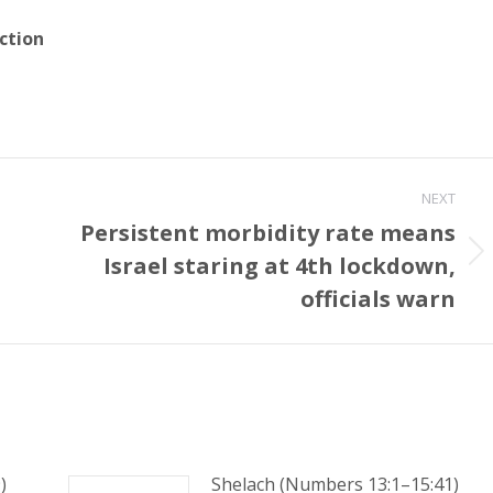
ction
NEXT
Persistent morbidity rate means
Israel staring at 4th lockdown,
Next
post:
officials warn
)
Shelach (Numbers 13:1–15:41)