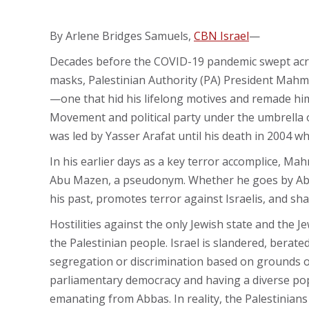
By Arlene Bridges Samuels,
CBN Israel
—
Decades before the COVID-19 pandemic swept acro
masks, Palestinian Authority (PA) President Mah
—one that hid his lifelong motives and remade him 
Movement and political party under the umbrella 
was led by Yasser Arafat until his death in 2004 w
In his earlier days as a key terror accomplice, M
Abu Mazen, a pseudonym. Whether he goes by A
his past, promotes terror against Israelis, and sh
Hostilities against the only Jewish state and the 
the Palestinian people. Israel is slandered, berat
segregation or discrimination based on grounds of r
parliamentary democracy and having a diverse pop
emanating from Abbas. In reality, the Palestinians 