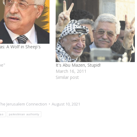
: A Wolf in Sheep's
It's Abu Mazen, Stupid!
pe"
March 16, 2011
Similar post
The Jerusalem Connection
August 10, 2021
as
palestinian authority