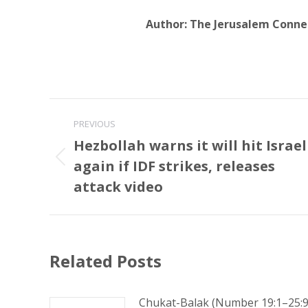
Author:
The Jerusalem Conne
Post
PREVIOUS
navigation
Hezbollah warns it will hit Israel
again if IDF strikes, releases
Previous
post:
attack video
Related Posts
Chukat-Balak (Number 19:1–25:9