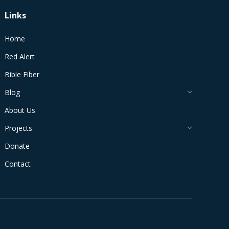
Links
Home
Red Alert
Bible Fiber
Blog
About Us
Projects
Donate
Contact