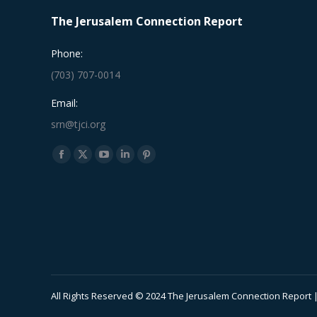
The Jerusalem Connection Report
Phone:
(703) 707-0014
Email:
srn@tjci.org
Find us on:
Facebook
X
YouTube
Linkedin
Pinterest
page
page
page
page
page
opens
opens
opens
opens
opens
in
in
in
in
in
new
new
new
new
new
window
window
window
window
window
All Rights Reserved © 2024 The Jerusalem Connection Report