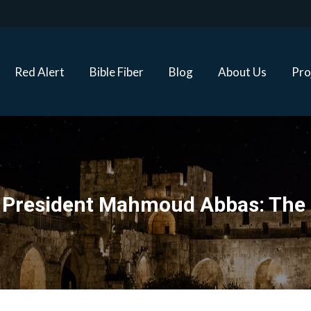
Red Alert
Bible Fiber
Blog
About Us
Proj
Red Alert
Bible Fiber
Blog
About Us
Pro
ty President Mahmoud Abbas: The