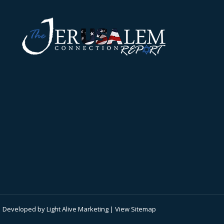
 | Developed by
Light Alive Marketing
| View
Sitemap