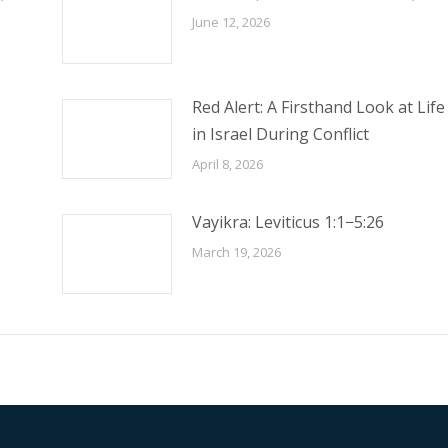
June 12, 2026
Red Alert: A Firsthand Look at Life
in Israel During Conflict
April 8, 2026
Vayikra: Leviticus 1:1−5:26
March 19, 2026