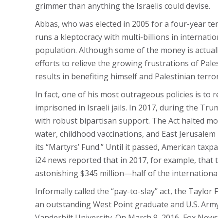
grimmer than anything the Israelis could devise.
Abbas, who was elected in 2005 for a four-year te
runs a kleptocracy with multi-billions in internati
population. Although some of the money is actually
efforts to relieve the growing frustrations of Pa
results in benefiting himself and Palestinian terr
In fact, one of his most outrageous policies is to r
imprisoned in Israeli jails. In 2017, during the T
with robust bipartisan support. The Act halted mo
water, childhood vaccinations, and East Jerusalem
its “Martyrs’ Fund.” Until it passed, American taxp
i24 news reported that in 2017, for example, that 
astonishing $345 million—half of the international
Informally called the “pay-to-slay” act, the Taylo
an outstanding West Point graduate and U.S. Army 
Vanderbilt University. On March 9, 2016, Fox News