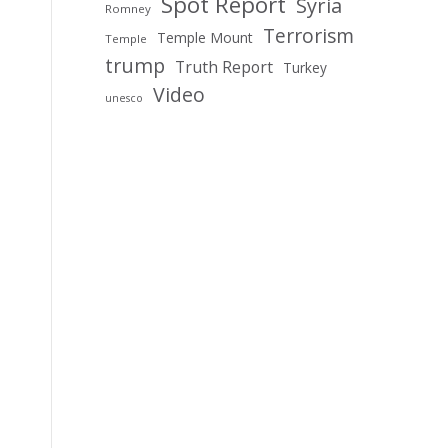
Spot Report
Syria
Romney
Terrorism
Temple Mount
Temple
trump
Truth Report
Turkey
Video
unesco