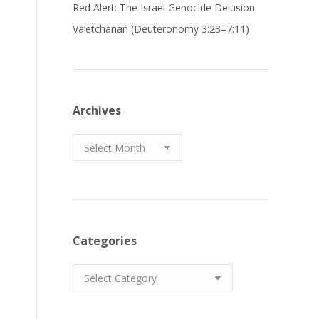
Red Alert: The Israel Genocide Delusion
Va’etchanan (Deuteronomy 3:23–7:11)
Archives
Archives
s
Categories
Categories