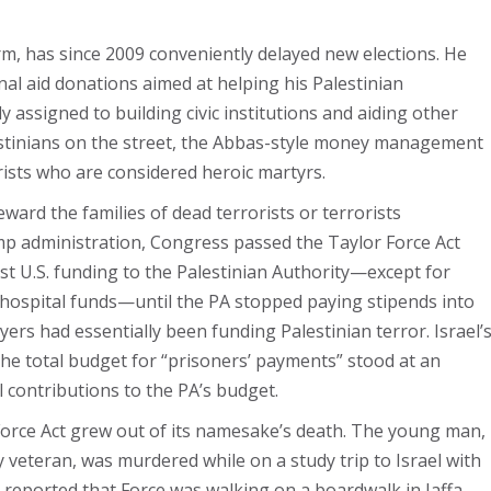
rm, has since 2009 conveniently delayed new elections. He
onal aid donations aimed at helping his Palestinian
 assigned to building civic institutions and aiding other
lestinians on the street, the Abbas-style money management
orists who are considered heroic martyrs.
eward the families of dead terrorists or terrorists
rump administration, Congress passed the Taylor Force Act
st U.S. funding to the Palestinian Authority—except for
 hospital funds—until the PA stopped paying stipends into
ayers had essentially been funding Palestinian terror. Israel’
the total budget for “prisoners’ payments” stood at an
 contributions to the PA’s budget.
r Force Act grew out of its namesake’s death. The young man,
veteran, was murdered while on a study trip to Israel with
 reported that Force was walking on a boardwalk in Jaffa,