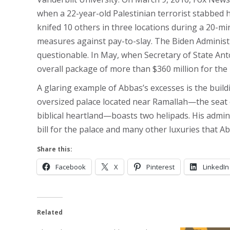
when a 22-year-old Palestinian terrorist stabbed hi
knifed 10 others in three locations during a 20-min
measures against pay-to-slay. The Biden Administ
questionable. In May, when Secretary of State An
overall package of more than $360 million for the 
A glaring example of Abbas’s excesses is the build
oversized palace located near Ramallah—the seat o
biblical heartland—boasts two helipads. His admini
bill for the palace and many other luxuries that Ab
Share this:
Facebook
X
Pinterest
LinkedIn
Related