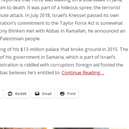
m to death. It was part of a hideous spree; the terrorist
ute attack. In July 2018, Israel’s Knesset passed its own
ration’s commitment to the Taylor Force Act is somewhat
tony Blinken met with Abbas in Ramallah, he announced an
Palestinian people.
ing of his $13-million palace that broke ground in 2015. The
f his government in Samaria, which is part of Israel’s
stration is riddled with corruption; foreign aid footed the
bas believes he’s entitled to.
Continue Reading….
Reddit
Email
Print