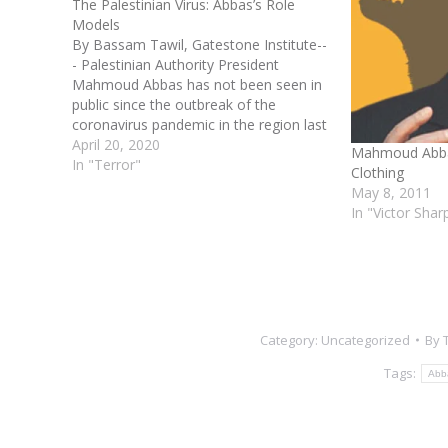
The Palestinian Virus: Abbas’s Role
Models
By Bassam Tawil, Gatestone Institute--
- Palestinian Authority President
Mahmoud Abbas has not been seen in
public since the outbreak of the
coronavirus pandemic in the region last
month. His absence, however, has not
April 20, 2020
Mahmoud Abbas
stopped Abbas from doing what he
In "Terror"
Clothing
does best: praising and glorifying
May 8, 2011
Palestinians who kill Jews. On April…
In "Victor Shar
Category:
Uncategorized
By
Tags:
Abb