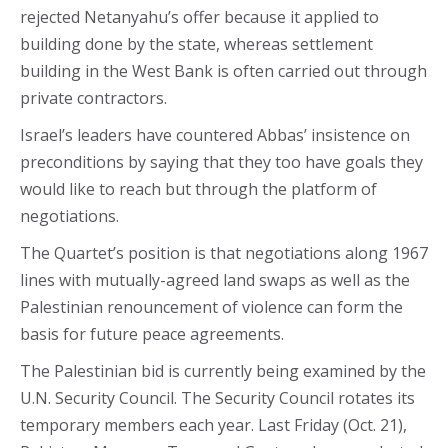
rejected Netanyahu’s offer because it applied to
building done by the state, whereas settlement
building in the West Bank is often carried out through
private contractors.
Israel’s leaders have countered Abbas’ insistence on
preconditions by saying that they too have goals they
would like to reach but through the platform of
negotiations.
The Quartet’s position is that negotiations along 1967
lines with mutually-agreed land swaps as well as the
Palestinian renouncement of violence can form the
basis for future peace agreements.
The Palestinian bid is currently being examined by the
U.N. Security Council. The Security Council rotates its
temporary members each year. Last Friday (Oct. 21),