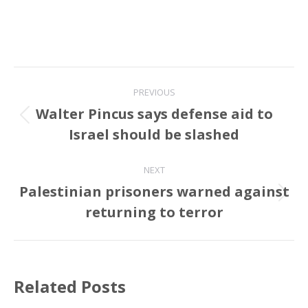
Post
PREVIOUS
navigation
Walter Pincus says defense aid to
Previous
Israel should be slashed
post:
NEXT
Palestinian prisoners warned against
Next
returning to terror
post:
Related Posts