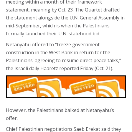
meeting within a month of their framework
statement, meaning by Oct. 23. The Quartet drafted
the statement alongside the U.N. General Assembly in
mid-September, which is when the Palestinians
formally launched their U.N. statehood bid.
Netanyahu offered to “freeze government
construction in the West Bank in return for the
Palestinians’ agreeing to resume direct peace talks,”
the Israeli daily Haaretz reported Friday (Oct. 21).
However, the Palestinians balked at Netanyahu’s
offer.
Chief Palestinian negotiations Saeb Erekat said they