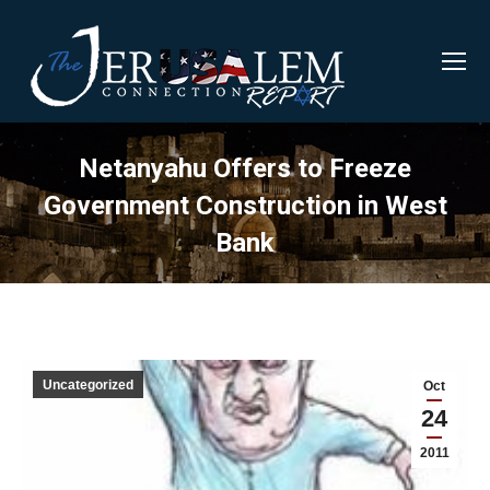
Netanyahu Offers to Freeze
Government Construction in West
Bank
Uncategorized
Oct
24
2011