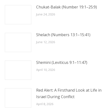
Chukat-Balak (Number 19:1–25:9)
June 24, 2026
Shelach (Numbers 13:1–15:41)
June 12, 2026
Shemini (Leviticus 9:1–11:47)
April 10, 2026
Red Alert: A Firsthand Look at Life in
Israel During Conflict
April 8, 2026