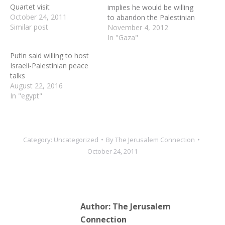
Quartet visit
implies he would be willing
October 24, 2011
to abandon the Palestinian
Similar post
demand for a "right of
November 4, 2012
return," Israeli leaders
In "Gaza"
warn that the Palestinian
Putin said willing to host
Authority president is
Israeli-Palestinian peace
trying to influence the
talks
coming Israeli elections. It
August 22, 2016
is only through direct
In "egypt"
peace negotiations that
Israel…
Category:
Uncategorized
By
The Jerusalem Connection
October 24, 2011
Author:
The Jerusalem
Connection