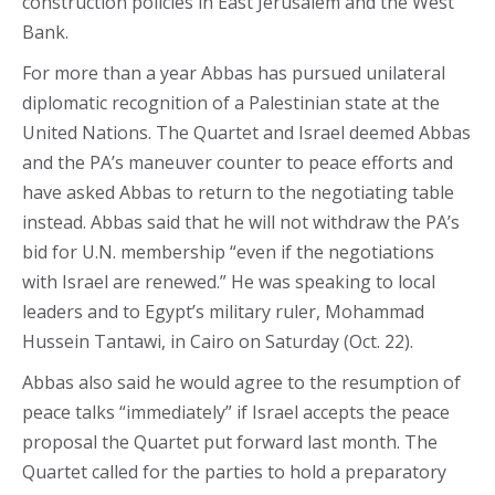
construction policies in East Jerusalem and the West
Bank.
For more than a year Abbas has pursued unilateral
diplomatic recognition of a Palestinian state at the
United Nations. The Quartet and Israel deemed Abbas
and the PA’s maneuver counter to peace efforts and
have asked Abbas to return to the negotiating table
instead. Abbas said that he will not withdraw the PA’s
bid for U.N. membership “even if the negotiations
with Israel are renewed.” He was speaking to local
leaders and to Egypt’s military ruler, Mohammad
Hussein Tantawi, in Cairo on Saturday (Oct. 22).
Abbas also said he would agree to the resumption of
peace talks “immediately” if Israel accepts the peace
proposal the Quartet put forward last month. The
Quartet called for the parties to hold a preparatory