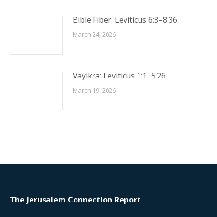
Bible Fiber: Leviticus 6:8–8:36
March 24, 2026
Vayikra: Leviticus 1:1−5:26
March 19, 2026
The Jerusalem Connection Report