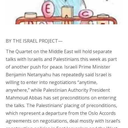
BY THE ISRAEL PROJECT—
The Quartet on the Middle East will hold separate
talks with Israelis and Palestinians this week as part
of another push for peace. Israeli Prime Minister
Benjamin Netanyahu has repeatedly said Israel is
willing to enter into negotiations “anytime,
anywhere,” while Palestinian Authority President
Mahmoud Abbas has set preconditions on entering
the talks. The Palestinians’ placing of preconditions,
which represent a departure from the Oslo Accords
agreements on negotiations, deal mostly with Israel’s