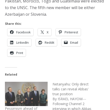
Pakistan, Morocco, Togo and Guatemala were elected
to the UNSC. The fifth new member will be either
Azerbaijan or Slovenia.
Share this:
Facebook
X
Pinterest
LinkedIn
Reddit
Email
Print
Related
Netanyahu: Only direct
talks can reveal Abbas'
true position
By ISRAEL HAYOM---
Following Channel 2
Pessimism ahead of
interview in which Abbas