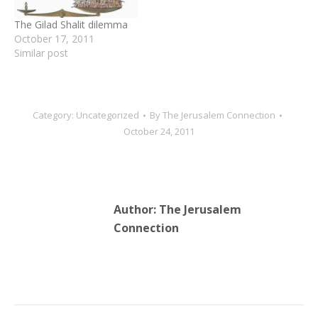
prisoners who…
donors. In 2014,…
The Gilad Shalit dilemma
October 17, 2011
Similar post
Category:
Uncategorized
By
The Jerusalem Connection
October 24, 2011
Author:
The Jerusalem
Connection