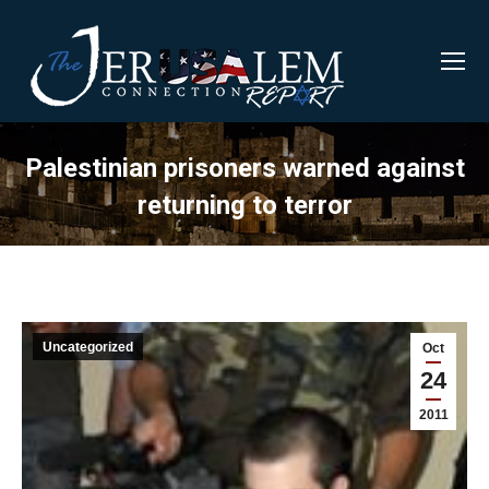
Palestinian prisoners warned against
returning to terror
Uncategorized
Oct
24
2011