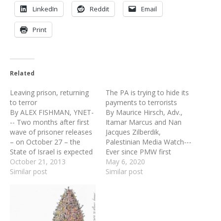
LinkedIn
Reddit
Email
Print
Related
Leaving prison, returning
The PA is trying to hide its
to terror
payments to terrorists
By ALEX FISHMAN, YNET-
By Maurice Hirsch, Adv.,
-- Two months after first
Itamar Marcus and Nan
wave of prisoner releases
Jacques Zilberdik,
– on October 27 – the
Palestinian Media Watch---
State of Israel is expected
Ever since PMW first
to release a second wave
October 21, 2013
notified the donor
May 6, 2020
of Palestinian prisoners.
Similar post
countries that the PA was
Similar post
As part of the
using their money to pay
preconditions for the
salaries to terrorist
resumption of peace
prisoners, the PA has been
negotiations, Israel is
doing everything it can to
slated to release 104
confuse and distract its