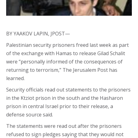
BY YAAKOV LAPIN, JPOST—
Palestinian security prisoners freed last week as part
of the exchange with Hamas to release Gilad Schalit
were “personally informed of the consequences of
returning to terrorism,” The Jerusalem Post has
learned.
Security officials read out statements to the prisoners
in the Ktziot prison in the south and the Hasharon
prison in central Israel prior to their release, a
defense source said.
The statements were read out after the prisoners
refused to sign pledges saying that they would not