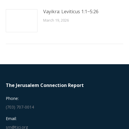
Vayikra: Leviticus 1:1−5:26
March 19, 2026
The Jerusalem Connection Report
Phone:
(703) 707-0014
Email:
srn@tjci.org