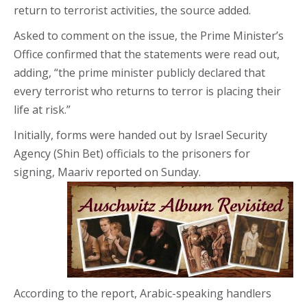
return to terrorist activities, the source added.
Asked to comment on the issue, the Prime Minister’s
Office confirmed that the statements were read out,
adding, “the prime minister publicly declared that
every terrorist who returns to terror is placing their
life at risk.”
Initially, forms were handed out by Israel Security
Agency (Shin Bet) officials to the prisoners for
signing, Maariv reported on Sunday.
According to the report, Arabic-speaking handlers