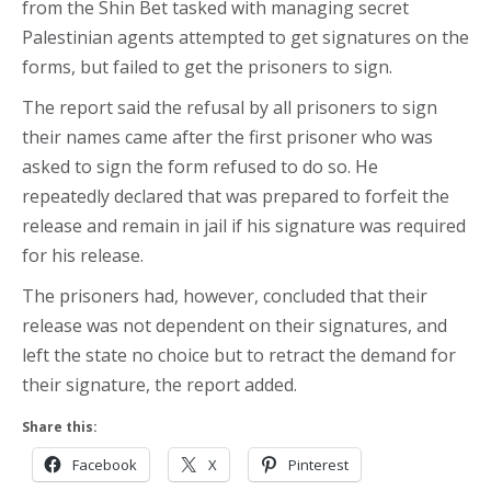
from the Shin Bet tasked with managing secret
Palestinian agents attempted to get signatures on the
forms, but failed to get the prisoners to sign.
The report said the refusal by all prisoners to sign
their names came after the first prisoner who was
asked to sign the form refused to do so. He
repeatedly declared that was prepared to forfeit the
release and remain in jail if his signature was required
for his release.
The prisoners had, however, concluded that their
release was not dependent on their signatures, and
left the state no choice but to retract the demand for
their signature, the report added.
Share this:
Facebook
X
Pinterest