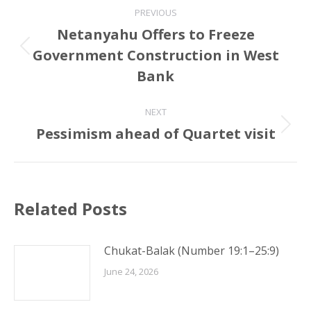
Post
PREVIOUS
navigation
Netanyahu Offers to Freeze
Government Construction in West
Previous
post:
Bank
NEXT
Pessimism ahead of Quartet visit
Next
post:
Related Posts
Chukat-Balak (Number 19:1–25:9)
June 24, 2026