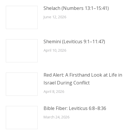
Shelach (Numbers 13:1–15:41)
June 12, 2026
Shemini (Leviticus 9:1–11:47)
April 10, 2026
Red Alert: A Firsthand Look at Life in
Israel During Conflict
April 8, 2026
Bible Fiber: Leviticus 6:8–8:36
March 24, 2026