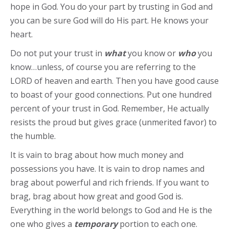
hope in God. You do your part by trusting in God and
you can be sure God will do His part. He knows your
heart.
Do not put your trust in
what
you know or
who
you
know…unless, of course you are referring to the
LORD of heaven and earth. Then you have good cause
to boast of your good connections. Put one hundred
percent of your trust in God. Remember, He actually
resists the proud but gives grace (unmerited favor) to
the humble.
It is vain to brag about how much money and
possessions you have. It is vain to drop names and
brag about powerful and rich friends. If you want to
brag, brag about how great and good God is.
Everything in the world belongs to God and He is the
one who gives a
temporary
portion to each one.