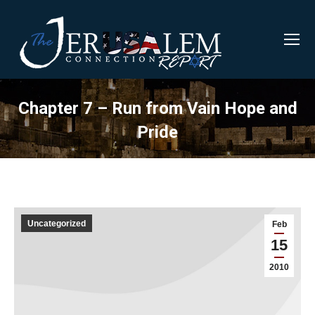
Chapter 7 – Run from Vain Hope and
Pride
Uncategorized
Feb
15
2010