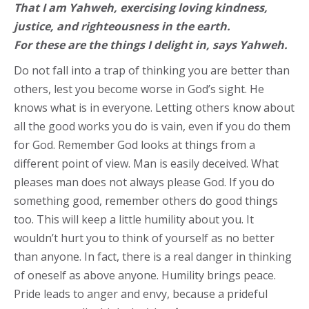
That I am Yahweh, exercising loving kindness,
justice, and righteousness in the earth.
For these are the things I delight in, says Yahweh.
Do not fall into a trap of thinking you are better than
others, lest you become worse in God’s sight. He
knows what is in everyone. Letting others know about
all the good works you do is vain, even if you do them
for God. Remember God looks at things from a
different point of view. Man is easily deceived. What
pleases man does not always please God. If you do
something good, remember others do good things
too. This will keep a little humility about you. It
wouldn’t hurt you to think of yourself as no better
than anyone. In fact, there is a real danger in thinking
of oneself as above anyone. Humility brings peace.
Pride leads to anger and envy, because a prideful