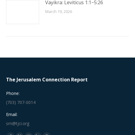
Vayikra: Leviticus 1:1−5:26
March 19, 2026
The Jerusalem Connection Report
Phone:
(703) 707-0014
Email:
srn@tjci.org