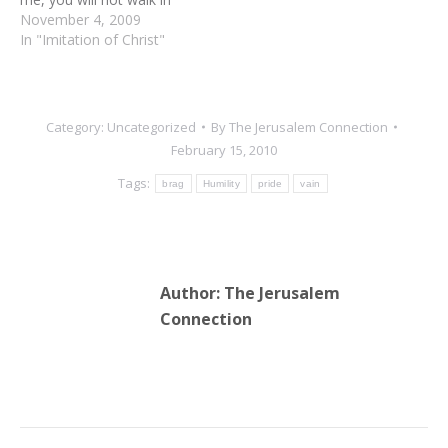
darkness” (John 8:12).
November 4, 2009
These are the actual
In "Imitation of Christ"
words of Jesus when he
was on this earth. Think
of it. Here he gives us the
answer to darkness, to…
Category:
Uncategorized
By
The Jerusalem Connection
February 15, 2010
Tags:
brag
Humility
pride
vain
Author:
The Jerusalem
Connection
Post