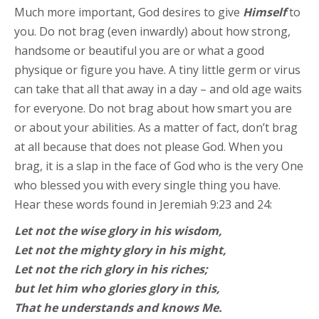
Much more important, God desires to give
Himself
to
you. Do not brag (even inwardly) about how strong,
handsome or beautiful you are or what a good
physique or figure you have. A tiny little germ or virus
can take that all that away in a day – and old age waits
for everyone. Do not brag about how smart you are
or about your abilities. As a matter of fact, don’t brag
at all because that does not please God. When you
brag, it is a slap in the face of God who is the very One
who blessed you with every single thing you have.
Hear these words found in Jeremiah 9:23 and 24:
Let not the wise glory in his wisdom,
Let not the mighty glory in his might,
Let not the rich glory in his riches;
but let him who glories glory in this,
That he understands and knows Me.