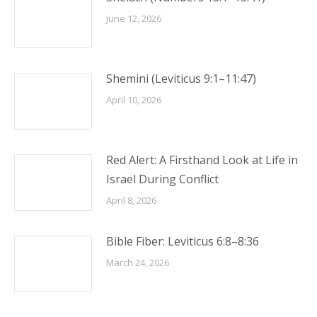
June 12, 2026
Shemini (Leviticus 9:1–11:47)
April 10, 2026
Red Alert: A Firsthand Look at Life in
Israel During Conflict
April 8, 2026
Bible Fiber: Leviticus 6:8–8:36
March 24, 2026