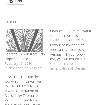
Print
Related
Chapter 1 – Turn the world
from their vanities
By PAT HUTCHENS, A
rework of Imitation of
Messiah by Thomas A.
Chapter 7 – Run from Vain
Kempis--- If you follow
Hope and Pride
me, you will not walk in
February 15, 2010
darkness” (John 8:12).
October 14, 2012
In "Imitation of Messiah"
These are the actual
In "Imitation of Messiah"
words of Jesus when he
CHAPTER 1 – Turn the
was on this earth. Think of
world from their vanities
it. Here he gives us the
By PAT HUTCHENS, A
answer to darkness, to…
rework of Imitation of
Messiah by Thomas A.
Kempis--- If you follow
me, you will not walk in