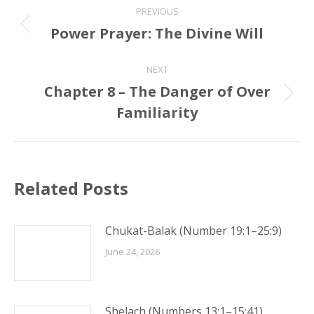
PREVIOUS
navigation
Power Prayer: The Divine Will
Previous
post:
NEXT
Chapter 8 – The Danger of Over
Next
Familiarity
post:
Related Posts
Chukat-Balak (Number 19:1–25:9)
June 24, 2026
Shelach (Numbers 13:1–15:41)