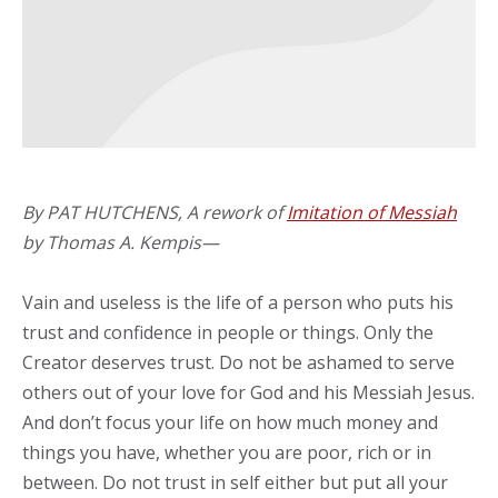
By PAT HUTCHENS, A rework of
Imitation of Messiah
by Thomas A. Kempis—
Vain and useless is the life of a person who puts his
trust and confidence in people or things. Only the
Creator deserves trust. Do not be ashamed to serve
others out of your love for God and his Messiah Jesus.
And don’t focus your life on how much money and
things you have, whether you are poor, rich or in
between. Do not trust in self either but put all your