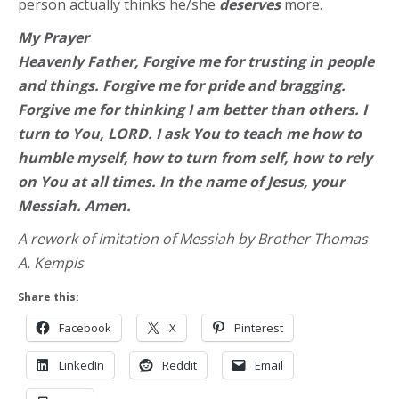
person actually thinks he/she
deserves
more.
My Prayer
Heavenly Father, Forgive me for trusting in people
and things. Forgive me for pride and bragging.
Forgive me for thinking I am better than others. I
turn to You, LORD. I ask You to teach me how to
humble myself, how to turn from self, how to rely
on You at all times. In the name of Jesus, your
Messiah. Amen.
A rework of Imitation of Messiah by Brother Thomas
A. Kempis
Share this:
Facebook
X
Pinterest
LinkedIn
Reddit
Email