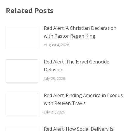
Related Posts
Red Alert: A Christian Declaration
with Pastor Regan King
August 4, 2026
Red Alert: The Israel Genocide
Delusion
July 29, 2026
Red Alert: Finding America in Exodus
with Reuven Travis
July 21, 2026
Red Alert: How Social Delivery Is