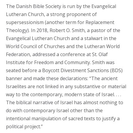
The Danish Bible Society is run by the Evangelical
Lutheran Church, a strong proponent of
supersessionism (another term for Replacement
Theology). In 2018, Robert O. Smith, a pastor of the
Evangelical Lutheran Church and a stalwart in the
World Council of Churches and the Lutheran World
Federation, addressed a conference at St. Olaf
Institute for Freedom and Community. Smith was
seated before a Boycott Divestment Sanctions (BDS)
banner and made these declarations: “The ancient
Israelites are not linked in any substantive or material
way to the contemporary, modern state of Israel. . . .
The biblical narrative of Israel has almost nothing to
do with contemporary Israel other than the
intentional manipulation of sacred texts to justify a
political project.”