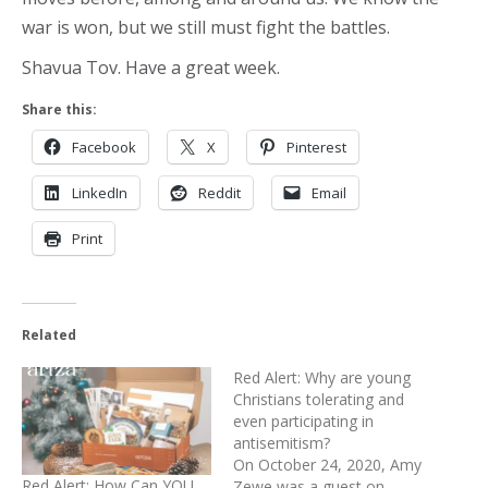
war is won, but we still must fight the battles.
Shavua Tov. Have a great week.
Share this:
Facebook
X
Pinterest
LinkedIn
Reddit
Email
Print
Related
Red Alert: Why are young
Christians tolerating and
even participating in
antisemitism?
On October 24, 2020, Amy
Red Alert: How Can YOU
Zewe was a guest on