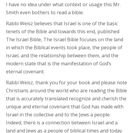
I have no idea under what context or usage this Mr.
Smith even bothers to read a bible.
Rabbi Weisz believes that Israel is one of the basic
tenets of the Bible and towards this end, published
The Israel Bible, The Israel Bible focuses on the land
in which the Biblical events took place, the people of
Israel, and the relationship between them, and the
modern state that is the manifestation of God’s
eternal covenant.
Rabbi Weisz, thank you for your book and please note
Christians around the world who are reading the Bible
that is accurately translated recognize and cherish the
unique and eternal covenant that God has made with
Israel in the collective and to the Jews a people.
Indeed, there is a connection between Israel and a
land and Jews as a people of biblical times and today