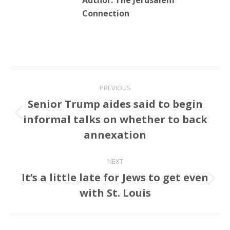
Author:
The Jerusalem
Connection
Post
PREVIOUS
navigation
Senior Trump aides said to begin
informal talks on whether to back
Previous
post:
annexation
NEXT
It’s a little late for Jews to get even
Next
with St. Louis
post: