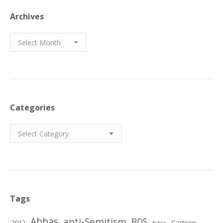
Archives
Archives
Categories
Categories
Tags
Abbas
anti-Semitism
BDS
2012
Cartoon
Bible