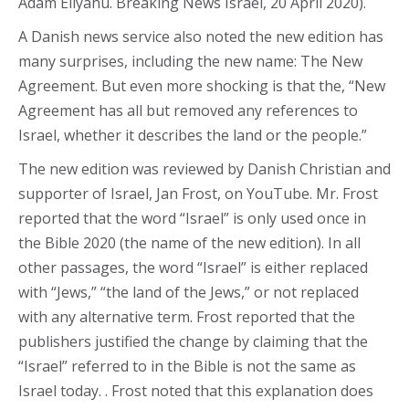
Adam Eliyahu. Breaking News Israel, 20 April 2020).
A Danish news service also noted the new edition has
many surprises, including the new name: The New
Agreement. But even more shocking is that the, “New
Agreement has all but removed any references to
Israel, whether it describes the land or the people.”
The new edition was reviewed by Danish Christian and
supporter of Israel, Jan Frost, on YouTube. Mr. Frost
reported that the word “Israel” is only used once in
the Bible 2020 (the name of the new edition). In all
other passages, the word “Israel” is either replaced
with “Jews,” “the land of the Jews,” or not replaced
with any alternative term. Frost reported that the
publishers justified the change by claiming that the
“Israel” referred to in the Bible is not the same as
Israel today. . Frost noted that this explanation does