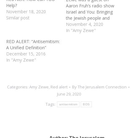
Help?
Aaron Fruh’s radio show
November 18, 2020
Israel and You: Bringing
Similar post
the Jewish people and
Israel into Focus. This
November 4, 2020
aired on American Family
In "Amy Zewe"
Radio (AFR.net) and local
RED ALERT: “Antisemitism:
stations nationwide. The
A Unified Definition”
goal of this discussion was
December 15, 2016
to focus on the increase in
In "Amy Zewe"
antisemitism, particularly…
Categories:
Amy Zewe
,
Red alert
By
The Jerusalem Connection
June 29, 2020
Tags:
antisemitism
BDS