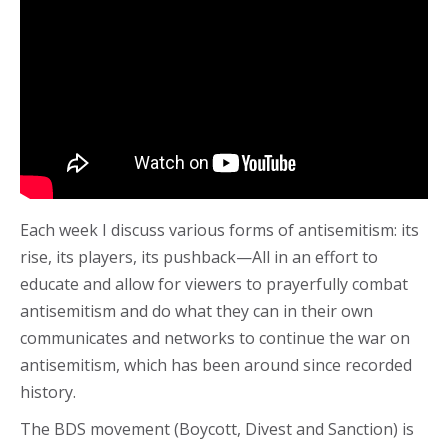
Each week I discuss various forms of antisemitism: its
rise, its players, its pushback—All in an effort to
educate and allow for viewers to prayerfully combat
antisemitism and do what they can in their own
communicates and networks to continue the war on
antisemitism, which has been around since recorded
history.
The BDS movement (Boycott, Divest and Sanction) is