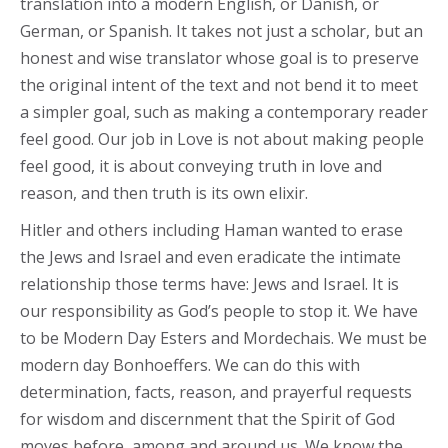
translation into a modern English, or Danish, or
German, or Spanish. It takes not just a scholar, but an
honest and wise translator whose goal is to preserve
the original intent of the text and not bend it to meet
a simpler goal, such as making a contemporary reader
feel good. Our job in Love is not about making people
feel good, it is about conveying truth in love and
reason, and then truth is its own elixir.
Hitler and others including Haman wanted to erase
the Jews and Israel and even eradicate the intimate
relationship those terms have: Jews and Israel. It is
our responsibility as God’s people to stop it. We have
to be Modern Day Esters and Mordechais. We must be
modern day Bonhoeffers. We can do this with
determination, facts, reason, and prayerful requests
for wisdom and discernment that the Spirit of God
moves before, among and around us. We know the