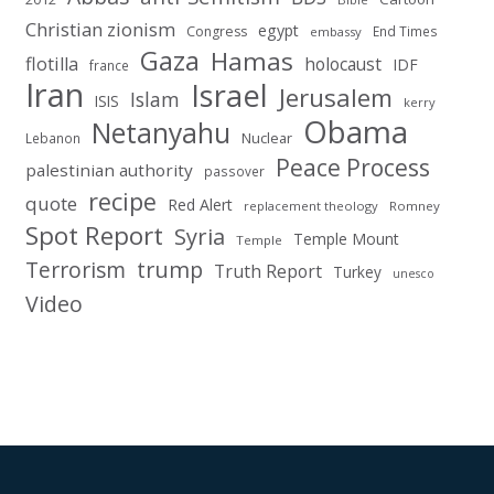
Christian zionism
egypt
Congress
End Times
embassy
Gaza
Hamas
flotilla
holocaust
IDF
france
Iran
Israel
Jerusalem
Islam
ISIS
kerry
Obama
Netanyahu
Nuclear
Lebanon
Peace Process
palestinian authority
passover
recipe
quote
Red Alert
replacement theology
Romney
Spot Report
Syria
Temple Mount
Temple
Terrorism
trump
Truth Report
Turkey
unesco
Video