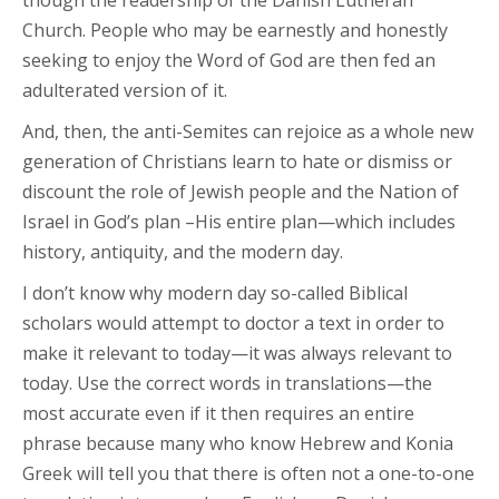
though the readership of the Danish Lutheran
Church. People who may be earnestly and honestly
seeking to enjoy the Word of God are then fed an
adulterated version of it.
And, then, the anti-Semites can rejoice as a whole new
generation of Christians learn to hate or dismiss or
discount the role of Jewish people and the Nation of
Israel in God’s plan –His entire plan—which includes
history, antiquity, and the modern day.
I don’t know why modern day so-called Biblical
scholars would attempt to doctor a text in order to
make it relevant to today—it was always relevant to
today. Use the correct words in translations—the
most accurate even if it then requires an entire
phrase because many who know Hebrew and Konia
Greek will tell you that there is often not a one-to-one