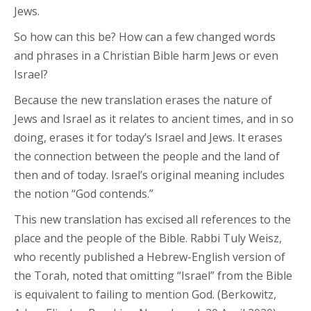
Jews.
So how can this be? How can a few changed words
and phrases in a Christian Bible harm Jews or even
Israel?
Because the new translation erases the nature of
Jews and Israel as it relates to ancient times, and in so
doing, erases it for today’s Israel and Jews. It erases
the connection between the people and the land of
then and of today. Israel’s original meaning includes
the notion “God contends.”
This new translation has excised all references to the
place and the people of the Bible. Rabbi Tuly Weisz,
who recently published a Hebrew-English version of
the Torah, noted that omitting “Israel” from the Bible
is equivalent to failing to mention God. (Berkowitz,