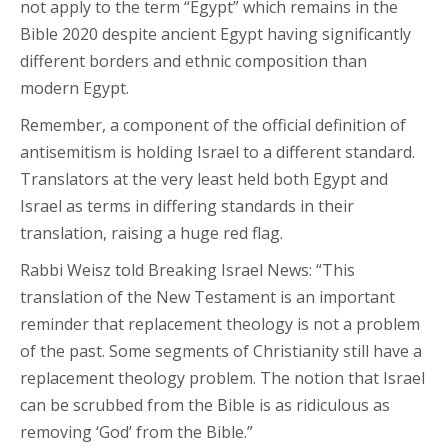
not apply to the term “Egypt” which remains in the
Bible 2020 despite ancient Egypt having significantly
different borders and ethnic composition than
modern Egypt.
Remember, a component of the official definition of
antisemitism is holding Israel to a different standard.
Translators at the very least held both Egypt and
Israel as terms in differing standards in their
translation, raising a huge red flag.
Rabbi Weisz told Breaking Israel News: “This
translation of the New Testament is an important
reminder that replacement theology is not a problem
of the past. Some segments of Christianity still have a
replacement theology problem. The notion that Israel
can be scrubbed from the Bible is as ridiculous as
removing ‘God’ from the Bible.”