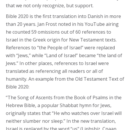
that we not only recognize, but support.
Bible 2020 is the first translation into Danish in more
than 20 years. Jan Frost noted in his YouTube airing
he counted 59 omissions out of 60 references to
Israel in the Greek origin for New Testament texts.
References to “the People of Israel” were replaced
with “Jews,” while “Land of Israel” became “the land of
Jews.” In other places, references to Israel were
translated as referencing all readers or all of
humanity. An example from the Old Testament Text of
Bible 2020:
“The Song of Ascents from the Book of Psalms in the
Hebrew Bible, a popular Shabbat hymn for Jews,
originally states that “He who watches over Israel will
neither slumber nor sleep.” In the new translation,
Israel is replaced by the word “us” (Liphshiz, Cnaan.