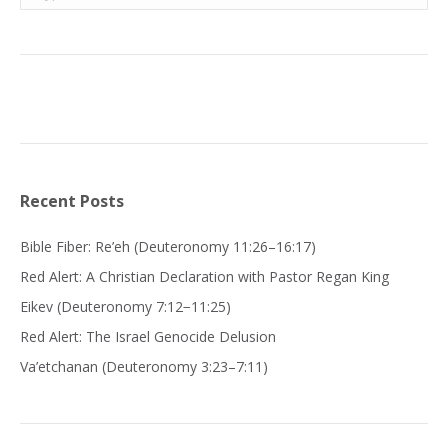
Recent Posts
Bible Fiber: Re’eh (Deuteronomy 11:26–16:17)
Red Alert: A Christian Declaration with Pastor Regan King
Eikev (Deuteronomy 7:12−11:25)
Red Alert: The Israel Genocide Delusion
Va’etchanan (Deuteronomy 3:23–7:11)