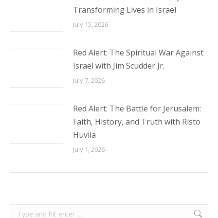
Transforming Lives in Israel
July 15, 2026
Red Alert: The Spiritual War Against
Israel with Jim Scudder Jr.
July 7, 2026
Red Alert: The Battle for Jerusalem:
Faith, History, and Truth with Risto
Huvila
July 1, 2026
Search: