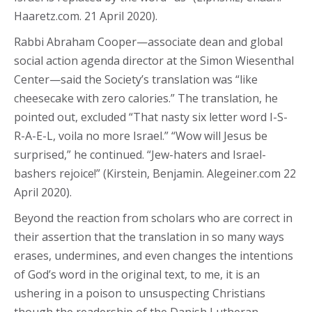
Haaretz.com. 21 April 2020).
Rabbi Abraham Cooper—associate dean and global
social action agenda director at the Simon Wiesenthal
Center—said the Society’s translation was “like
cheesecake with zero calories.” The translation, he
pointed out, excluded “That nasty six letter word I-S-
R-A-E-L, voila no more Israel.” “Wow will Jesus be
surprised,” he continued. “Jew-haters and Israel-
bashers rejoice!” (Kirstein, Benjamin. Alegeiner.com 22
April 2020).
Beyond the reaction from scholars who are correct in
their assertion that the translation in so many ways
erases, undermines, and even changes the intentions
of God’s word in the original text, to me, it is an
ushering in a poison to unsuspecting Christians