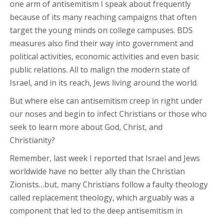
one arm of antisemitism I speak about frequently
because of its many reaching campaigns that often
target the young minds on college campuses. BDS
measures also find their way into government and
political activities, economic activities and even basic
public relations. All to malign the modern state of
Israel, and in its reach, Jews living around the world.
But where else can antisemitism creep in right under
our noses and begin to infect Christians or those who
seek to learn more about God, Christ, and
Christianity?
Remember, last week I reported that Israel and Jews
worldwide have no better ally than the Christian
Zionists…but, many Christians follow a faulty theology
called replacement theology, which arguably was a
component that led to the deep antisemitism in