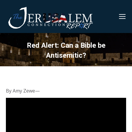
Red Alert: Can a Bible be
Antisemitic?
By Amy Zewe—