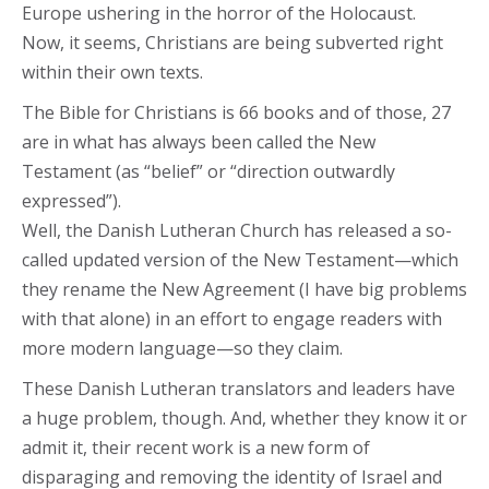
Europe ushering in the horror of the Holocaust.
Now, it seems, Christians are being subverted right
within their own texts.
The Bible for Christians is 66 books and of those, 27
are in what has always been called the New
Testament (as “belief” or “direction outwardly
expressed”).
Well, the Danish Lutheran Church has released a so-
called updated version of the New Testament—which
they rename the New Agreement (I have big problems
with that alone) in an effort to engage readers with
more modern language—so they claim.
These Danish Lutheran translators and leaders have
a huge problem, though. And, whether they know it or
admit it, their recent work is a new form of
disparaging and removing the identity of Israel and