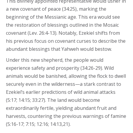
This divinely appointed representative would usher in
a new covenant of peace (34:25), marking the
beginning of the Messianic age. This era would see
the restoration of blessings outlined in the Mosaic
covenant (Lev. 26:4-13). Notably, Ezekiel shifts from
his previous focus on covenant curses to describe the
abundant blessings that Yahweh would bestow.
Under this new shepherd, the people would
experience safety and prosperity (34:26-29). Wild
animals would be banished, allowing the flock to dwell
securely even in the wilderness—a stark contrast to
Ezekiel’s earlier predictions of wild animal attacks
(5:17; 14:15; 33:27). The land would become
extraordinarily fertile, yielding abundant fruit and
harvests, countering the previous warnings of famine
(5:16-17; 7:15; 12:16; 14:13,21).