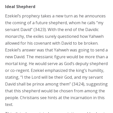
Ideal Shepherd
Ezekiel’s prophecy takes a new turn as he announces
the coming of a future shepherd, whom he calls “my
servant David” (34:23). With the end of the Davidic
monarchy, the exiles surely questioned how Yahweh
allowed for his covenant with David to be broken.
Ezekiel’s answer was that Yahweh was going to send a
new David. The messianic figure would be more than a
mortal king. He would serve as God’s deputy shepherd
or co-regent. Ezekiel emphasized the king’s humility,
stating, “I the Lord will be their God, and my servant
David shall be prince among them” (34:24), suggesting
that this shepherd would be chosen from among the
people. Christians see hints at the incarnation in this
text.