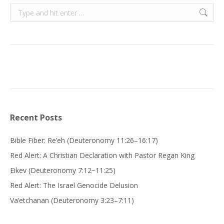
Search:
Recent Posts
Bible Fiber: Re’eh (Deuteronomy 11:26–16:17)
Red Alert: A Christian Declaration with Pastor Regan King
Eikev (Deuteronomy 7:12−11:25)
Red Alert: The Israel Genocide Delusion
Va’etchanan (Deuteronomy 3:23–7:11)