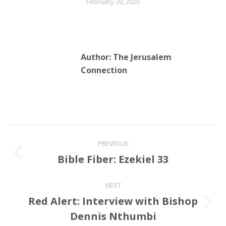
February 20, 2025
Author:
The Jerusalem
Connection
Post
PREVIOUS
navigation
Bible Fiber: Ezekiel 33
Previous
post:
NEXT
Red Alert: Interview with Bishop
Next
Dennis Nthumbi
post: