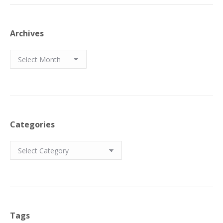
Archives
Archives
Categories
Categories
Tags