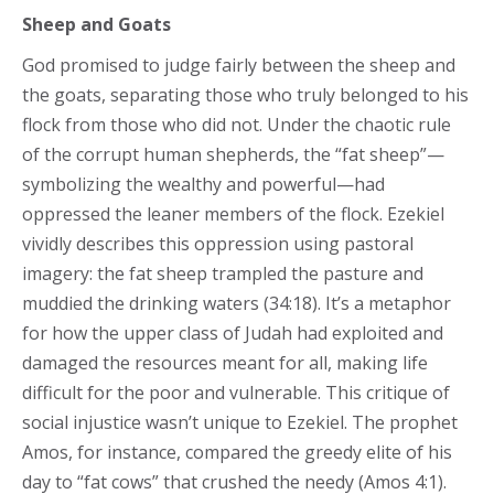
Sheep and Goats
God promised to judge fairly between the sheep and
the goats, separating those who truly belonged to his
flock from those who did not. Under the chaotic rule
of the corrupt human shepherds, the “fat sheep”—
symbolizing the wealthy and powerful—had
oppressed the leaner members of the flock. Ezekiel
vividly describes this oppression using pastoral
imagery: the fat sheep trampled the pasture and
muddied the drinking waters (34:18). It’s a metaphor
for how the upper class of Judah had exploited and
damaged the resources meant for all, making life
difficult for the poor and vulnerable. This critique of
social injustice wasn’t unique to Ezekiel. The prophet
Amos, for instance, compared the greedy elite of his
day to “fat cows” that crushed the needy (Amos 4:1).