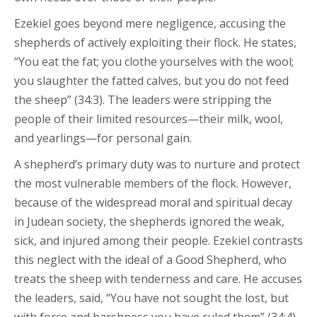
Ezekiel goes beyond mere negligence, accusing the
shepherds of actively exploiting their flock. He states,
“You eat the fat; you clothe yourselves with the wool;
you slaughter the fatted calves, but you do not feed
the sheep” (34:3). The leaders were stripping the
people of their limited resources—their milk, wool,
and yearlings—for personal gain.
A shepherd’s primary duty was to nurture and protect
the most vulnerable members of the flock. However,
because of the widespread moral and spiritual decay
in Judean society, the shepherds ignored the weak,
sick, and injured among their people. Ezekiel contrasts
this neglect with the ideal of a Good Shepherd, who
treats the sheep with tenderness and care. He accuses
the leaders, said, “You have not sought the lost, but