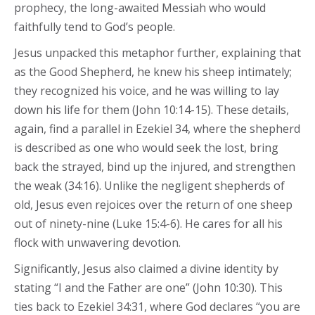
prophecy, the long-awaited Messiah who would
faithfully tend to God’s people.
Jesus unpacked this metaphor further, explaining that
as the Good Shepherd, he knew his sheep intimately;
they recognized his voice, and he was willing to lay
down his life for them (John 10:14-15). These details,
again, find a parallel in Ezekiel 34, where the shepherd
is described as one who would seek the lost, bring
back the strayed, bind up the injured, and strengthen
the weak (34:16). Unlike the negligent shepherds of
old, Jesus even rejoices over the return of one sheep
out of ninety-nine (Luke 15:4-6). He cares for all his
flock with unwavering devotion.
Significantly, Jesus also claimed a divine identity by
stating “I and the Father are one” (John 10:30). This
ties back to Ezekiel 34:31, where God declares “you are