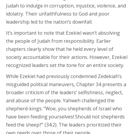
Judah to indulge in corruption, injustice, violence, and
idolatry. Their unfaithfulness to God and poor
leadership led to the nation’s downfall.
It’s important to note that Ezekiel wasn’t absolving
the people of Judah from responsibility. Earlier
chapters clearly show that he held every level of
society accountable for their actions. However, Ezekiel
recognized leaders set the tone for an entire society.
While Ezekiel had previously condemned Zedekiah’s
misguided political maneuvers, Chapter 34 presents a
broader criticism of the leaders’ selfishness, neglect,
and abuse of the people. Yahweh challenged the
shepherd-kings: “Woe, you shepherds of Israel who
have been feeding yourselves! Should not shepherds
feed the sheep?” (34:2). The leaders prioritized their
own needs over those of their people.