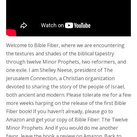
Welcome to Bible Fiber, where we are encountering
the textures and shades of the biblical tapestry
through twelve Minor Prophets, two reformers, and
one exile. I am Shelley Neese, president of The
Jerusalem Connection, a Christian organization
devoted to sharing the story of the people of Israel,
both ancient and modern. Please tolerate me for a few
more weeks harping on the release of the first Bible
Fiber book! If you haven’t already, please go to
Amazon and get your copy of Bible Fiber: The Twelve
Minor Prophets. And if you would do me another
favor, leave the book a review on Amazon. Back to