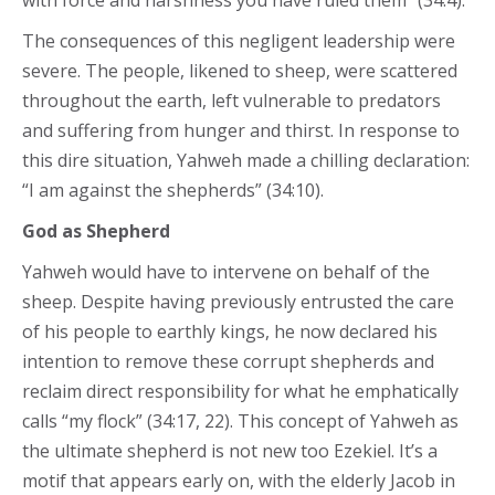
with force and harshness you have ruled them” (34:4).
The consequences of this negligent leadership were
severe. The people, likened to sheep, were scattered
throughout the earth, left vulnerable to predators
and suffering from hunger and thirst. In response to
this dire situation, Yahweh made a chilling declaration:
“I am against the shepherds” (34:10).
God as Shepherd
Yahweh would have to intervene on behalf of the
sheep. Despite having previously entrusted the care
of his people to earthly kings, he now declared his
intention to remove these corrupt shepherds and
reclaim direct responsibility for what he emphatically
calls “my flock” (34:17, 22). This concept of Yahweh as
the ultimate shepherd is not new too Ezekiel. It’s a
motif that appears early on, with the elderly Jacob in