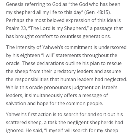
Genesis referring to God as “the God who has been
my shepherd all my life to this day” (Gen. 48:15).
Perhaps the most beloved expression of this idea is
Psalm 23, “The Lord is my Shepherd,” a passage that
has brought comfort to countless generations.
The intensity of Yahweh’s commitment is underscored
by his eighteen “I will” statements throughout the
oracle. These declarations outline his plan to rescue
the sheep from their predatory leaders and assume
the responsibilities that human leaders had neglected.
While this oracle pronounces judgment on Israel’s
leaders, it simultaneously offers a message of
salvation and hope for the common people.
Yahweh’s first action is to search for and sort out his
scattered sheep, a task the negligent shepherds had
ignored. He said, “I myself will search for my sheep