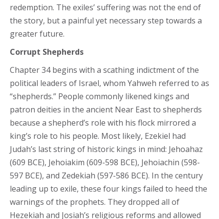
redemption. The exiles’ suffering was not the end of
the story, but a painful yet necessary step towards a
greater future.
Corrupt Shepherds
Chapter 34 begins with a scathing indictment of the
political leaders of Israel, whom Yahweh referred to as
“shepherds.” People commonly likened kings and
patron deities in the ancient Near East to shepherds
because a shepherd’s role with his flock mirrored a
king’s role to his people. Most likely, Ezekiel had
Judah’s last string of historic kings in mind: Jehoahaz
(609 BCE), Jehoiakim (609-598 BCE), Jehoiachin (598-
597 BCE), and Zedekiah (597-586 BCE). In the century
leading up to exile, these four kings failed to heed the
warnings of the prophets. They dropped all of
Hezekiah and Josiah’s religious reforms and allowed