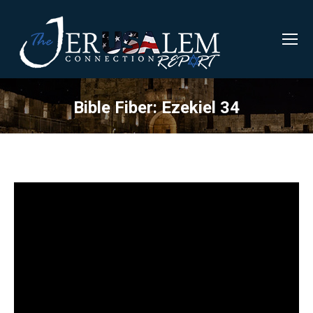
Bible Fiber: Ezekiel 34