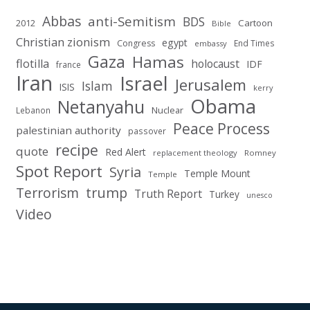
Abbas
anti-Semitism
BDS
2012
Cartoon
Bible
Christian zionism
egypt
Congress
End Times
embassy
Gaza
Hamas
flotilla
holocaust
IDF
france
Iran
Israel
Jerusalem
Islam
ISIS
kerry
Obama
Netanyahu
Nuclear
Lebanon
Peace Process
palestinian authority
passover
recipe
quote
Red Alert
replacement theology
Romney
Spot Report
Syria
Temple Mount
Temple
Terrorism
trump
Truth Report
Turkey
unesco
Video