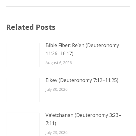
Related Posts
Bible Fiber: Re’eh (Deuteronomy
11:26–16:17)
August 6, 2026
Eikev (Deuteronomy 7:12−11:25)
July 30, 2026
Va’etchanan (Deuteronomy 3:23–
7:11)
July 23, 2026