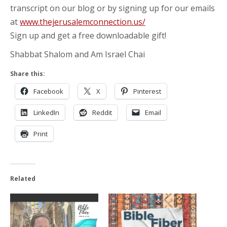
transcript on our blog or by signing up for our emails
at
www.thejerusalemconnection.us/
Sign up and get a free downloadable gift!
Shabbat Shalom and Am Israel Chai
Share this:
Facebook
X
Pinterest
LinkedIn
Reddit
Email
Print
Related