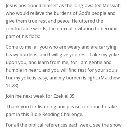
Jesus positioned himself as the long-awaited Messiah
who would relieve the burdens of God’s people and
give them true rest and peace. He uttered the
comfortable words, the eternal invitation to become
part of his flock:
Come to me, all you who are weary and are carrying
heavy burdens, and I will give you rest. Take my yoke
upon you, and learn from me, for I am gentle and
humble in heart, and you will find rest for your souls.
For my yoke is easy, and my burden is light. (Matthew
11:28).
Join me next week for Ezekiel 35.
Thank you for listening and please continue to take
part in this Bible Reading Challenge.
For all the biblical references each week, see the show