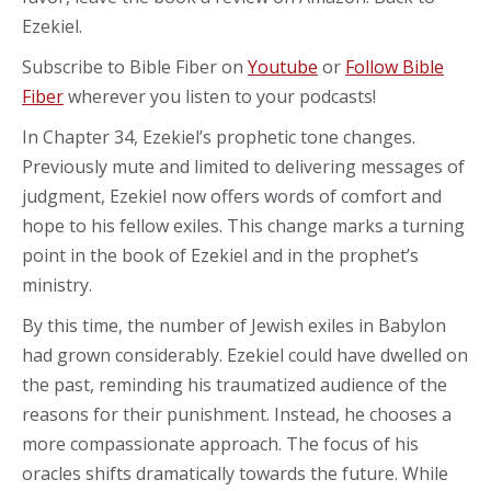
Ezekiel.
Subscribe to Bible Fiber on
Youtube
or
Follow Bible
Fiber
wherever you listen to your podcasts!
In Chapter 34, Ezekiel’s prophetic tone changes.
Previously mute and limited to delivering messages of
judgment, Ezekiel now offers words of comfort and
hope to his fellow exiles. This change marks a turning
point in the book of Ezekiel and in the prophet’s
ministry.
By this time, the number of Jewish exiles in Babylon
had grown considerably. Ezekiel could have dwelled on
the past, reminding his traumatized audience of the
reasons for their punishment. Instead, he chooses a
more compassionate approach. The focus of his
oracles shifts dramatically towards the future. While