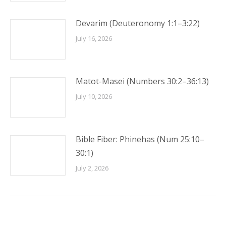
Devarim (Deuteronomy 1:1–3:22)
July 16, 2026
Matot-Masei (Numbers 30:2–36:13)
July 10, 2026
Bible Fiber: Phinehas (Num 25:10–
30:1)
July 2, 2026