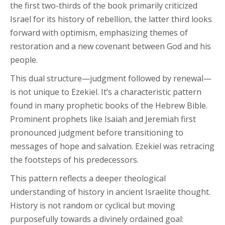
the first two-thirds of the book primarily criticized
Israel for its history of rebellion, the latter third looks
forward with optimism, emphasizing themes of
restoration and a new covenant between God and his
people.
This dual structure—judgment followed by renewal—
is not unique to Ezekiel. It’s a characteristic pattern
found in many prophetic books of the Hebrew Bible.
Prominent prophets like Isaiah and Jeremiah first
pronounced judgment before transitioning to
messages of hope and salvation. Ezekiel was retracing
the footsteps of his predecessors.
This pattern reflects a deeper theological
understanding of history in ancient Israelite thought.
History is not random or cyclical but moving
purposefully towards a divinely ordained goal: