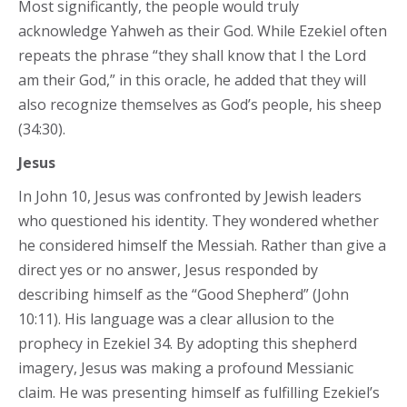
Most significantly, the people would truly
acknowledge Yahweh as their God. While Ezekiel often
repeats the phrase “they shall know that I the Lord
am their God,” in this oracle, he added that they will
also recognize themselves as God’s people, his sheep
(34:30).
Jesus
In John 10, Jesus was confronted by Jewish leaders
who questioned his identity. They wondered whether
he considered himself the Messiah. Rather than give a
direct yes or no answer, Jesus responded by
describing himself as the “Good Shepherd” (John
10:11). His language was a clear allusion to the
prophecy in Ezekiel 34. By adopting this shepherd
imagery, Jesus was making a profound Messianic
claim. He was presenting himself as fulfilling Ezekiel’s