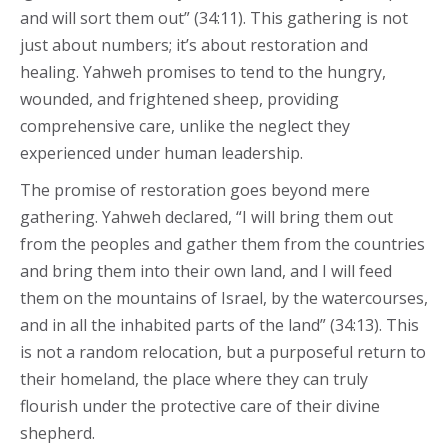
and will sort them out” (34:11). This gathering is not
just about numbers; it’s about restoration and
healing. Yahweh promises to tend to the hungry,
wounded, and frightened sheep, providing
comprehensive care, unlike the neglect they
experienced under human leadership.
The promise of restoration goes beyond mere
gathering. Yahweh declared, “I will bring them out
from the peoples and gather them from the countries
and bring them into their own land, and I will feed
them on the mountains of Israel, by the watercourses,
and in all the inhabited parts of the land” (34:13). This
is not a random relocation, but a purposeful return to
their homeland, the place where they can truly
flourish under the protective care of their divine
shepherd.