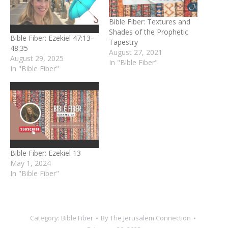
Bible Fiber: Textures and
Shades of the Prophetic
Bible Fiber: Ezekiel 47:13–
Tapestry
48:35
August 27, 2021
August 29, 2025
In "Bible Fiber"
In "Bible Fiber"
Bible Fiber: Ezekiel 13
May 1, 2024
In "Bible Fiber"
Category:
Bible Fiber
By
The Jerusalem Connection