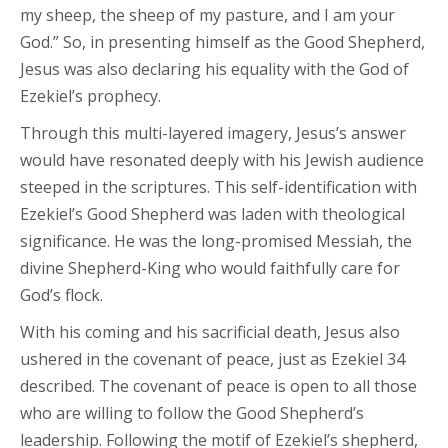
my sheep, the sheep of my pasture, and I am your
God.” So, in presenting himself as the Good Shepherd,
Jesus was also declaring his equality with the God of
Ezekiel’s prophecy.
Through this multi-layered imagery, Jesus’s answer
would have resonated deeply with his Jewish audience
steeped in the scriptures. This self-identification with
Ezekiel’s Good Shepherd was laden with theological
significance. He was the long-promised Messiah, the
divine Shepherd-King who would faithfully care for
God’s flock.
With his coming and his sacrificial death, Jesus also
ushered in the covenant of peace, just as Ezekiel 34
described. The covenant of peace is open to all those
who are willing to follow the Good Shepherd’s
leadership. Following the motif of Ezekiel’s shepherd,