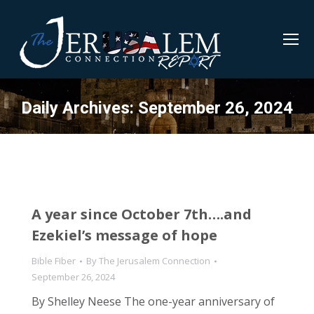
Daily Archives:
September 26, 2024
A year since October 7th….and
Ezekiel’s message of hope
Bible Fiber
By
The Jerusalem Connection
September 26, 2024
By Shelley Neese The one-year anniversary of