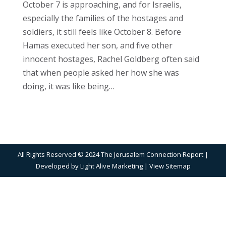
October 7 is approaching, and for Israelis,
especially the families of the hostages and
soldiers, it still feels like October 8. Before
Hamas executed her son, and five other
innocent hostages, Rachel Goldberg often said
that when people asked her how she was
doing, it was like being…
All Rights Reserved © 2024 The Jerusalem Connection Report |
Developed by
Light Alive Marketing
| View
Sitemap