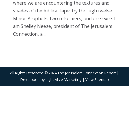
where we are encountering the textures and
shades of the biblical tapestry through twelve
Minor Prophets, two reformers, and one exile. I
am Shelley Neese, president of The Jerusalem
Connection, a…
All Rights Reserved © 2024 The Jerusalem Connection Report |
Developed by
Light Alive Marketing
| View
Sitemap