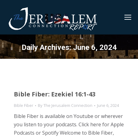
Daily Archives:
June 6, 2024
Bible Fiber: Ezekiel 16:1-43
Bible Fiber
By
The Jerusalem Connection
June 6, 2024
Bible Fiber is available on Youtube or wherever
you listen to your podcasts. Click here for Apple
Podcasts or Spotify Welcome to Bible Fiber,