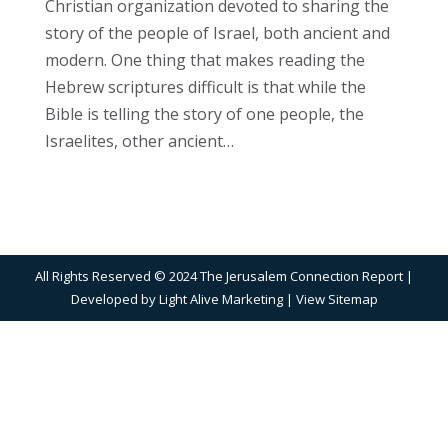
Christian organization devoted to sharing the
story of the people of Israel, both ancient and
modern. One thing that makes reading the
Hebrew scriptures difficult is that while the
Bible is telling the story of one people, the
Israelites, other ancient…
All Rights Reserved © 2024 The Jerusalem Connection Report |
Developed by
Light Alive Marketing
| View
Sitemap