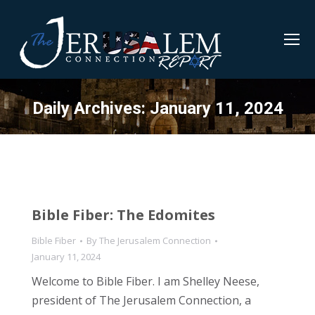
Daily Archives:
January 11, 2024
Bible Fiber: The Edomites
Bible Fiber
By
The Jerusalem Connection
January 11, 2024
Welcome to Bible Fiber. I am Shelley Neese,
president of The Jerusalem Connection, a