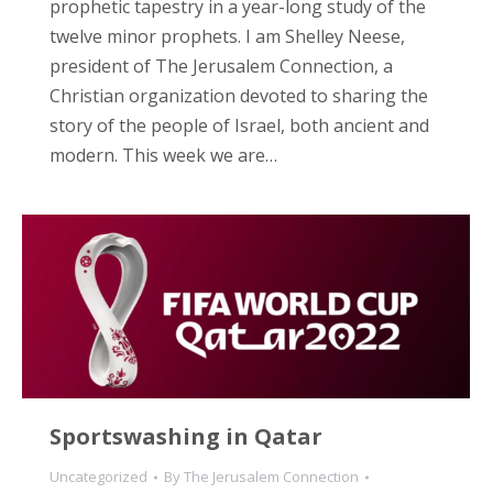
prophetic tapestry in a year-long study of the
twelve minor prophets. I am Shelley Neese,
president of The Jerusalem Connection, a
Christian organization devoted to sharing the
story of the people of Israel, both ancient and
modern. This week we are…
Sportswashing in Qatar
Uncategorized
By
The Jerusalem Connection