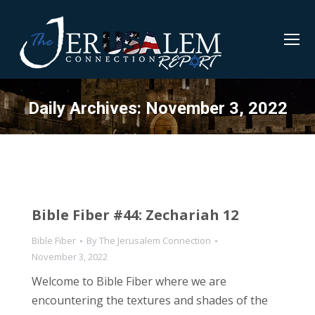
Daily Archives:
November 3, 2022
Bible Fiber #44: Zechariah 12
Bible Fiber
By
The Jerusalem Connection
November 3, 2022
Welcome to Bible Fiber where we are
encountering the textures and shades of the