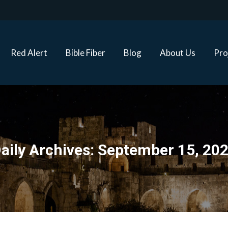
Red Alert
Bible Fiber
Blog
About Us
Proj
Red Alert
Bible Fiber
Blog
About Us
Pro
aily Archives:
September 15, 20