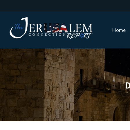
Home
Home
D