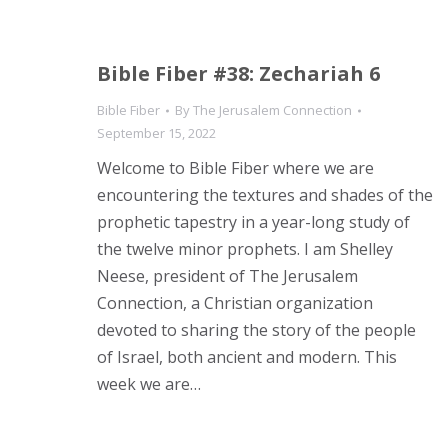
Bible Fiber #38: Zechariah 6
Bible Fiber
By
The Jerusalem Connection
September 15, 2022
Welcome to Bible Fiber where we are
encountering the textures and shades of the
prophetic tapestry in a year-long study of
the twelve minor prophets. I am Shelley
Neese, president of The Jerusalem
Connection, a Christian organization
devoted to sharing the story of the people
of Israel, both ancient and modern. This
week we are…