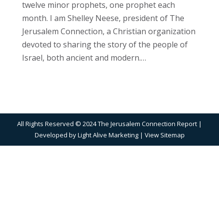
twelve minor prophets, one prophet each
month. I am Shelley Neese, president of The
Jerusalem Connection, a Christian organization
devoted to sharing the story of the people of
Israel, both ancient and modern.…
All Rights Reserved © 2024 The Jerusalem Connection Report |
Developed by
Light Alive Marketing
| View
Sitemap