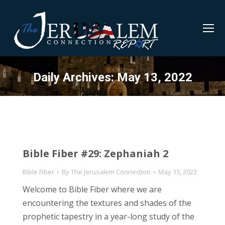
Daily Archives:
May 13, 2022
Bible Fiber #29: Zephaniah 2
Bible Fiber
By
The Jerusalem Connection
May 13, 2022
Welcome to Bible Fiber where we are
encountering the textures and shades of the
prophetic tapestry in a year-long study of the