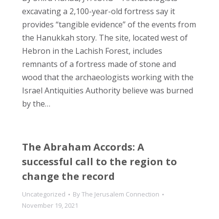
excavating a 2,100-year-old fortress say it
provides “tangible evidence” of the events from
the Hanukkah story. The site, located west of
Hebron in the Lachish Forest, includes
remnants of a fortress made of stone and
wood that the archaeologists working with the
Israel Antiquities Authority believe was burned
by the…
The Abraham Accords: A
successful call to the region to
change the record
Uncategorized
By
The Jerusalem Connection
November 19, 2021