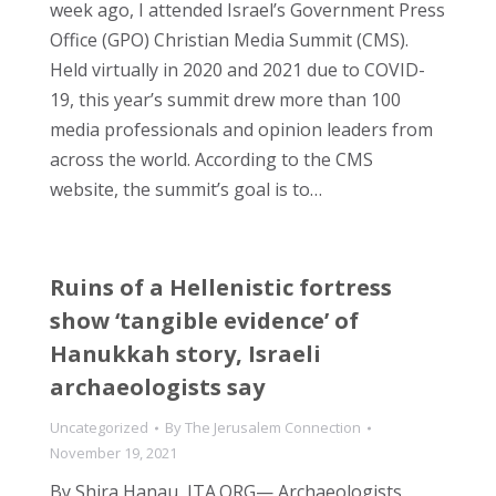
week ago, I attended Israel’s Government Press
Office (GPO) Christian Media Summit (CMS).
Held virtually in 2020 and 2021 due to COVID-
19, this year’s summit drew more than 100
media professionals and opinion leaders from
across the world. According to the CMS
website, the summit’s goal is to…
Ruins of a Hellenistic fortress
show ‘tangible evidence’ of
Hanukkah story, Israeli
archaeologists say
Uncategorized
By
The Jerusalem Connection
November 19, 2021
By Shira Hanau, JTA.ORG— Archaeologists