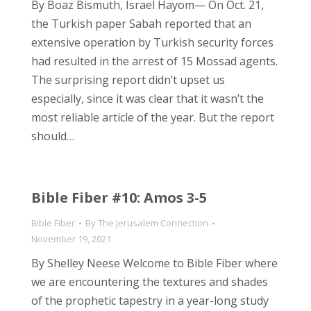
By Boaz Bismuth, Israel Hayom— On Oct. 21,
the Turkish paper Sabah reported that an
extensive operation by Turkish security forces
had resulted in the arrest of 15 Mossad agents.
The surprising report didn’t upset us
especially, since it was clear that it wasn’t the
most reliable article of the year. But the report
should…
Bible Fiber #10: Amos 3-5
Bible Fiber
By
The Jerusalem Connection
November 19, 2021
By Shelley Neese Welcome to Bible Fiber where
we are encountering the textures and shades
of the prophetic tapestry in a year-long study