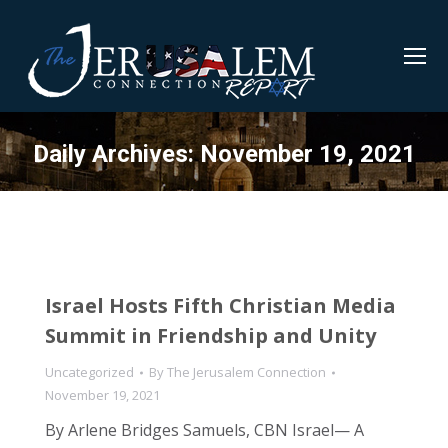
Daily Archives:
November 19, 2021
Israel Hosts Fifth Christian Media
Summit in Friendship and Unity
Uncategorized
By
The Jerusalem Connection
November 19, 2021
By Arlene Bridges Samuels, CBN Israel— A