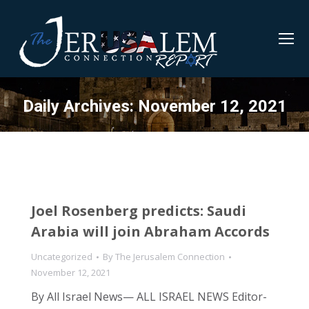
Daily Archives:
November 12, 2021
Joel Rosenberg predicts: Saudi
Arabia will join Abraham Accords
Uncategorized
By
The Jerusalem Connection
November 12, 2021
By All Israel News— ALL ISRAEL NEWS Editor-