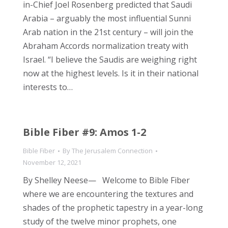
in-Chief Joel Rosenberg predicted that Saudi
Arabia – arguably the most influential Sunni
Arab nation in the 21st century – will join the
Abraham Accords normalization treaty with
Israel. “I believe the Saudis are weighing right
now at the highest levels. Is it in their national
interests to…
Bible Fiber #9: Amos 1-2
Bible Fiber
By
The Jerusalem Connection
November 12, 2021
By Shelley Neese— Welcome to Bible Fiber
where we are encountering the textures and
shades of the prophetic tapestry in a year-long
study of the twelve minor prophets, one