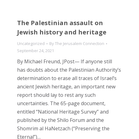
The Palestinian assault on
Jewish history and heritage
Uncategorized
By
The Jerusalem Connection
September 24, 2021
By Michael Freund, JPost— If anyone still
has doubts about the Palestinian Authority’s
determination to erase all traces of Israel’s
ancient Jewish heritage, an important new
report should lay to rest any such
uncertainties. The 65-page document,
entitled “National Heritage Survey” and
published by the Shilo Forum and the
Shomrim al HaNetzach (“Preserving the
Eternal”)…