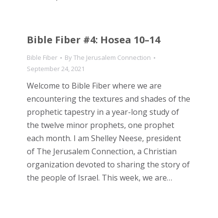
Bible Fiber #4: Hosea 10–14
Bible Fiber
By
The Jerusalem Connection
September 24, 2021
Welcome to Bible Fiber where we are
encountering the textures and shades of the
prophetic tapestry in a year-long study of
the twelve minor prophets, one prophet
each month. I am Shelley Neese, president
of The Jerusalem Connection, a Christian
organization devoted to sharing the story of
the people of Israel. This week, we are…