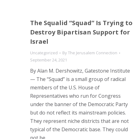
The Squalid “Squad” Is Trying to
Destroy Bipartisan Support for
Israel
Uncategorized
By
The Jerusalem Connection
September 24, 2021
By Alan M. Dershowitz, Gatestone Institute
— The “Squad” is a small group of radical
members of the U.S. House of
Representatives who run for Congress
under the banner of the Democratic Party
but do not reflect its mainstream policies.
They represent niche districts that are not
typical of the Democratic base. They could
not be…