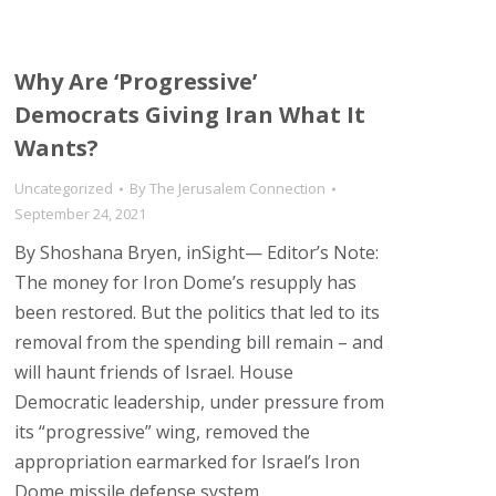
Why Are ‘Progressive’
Democrats Giving Iran What It
Wants?
Uncategorized
By
The Jerusalem Connection
September 24, 2021
By Shoshana Bryen, inSight— Editor’s Note:
The money for Iron Dome’s resupply has
been restored. But the politics that led to its
removal from the spending bill remain – and
will haunt friends of Israel. House
Democratic leadership, under pressure from
its “progressive” wing, removed the
appropriation earmarked for Israel’s Iron
Dome missile defense system…