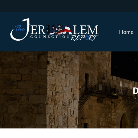
Home
Home
D