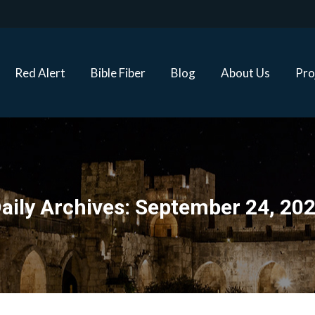
Red Alert
Bible Fiber
Blog
About Us
Proj
Red Alert
Bible Fiber
Blog
About Us
Pro
aily Archives:
September 24, 20