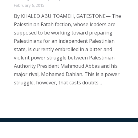
February 6, 2015
By KHALED ABU TOAMEH, GATESTONE— The
Palestinian Fatah faction, whose leaders are
supposed to be working toward preparing
Palestinians for an independent Palestinian
state, is currently embroiled in a bitter and
violent power struggle between Palestinian
Authority President Mahmoud Abbas and his
major rival, Mohamed Dahlan. This is a power
struggle, however, that casts doubts…
All Rights Reserved © 2024 The Jerusalem Connection Report |
Developed by
Light Alive Marketing
| View
Sitemap