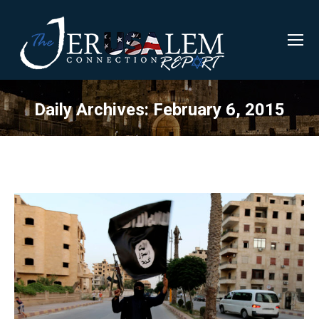
Daily Archives:
February 6, 2015