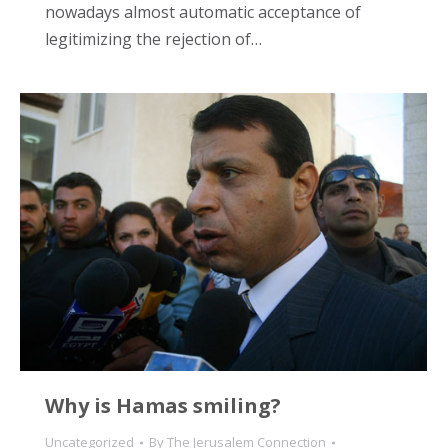
nowadays almost automatic acceptance of
legitimizing the rejection of…
Why is Hamas smiling?
Uncategorized
By
The Jerusalem Connection