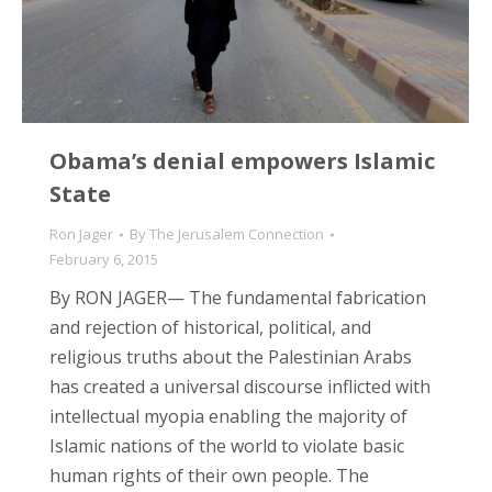
Obama’s denial empowers Islamic
State
Ron Jager
By
The Jerusalem Connection
February 6, 2015
By RON JAGER— The fundamental fabrication
and rejection of historical, political, and
religious truths about the Palestinian Arabs
has created a universal discourse inflicted with
intellectual myopia enabling the majority of
Islamic nations of the world to violate basic
human rights of their own people. The