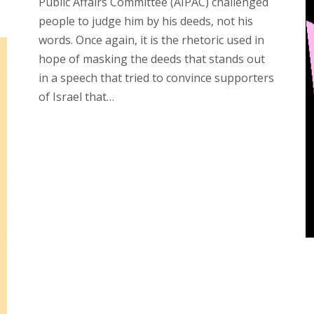
Public Affairs Committee (AIPAC) challenged
people to judge him by his deeds, not his
words. Once again, it is the rhetoric used in
hope of masking the deeds that stands out
in a speech that tried to convince supporters
of Israel that…