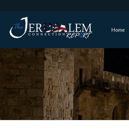
Home
Home