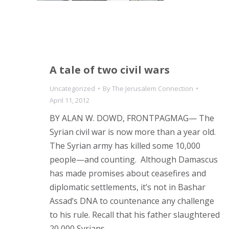
A tale of two civil wars
Uncategorized
By
The Jerusalem Connection
April 11, 2012
BY ALAN W. DOWD, FRONTPAGMAG— The
Syrian civil war is now more than a year old.
The Syrian army has killed some 10,000
people—and counting. Although Damascus
has made promises about ceasefires and
diplomatic settlements, it’s not in Bashar
Assad’s DNA to countenance any challenge
to his rule. Recall that his father slaughtered
20,000 Syrians…