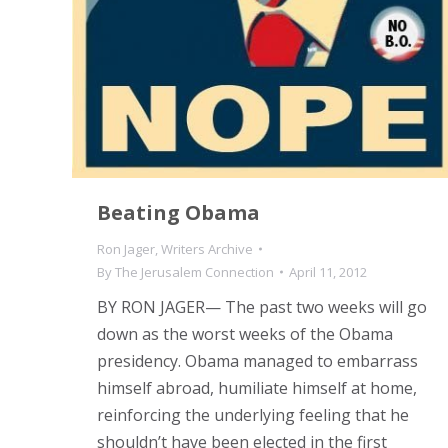
Beating Obama
Ron Jager
,
Writers Archive
By
The Jerusalem Connection
April 11, 2012
BY RON JAGER— The past two weeks will go
down as the worst weeks of the Obama
presidency. Obama managed to embarrass
himself abroad, humiliate himself at home,
reinforcing the underlying feeling that he
shouldn’t have been elected in the first