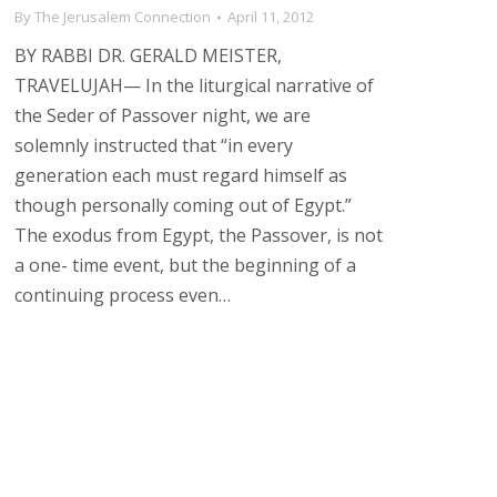
By
The Jerusalem Connection
April 11, 2012
BY RABBI DR. GERALD MEISTER,
TRAVELUJAH— In the liturgical narrative of
the Seder of Passover night, we are
solemnly instructed that “in every
generation each must regard himself as
though personally coming out of Egypt.”
The exodus from Egypt, the Passover, is not
a one- time event, but the beginning of a
continuing process even…