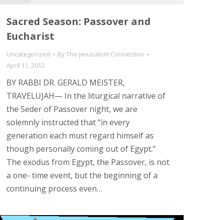
Sacred Season: Passover and
Eucharist
Uncategorized
By
The Jerusalem Connection
April 11, 2012
BY RABBI DR. GERALD MEISTER,
TRAVELUJAH— In the liturgical narrative of
the Seder of Passover night, we are
solemnly instructed that “in every
generation each must regard himself as
though personally coming out of Egypt.”
The exodus from Egypt, the Passover, is not
a one- time event, but the beginning of a
continuing process even…