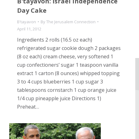
B'tayavon: Israel Independence
Day Cake
B'tayavon
By
The Jerusalem Connection
April 11, 2012
Ingredients 2 rolls (16.5 oz each)
refrigerated sugar cookie dough 2 packages
(8 oz each) cream cheese, very softened 1
cup confectioners’ sugar 1 teaspoon vanilla
extract 1 carton (8 ounces) whipped topping
3 to 4 cups blueberries 1 cup sugar 3
tablespoons cornstarch 1 cup orange juice
1/4 cup pineapple juice Directions 1)
Preheat…