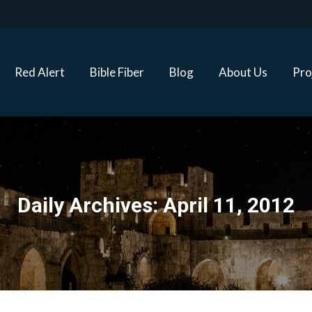
Red Alert
Bible Fiber
Blog
About Us
Proj
Red Alert
Bible Fiber
Blog
About Us
Pro
Daily Archives:
April 11, 2012