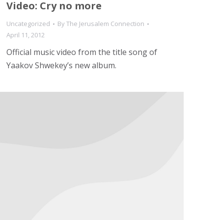
Video: Cry no more
Uncategorized
By
The Jerusalem Connection
April 11, 2012
Official music video from the title song of
Yaakov Shwekey’s new album.