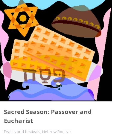
Sacred Season: Passover and
Eucharist
Feasts and festivals
,
Hebrew Roots