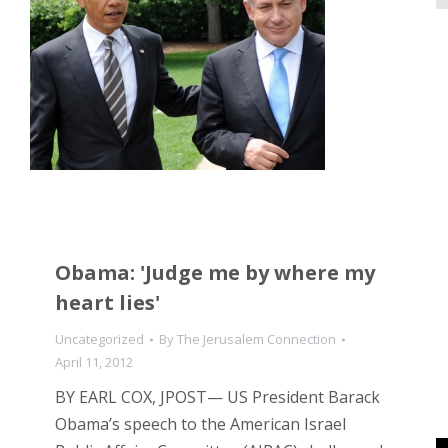
Obama: 'Judge me by where my
heart lies'
Uncategorized
By
The Jerusalem Connection
April 11, 2012
BY EARL COX, JPOST— US President Barack
Obama’s speech to the American Israel