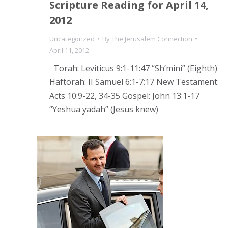
Scripture Reading for April 14,
2012
Uncategorized
By
The Jerusalem Connection
April 11, 2012
Torah: Leviticus 9:1-11:47 “Sh’mini” (Eighth)
Haftorah: II Samuel 6:1-7:17 New Testament:
Acts 10:9-22, 34-35 Gospel: John 13:1-17
“Yeshua yadah” (Jesus knew)