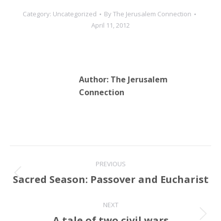
Category:
Uncategorized
By
The Jerusalem Connection
April 11, 2012
Author:
The Jerusalem
Connection
Post
PREVIOUS
navigation
Sacred Season: Passover and Eucharist
Previous
post:
NEXT
A tale of two civil wars
Next