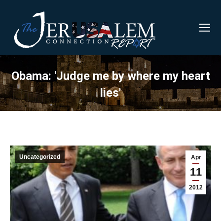
Obama: 'Judge me by where my heart
lies'
Uncategorized
Apr
11
2012