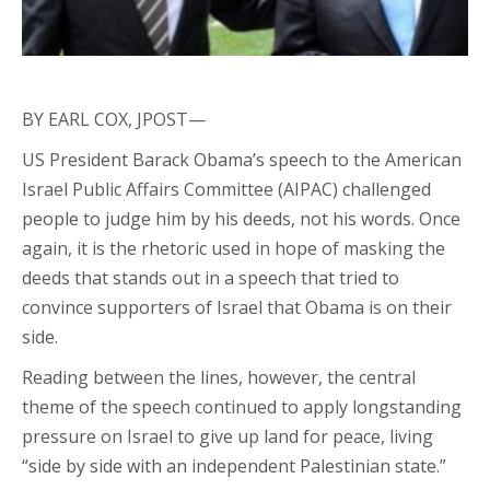
BY EARL COX, JPOST—
US President Barack Obama’s speech to the American
Israel Public Affairs Committee (AIPAC) challenged
people to judge him by his deeds, not his words. Once
again, it is the rhetoric used in hope of masking the
deeds that stands out in a speech that tried to
convince supporters of Israel that Obama is on their
side.
Reading between the lines, however, the central
theme of the speech continued to apply longstanding
pressure on Israel to give up land for peace, living
“side by side with an independent Palestinian state.”