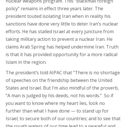
nuclear weapons program. This “blackmail foreign
policy” remains in effect three years later. The
president touted isolating Iran when in reality his
sanctions have done very little to deter Iran’s nuclear
efforts. He has stalled Israel at every juncture from
taking military action to prevent a nuclear Iran. He
claims Arab Spring has helped undermine Iran. Truth
is that it has provided opportunity for a more radical
Islam in the region.
The president’s told AIPAC that “There is no shortage
of speeches on the friendship between the United
States and Israel. But I’m also mindful of the proverb,
“A man is judged by his deeds, not his words.” So if
you want to know where my heart lies, look no
further than what I have done — to stand up for
Israel; to secure both of our countries; and to see that
the rough waters of our time lead to a peaceful and