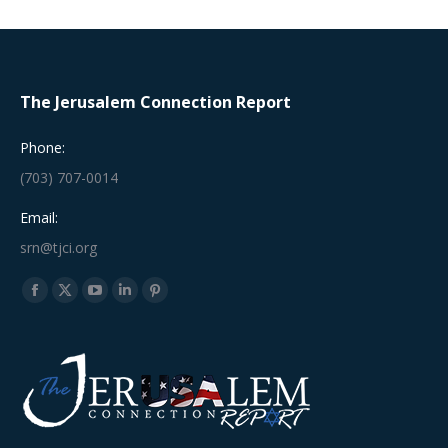
The Jerusalem Connection Report
Phone:
(703) 707-0014
Email:
srn@tjci.org
Find us on:
Facebook
X
YouTube
Linkedin
Pinterest
page
page
page
page
page
opens
opens
opens
opens
opens
in
in
in
in
in
new
new
new
new
new
window
window
window
window
window