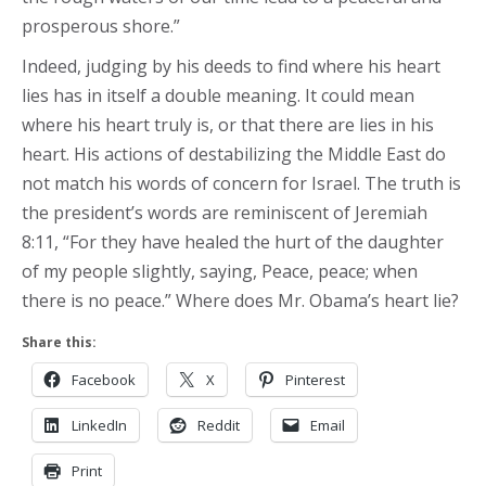
prosperous shore.”
Indeed, judging by his deeds to find where his heart
lies has in itself a double meaning. It could mean
where his heart truly is, or that there are lies in his
heart. His actions of destabilizing the Middle East do
not match his words of concern for Israel. The truth is
the president’s words are reminiscent of Jeremiah
8:11, “For they have healed the hurt of the daughter
of my people slightly, saying, Peace, peace; when
there is no peace.” Where does Mr. Obama’s heart lie?
Share this:
Facebook
X
Pinterest
LinkedIn
Reddit
Email
Print