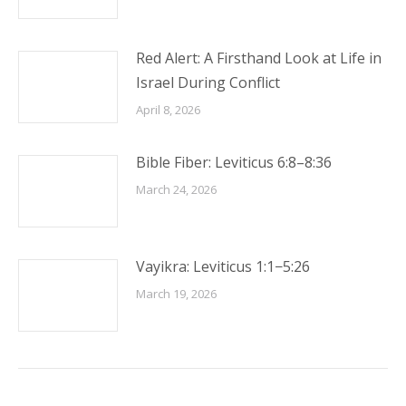
Red Alert: A Firsthand Look at Life in
Israel During Conflict
April 8, 2026
Bible Fiber: Leviticus 6:8–8:36
March 24, 2026
Vayikra: Leviticus 1:1−5:26
March 19, 2026