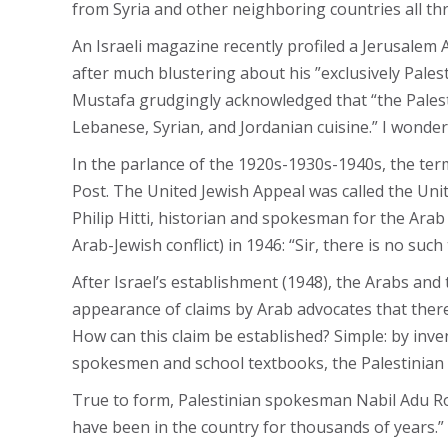
from Syria and other neighboring countries all th
An Israeli magazine recently profiled a Jerusalem 
after much blustering about his ”exclusively Palest
Mustafa grudgingly acknowledged that “the Palestin
Lebanese, Syrian, and Jordanian cuisine.” I wonder
In the parlance of the 1920s-1930s-1940s, the ter
Post. The United Jewish Appeal was called the Un
Philip Hitti, historian and spokesman for the Arab
Arab-Jewish conflict) in 1946: “Sir, there is no such
After Israel’s establishment (1948), the Arabs and
appearance of claims by Arab advocates that there 
How can this claim be established? Simple: by inve
spokesmen and school textbooks, the Palestinian A
True to form, Palestinian spokesman Nabil Adu Ro
have been in the country for thousands of years.”