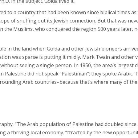
.D. in the subject. Golda lived it.
d to a country that had been known since biblical times as
e hope of snuffing out its Jewish connection. But that was ne
en the Muslims, who conquered the region 500 years later, nev
ople in the land when Golda and other Jewish pioneers arrive
tion was sparse is putting it mildly. Mark Twain and other vi
ithout seeing a single person. In 1850, the area’s largest c
 Palestine did not speak “Palestinian”; they spoke Arabic. Th
 surrounding Arab countries–because that’s where many of th
phy. “The Arab population of Palestine had doubled since t
g a thriving local economy. “ttracted by the new opportunit