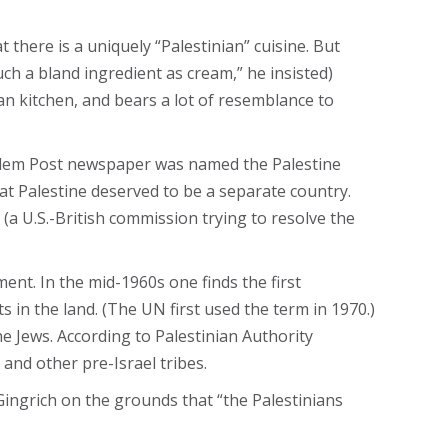
there is a uniquely “Palestinian” cuisine. But
uch a bland ingredient as cream,” he insisted)
an kitchen, and bears a lot of resemblance to
usalem Post newspaper was named the Palestine
t Palestine deserved to be a separate country.
(a U.S.-British commission trying to resolve the
ent. In the mid-1960s one finds the first
 in the land. (The UN first used the term in 1970.)
he Jews. According to Palestinian Authority
and other pre-Israel tribes.
ingrich on the grounds that “the Palestinians