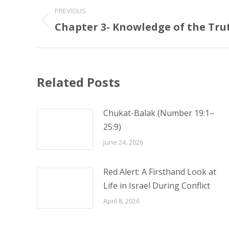
Post
PREVIOUS
navigation
Chapter 3- Knowledge of the Tru
Previous
post:
Related Posts
Chukat-Balak (Number 19:1–
25:9)
June 24, 2026
Red Alert: A Firsthand Look at
Life in Israel During Conflict
April 8, 2026