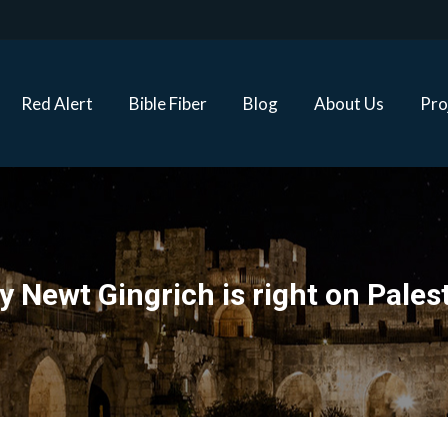
Red Alert
Bible Fiber
Blog
About Us
Proj
Red Alert
Bible Fiber
Blog
About Us
Pro
 Newt Gingrich is right on Pales