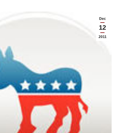
Dec
12
2011