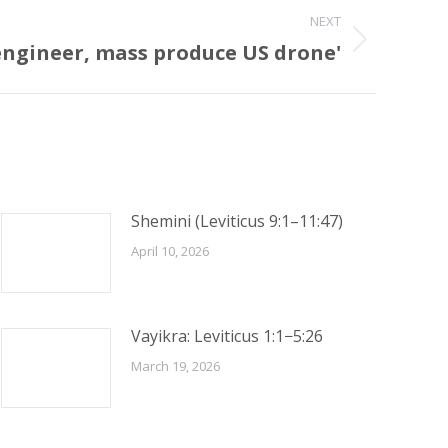
NEXT
-engineer, mass produce US drone'
Shemini (Leviticus 9:1–11:47)
April 10, 2026
Vayikra: Leviticus 1:1−5:26
March 19, 2026