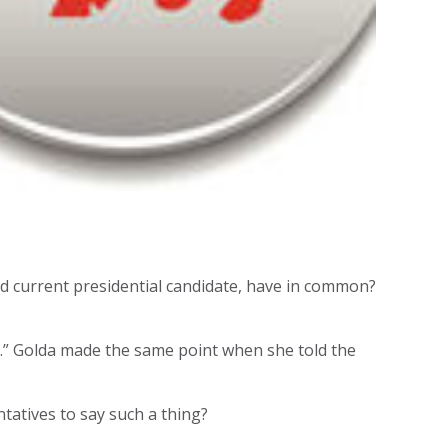
and current presidential candidate, have in common?
e.” Golda made the same point when she told the
tatives to say such a thing?