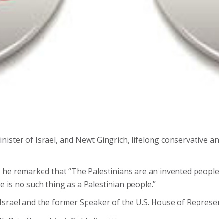
inister of Israel, and Newt Gingrich, lifelong conservative 
n he remarked that “The Palestinians are an invented peopl
is no such thing as a Palestinian people.”
srael and the former Speaker of the U.S. House of Represen