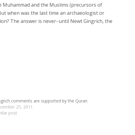
fore Muhammad and the Muslims (precursors of
But when was the last time an archaeologist or
ntion? The answer is never–until Newt Gingrich, the
ngrich comments are supported by the Quran
cember 25, 2011
milar post