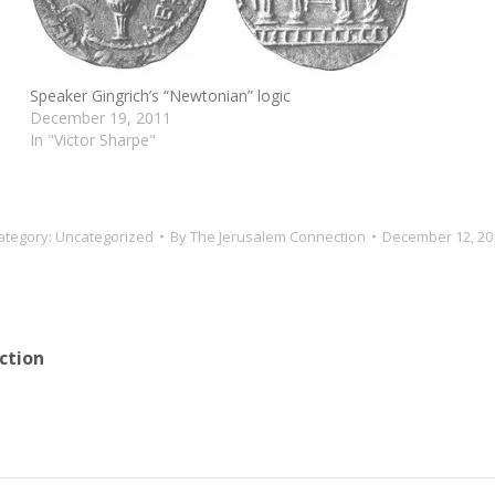
Speaker Gingrich’s “Newtonian” logic
December 19, 2011
In "Victor Sharpe"
ategory:
Uncategorized
By
The Jerusalem Connection
December 12, 20
ction