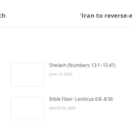
th
'Iran to reverse
Next
post:
Shelach (Numbers 13:1–15:41)
June 12, 2026
Bible Fiber: Leviticus 6:8–8:36
March 24, 2026