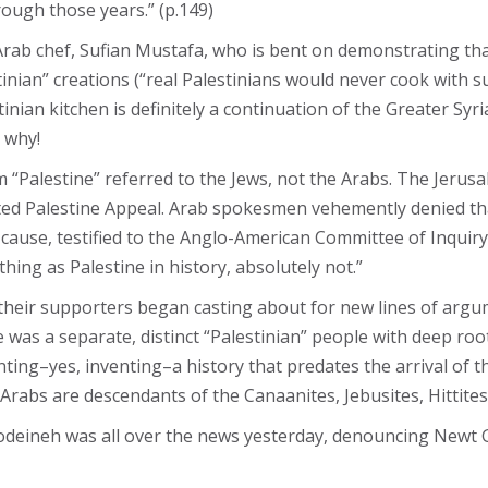
rough those years.” (p.149)
Arab chef, Sufian Mustafa, who is bent on demonstrating that 
inian” creations (“real Palestinians would never cook with s
ian kitchen is definitely a continuation of the Greater Syri
 why!
m “Palestine” referred to the Jews, not the Arabs. The Jer
ited Palestine Appeal. Arab spokesmen vehemently denied tha
 cause, testified to the Anglo-American Committee of Inquiry 
 thing as Palestine in history, absolutely not.”
 their supporters began casting about for new lines of argum
was a separate, distinct “Palestinian” people with deep roots
nting–yes, inventing–a history that predates the arrival of t
rabs are descendants of the Canaanites, Jebusites, Hittites 
deineh was all over the news yesterday, denouncing Newt G