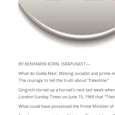
BY BENYAMIN KORN, ISRAPUNDIT—
What do Golda Meir, lifelong socialist and prime m
The courage to tell the truth about ”Palestine.”
Gingrich stirred up a hornet’s nest last week whe
London Sunday Times on June 15, 1969 that “There 
What could have possessed the Prime Minister of I