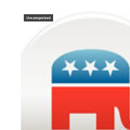
Uncategorized