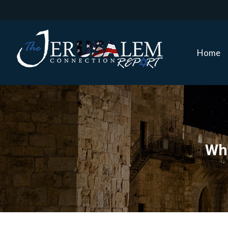
Home
Home
Why