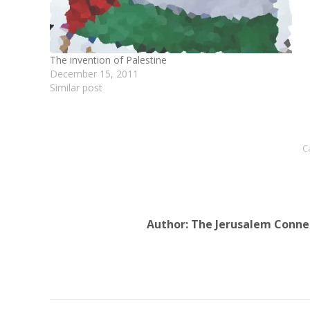
The invention of Palestine
December 15, 2011
Similar post
C
Author:
The Jerusalem Conne