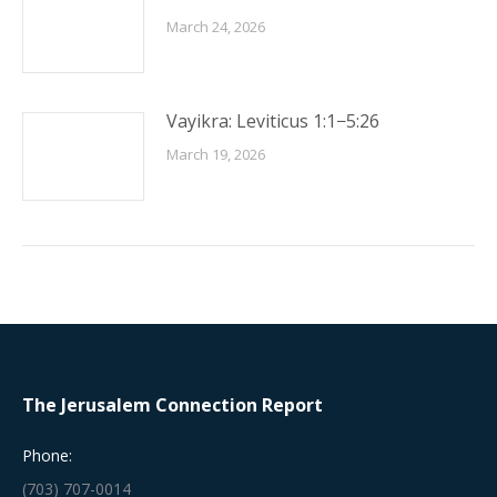
March 24, 2026
Vayikra: Leviticus 1:1−5:26
March 19, 2026
The Jerusalem Connection Report
Phone:
(703) 707-0014