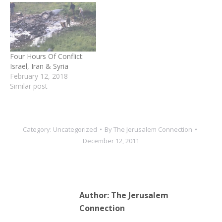
happened, as Iran media
was slow to report details.
However, the Syrian state
media did quote an oil
ministry member…
Four Hours Of Conflict:
Israel, Iran & Syria
February 12, 2018
Similar post
Category:
Uncategorized
By
The Jerusalem Connection
December 12, 2011
Author:
The Jerusalem
Connection