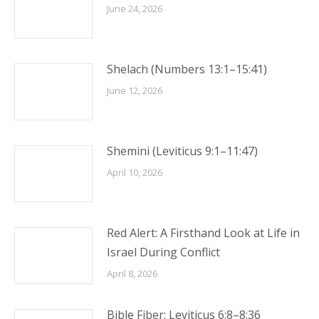
June 24, 2026
Shelach (Numbers 13:1–15:41)
June 12, 2026
Shemini (Leviticus 9:1–11:47)
April 10, 2026
Red Alert: A Firsthand Look at Life in
Israel During Conflict
April 8, 2026
Bible Fiber: Leviticus 6:8–8:36