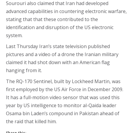
Sourouri also claimed that Iran had developed
advanced capabilities in countering electronic warfare,
stating that that these contributed to the
identification and disruption of the US electronic
system.
Last Thursday Iran’s state television published
pictures and a video of a drone the Iranian military
claimed it had shot down with an American flag
hanging from it.
The RQ-170 Sentinel, built by Lockheed Martin, was
first employed by the US Air Force in December 2009.
It has a full-motion video sensor that was used this
year by US intelligence to monitor al-Qaida leader
Osama bin Laden’s compound in Pakistan ahead of
the raid that killed him.
Share this: