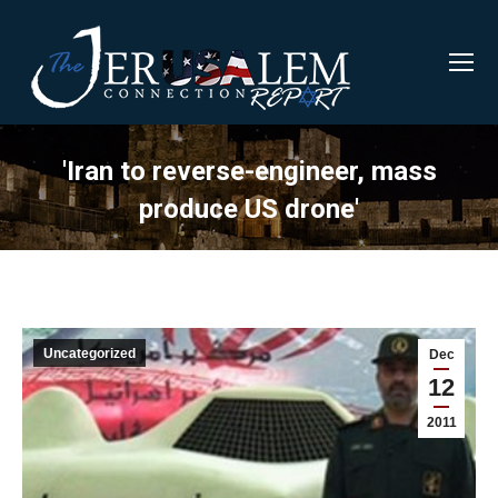
'Iran to reverse-engineer, mass
produce US drone'
Uncategorized
Dec
12
2011