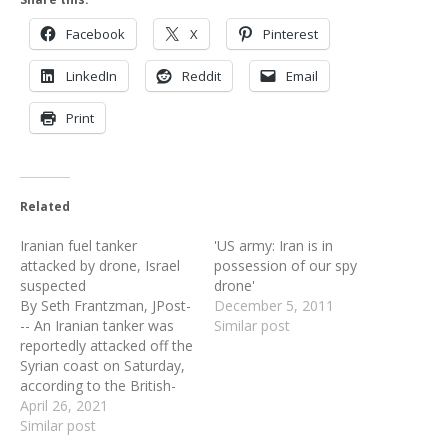
Facebook
X
Pinterest
LinkedIn
Reddit
Email
Print
Related
Iranian fuel tanker
'US army: Iran is in
attacked by drone, Israel
possession of our spy
suspected
drone'
By Seth Frantzman, JPost-
December 5, 2011
-- An Iranian tanker was
Similar post
reportedly attacked off the
Syrian coast on Saturday,
according to the British-
based Syrian Observatory
April 26, 2021
for Human Rights. It was
Similar post
unclear what had