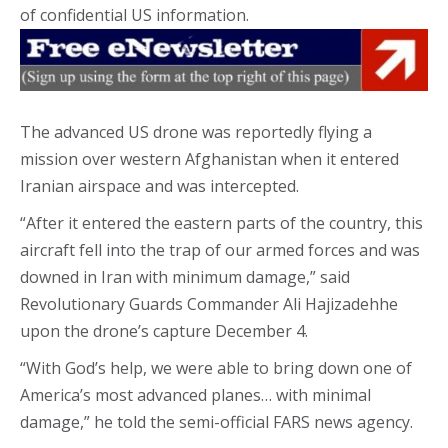
of confidential US information.
The advanced US drone was reportedly flying a
mission over western Afghanistan when it entered
Iranian airspace and was intercepted.
“After it entered the eastern parts of the country, this
aircraft fell into the trap of our armed forces and was
downed in Iran with minimum damage,” said
Revolutionary Guards Commander Ali Hajizadehhe
upon the drone’s capture December 4.
“With God’s help, we were able to bring down one of
America’s most advanced planes… with minimal
damage,” he told the semi-official FARS news agency.