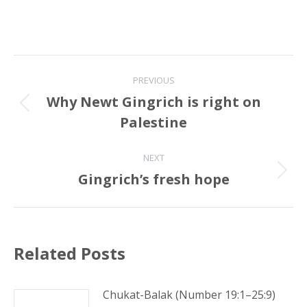
Post
PREVIOUS
navigation
Why Newt Gingrich is right on
Previous
Palestine
post:
NEXT
Gingrich’s fresh hope
Next
post:
Related Posts
Chukat-Balak (Number 19:1–25:9)