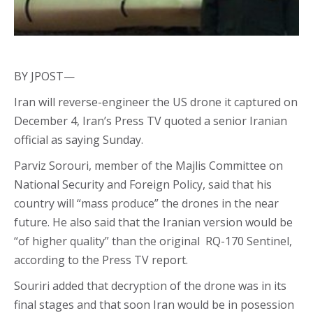
BY JPOST—
Iran will reverse-engineer the US drone it captured on
December 4, Iran’s Press TV quoted a senior Iranian
official as saying Sunday.
Parviz Sorouri, member of the Majlis Committee on
National Security and Foreign Policy, said that his
country will “mass produce” the drones in the near
future. He also said that the Iranian version would be
“of higher quality” than the original RQ-170 Sentinel,
according to the Press TV report.
Souriri added that decryption of the drone was in its
final stages and that soon Iran would be in posession