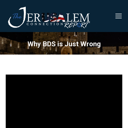
Why BDS is Just Wrong