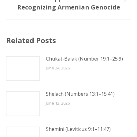
Next
Recognizing Armenian Genocide
post:
Related Posts
Chukat-Balak (Number 19:1–25:9)
June 24, 2026
Shelach (Numbers 13:1–15:41)
June 12, 2026
Shemini (Leviticus 9:1–11:47)