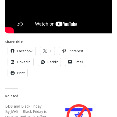
Share this:
Facebook
X
Pinterest
LinkedIn
Reddit
Email
Print
Related
BDS and Black Friday
By JWG--- Black Friday is
coming, and great offers