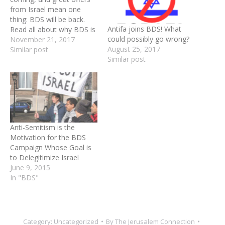
from Israel mean one
thing: BDS will be back.
Antifa joins BDS! What
Read all about why BDS is
could possibly go wrong?
wrong, and see how you
November 21, 2017
August 25, 2017
can help fight them this
Similar post
Similar post
Thanksgiving. It’s that time
of year again - in a week
and a half, Thanksgiving
will…
Anti-Semitism is the
Motivation for the BDS
Campaign Whose Goal is
to Delegitimize Israel
June 9, 2015
In "BDS"
Category:
Uncategorized
By
The Jerusalem Connection