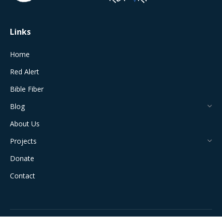
window
window
window
window
window
Links
Home
Red Alert
Bible Fiber
Blog
About Us
Projects
Donate
Contact
All Rights Reserved © 2024 The Jerusalem Connection Report |