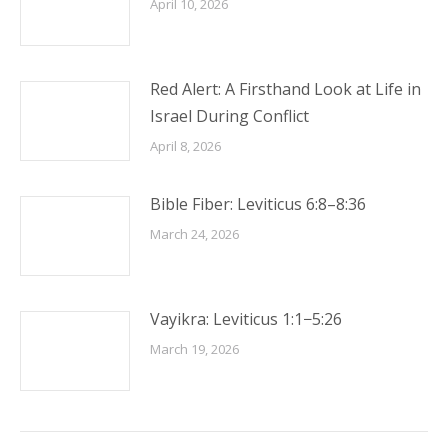
April 10, 2026
Red Alert: A Firsthand Look at Life in
Israel During Conflict
April 8, 2026
Bible Fiber: Leviticus 6:8–8:36
March 24, 2026
Vayikra: Leviticus 1:1−5:26
March 19, 2026