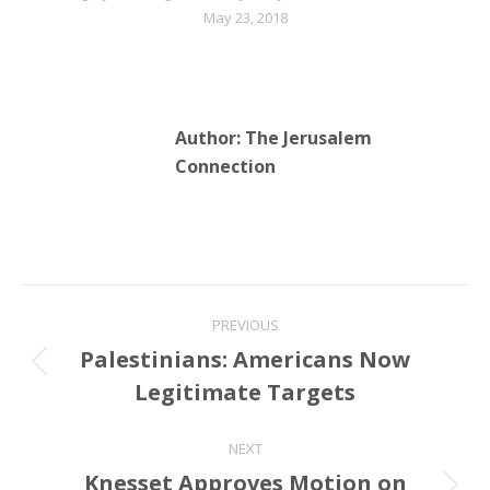
May 23, 2018
Author:
The Jerusalem
Connection
Post
PREVIOUS
navigation
Palestinians: Americans Now
Previous
Legitimate Targets
post:
NEXT
Knesset Approves Motion on