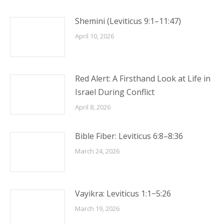
Shemini (Leviticus 9:1–11:47)
April 10, 2026
Red Alert: A Firsthand Look at Life in
Israel During Conflict
April 8, 2026
Bible Fiber: Leviticus 6:8–8:36
March 24, 2026
Vayikra: Leviticus 1:1−5:26
March 19, 2026