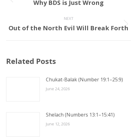
navigation
Why BDS is Just Wrong
Previous
post:
NEXT
Out of the North Evil Will Break Forth
Next
post:
Related Posts
Chukat-Balak (Number 19:1–25:9)
June 24, 2026
Shelach (Numbers 13:1–15:41)
June 12, 2026