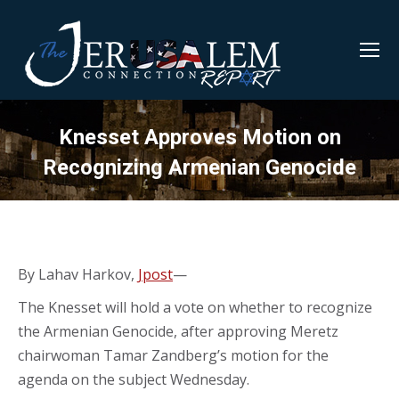
Knesset Approves Motion on
Recognizing Armenian Genocide
By Lahav Harkov,
Jpost
—
The Knesset will hold a vote on whether to recognize
the Armenian Genocide, after approving Meretz
chairwoman Tamar Zandberg’s motion for the
agenda on the subject Wednesday.