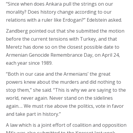
“Since when does Ankara pull the strings on our
morality? Does history change according to our
relations with a ruler like Erdogan?” Edelstein asked.
Zandberg pointed out that she submitted the motion
before the current tensions with Turkey, and that
Meretz has done so on the closest possible date to
Armenian Genocide Remembrance Day, on April 24,
each year since 1989.
“Both in our case and the Armenians’ the great
powers knew about the murders and did nothing to
stop them,” she said. “This is why we are saying to the
world, never again. Never stand on the sidelines
again…. We must rise above the politics, vote in favor
and take part in history.”
A law which is a joint effort of coalition and opposition