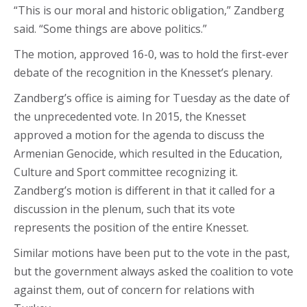
“This is our moral and historic obligation,” Zandberg
said. “Some things are above politics.”
The motion, approved 16-0, was to hold the first-ever
debate of the recognition in the Knesset’s plenary.
Zandberg’s office is aiming for Tuesday as the date of
the unprecedented vote. In 2015, the Knesset
approved a motion for the agenda to discuss the
Armenian Genocide, which resulted in the Education,
Culture and Sport committee recognizing it.
Zandberg’s motion is different in that it called for a
discussion in the plenum, such that its vote
represents the position of the entire Knesset.
Similar motions have been put to the vote in the past,
but the government always asked the coalition to vote
against them, out of concern for relations with