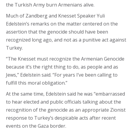
the Turkish Army burn Armenians alive.
Much of Zandberg and Knesset Speaker Yuli
Edelstein’s remarks on the matter centered on the
assertion that the genocide should have been
recognized long ago, and not as a punitive act against
Turkey.
“The Knesset must recognize the Armenian Genocide
because it’s the right thing to do, as people and as
Jews,” Edelstein said. “For years I’ve been calling to
fulfill this moral obligation.”
At the same time, Edelstein said he was “embarrassed
to hear elected and public officials talking about the
recognition of the genocide as an appropriate Zionist
response to Turkey’s despicable acts after recent
events on the Gaza border.