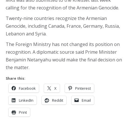
MKs was also submitted to the Knesset last week
calling for the recognition of the Armenian Genocide.
Twenty-nine countries recognize the Armenian
Genocide, including Canada, France, Germany, Russia,
Lebanon and Syria.
The Foreign Ministry has not changed its position on
recognition. A diplomatic source said Prime Minister
Benjamin Netanyahu would make the final decision on
the matter.
Share this:
Facebook
X
Pinterest
LinkedIn
Reddit
Email
Print