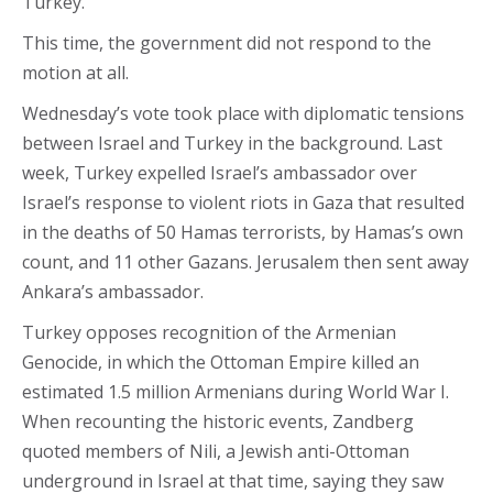
Turkey.
This time, the government did not respond to the
motion at all.
Wednesday’s vote took place with diplomatic tensions
between Israel and Turkey in the background. Last
week, Turkey expelled Israel’s ambassador over
Israel’s response to violent riots in Gaza that resulted
in the deaths of 50 Hamas terrorists, by Hamas’s own
count, and 11 other Gazans. Jerusalem then sent away
Ankara’s ambassador.
Turkey opposes recognition of the Armenian
Genocide, in which the Ottoman Empire killed an
estimated 1.5 million Armenians during World War I.
When recounting the historic events, Zandberg
quoted members of Nili, a Jewish anti-Ottoman
underground in Israel at that time, saying they saw