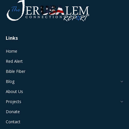
in
in
in
in
in
new
new
new
new
new
window
window
window
window
window
Links
Home
Red Alert
Bible Fiber
Blog
About Us
Projects
Donate
Contact