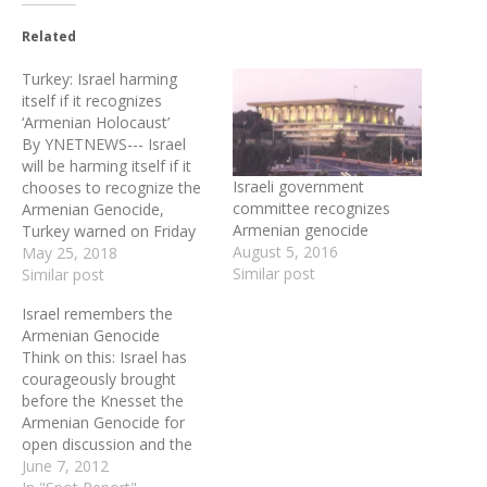
Related
Turkey: Israel harming
itself if it recognizes
‘Armenian Holocaust’
By YNETNEWS--- Israel
will be harming itself if it
Israeli government
chooses to recognize the
committee recognizes
Armenian Genocide,
Armenian genocide
Turkey warned on Friday
August 5, 2016
in the latest verbal
May 25, 2018
Similar post
sparring match that has
Similar post
bedevilled the two
Israel remembers the
countries' relations in
Armenian Genocide
recent weeks. The warning
Think on this: Israel has
comes two days after
courageously brought
Knesset Speaker Yoel
before the Knesset the
(Yuli) Edelstein said
Armenian Genocide for
Wednesday that "Israel…
open discussion and the
world to see. The
June 7, 2012