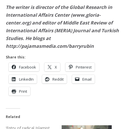
The writer is director of the Global Research in
International Affairs Center (www.gloria-
center.org) and editor of Middle East Review of
International Affairs (MERIA) Journal and Turkish
Studies. He blogs at
http://pajamasmedia.com/barryrubin
Share this:
Facebook
X
Pinterest
LinkedIn
Reddit
Email
Print
Related
‘Entry of radical Islamist