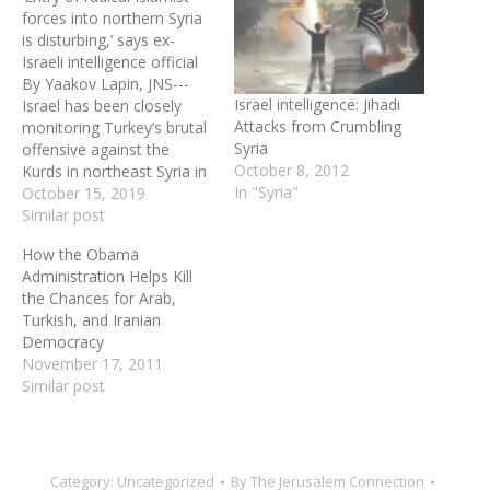
forces into northern Syria
is disturbing,’ says ex-
Israeli intelligence official
By Yaakov Lapin, JNS---
Israel intelligence: Jihadi
Israel has been closely
Attacks from Crumbling
monitoring Turkey’s brutal
Syria
offensive against the
October 8, 2012
Kurds in northeast Syria in
In "Syria"
recent days. Israeli Prime
October 15, 2019
Minister Benjamin
Similar post
Netanyahu condemned
How the Obama
the Turkish invasion on
Administration Helps Kill
Oct. 10, stating that Israel
the Chances for Arab,
“warns against the ethnic
Turkish, and Iranian
cleansing of the Kurds by
Democracy
Turkey and its proxies,”
November 17, 2011
and…
Similar post
Category:
Uncategorized
By
The Jerusalem Connection