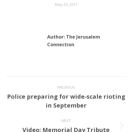
May 29, 2011
Author:
The Jerusalem
Connection
Post
PREVIOUS
navigation
Police preparing for wide-scale rioting
Previous
in September
post:
NEXT
Video: Memorial Day Tribute
Next