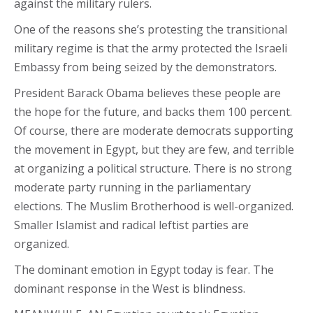
against the military rulers.
One of the reasons she’s protesting the transitional
military regime is that the army protected the Israeli
Embassy from being seized by the demonstrators.
President Barack Obama believes these people are
the hope for the future, and backs them 100 percent.
Of course, there are moderate democrats supporting
the movement in Egypt, but they are few, and terrible
at organizing a political structure. There is no strong
moderate party running in the parliamentary
elections. The Muslim Brotherhood is well-organized.
Smaller Islamist and radical leftist parties are
organized.
The dominant emotion in Egypt today is fear. The
dominant response in the West is blindness.