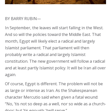
BY BARRY RUBIN—
In September, the leaves will start falling in the West.
And so will the policies toward the Middle East. That
month, Egypt will likely elect a radical and largely
Islamist parliament. That parliament will then
probably write a radical and largely Islamist
constitution. The new government will follow a radical
and at least partly Islamist policy. It will be Iran all over
again.
Of course, Egypt is different. The problem will not be
as large or intense as Iran. As the Shakespearean
character Mercutio said when given a fatal wound:
“No, ’tis not so deep as a well, nor so wide as a church-
door; but ’tis enough; ’twill serve.”