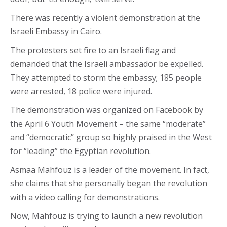
There was recently a violent demonstration at the
Israeli Embassy in Cairo.
The protesters set fire to an Israeli flag and
demanded that the Israeli ambassador be expelled.
They attempted to storm the embassy; 185 people
were arrested, 18 police were injured.
The demonstration was organized on Facebook by
the April 6 Youth Movement – the same “moderate”
and “democratic” group so highly praised in the West
for “leading” the Egyptian revolution.
Asmaa Mahfouz is a leader of the movement. In fact,
she claims that she personally began the revolution
with a video calling for demonstrations.
Now, Mahfouz is trying to launch a new revolution