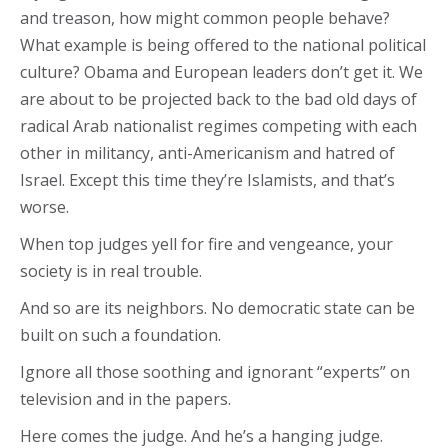
and treason, how might common people behave?
What example is being offered to the national political
culture? Obama and European leaders don’t get it. We
are about to be projected back to the bad old days of
radical Arab nationalist regimes competing with each
other in militancy, anti-Americanism and hatred of
Israel. Except this time they’re Islamists, and that’s
worse.
When top judges yell for fire and vengeance, your
society is in real trouble.
And so are its neighbors. No democratic state can be
built on such a foundation.
Ignore all those soothing and ignorant “experts” on
television and in the papers.
Here comes the judge. And he’s a hanging judge.