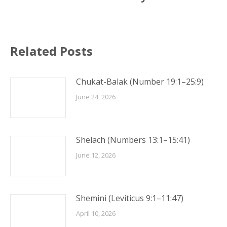
post:
Related Posts
Chukat-Balak (Number 19:1–25:9)
June 24, 2026
Shelach (Numbers 13:1–15:41)
June 12, 2026
Shemini (Leviticus 9:1–11:47)
April 10, 2026