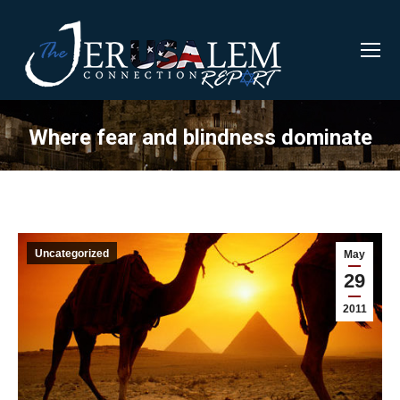
Where fear and blindness dominate
Uncategorized
May
29
2011