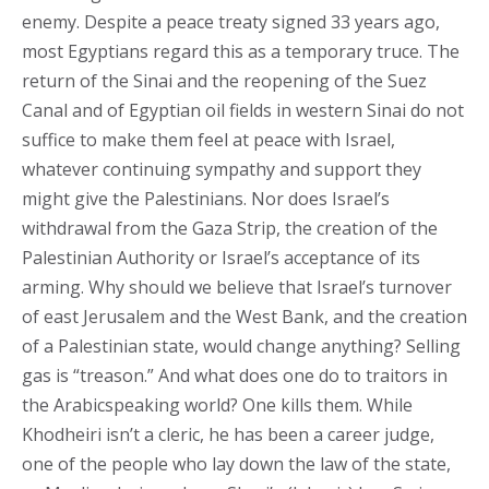
enemy. Despite a peace treaty signed 33 years ago,
most Egyptians regard this as a temporary truce. The
return of the Sinai and the reopening of the Suez
Canal and of Egyptian oil fields in western Sinai do not
suffice to make them feel at peace with Israel,
whatever continuing sympathy and support they
might give the Palestinians. Nor does Israel’s
withdrawal from the Gaza Strip, the creation of the
Palestinian Authority or Israel’s acceptance of its
arming. Why should we believe that Israel’s turnover
of east Jerusalem and the West Bank, and the creation
of a Palestinian state, would change anything? Selling
gas is “treason.” And what does one do to traitors in
the Arabicspeaking world? One kills them. While
Khodheiri isn’t a cleric, he has been a career judge,
one of the people who lay down the law of the state,