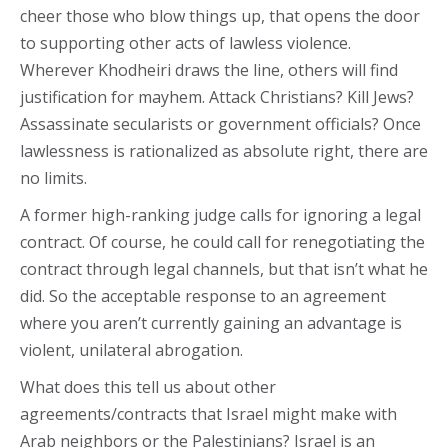
cheer those who blow things up, that opens the door
to supporting other acts of lawless violence.
Wherever Khodheiri draws the line, others will find
justification for mayhem. Attack Christians? Kill Jews?
Assassinate secularists or government officials? Once
lawlessness is rationalized as absolute right, there are
no limits.
A former high-ranking judge calls for ignoring a legal
contract. Of course, he could call for renegotiating the
contract through legal channels, but that isn’t what he
did. So the acceptable response to an agreement
where you aren’t currently gaining an advantage is
violent, unilateral abrogation.
What does this tell us about other
agreements/contracts that Israel might make with
Arab neighbors or the Palestinians? Israel is an