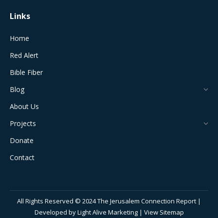
Links
Home
Red Alert
Bible Fiber
Blog
About Us
Projects
Donate
Contact
All Rights Reserved © 2024 The Jerusalem Connection Report |
Developed by
Light Alive Marketing
| View
Sitemap