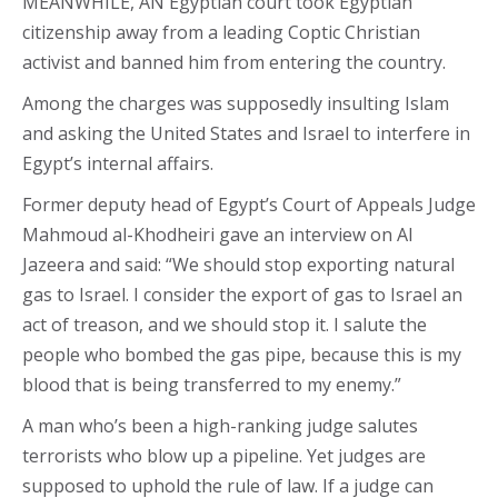
MEANWHILE, AN Egyptian court took Egyptian
citizenship away from a leading Coptic Christian
activist and banned him from entering the country.
Among the charges was supposedly insulting Islam
and asking the United States and Israel to interfere in
Egypt’s internal affairs.
Former deputy head of Egypt’s Court of Appeals Judge
Mahmoud al-Khodheiri gave an interview on Al
Jazeera and said: “We should stop exporting natural
gas to Israel. I consider the export of gas to Israel an
act of treason, and we should stop it. I salute the
people who bombed the gas pipe, because this is my
blood that is being transferred to my enemy.”
A man who’s been a high-ranking judge salutes
terrorists who blow up a pipeline. Yet judges are
supposed to uphold the rule of law. If a judge can