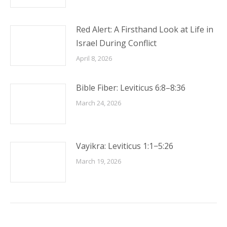
Red Alert: A Firsthand Look at Life in
Israel During Conflict
April 8, 2026
Bible Fiber: Leviticus 6:8–8:36
March 24, 2026
Vayikra: Leviticus 1:1−5:26
March 19, 2026