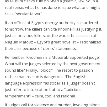
as Muslim clerics rule on Shari’a (Islamic) law. So in a
real sense, what he has done is issue what one might
call a “secular fatwa.”
If an official of Egypt’s energy authority is murdered
tomorrow, the killers can cite Khodheiri as justifying it,
just as previous killers, or the would-be assassin of
Naguib Mafouz – Egypt’s great novelist – rationalized
their acts because of clerics’ statements.
Remember, Khodheiri is a Mubarak-appointed judge!
What will the judges selected by the next government
sound like? Finally, “blood.” The resort to passion
rather than reason is dangerous. The English-
language expression “as sober as a judge” doesn’t
just refer to intoxication but to a “judicious
temperament” – calm, cool and rational.
If judges call for violence and murder, invoking blood