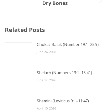
Dry Bones
Next
post:
Related Posts
Chukat-Balak (Number 19:1–25:9)
June 24, 2026
Shelach (Numbers 13:1–15:41)
June 12, 2026
Shemini (Leviticus 9:1–11:47)
April 10, 2026