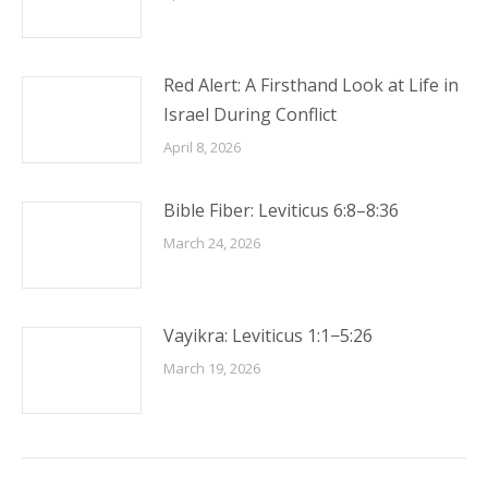
Red Alert: A Firsthand Look at Life in
Israel During Conflict
April 8, 2026
Bible Fiber: Leviticus 6:8–8:36
March 24, 2026
Vayikra: Leviticus 1:1−5:26
March 19, 2026