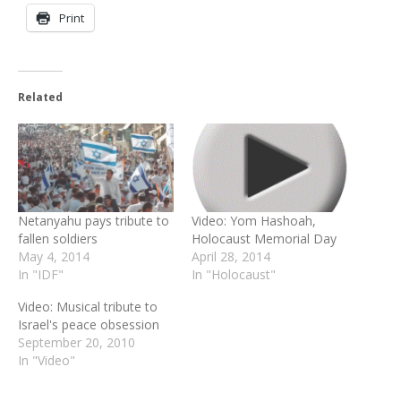
Print
Related
Netanyahu pays tribute to
Video: Yom Hashoah,
fallen soldiers
Holocaust Memorial Day
May 4, 2014
April 28, 2014
In "IDF"
In "Holocaust"
Video: Musical tribute to
Israel's peace obsession
September 20, 2010
In "Video"