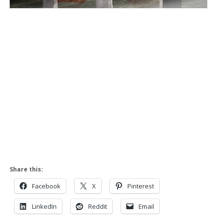
Share this:
Facebook
X
Pinterest
LinkedIn
Reddit
Email