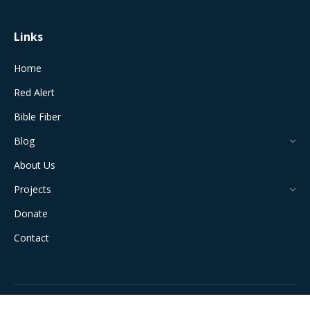
Links
Home
Red Alert
Bible Fiber
Blog
About Us
Projects
Donate
Contact
All Rights Reserved © 2024 The Jerusalem Connection Report |