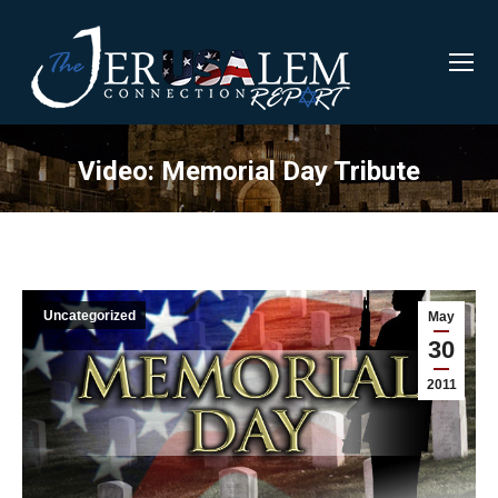
Video: Memorial Day Tribute
Uncategorized
May
30
2011