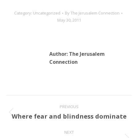
Category:
Uncategorized
By
The Jerusalem Connection
May 30, 2011
Author:
The Jerusalem
Connection
Post
PREVIOUS
navigation
Where fear and blindness dominate
Previous
post:
NEXT