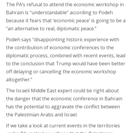
The PA’s refusal to attend the economic workshop in
Bahrain is “understandable” according to Podeh
because it fears that ‘economic peace’ is going to be a
“an alternative to real, diplomatic peace.”
Podeh says “disappointing historic experience with
the contribution of economic conferences to the
diplomatic process, combined with recent events, lead
to the conclusion that Trump would have been better
off delaying or cancelling the economic workshop
altogether.”
The Israeli Middle East expert could be right about
the danger that the economic conference in Bahrain
has the potential to aggravate the conflict between
the Palestinian Arabs and Israel.
If we take a look at current events in the territories