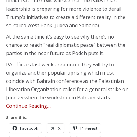
under PA control we will see that the Palestinian
leadership is preparing for more violence to derail
Trump’s initiatives to create a different reality in the
so-called West Bank (Judea and Samaria).
At the same time it’s easy to see why there’s no
chance to reach “real diplomatic peace” between the
parties in the near future as Podeh puts it.
PA officials last week announced they will try to
organize another popular uprising which must
coincide with Bahrain conference as the Palestinian
Liberation Organization called for a general strike on
June 25 when the workshop in Bahrain starts.
Continue Reading….
Share this:
Facebook
X
Pinterest