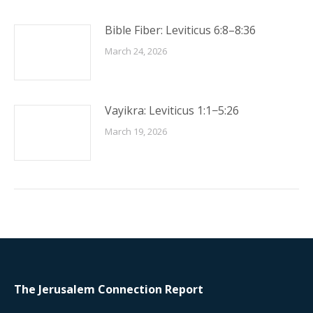
Bible Fiber: Leviticus 6:8–8:36
March 24, 2026
Vayikra: Leviticus 1:1−5:26
March 19, 2026
The Jerusalem Connection Report