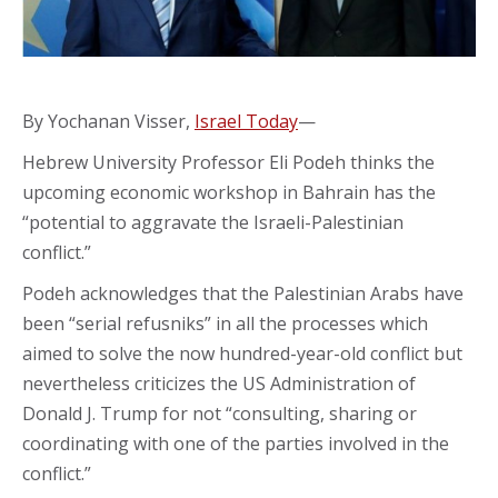
By Yochanan Visser,
Israel Today
—
Hebrew University Professor Eli Podeh thinks the
upcoming economic workshop in Bahrain has the
“potential to aggravate the Israeli-Palestinian
conflict.”
Podeh acknowledges that the Palestinian Arabs have
been “serial refusniks” in all the processes which
aimed to solve the now hundred-year-old conflict but
nevertheless criticizes the US Administration of
Donald J. Trump for not “consulting, sharing or
coordinating with one of the parties involved in the
conflict.”