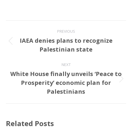
Post
PREVIOUS
navigation
IAEA denies plans to recognize
Previous
Palestinian state
post:
NEXT
White House finally unveils ‘Peace to
Prosperity’ economic plan for
Next
post:
Palestinians
Related Posts