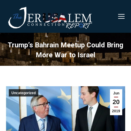
Trump’s Bahrain Meetup Could Bring
More War to Israel
Uncategorized
Jun
20
2019