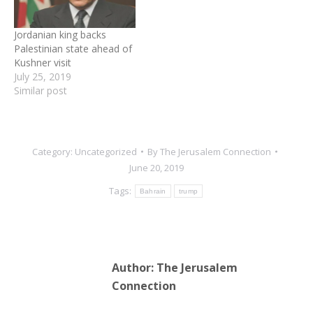
Jordanian king backs
Palestinian state ahead of
Kushner visit
July 25, 2019
Similar post
Category:
Uncategorized
By
The Jerusalem Connection
June 20, 2019
Tags:
Bahrain
trump
Author:
The Jerusalem
Connection