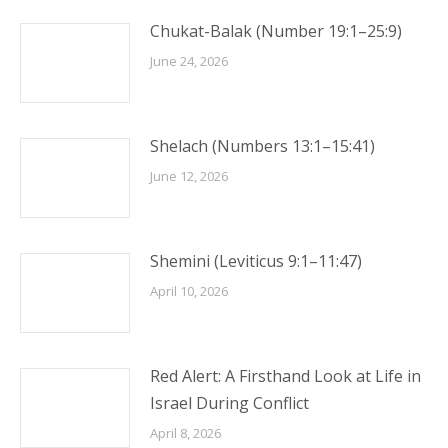
Chukat-Balak (Number 19:1–25:9)
June 24, 2026
Shelach (Numbers 13:1–15:41)
June 12, 2026
Shemini (Leviticus 9:1–11:47)
April 10, 2026
Red Alert: A Firsthand Look at Life in
Israel During Conflict
April 8, 2026