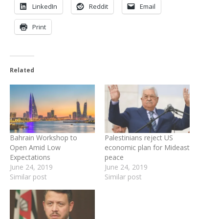
LinkedIn
Reddit
Email
Print
Related
Bahrain Workshop to
Palestinians reject US
Open Amid Low
economic plan for Mideast
Expectations
peace
June 24, 2019
June 24, 2019
Similar post
Similar post